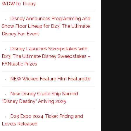
WDW to Today
Disney Announces Programming and
Show Floor Lineup for D23: The Ultimate
Disney Fan Event
Disney Launches Sweepstakes with
D23: The Ultimate Disney Sweepstakes –
FANtastic Prizes
NEW Wicked Feature Film Featurette
New Disney Cruise Ship Named
“Disney Destiny” Arriving 2025
D23 Expo 2024 Ticket Pricing and
Levels Released