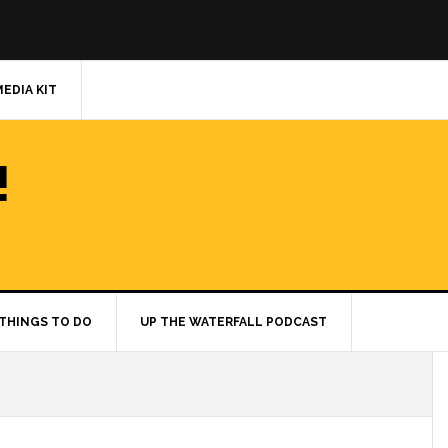
MEDIA KIT
!
THINGS TO DO
UP THE WATERFALL PODCAST