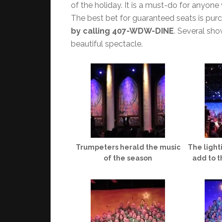
of the holiday. It is a must-do for anyone
The best bet for guaranteed seats is pur
by calling 407-WDW-DINE
. Several sho
beautiful spectacle.
Trumpeters herald the music
The light
of the season
add to t