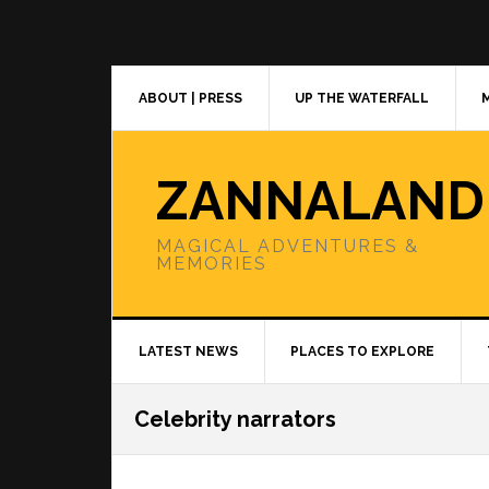
Skip
Skip
Skip
to
to
to
primary
main
primary
navigation
content
sidebar
ABOUT | PRESS
UP THE WATERFALL
ZANNALAND
MAGICAL ADVENTURES &
MEMORIES
LATEST NEWS
PLACES TO EXPLORE
Celebrity narrators