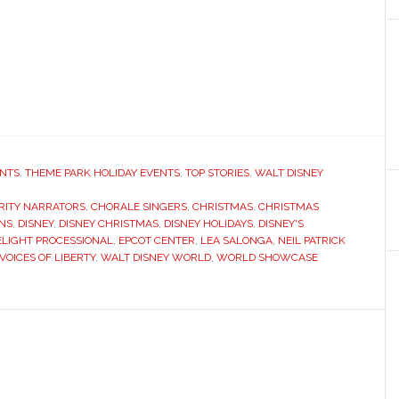
ENTS
,
THEME PARK HOLIDAY EVENTS
,
TOP STORIES
,
WALT DISNEY
RITY NARRATORS
,
CHORALE SINGERS
,
CHRISTMAS
,
CHRISTMAS
ONS
,
DISNEY
,
DISNEY CHRISTMAS
,
DISNEY HOLIDAYS
,
DISNEY'S
LIGHT PROCESSIONAL
,
EPCOT CENTER
,
LEA SALONGA
,
NEIL PATRICK
VOICES OF LIBERTY
,
WALT DISNEY WORLD
,
WORLD SHOWCASE