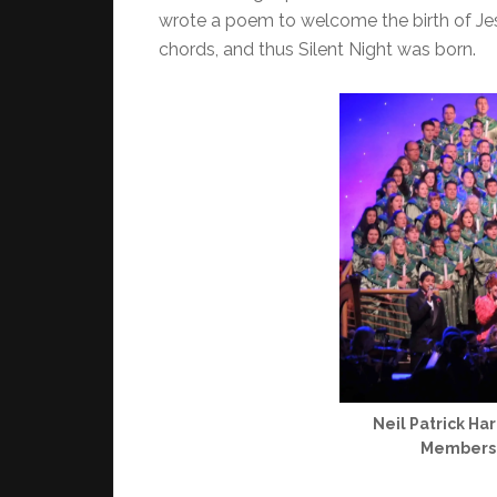
wrote a poem to welcome the birth of Jesu
chords, and thus Silent Night was born.
Neil Patrick Ha
Members w