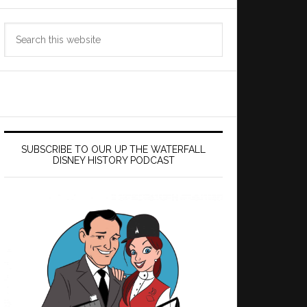
Search
this
website
SUBSCRIBE TO OUR UP THE WATERFALL
DISNEY HISTORY PODCAST