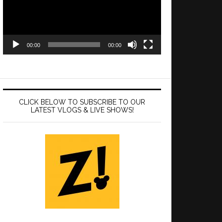
00:00
00:00
CLICK BELOW TO SUBSCRIBE TO OUR
LATEST VLOGS & LIVE SHOWS!