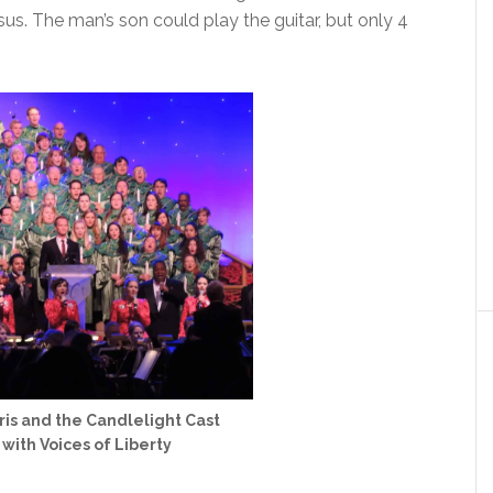
s. The man’s son could play the guitar, but only 4
rris and the Candlelight Cast
ith Voices of Liberty