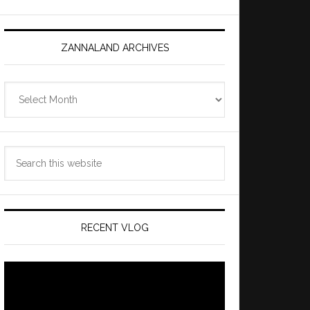
ZANNALAND ARCHIVES
Zannaland
Archives
Search
this
website
RECENT VLOG
Video
Player