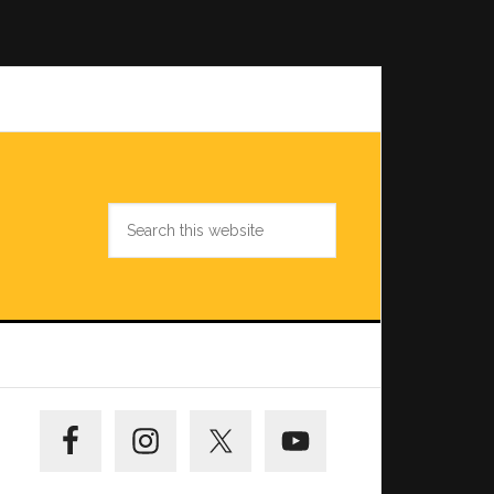
Search
this
website
Primary
Sidebar