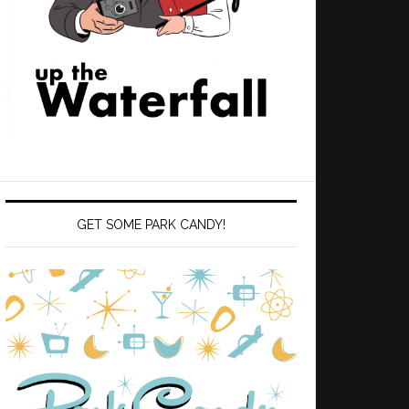
GET SOME PARK CANDY!