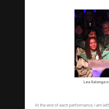
Lea Salonga na
At the end of each performance, I am left 