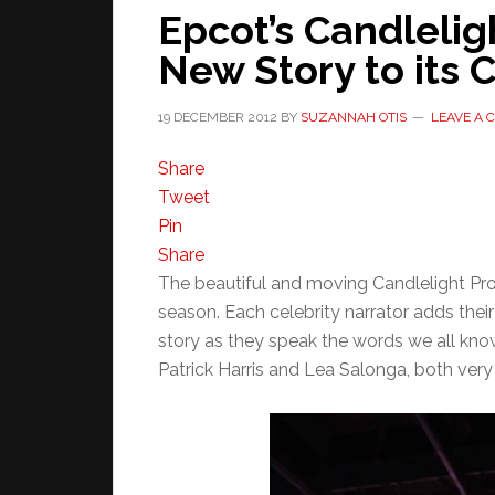
Epcot’s Candlelig
New Story to its 
19 DECEMBER 2012
BY
SUZANNAH OTIS
LEAVE A
Share
Tweet
Pin
Share
The beautiful and moving Candlelight Proc
season. Each celebrity narrator adds the
story as they speak the words we all know
Patrick Harris and Lea Salonga, both very d