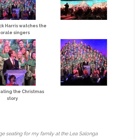
ick Harris watches the
orale singers
ating the Christmas
story
ge seating for my family at the Lea Salonga