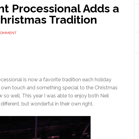
ht Processional Adds a
Christmas Tradition
 COMMENT
essional is now a favorite tradition each holiday
ir own touch and something special to the Christmas
 so well. This year I was able to enjoy both Neil
ifferent, but wonderful in their own right.