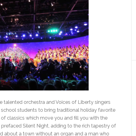
e talented orchestra and Voices of Liberty singers
school students to bring traditional holiday favorite
 of classics which move you and fill you with the
y prefaced Silent Night, adding to the rich tapestry of
old about a town without an organ and a man who