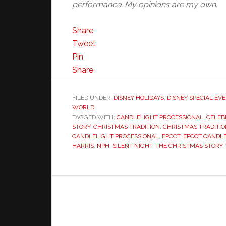
performance. My opinions are my own.
Share
Tweet
Pin
Share
FILED UNDER:
DISNEY HOLIDAYS
,
DISNEY SPECIAL EV
WORLD
TAGGED WITH:
CANDLELIGHT PROCESSIONAL
,
CELEB
STORY
,
CHRISTMAS TRADITION
,
CHRISTMAS TRADITI
CANDLELIGHT PROCESSIONAL
,
EPCOT
,
EPCOT CANDLE
HARRIS
,
NPH
,
SILENT NIGHT
,
THE CHRISTMAS STORY
,