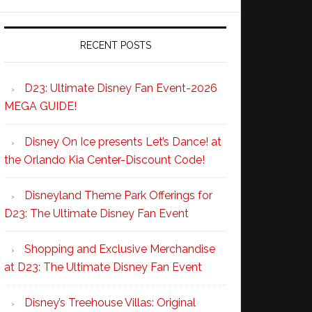
RECENT POSTS
D23: Ultimate Disney Fan Event-2026
MEGA GUIDE!
Disney On Ice presents Let’s Dance! at
the Orlando Kia Center-Discount Code!
Disneyland Theme Park Offerings for
D23: The Ultimate Disney Fan Event
Shopping and Exclusive Merchandise
at D23: The Ultimate Disney Fan Event
Disney’s Treehouse Villas: Original