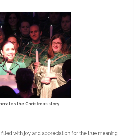
rrates the Christmas story
filled with joy and appreciation for the true meaning