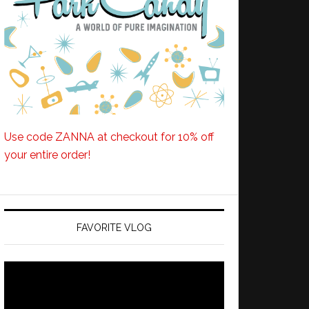
Use code ZANNA at checkout for 10% off
your entire order!
FAVORITE VLOG
Video
Player