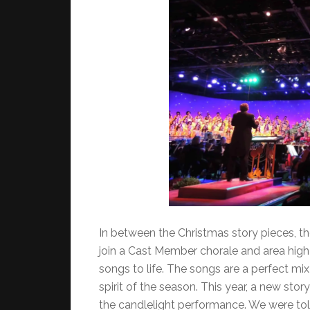
In between the Christmas story pieces, th
join a Cast Member chorale and area high 
songs to life. The songs are a perfect mix
spirit of the season. This year, a new stor
the candlelight performance. We were t