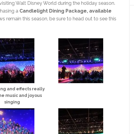
 visiting Walt Disney World during the holiday season.
chasing a
Candlelight Dining Package, available
ws remain this season, be sure to head out to see this
ing and effects really
he music and joyous
singing