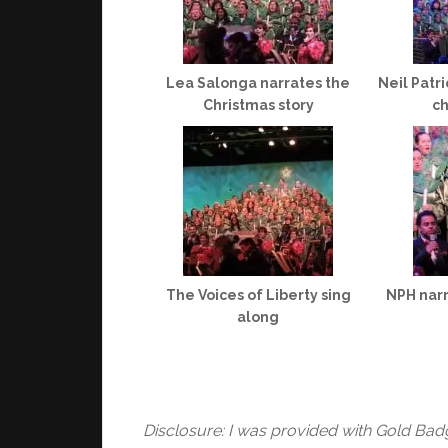
Lea Salonga narrates the
Neil Patr
Christmas story
ch
The Voices of Liberty sing
NPH narr
along
Disclosure: I was provided with Gold Bad