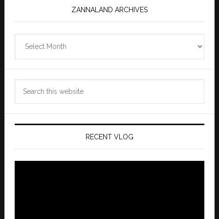
ZANNALAND ARCHIVES
Zannaland
Archives
Search
this
website
RECENT VLOG
Video
Player