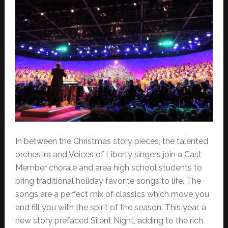
In between the Christmas story pieces, the talented
orchestra and Voices of Liberty singers join a Cast
Member chorale and area high school students to
bring traditional holiday favorite songs to life. The
songs are a perfect mix of classics which move you
and fill you with the spirit of the season. This year, a
new story prefaced Silent Night, adding to the rich