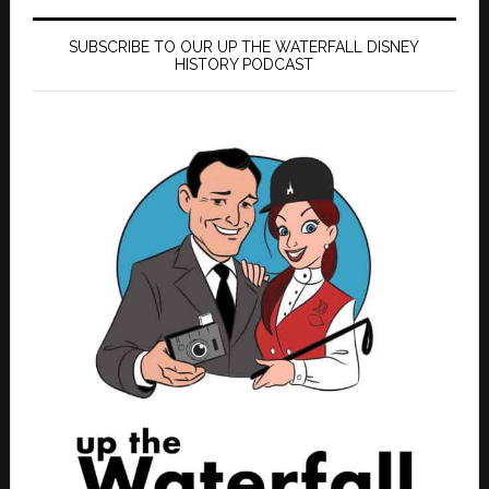
SUBSCRIBE TO OUR UP THE WATERFALL DISNEY
HISTORY PODCAST