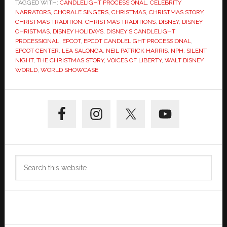
TAGGED WITH:
CANDLELIGHT PROCESSIONAL
,
CELEBRITY
NARRATORS
,
CHORALE SINGERS
,
CHRISTMAS
,
CHRISTMAS STORY
,
CHRISTMAS TRADITION
,
CHRISTMAS TRADITIONS
,
DISNEY
,
DISNEY
CHRISTMAS
,
DISNEY HOLIDAYS
,
DISNEY'S CANDLELIGHT
PROCESSIONAL
,
EPCOT
,
EPCOT CANDLELIGHT PROCESSIONAL
,
EPCOT CENTER
,
LEA SALONGA
,
NEIL PATRICK HARRIS
,
NPH
,
SILENT
NIGHT
,
THE CHRISTMAS STORY
,
VOICES OF LIBERTY
,
WALT DISNEY
WORLD
,
WORLD SHOWCASE
Primary
Sidebar
Search
this
website