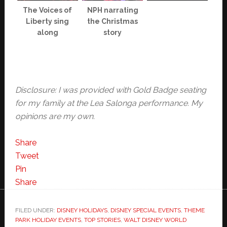
The Voices of
NPH narrating
Liberty sing
the Christmas
along
story
Disclosure: I was provided with Gold Badge seating
for my family at the Lea Salonga performance. My
opinions are my own.
Share
Tweet
Pin
Share
FILED UNDER:
DISNEY HOLIDAYS
,
DISNEY SPECIAL EVENTS
,
THEME
PARK HOLIDAY EVENTS
,
TOP STORIES
,
WALT DISNEY WORLD