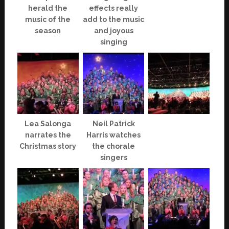
herald the
effects really
music of the
add to the music
season
and joyous
singing
Lea Salonga
Neil Patrick
narrates the
Harris watches
Christmas story
the chorale
singers