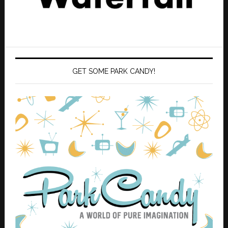
GET SOME PARK CANDY!