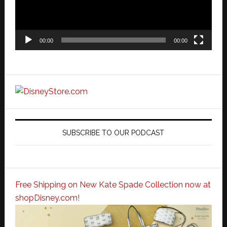
00:00
00:00
SUBSCRIBE TO OUR PODCAST
Free Shipping on New Kate Spade Collection now at
shopDisney.com!