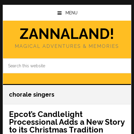
Skip
Skip
to
to
MENU
main
primary
content
sidebar
ZANNALAND!
MAGICAL ADVENTURES & MEMORIES
Search
this
website
chorale singers
Epcot’s Candlelight
Processional Adds a New Story
to its Christmas Tradition