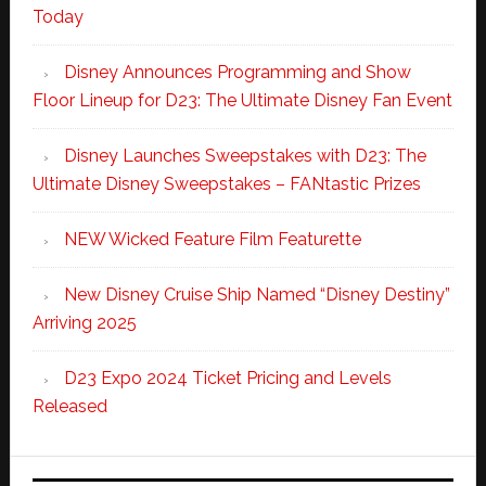
Today
Disney Announces Programming and Show
Floor Lineup for D23: The Ultimate Disney Fan Event
Disney Launches Sweepstakes with D23: The
Ultimate Disney Sweepstakes – FANtastic Prizes
NEW Wicked Feature Film Featurette
New Disney Cruise Ship Named “Disney Destiny”
Arriving 2025
D23 Expo 2024 Ticket Pricing and Levels
Released