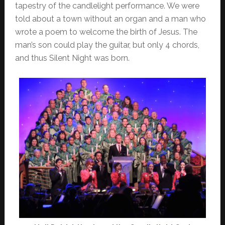
tapestry of the candlelight performance. We were
told about a town without an organ and a man who
wrote a poem to welcome the birth of Jesus. The
man’s son could play the guitar, but only 4 chords,
and thus Silent Night was born.