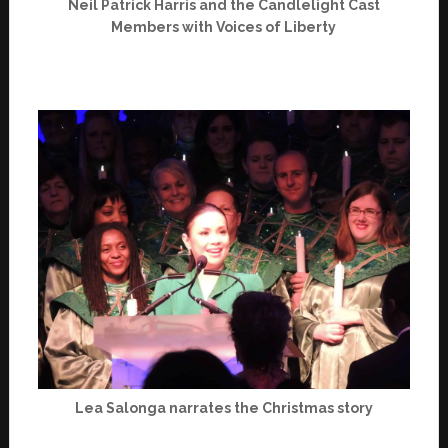
Neil Patrick Harris and the Candlelight Cast
Members with Voices of Liberty
Lea Salonga narrates the Christmas story