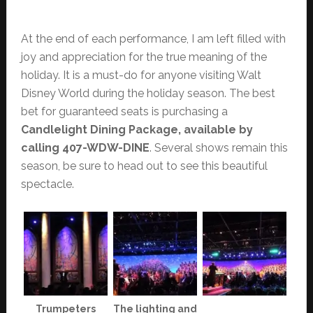
At the end of each performance, I am left filled with
joy and appreciation for the true meaning of the
holiday. It is a must-do for anyone visiting Walt
Disney World during the holiday season. The best
bet for guaranteed seats is purchasing a
Candlelight Dining Package, available by
calling 407-WDW-DINE
. Several shows remain this
season, be sure to head out to see this beautiful
spectacle.
Trumpeters
The lighting and