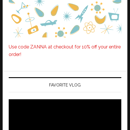
Use code ZANNA at checkout for 10% off your entire
order!
FAVORITE VLOG
Video
Player