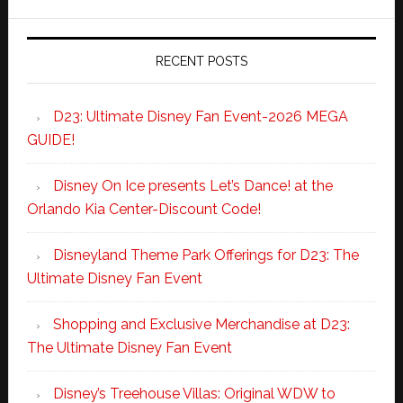
RECENT POSTS
D23: Ultimate Disney Fan Event-2026 MEGA
GUIDE!
Disney On Ice presents Let’s Dance! at the
Orlando Kia Center-Discount Code!
Disneyland Theme Park Offerings for D23: The
Ultimate Disney Fan Event
Shopping and Exclusive Merchandise at D23:
The Ultimate Disney Fan Event
Disney’s Treehouse Villas: Original WDW to