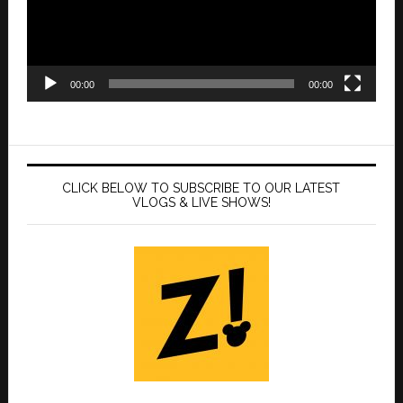
00:00
00:00
CLICK BELOW TO SUBSCRIBE TO OUR LATEST
VLOGS & LIVE SHOWS!