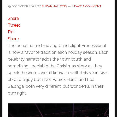
19 DECEMBER 2012
BY
SUZANNAH OTIS
LEAVE A COMMENT
Share
Tweet
Pin
Share
The beautiful and moving Candlelight Processional
is now a favorite tradition each holiday season. Each
celebrity narrator adds their own touch and
something special to the Christmas story as they
speak the words we all know so well. This year I was
able to enjoy both Neil Patrick Harris and Lea
Salonga, both very different, but wonderful in their
own right.