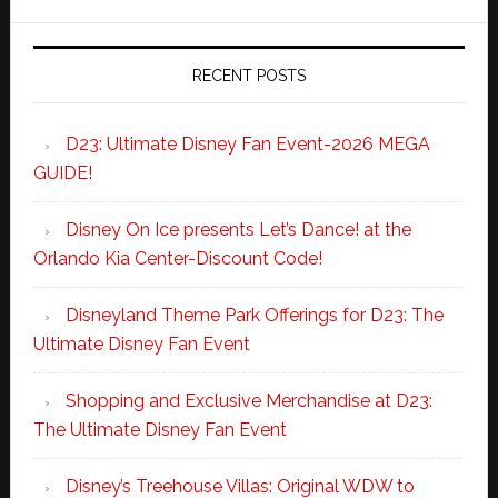
RECENT POSTS
D23: Ultimate Disney Fan Event-2026 MEGA
GUIDE!
Disney On Ice presents Let’s Dance! at the
Orlando Kia Center-Discount Code!
Disneyland Theme Park Offerings for D23: The
Ultimate Disney Fan Event
Shopping and Exclusive Merchandise at D23:
The Ultimate Disney Fan Event
Disney’s Treehouse Villas: Original WDW to