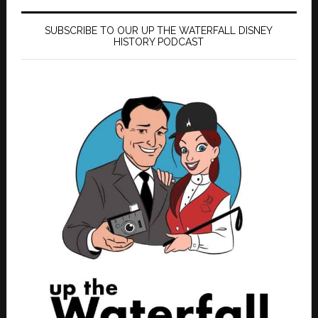
SUBSCRIBE TO OUR UP THE WATERFALL DISNEY
HISTORY PODCAST