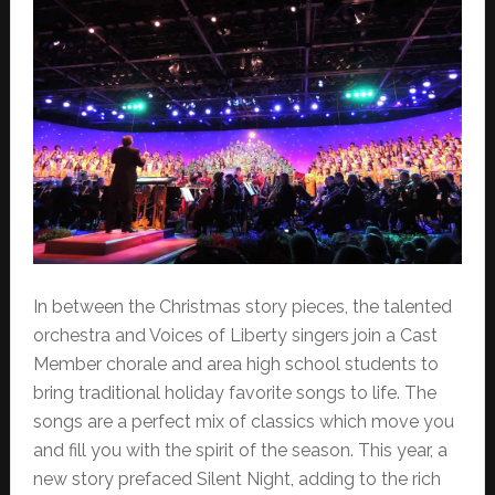
In between the Christmas story pieces, the talented
orchestra and Voices of Liberty singers join a Cast
Member chorale and area high school students to
bring traditional holiday favorite songs to life. The
songs are a perfect mix of classics which move you
and fill you with the spirit of the season. This year, a
new story prefaced Silent Night, adding to the rich