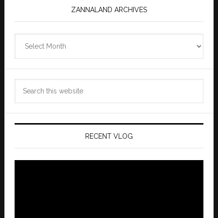
ZANNALAND ARCHIVES
Zannaland
Archives
Search
this
website
RECENT VLOG
Video
Player