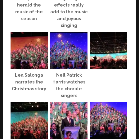
herald the
effects really
music of the
add to the music
season
and joyous
singing
Lea Salonga
Neil Patrick
narrates the
Harris watches
Christmas story
the chorale
singers