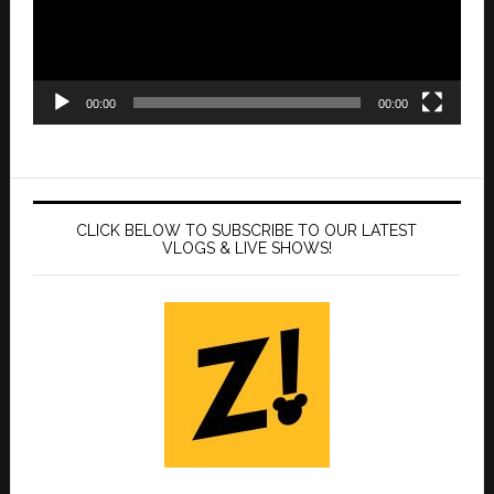
00:00
00:00
CLICK BELOW TO SUBSCRIBE TO OUR LATEST
VLOGS & LIVE SHOWS!