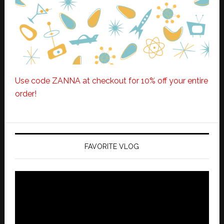
Use code ZANNA at checkout for 10% off your entire
order!
FAVORITE VLOG
Video
Player