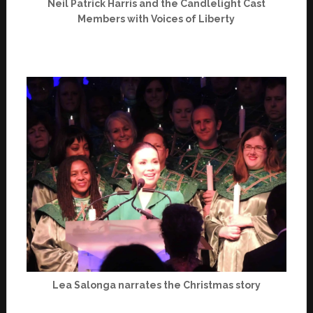
Neil Patrick Harris and the Candlelight Cast
Members with Voices of Liberty
Lea Salonga narrates the Christmas story