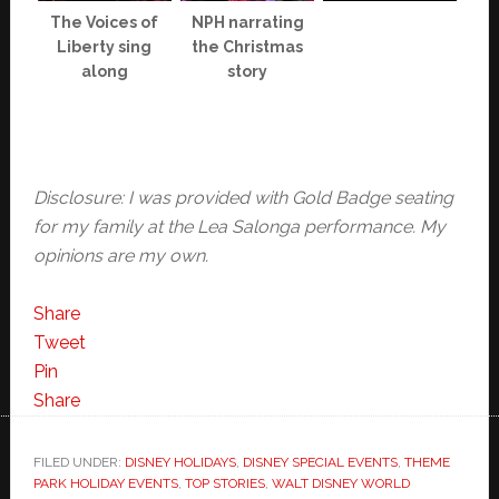
The Voices of
NPH narrating
Liberty sing
the Christmas
along
story
Disclosure: I was provided with Gold Badge seating
for my family at the Lea Salonga performance. My
opinions are my own.
Share
Tweet
Pin
Share
FILED UNDER:
DISNEY HOLIDAYS
,
DISNEY SPECIAL EVENTS
,
THEME
PARK HOLIDAY EVENTS
,
TOP STORIES
,
WALT DISNEY WORLD