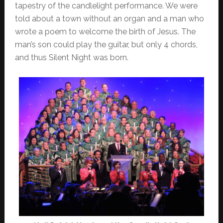
tapestry of the candlelight performance. We were
told about a town without an organ and a man who
wrote a poem to welcome the birth of Jesus. The
man’s son could play the guitar, but only 4 chords,
and thus Silent Night was born.