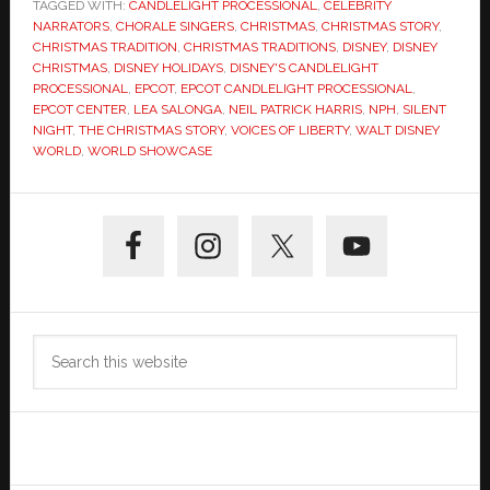
TAGGED WITH:
CANDLELIGHT PROCESSIONAL
,
CELEBRITY
NARRATORS
,
CHORALE SINGERS
,
CHRISTMAS
,
CHRISTMAS STORY
,
CHRISTMAS TRADITION
,
CHRISTMAS TRADITIONS
,
DISNEY
,
DISNEY
CHRISTMAS
,
DISNEY HOLIDAYS
,
DISNEY'S CANDLELIGHT
PROCESSIONAL
,
EPCOT
,
EPCOT CANDLELIGHT PROCESSIONAL
,
EPCOT CENTER
,
LEA SALONGA
,
NEIL PATRICK HARRIS
,
NPH
,
SILENT
NIGHT
,
THE CHRISTMAS STORY
,
VOICES OF LIBERTY
,
WALT DISNEY
WORLD
,
WORLD SHOWCASE
Primary
Sidebar
Search
this
website