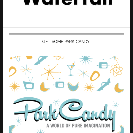
GET SOME PARK CANDY!