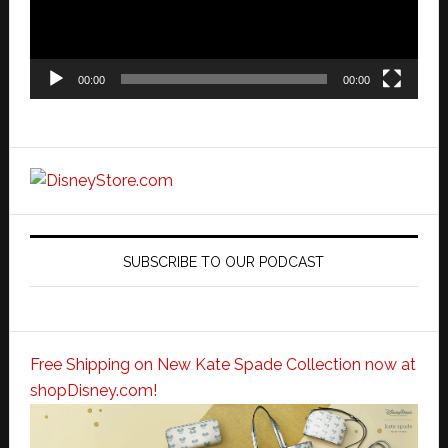
00:00
00:00
SUBSCRIBE TO OUR PODCAST
Free Shipping on New Kate Spade Collection now at
shopDisney.com!