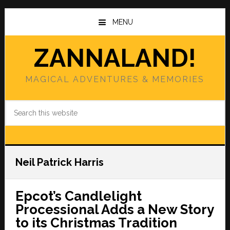
Skip
Skip
to
to
MENU
main
primary
content
sidebar
ZANNALAND!
MAGICAL ADVENTURES & MEMORIES
Search
this
website
Neil Patrick Harris
Epcot’s Candlelight
Processional Adds a New Story
to its Christmas Tradition