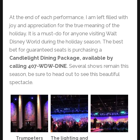
At the end of each performance, I am left filled with
joy and appreciation for the true meaning of the
holiday. It is a must-do for anyone visiting Walt
Disney World during the holiday season. The best
bet for guaranteed seats is purchasing a
Candlelight Dining Package, available by
calling 407-WDW-DINE
. Several shows remain this
season, be sure to head out to see this beautiful
spectacle.
Trumpeters
The lighting and