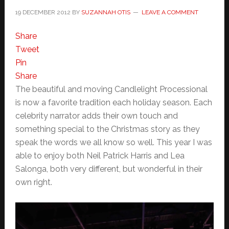
19 DECEMBER 2012
BY
SUZANNAH OTIS
LEAVE A COMMENT
Share
Tweet
Pin
Share
The beautiful and moving Candlelight Processional
is now a favorite tradition each holiday season. Each
celebrity narrator adds their own touch and
something special to the Christmas story as they
speak the words we all know so well. This year I was
able to enjoy both Neil Patrick Harris and Lea
Salonga, both very different, but wonderful in their
own right.