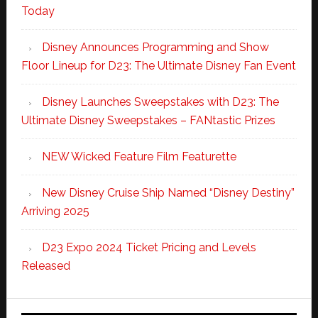
Today
Disney Announces Programming and Show
Floor Lineup for D23: The Ultimate Disney Fan Event
Disney Launches Sweepstakes with D23: The
Ultimate Disney Sweepstakes – FANtastic Prizes
NEW Wicked Feature Film Featurette
New Disney Cruise Ship Named “Disney Destiny”
Arriving 2025
D23 Expo 2024 Ticket Pricing and Levels
Released