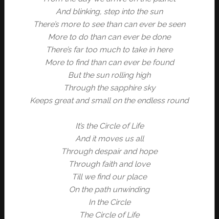
And blinking, step into the sun
There’s more to see than can ever be seen
More to do than can ever be done
There’s far too much to take in here
More to find than can ever be found
But the sun rolling high
Through the sapphire sky
Keeps great and small on the endless round
It’s the Circle of Life
And it moves us all
Through despair and hope
Through faith and love
Till we find our place
On the path unwinding
In the Circle
The Circle of Life