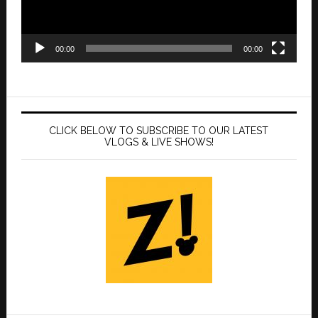
00:00
00:00
CLICK BELOW TO SUBSCRIBE TO OUR LATEST
VLOGS & LIVE SHOWS!