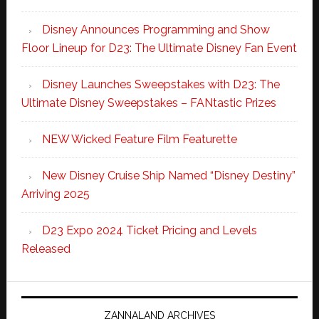
Disney Announces Programming and Show
Floor Lineup for D23: The Ultimate Disney Fan Event
Disney Launches Sweepstakes with D23: The
Ultimate Disney Sweepstakes – FANtastic Prizes
NEW Wicked Feature Film Featurette
New Disney Cruise Ship Named “Disney Destiny”
Arriving 2025
D23 Expo 2024 Ticket Pricing and Levels
Released
ZANNALAND ARCHIVES