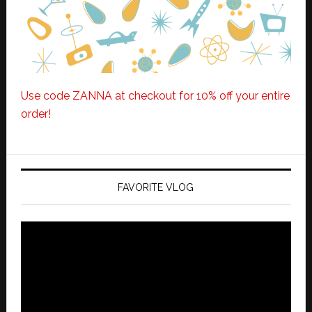
Use code ZANNA at checkout for 10% off your entire
order!
FAVORITE VLOG
Video
Player