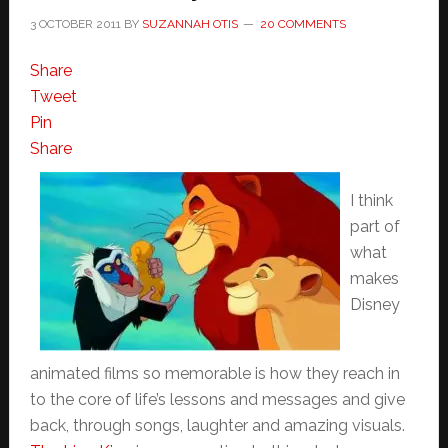
3 OCTOBER 2011
BY
SUZANNAH OTIS
20 COMMENTS
Share
Tweet
Pin
Share
I think
part of
what
makes
Disney
animated films so memorable is how they reach in
to the core of life’s lessons and messages and give
back, through songs, laughter and amazing visuals.