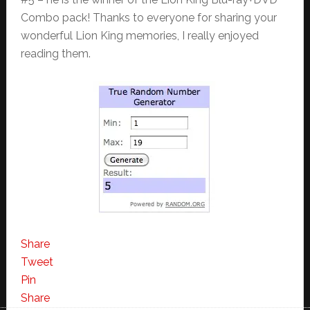
Combo pack! Thanks to everyone for sharing your
wonderful Lion King memories, I really enjoyed
reading them.
Share
Tweet
Pin
Share