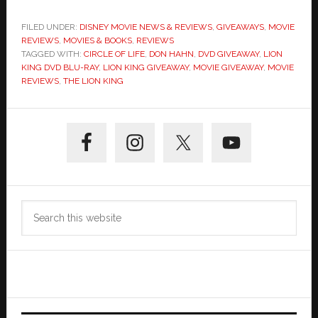
FILED UNDER:
DISNEY MOVIE NEWS & REVIEWS
,
GIVEAWAYS
,
MOVIE
REVIEWS
,
MOVIES & BOOKS
,
REVIEWS
TAGGED WITH:
CIRCLE OF LIFE
,
DON HAHN
,
DVD GIVEAWAY
,
LION
KING DVD BLU-RAY
,
LION KING GIVEAWAY
,
MOVIE GIVEAWAY
,
MOVIE
REVIEWS
,
THE LION KING
Primary
Sidebar
Search
this
website