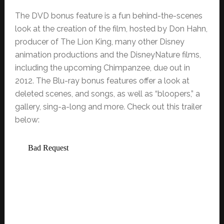
The DVD bonus feature is a fun behind-the-scenes
look at the creation of the film, hosted by Don Hahn,
producer of The Lion King, many other Disney
animation productions and the DisneyNature films,
including the upcoming Chimpanzee, due out in
2012. The Blu-ray bonus features offer a look at
deleted scenes, and songs, as well as “bloopers,” a
gallery, sing-a-long and more. Check out this trailer
below: