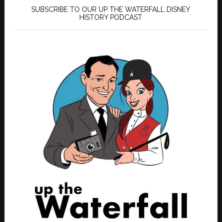
SUBSCRIBE TO OUR UP THE WATERFALL DISNEY
HISTORY PODCAST