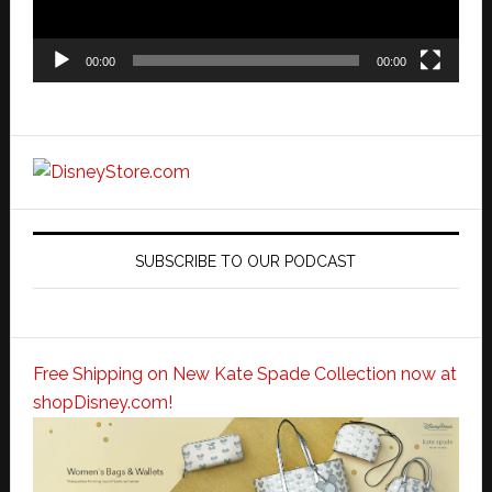
00:00
00:00
SUBSCRIBE TO OUR PODCAST
Free Shipping on New Kate Spade Collection now at
shopDisney.com!