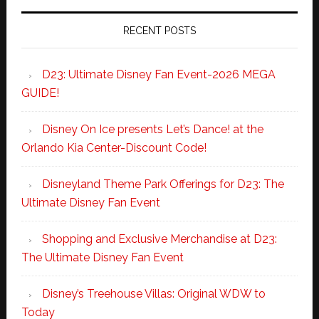
RECENT POSTS
D23: Ultimate Disney Fan Event-2026 MEGA
GUIDE!
Disney On Ice presents Let’s Dance! at the
Orlando Kia Center-Discount Code!
Disneyland Theme Park Offerings for D23: The
Ultimate Disney Fan Event
Shopping and Exclusive Merchandise at D23:
The Ultimate Disney Fan Event
Disney’s Treehouse Villas: Original WDW to
Today