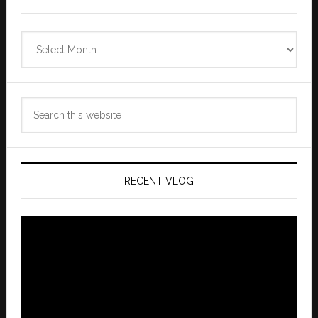
Zannaland
Archives
Search
this
website
RECENT VLOG
Video
Player