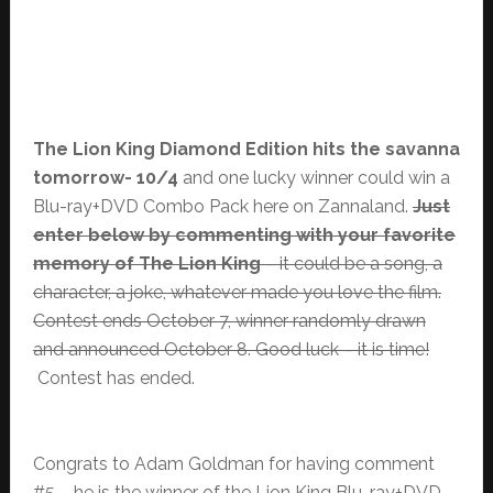
The Lion King Diamond Edition hits the savanna
tomorrow- 10/4
and one lucky winner could win a
Blu-ray+DVD Combo Pack here on Zannaland.
Just
enter below by commenting with your favorite
memory of The Lion King
– it could be a song, a
character, a joke, whatever made you love the film.
Contest ends October 7, winner randomly drawn
and announced October 8. Good luck – it is time!
Contest has ended.
Congrats to Adam Goldman for having comment
#5 – he is the winner of the Lion King Blu-ray+DVD