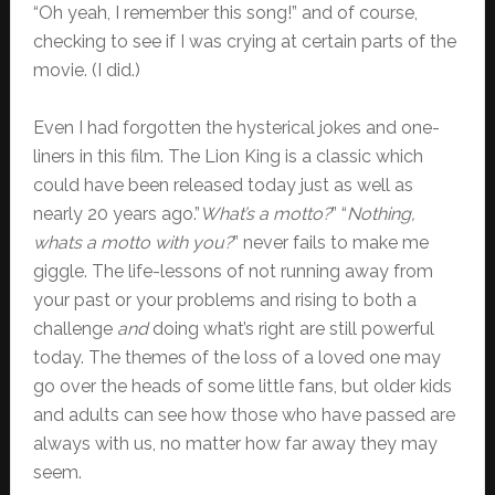
“Oh yeah, I remember this song!” and of course,
checking to see if I was crying at certain parts of the
movie. (I did.)
Even I had forgotten the hysterical jokes and one-
liners in this film. The Lion King is a classic which
could have been released today just as well as
nearly 20 years ago.”
What’s a motto?
” “
Nothing,
whats a motto with you?
” never fails to make me
giggle. The life-lessons of not running away from
your past or your problems and rising to both a
challenge
and
doing what’s right are still powerful
today. The themes of the loss of a loved one may
go over the heads of some little fans, but older kids
and adults can see how those who have passed are
always with us, no matter how far away they may
seem.