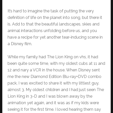
It’s hard to imagine the task of putting the very
definition of life on the planet into song, but there it
is. Add to that the beautiful landscapes, skies and
animal interactions unfolding before us, and you
have a recipe for yet another tear-inducing scene in
a Disney film.
While my family had The Lion King on vhs, it had
been quite some time, with my oldest cubs at 11 and
12 and nary a VCR in the house. When Disney sent
me the new Diamond Edition Blu-ray+DVD combo
pack, I was excited to share it with my littlest guy,
almost 3. My oldest children and I had just seen The
Lion King in 3-D and I was blown away by the
animation yet again, and it was as if my kids were
seeing it for the first time. I loved hearing them say