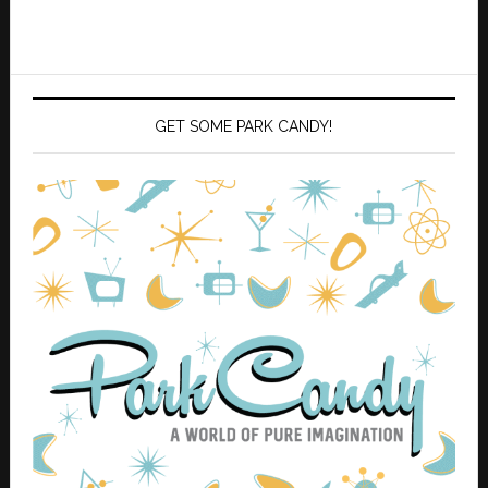
GET SOME PARK CANDY!