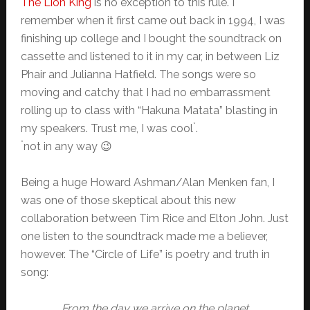
The Lion King
is no exception to this rule. I
remember when it first came out back in 1994, I was
finishing up college and I bought the soundtrack on
cassette and listened to it in my car, in between Liz
Phair and Julianna Hatfield. The songs were so
moving and catchy that I had no embarrassment
rolling up to class with “Hakuna Matata” blasting in
*
my speakers. Trust me, I was cool
.
*
not in any way 😉
Being a huge Howard Ashman/Alan Menken fan, I
was one of those skeptical about this new
collaboration between Tim Rice and Elton John. Just
one listen to the soundtrack made me a believer,
however. The “Circle of Life” is poetry and truth in
song:
From the day we arrive on the planet