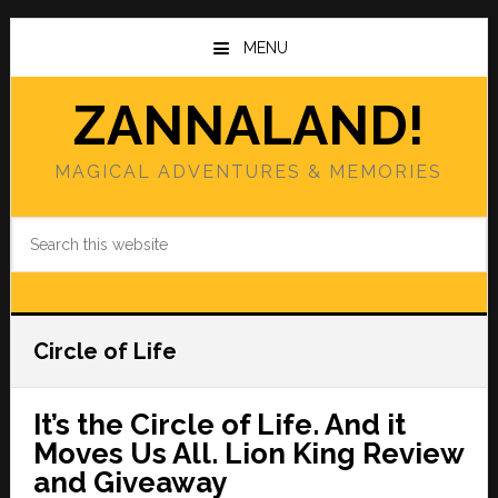
Skip
Skip
to
to
MENU
main
primary
content
sidebar
ZANNALAND!
MAGICAL ADVENTURES & MEMORIES
Search
this
website
Circle of Life
It’s the Circle of Life. And it
Moves Us All. Lion King Review
and Giveaway