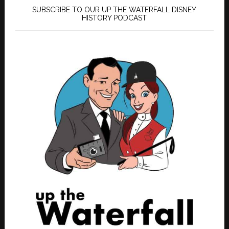
SUBSCRIBE TO OUR UP THE WATERFALL DISNEY
HISTORY PODCAST