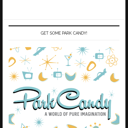
GET SOME PARK CANDY!