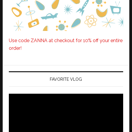
Use code ZANNA at checkout for 10% off your entire
order!
FAVORITE VLOG
Video
Player