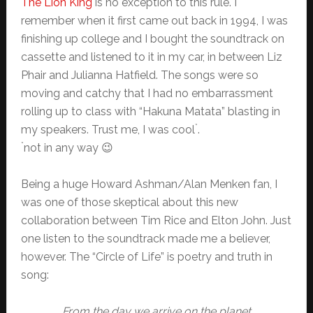
The Lion King
is no exception to this rule. I
remember when it first came out back in 1994, I was
finishing up college and I bought the soundtrack on
cassette and listened to it in my car, in between Liz
Phair and Julianna Hatfield. The songs were so
moving and catchy that I had no embarrassment
rolling up to class with “Hakuna Matata” blasting in
*
my speakers. Trust me, I was cool
.
*
not in any way 😉
Being a huge Howard Ashman/Alan Menken fan, I
was one of those skeptical about this new
collaboration between Tim Rice and Elton John. Just
one listen to the soundtrack made me a believer,
however. The “Circle of Life” is poetry and truth in
song:
From the day we arrive on the planet