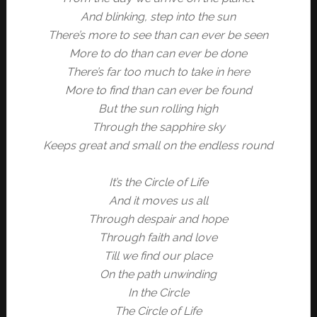
And blinking, step into the sun
There’s more to see than can ever be seen
More to do than can ever be done
There’s far too much to take in here
More to find than can ever be found
But the sun rolling high
Through the sapphire sky
Keeps great and small on the endless round
It’s the Circle of Life
And it moves us all
Through despair and hope
Through faith and love
Till we find our place
On the path unwinding
In the Circle
The Circle of Life