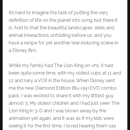
It’s hard to imagine the task of putting the very
definition of life on the planet into song, but there it
is. Add to that the beautiful landscapes, skies and
animal interactions unfolding before us, and you
have a recipe for yet another tear-inducing scene in
a Disney film.
While my family had The Lion King on vhs, it had
been quite some time, with my oldest cubs at 11 and
12 and nary a VCR in the house. When Disney sent
me the new Diamond Edition Blu-ray+DVD combo
pack, I was excited to share it with my littlest guy,
almost 3. My oldest children and I had just seen The
Lion King in 3-D and I was blown away by the
animation yet again, and it was as if my kids were
seeing it for the first time. I loved hearing them say