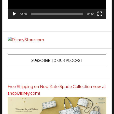
00:00
00:00
SUBSCRIBE TO OUR PODCAST
Free Shipping on New Kate Spade Collection now at
shopDisney.com!