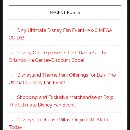
RECENT POSTS
D23: Ultimate Disney Fan Event-2026 MEGA
GUIDE!
Disney On Ice presents Let’s Dance! at the
Orlando Kia Center-Discount Code!
Disneyland Theme Park Offerings for D23: The
Ultimate Disney Fan Event
Shopping and Exclusive Merchandise at D23:
The Ultimate Disney Fan Event
Disney’s Treehouse Villas: Original WDW to
Today