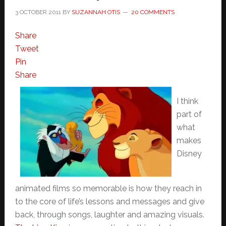
3 OCTOBER 2011
BY
SUZANNAH OTIS
20 COMMENTS
Share
Tweet
Pin
Share
I think
part of
what
makes
Disney
animated films so memorable is how they reach in
to the core of life’s lessons and messages and give
back, through songs, laughter and amazing visuals.