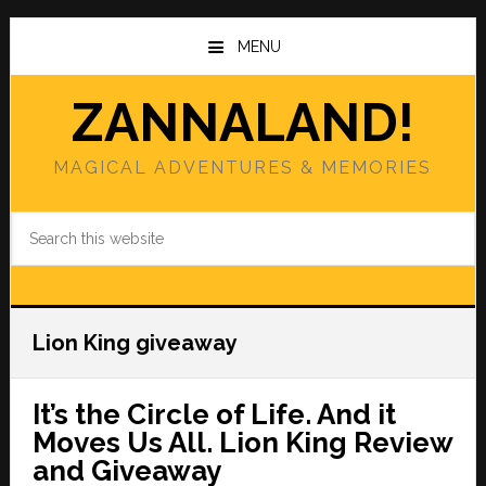
Skip
Skip
to
to
MENU
main
primary
content
sidebar
ZANNALAND!
MAGICAL ADVENTURES & MEMORIES
Search
this
website
Lion King giveaway
It’s the Circle of Life. And it
Moves Us All. Lion King Review
and Giveaway