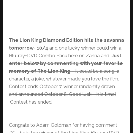
The Lion King Diamond Edition hits the savanna
tomorrow- 10/4
and one lucky winner could win a
Blu-ray+DVD Combo Pack here on Zannaland.
Just
enter below by commenting with your favorite
memory of The Lion King
– it could be a song, a
character, a joke, whatever made you love the film.
Contest ends October 7, winner randomly drawn
and announced October 8. Good luck – it is time!
Contest has ended.
Congrats to Adam Goldman for having comment
#5 – he is the winner of the Lion King Blu-ray+DVD