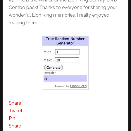
Combo pack! Thanks to everyone for sharing your
wonderful Lion King memories, I really enjoyed
reading them.
Share
Tweet
Pin
Share