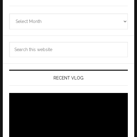
Zannaland
Archives
Search
this
website
RECENT VLOG
Video
Player