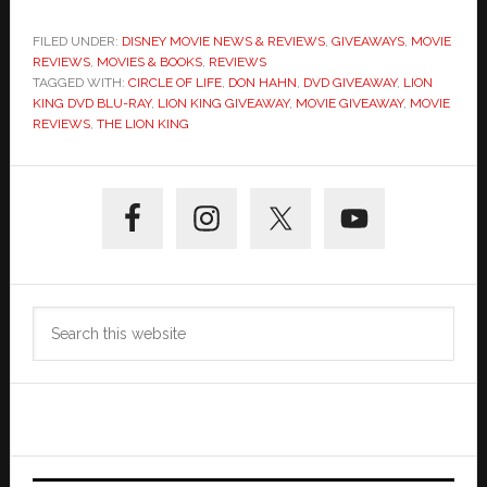
FILED UNDER:
DISNEY MOVIE NEWS & REVIEWS
,
GIVEAWAYS
,
MOVIE
REVIEWS
,
MOVIES & BOOKS
,
REVIEWS
TAGGED WITH:
CIRCLE OF LIFE
,
DON HAHN
,
DVD GIVEAWAY
,
LION
KING DVD BLU-RAY
,
LION KING GIVEAWAY
,
MOVIE GIVEAWAY
,
MOVIE
REVIEWS
,
THE LION KING
Primary
Sidebar
Search
this
website