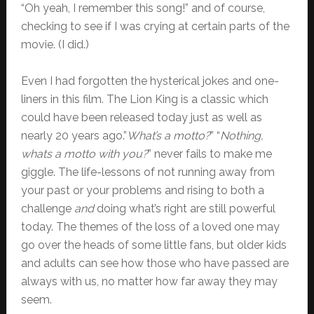
“Oh yeah, I remember this song!” and of course,
checking to see if I was crying at certain parts of the
movie. (I did.)
Even I had forgotten the hysterical jokes and one-
liners in this film. The Lion King is a classic which
could have been released today just as well as
nearly 20 years ago.”
What’s a motto?
” “
Nothing,
whats a motto with you?
” never fails to make me
giggle. The life-lessons of not running away from
your past or your problems and rising to both a
challenge
and
doing what’s right are still powerful
today. The themes of the loss of a loved one may
go over the heads of some little fans, but older kids
and adults can see how those who have passed are
always with us, no matter how far away they may
seem.