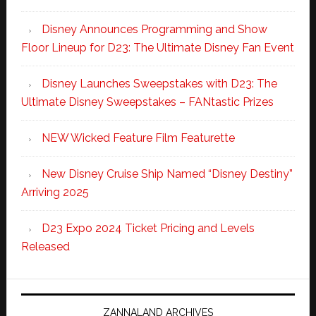
Disney Announces Programming and Show
Floor Lineup for D23: The Ultimate Disney Fan Event
Disney Launches Sweepstakes with D23: The
Ultimate Disney Sweepstakes – FANtastic Prizes
NEW Wicked Feature Film Featurette
New Disney Cruise Ship Named “Disney Destiny”
Arriving 2025
D23 Expo 2024 Ticket Pricing and Levels
Released
ZANNALAND ARCHIVES