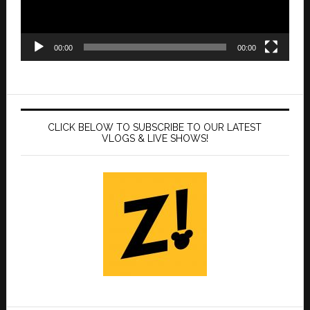
00:00
00:00
CLICK BELOW TO SUBSCRIBE TO OUR LATEST
VLOGS & LIVE SHOWS!