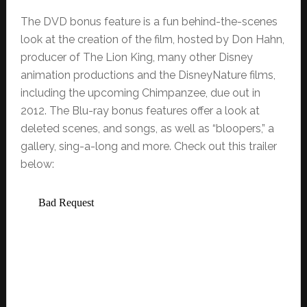
The DVD bonus feature is a fun behind-the-scenes
look at the creation of the film, hosted by Don Hahn,
producer of The Lion King, many other Disney
animation productions and the DisneyNature films,
including the upcoming Chimpanzee, due out in
2012. The Blu-ray bonus features offer a look at
deleted scenes, and songs, as well as “bloopers,” a
gallery, sing-a-long and more. Check out this trailer
below: