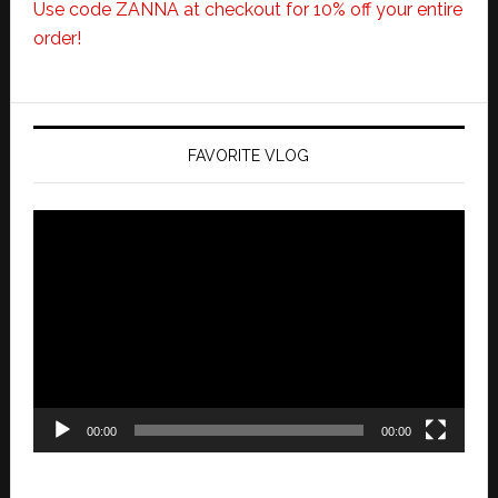
Use code ZANNA at checkout for 10% off your entire
order!
FAVORITE VLOG
Video
Player
00:00
00:00