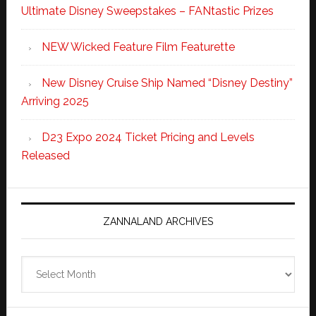
Ultimate Disney Sweepstakes – FANtastic Prizes
NEW Wicked Feature Film Featurette
New Disney Cruise Ship Named “Disney Destiny”
Arriving 2025
D23 Expo 2024 Ticket Pricing and Levels
Released
ZANNALAND ARCHIVES
Zannaland
Archives