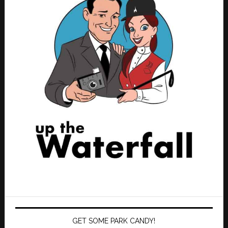
GET SOME PARK CANDY!