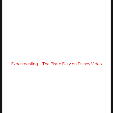
Experimenting – The Pirate Fairy on Disney Video