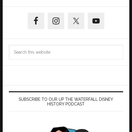
Primary
Sidebar
Search
this
website
SUBSCRIBE TO OUR UP THE WATERFALL DISNEY
HISTORY PODCAST