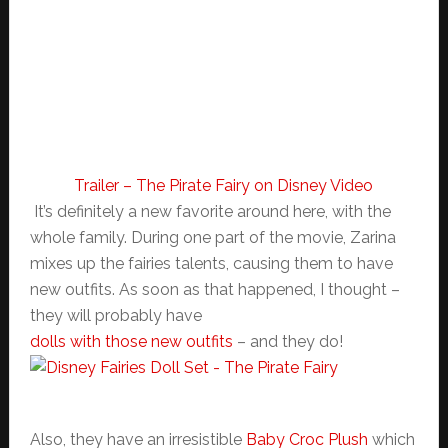
Trailer – The Pirate Fairy on Disney Video
It’s definitely a new favorite around here, with the
whole family. During one part of the movie, Zarina
mixes up the fairies talents, causing them to have
new outfits. As soon as that happened, I thought –
they will probably have
dolls with those new outfits
– and they do!
Also, they have an irresistible
Baby Croc Plush
which