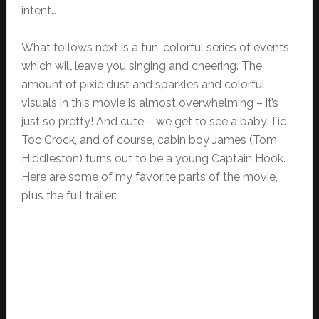
intent…
What follows next is a fun, colorful series of events
which will leave you singing and cheering. The
amount of pixie dust and sparkles and colorful
visuals in this movie is almost overwhelming – it’s
just so pretty! And cute – we get to see a baby Tic
Toc Crock, and of course, cabin boy James (Tom
Hiddleston) turns out to be a young Captain Hook.
Here are some of my favorite parts of the movie,
plus the full trailer: