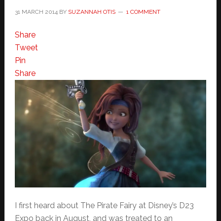
31 MARCH 2014
BY
SUZANNAH OTIS
1 COMMENT
Share
Tweet
Pin
Share
I first heard about The Pirate Fairy at Disney’s D23
Expo back in August, and was treated to an