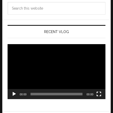
Search
this
website
RECENT VLOG
Video
Player
00:00
00:00