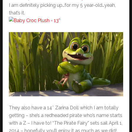
I am definitely picking up…for my 5 year-old…yeah,
that’s it.
They also have a 14″ Zarina Doll which I am totally
getting – she’s a redheaded pirate who’s name starts
with a Z – I have to! “The Pirate Fairy” sets sail April 1,
2014 – hopefully you’ll enjoy it as much as we did!