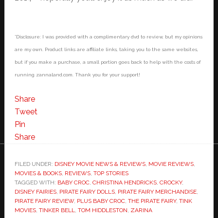
*Disclosure: I was provided with a complimentary dvd to review, but my opinions
are my own. Product links are affiliate links, taking you to the same websites,
but if you make a purchase, a small portion goes back to help with the costs of
running zannaland.com. Thank you for your support!
Share
Tweet
Pin
Share
FILED UNDER:
DISNEY MOVIE NEWS & REVIEWS
,
MOVIE REVIEWS
,
MOVIES & BOOKS
,
REVIEWS
,
TOP STORIES
TAGGED WITH:
BABY CROC
,
CHRISTINA HENDRICKS
,
CROCKY
,
DISNEY FAIRIES
,
PIRATE FAIRY DOLLS
,
PIRATE FAIRY MERCHANDISE
,
PIRATE FAIRY REVIEW
,
PLUS BABY CROC
,
THE PIRATE FAIRY
,
TINK
MOVIES
,
TINKER BELL
,
TOM HIDDLESTON
,
ZARINA