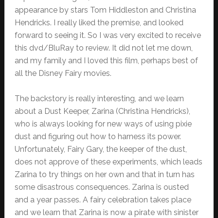
appearance by stars Tom Hiddleston and Christina
Hendricks. I really liked the premise, and looked
forward to seeing it. So I was very excited to receive
this dvd/BluRay to review. It did not let me down,
and my family and I loved this film, perhaps best of
all the Disney Fairy movies.
The backstory is really interesting, and we learn
about a Dust Keeper, Zarina (Christina Hendricks),
who is always looking for new ways of using pixie
dust and figuring out how to harness its power.
Unfortunately, Fairy Gary, the keeper of the dust,
does not approve of these experiments, which leads
Zarina to try things on her own and that in turn has
some disastrous consequences. Zarina is ousted
and a year passes. A fairy celebration takes place
and we learn that Zarina is now a pirate with sinister