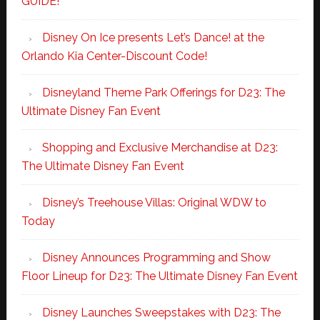
GUIDE!
Disney On Ice presents Let’s Dance! at the
Orlando Kia Center-Discount Code!
Disneyland Theme Park Offerings for D23: The
Ultimate Disney Fan Event
Shopping and Exclusive Merchandise at D23:
The Ultimate Disney Fan Event
Disney’s Treehouse Villas: Original WDW to
Today
Disney Announces Programming and Show
Floor Lineup for D23: The Ultimate Disney Fan Event
Disney Launches Sweepstakes with D23: The