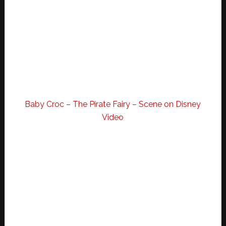
Baby Croc – The Pirate Fairy – Scene on Disney
Video