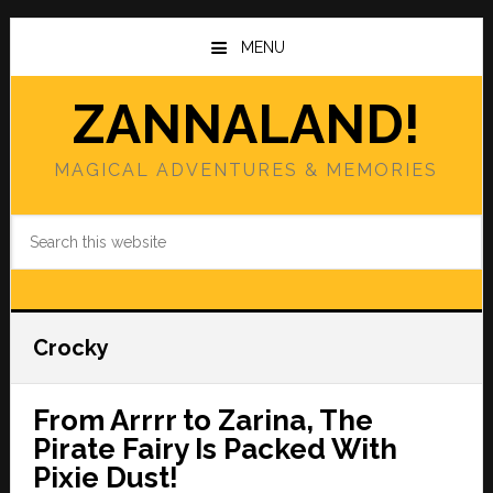
Skip
Skip
to
to
MENU
main
primary
content
sidebar
ZANNALAND!
MAGICAL ADVENTURES & MEMORIES
Search
this
website
Crocky
From Arrrr to Zarina, The
Pirate Fairy Is Packed With
Pixie Dust!