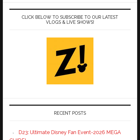
CLICK BELOW TO SUBSCRIBE TO OUR LATEST
VLOGS & LIVE SHOWS!
RECENT POSTS
D23: Ultimate Disney Fan Event-2026 MEGA