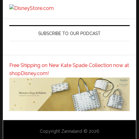
SUBSCRIBE TO OUR PODCAST
Free Shipping on New Kate Spade Collection now at
shopDisney.com!
Copyright Zannaland © 2026