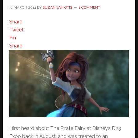
31 MARCH 2014
BY
SUZANNAH OTIS
1 COMMENT
Share
Tweet
Pin
Share
I first heard about The Pirate Fairy at Disney’s D23
Expo back in August, and was treated to an