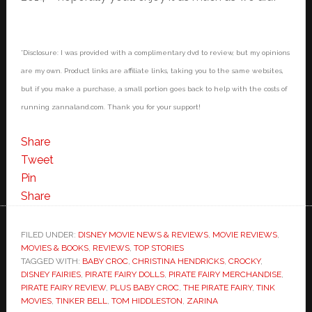
*Disclosure: I was provided with a complimentary dvd to review, but my opinions
are my own. Product links are affiliate links, taking you to the same websites,
but if you make a purchase, a small portion goes back to help with the costs of
running zannaland.com. Thank you for your support!
Share
Tweet
Pin
Share
FILED UNDER:
DISNEY MOVIE NEWS & REVIEWS
,
MOVIE REVIEWS
,
MOVIES & BOOKS
,
REVIEWS
,
TOP STORIES
TAGGED WITH:
BABY CROC
,
CHRISTINA HENDRICKS
,
CROCKY
,
DISNEY FAIRIES
,
PIRATE FAIRY DOLLS
,
PIRATE FAIRY MERCHANDISE
,
PIRATE FAIRY REVIEW
,
PLUS BABY CROC
,
THE PIRATE FAIRY
,
TINK
MOVIES
,
TINKER BELL
,
TOM HIDDLESTON
,
ZARINA