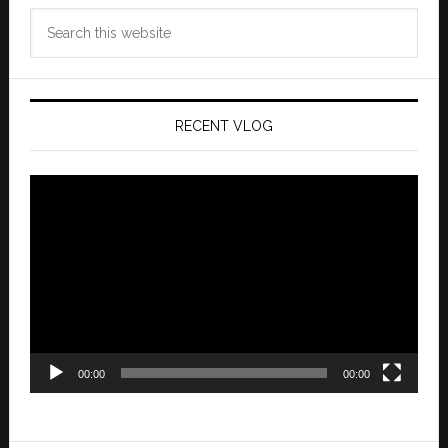
Search
this
website
RECENT VLOG
Video
Player
00:00
00:00