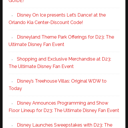
GUIDE!
Disney On Ice presents Let’s Dance! at the
Orlando Kia Center-Discount Code!
Disneyland Theme Park Offerings for D23: The
Ultimate Disney Fan Event
Shopping and Exclusive Merchandise at D23:
The Ultimate Disney Fan Event
Disney’s Treehouse Villas: Original WDW to
Today
Disney Announces Programming and Show
Floor Lineup for D23: The Ultimate Disney Fan Event
Disney Launches Sweepstakes with D23: The