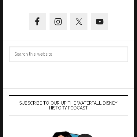
Primary
Sidebar
Search
this
website
SUBSCRIBE TO OUR UP THE WATERFALL DISNEY
HISTORY PODCAST