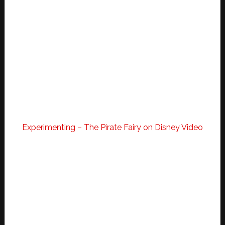
Experimenting – The Pirate Fairy on Disney Video