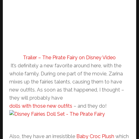
Trailer – The Pirate Fairy on Disney Video
It’s definitely a new favorite around here, with the
whole family. During one part of the movie, Zarina
mixes up the fairies talents, causing them to have
new outfits. As soon as that happened, I thought –
they will probably have
dolls with those new outfits
– and they do!
Also, they have an irresistible
Baby Croc Plush
which