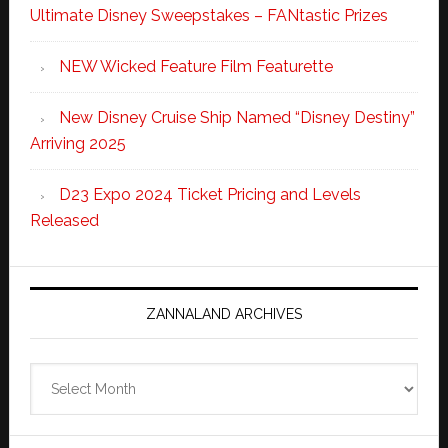
Ultimate Disney Sweepstakes – FANtastic Prizes
NEW Wicked Feature Film Featurette
New Disney Cruise Ship Named “Disney Destiny”
Arriving 2025
D23 Expo 2024 Ticket Pricing and Levels
Released
ZANNALAND ARCHIVES
Zannaland
Archives