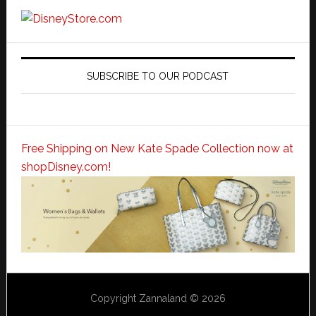
SUBSCRIBE TO OUR PODCAST
Free Shipping on New Kate Spade Collection now at
shopDisney.com!
Copyright Zannaland © 2026