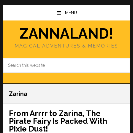
Skip
Skip
to
to
MENU
main
primary
content
sidebar
ZANNALAND!
MAGICAL ADVENTURES & MEMORIES
Search
this
website
Zarina
From Arrrr to Zarina, The
Pirate Fairy Is Packed With
Pixie Dust!