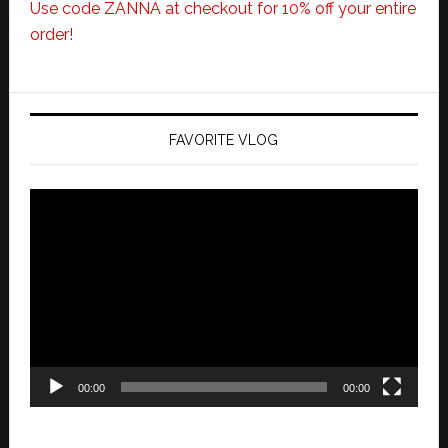
Use code ZANNA at checkout for 10% off your entire
order!
FAVORITE VLOG
Video
Player
00:00
00:00