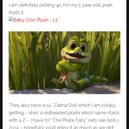
I am definitely picking up…for my 5 year-old…yeah,
that’s it.
They also have a 14″ Zarina Doll which I am totally
getting – she’s a redheaded pirate who’s name starts
with a Z – I have to! “The Pirate Fairy” sets sail April 1,
2014 – hopefully you’ll enjoy it as much as we did!