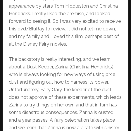
appearance by stars Tom Hiddleston and Christina
Hendricks. I really liked the premise, and looked
forward to seeing it. So I was very excited to receive
this dvd/BluRay to review. It did not let me down,
and my family and I loved this film, perhaps best of
all the Disney Fairy movies.
The backstory is really interesting, and we learn
about a Dust Keeper, Zarina (Christina Hendricks),
who is always looking for new ways of using pixie
dust and figuring out how to harness its power.
Unfortunately, Fairy Gary, the keeper of the dust,
does not approve of these experiments, which leads
Zarina to try things on her own and that in turn has
some disastrous consequences. Zarina is ousted
and a year passes. A fairy celebration takes place
and we learn that Zarina is now a pirate with sinister