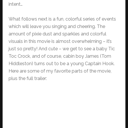
intent…
What follows next is a fun, colorful series of events
which will leave you singing and cheering. The
amount of pixie dust and sparkles and colorful
visuals in this movie is almost overwhelming – it’s
just so pretty! And cute – we get to see a baby Tic
Toc Crock, and of course, cabin boy James (Tom
Hiddleston) turns out to be a young Captain Hook.
Here are some of my favorite parts of the movie,
plus the full trailer: