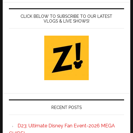
CLICK BELOW TO SUBSCRIBE TO OUR LATEST
VLOGS & LIVE SHOWS!
RECENT POSTS
D23: Ultimate Disney Fan Event-2026 MEGA