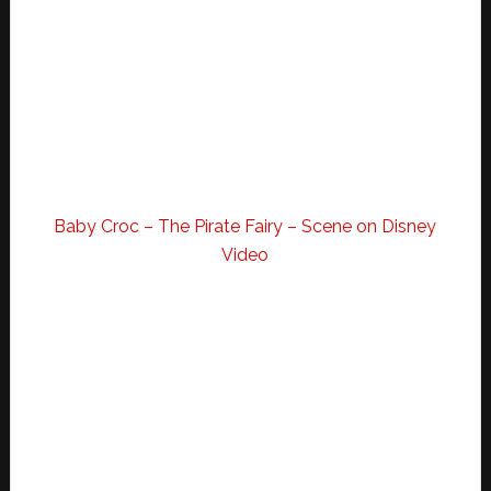
Baby Croc – The Pirate Fairy – Scene on Disney
Video