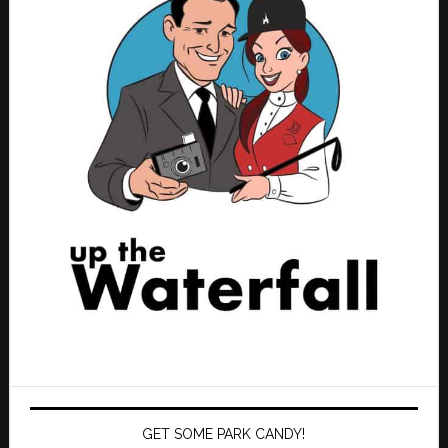
GET SOME PARK CANDY!