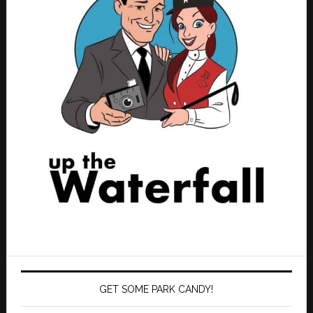
GET SOME PARK CANDY!