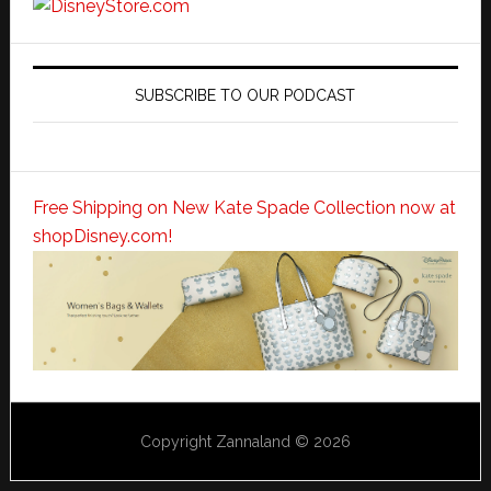
SUBSCRIBE TO OUR PODCAST
Free Shipping on New Kate Spade Collection now at
shopDisney.com!
Copyright Zannaland © 2026