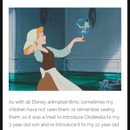
As with all Disney animated films, sometimes my
children have not seen them, or remember seeing
them, so it was a treat to introduce Cinderella to my
3 year-old son and re-introduce it to my 12 year-old