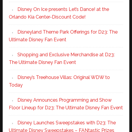
Disney On Ice presents Let’s Dance! at the
Orlando Kia Center-Discount Code!
Disneyland Theme Park Offerings for D23: The
Ultimate Disney Fan Event
Shopping and Exclusive Merchandise at D23:
The Ultimate Disney Fan Event
Disney’s Treehouse Villas: Original WDW to
Today
Disney Announces Programming and Show
Floor Lineup for D23: The Ultimate Disney Fan Event
Disney Launches Sweepstakes with D23: The
Ultimate Disney Sweepstakes – FANtastic Prizes