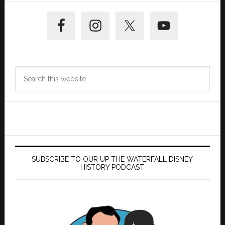
Primary
Sidebar
Search
this
website
SUBSCRIBE TO OUR UP THE WATERFALL DISNEY
HISTORY PODCAST