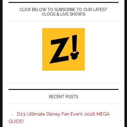
CLICK BELOW TO SUBSCRIBE TO OUR LATEST
VLOGS & LIVE SHOWS!
RECENT POSTS
D23: Ultimate Disney Fan Event-2026 MEGA
GUIDE!