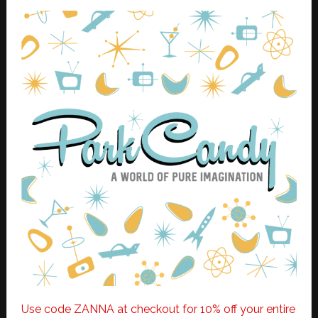
Use code ZANNA at checkout for 10% off your entire