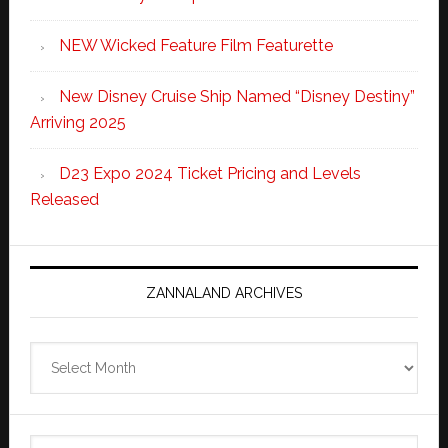
NEW Wicked Feature Film Featurette
New Disney Cruise Ship Named “Disney Destiny”
Arriving 2025
D23 Expo 2024 Ticket Pricing and Levels
Released
ZANNALAND ARCHIVES
Zannaland
Archives
Search