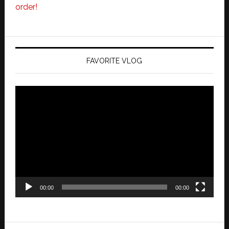
order!
FAVORITE VLOG
Video
Player
00:00
00:00