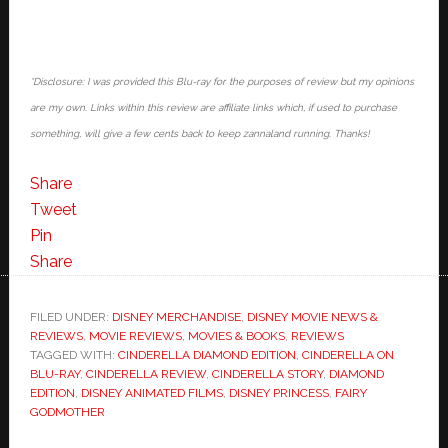
*Disclosure: I was provided this Blu-ray for the purposes of review but my opinions
are my own. Links within this review are affiliate links which, if used to purchase
something, will give a few cents back to keep zannaland running. Thanks!
Share
Tweet
Pin
Share
FILED UNDER:
DISNEY MERCHANDISE
,
DISNEY MOVIE NEWS &
REVIEWS
,
MOVIE REVIEWS
,
MOVIES & BOOKS
,
REVIEWS
TAGGED WITH:
CINDERELLA DIAMOND EDITION
,
CINDERELLA ON
BLU-RAY
,
CINDERELLA REVIEW
,
CINDERELLA STORY
,
DIAMOND
EDITION
,
DISNEY ANIMATED FILMS
,
DISNEY PRINCESS
,
FAIRY
GODMOTHER