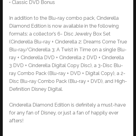
• Classic DVD Bonus
In addition to the Blu-ray combo pack, Cinderella
Diamond Edition is now available in the following
formats: a collector’s 6- Disc Jewelry Box Set
(Cinderella Blu-ray + Cinderella 2: Dreams Come True
Blu-ray/Cinderella 3: A Twist in Time on a single Blu-
ray + Cinderella DVD + Cinderella 2 DVD + Cinderella
3 DVD + Cinderella Digital Copy Disc), a 3-Disc Blu-
ray Combo Pack (Blu-ray + DVD + Digital Copy), a 2-
Disc Blu-ray Combo Pack (Blu-ray + DVD), and High-
Definition Disney Digital.
Cinderella Diamond Edition is definitely a must-have
for any fan of Disney, or just a fan of happily ever
afters!