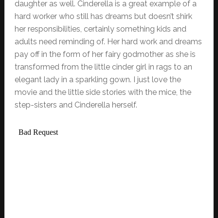
daughter as well. Cinderella is a great example of a
hard worker who still has dreams but doesn’t shirk
her responsibilities, certainly something kids and
adults need reminding of. Her hard work and dreams
pay off in the form of her fairy godmother as she is
transformed from the little cinder girl in rags to an
elegant lady in a sparkling gown. I just love the
movie and the little side stories with the mice, the
step-sisters and Cinderella herself.