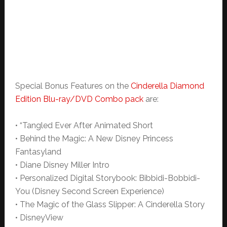
Special Bonus Features on the
Cinderella Diamond
Edition Blu-ray/DVD Combo pack
are:
• “Tangled Ever After Animated Short
• Behind the Magic: A New Disney Princess
Fantasyland
• Diane Disney Miller Intro
• Personalized Digital Storybook: Bibbidi-Bobbidi-
You (Disney Second Screen Experience)
• The Magic of the Glass Slipper: A Cinderella Story
• DisneyView