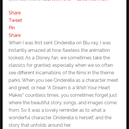
Share
Tweet
Pin
Share
When I was first sent Cinderella on Blu-ray, I was
instantly amazed at how flawless the animation
looked. As a Disney fan, we sometimes take the
classics for granted, especially when we so often
see different incarnations of the films in the theme
parks. When you see Cinderella as a character meet
and greet, or hear “A Dream is a Wish Your Heart
Makes” countless times, you sometimes forget just
where the beautiful story, songs, and images come
from. So it was a lovely reminder as to what a
wonderful character Cinderella is herself, and the
story that unfolds around her.