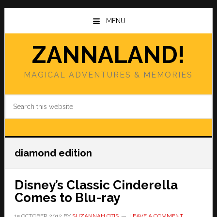
Skip
Skip
to
to
MENU
main
primary
content
sidebar
ZANNALAND!
MAGICAL ADVENTURES & MEMORIES
Search
this
website
diamond edition
Disney’s Classic Cinderella
Comes to Blu-ray
15 OCTOBER 2012
BY
SUZANNAH OTIS
LEAVE A COMMENT