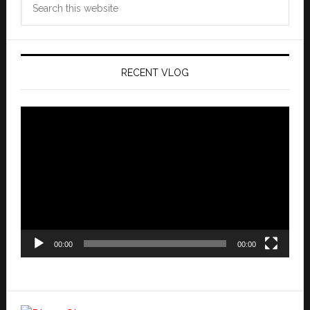
this
website
RECENT VLOG
Video
Player
00:00
00:00