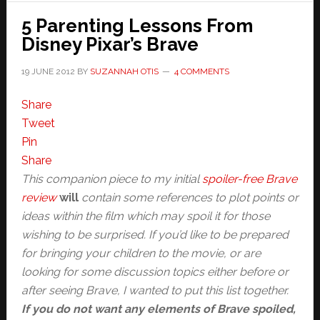
5 Parenting Lessons From
Disney Pixar’s Brave
19 JUNE 2012
BY
SUZANNAH OTIS
4 COMMENTS
Share
Tweet
Pin
Share
This companion piece to my initial
spoiler-free Brave
review
will
contain some references to plot points or
ideas within the film which may spoil it for those
wishing to be surprised. If you’d like to be prepared
for bringing your children to the movie, or are
looking for some discussion topics either before or
after seeing Brave, I wanted to put this list together.
If you do not want any elements of Brave spoiled,