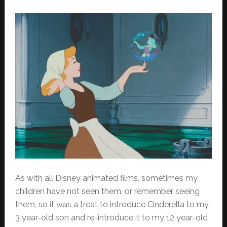
As with all Disney animated films, sometimes my
children have not seen them, or remember seeing
them, so it was a treat to introduce Cinderella to my
3 year-old son and re-introduce it to my 12 year-old