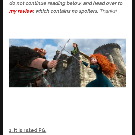
do not continue reading below, and head over to
my review
, which contains no spoilers.
Thanks!
1. It is rated PG.