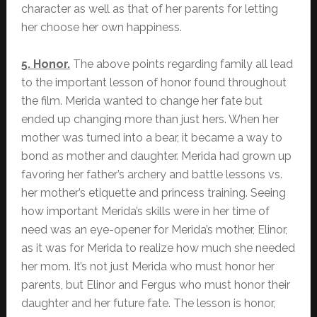
character as well as that of her parents for letting
her choose her own happiness.
5. Honor.
The above points regarding family all lead
to the important lesson of honor found throughout
the film. Merida wanted to change her fate but
ended up changing more than just hers. When her
mother was turned into a bear, it became a way to
bond as mother and daughter. Merida had grown up
favoring her father’s archery and battle lessons vs.
her mother’s etiquette and princess training. Seeing
how important Merida’s skills were in her time of
need was an eye-opener for Merida’s mother, Elinor,
as it was for Merida to realize how much she needed
her mom. It’s not just Merida who must honor her
parents, but Elinor and Fergus who must honor their
daughter and her future fate. The lesson is honor,