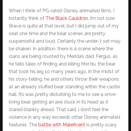
When I think of PG-rated Disney animated films, I
instantly think of
The Black Cauldron
. I’m not sure
Brave is quite at that level, but I did jump out of my
seat one time and the bear scenes are pretty
suspenseful and loud. Certainly the under-7 set may
be shaken. In addition, there is a scene where the
clans are being rousted by Merida’s dad, Fergus, as
he tells tales of finding and killing Mor’du, the bear
that took his leg so many years ago. In the midst of
his story-telling, he and others throw their weapons
at an already stuffed bear standing within the castle
hall. It’s was pretty disturbing to me to see a once-
living bear getting an axe stuck in its head as it
stared blankly ahead. That said, I don’t feel the
violence in any way exceeds other Disney animated
features. The
battle with Maleficent
is pretty scary,