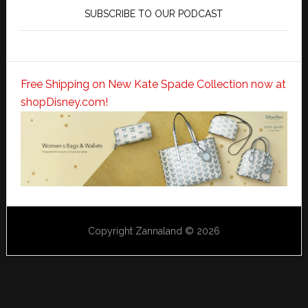
SUBSCRIBE TO OUR PODCAST
Free Shipping on New Kate Spade Collection now at
shopDisney.com!
Copyright Zannaland © 2026