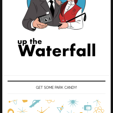
GET SOME PARK CANDY!