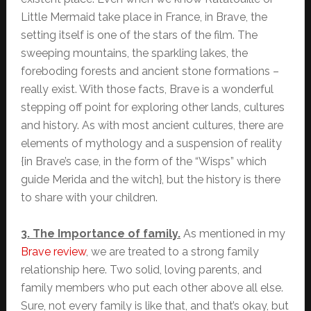
Little Mermaid take place in France, in Brave, the
setting itself is one of the stars of the film. The
sweeping mountains, the sparkling lakes, the
foreboding forests and ancient stone formations –
really exist. With those facts, Brave is a wonderful
stepping off point for exploring other lands, cultures
and history. As with most ancient cultures, there are
elements of mythology and a suspension of reality
{in Brave’s case, in the form of the “Wisps” which
guide Merida and the witch}, but the history is there
to share with your children.
3. The Importance of family.
As mentioned in my
Brave review
, we are treated to a strong family
relationship here. Two solid, loving parents, and
family members who put each other above all else.
Sure, not every family is like that, and that’s okay, but