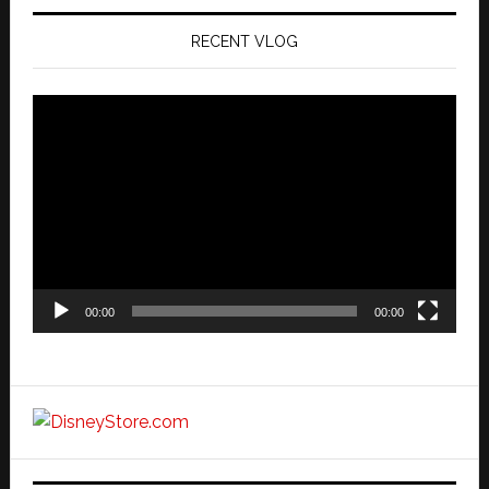
RECENT VLOG
Video
Player
00:00
00:00