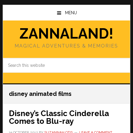
Skip
Skip
to
to
MENU
main
primary
content
sidebar
ZANNALAND!
MAGICAL ADVENTURES & MEMORIES
Search
this
website
disney animated films
Disney’s Classic Cinderella
Comes to Blu-ray
15 OCTOBER 2012
BY
SUZANNAH OTIS
LEAVE A COMMENT