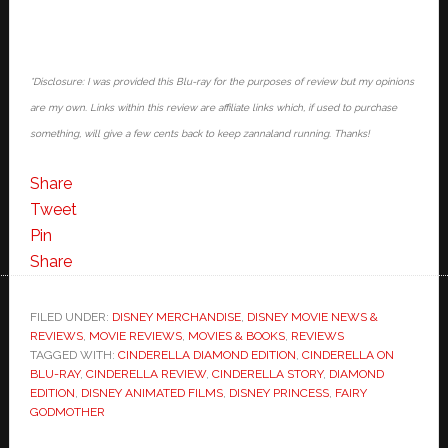
*Disclosure: I was provided this Blu-ray for the purposes of review but my opinions
are my own. Links within this review are affiliate links which, if used to purchase
something, will give a few cents back to keep zannaland running. Thanks!
Share
Tweet
Pin
Share
FILED UNDER:
DISNEY MERCHANDISE
,
DISNEY MOVIE NEWS &
REVIEWS
,
MOVIE REVIEWS
,
MOVIES & BOOKS
,
REVIEWS
TAGGED WITH:
CINDERELLA DIAMOND EDITION
,
CINDERELLA ON
BLU-RAY
,
CINDERELLA REVIEW
,
CINDERELLA STORY
,
DIAMOND
EDITION
,
DISNEY ANIMATED FILMS
,
DISNEY PRINCESS
,
FAIRY
GODMOTHER