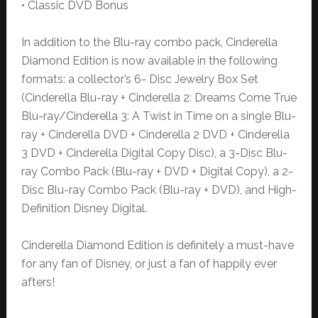
• Classic DVD Bonus
In addition to the Blu-ray combo pack, Cinderella
Diamond Edition is now available in the following
formats: a collector’s 6- Disc Jewelry Box Set
(Cinderella Blu-ray + Cinderella 2: Dreams Come True
Blu-ray/Cinderella 3: A Twist in Time on a single Blu-
ray + Cinderella DVD + Cinderella 2 DVD + Cinderella
3 DVD + Cinderella Digital Copy Disc), a 3-Disc Blu-
ray Combo Pack (Blu-ray + DVD + Digital Copy), a 2-
Disc Blu-ray Combo Pack (Blu-ray + DVD), and High-
Definition Disney Digital.
Cinderella Diamond Edition is definitely a must-have
for any fan of Disney, or just a fan of happily ever
afters!