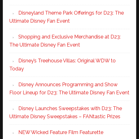
Disneyland Theme Park Offerings for D23: The
Ultimate Disney Fan Event
Shopping and Exclusive Merchandise at D23:
The Ultimate Disney Fan Event
Disney’s Treehouse Villas: Original WDW to
Today
Disney Announces Programming and Show
Floor Lineup for D23: The Ultimate Disney Fan Event
Disney Launches Sweepstakes with D23: The
Ultimate Disney Sweepstakes – FANtastic Prizes
NEW Wicked Feature Film Featurette