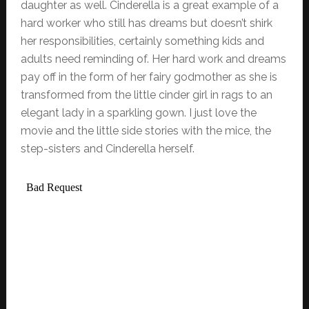
daughter as well. Cinderella is a great example of a
hard worker who still has dreams but doesn’t shirk
her responsibilities, certainly something kids and
adults need reminding of. Her hard work and dreams
pay off in the form of her fairy godmother as she is
transformed from the little cinder girl in rags to an
elegant lady in a sparkling gown. I just love the
movie and the little side stories with the mice, the
step-sisters and Cinderella herself.