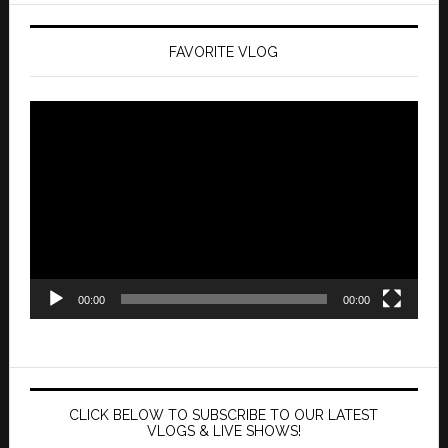
FAVORITE VLOG
Video
Player
00:00
00:00
CLICK BELOW TO SUBSCRIBE TO OUR LATEST
VLOGS & LIVE SHOWS!