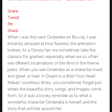
Share
Tweet
Pin
Share
When I was first sent Cinderella on Blu-ray, I was
instantly amazed at how flawless the animation
looked. As a Disney fan, we sometimes take the
classics for granted, especially when we so often
see different incarnations of the films in the theme
parks. When you see Cinderella as a character meet
and greet, or hear “A Dream is a Wish Your Heart
Makes” countless times, you sometimes forget just
where the beautiful story, songs, and images come
from. So it was a lovely reminder as to what a
wonderful character Cinderella is herself, and the
story that unfolds around her.