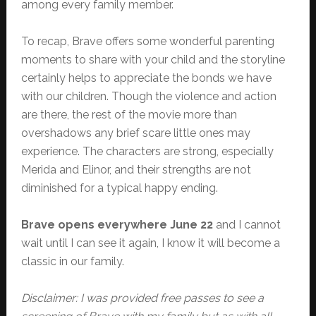
among every family member.
To recap, Brave offers some wonderful parenting
moments to share with your child and the storyline
certainly helps to appreciate the bonds we have
with our children. Though the violence and action
are there, the rest of the movie more than
overshadows any brief scare little ones may
experience. The characters are strong, especially
Merida and Elinor, and their strengths are not
diminished for a typical happy ending.
Brave opens everywhere June 22
and I cannot
wait until I can see it again, I know it will become a
classic in our family.
Disclaimer: I was provided free passes to see a