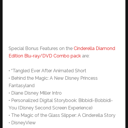
Special Bonus Features on the
Cinderella Diamond
Edition Blu-ray/DVD Combo pack
are:
• “Tangled Ever After Animated Short
• Behind the Magic: A New Disney Princess
Fantasyland
• Diane Disney Miller Intro
• Personalized Digital Storybook: Bibbidi-Bobbidi-
You (Disney Second Screen Experience)
• The Magic of the Glass Slipper: A Cinderella Story
• DisneyView