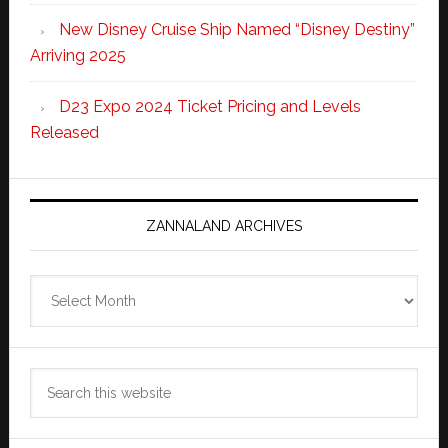
New Disney Cruise Ship Named “Disney Destiny”
Arriving 2025
D23 Expo 2024 Ticket Pricing and Levels
Released
ZANNALAND ARCHIVES
Zannaland
Archives
Search
this
website