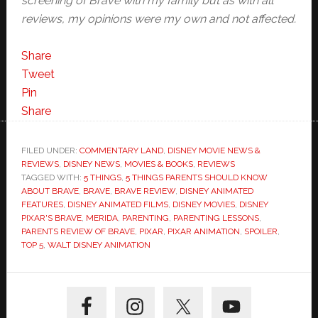
screening of Brave with my family but as with all
reviews, my opinions were my own and not affected.
Share
Tweet
Pin
Share
FILED UNDER:
COMMENTARY LAND
,
DISNEY MOVIE NEWS &
REVIEWS
,
DISNEY NEWS
,
MOVIES & BOOKS
,
REVIEWS
TAGGED WITH:
5 THINGS
,
5 THINGS PARENTS SHOULD KNOW
ABOUT BRAVE
,
BRAVE
,
BRAVE REVIEW
,
DISNEY ANIMATED
FEATURES
,
DISNEY ANIMATED FILMS
,
DISNEY MOVIES
,
DISNEY
PIXAR'S BRAVE
,
MERIDA
,
PARENTING
,
PARENTING LESSONS
,
PARENTS REVIEW OF BRAVE
,
PIXAR
,
PIXAR ANIMATION
,
SPOILER
,
TOP 5
,
WALT DISNEY ANIMATION
Primary
Sidebar