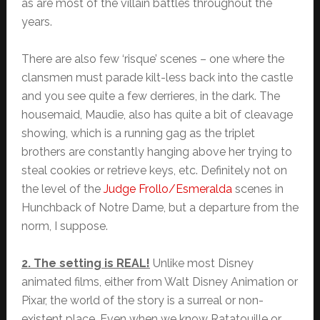
as are most of the villain battles throughout the
years.
There are also few ‘risque’ scenes – one where the
clansmen must parade kilt-less back into the castle
and you see quite a few derrieres, in the dark. The
housemaid, Maudie, also has quite a bit of cleavage
showing, which is a running gag as the triplet
brothers are constantly hanging above her trying to
steal cookies or retrieve keys, etc. Definitely not on
the level of the
Judge Frollo/Esmeralda
scenes in
Hunchback of Notre Dame, but a departure from the
norm, I suppose.
2. The setting is REAL!
Unlike most Disney
animated films, either from Walt Disney Animation or
Pixar, the world of the story is a surreal or non-
existent place. Even when we know Ratatouille or