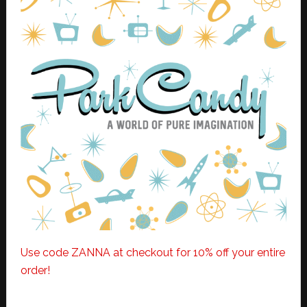
Use code ZANNA at checkout for 10% off your entire
order!