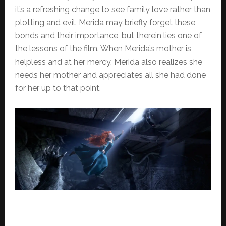
it’s a refreshing change to see family love rather than
plotting and evil. Merida may briefly forget these
bonds and their importance, but therein lies one of
the lessons of the film. When Merida’s mother is
helpless and at her mercy, Merida also realizes she
needs her mother and appreciates all she had done
for her up to that point.