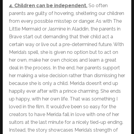
4. Children can be independent.
So often
parents are guilty of hovering, sheltering our children
from every possible misstep or danger. As with The
Little Mermaid or Jasmine in Aladdin, the parents in
Brave start out demanding that their child act a
certain way or live out a pre-determined future. With
Merida’s spell, she is given no option but to act on
her own, make her own choices and learn a great
deal in the process. In the end, her parents support
her making a wise decision rather than dismissing her
because she is only a child. Merida doesn’t end up
happily ever after with a prince charming. She ends
up happy, with her own life. That was something I
loved in the film. It would’ve been so easy for the
creators to have Merida fall in love with one of her
suitors at the last minute for a nicely tied-up ending.
Instead, the story showcases Merida’s strength of