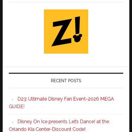
RECENT POSTS
D23: Ultimate Disney Fan Event-2026 MEGA
GUIDE!
Disney On Ice presents Let’s Dance! at the
Orlando Kia Center-Discount Code!