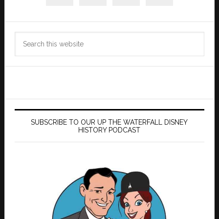
Search
this
website
SUBSCRIBE TO OUR UP THE WATERFALL DISNEY
HISTORY PODCAST