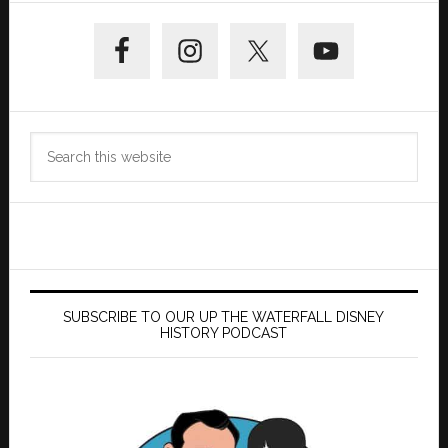
Primary
Sidebar
Search
this
website
SUBSCRIBE TO OUR UP THE WATERFALL DISNEY
HISTORY PODCAST