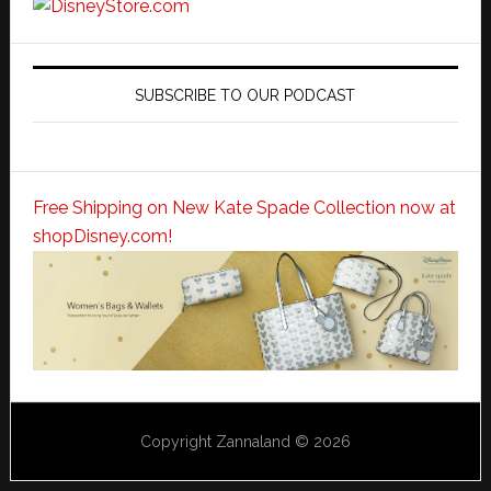
SUBSCRIBE TO OUR PODCAST
Free Shipping on New Kate Spade Collection now at
shopDisney.com!
Copyright Zannaland © 2026