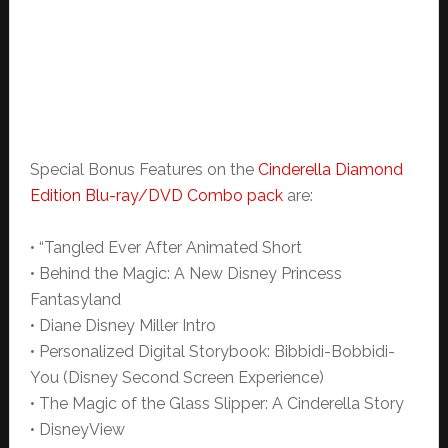
Special Bonus Features on the
Cinderella Diamond
Edition Blu-ray/DVD Combo pack
are:
• “Tangled Ever After Animated Short
• Behind the Magic: A New Disney Princess
Fantasyland
• Diane Disney Miller Intro
• Personalized Digital Storybook: Bibbidi-Bobbidi-
You (Disney Second Screen Experience)
• The Magic of the Glass Slipper: A Cinderella Story
• DisneyView