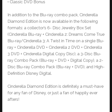
• Classic DVD Bonus
In addition to the Blu-ray combo pack, Cinderella
Diamond Edition is now available in the following
formats: a collector’s 6- Disc Jewelry Box Set
(Cinderella Blu-ray + Cinderella 2: Dreams Come True
Blu-ray/Cinderella 3: A Twist in Time on a single Blu-
ray + Cinderella DVD + Cinderella 2 DVD + Cinderella
3 DVD + Cinderella Digital Copy Disc), a 3-Disc Blu-
ray Combo Pack (Blu-ray + DVD + Digital Copy), a 2-
Disc Blu-ray Combo Pack (Blu-ray + DVD), and High-
Definition Disney Digital.
Cinderella Diamond Edition is definitely a must-have
for any fan of Disney, or just a fan of happily ever
afters!