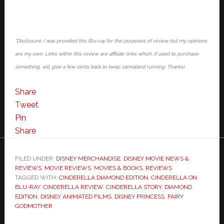
*Disclosure: I was provided this Blu-ray for the purposes of review but my opinions
are my own. Links within this review are affiliate links which, if used to purchase
something, will give a few cents back to keep zannaland running. Thanks!
Share
Tweet
Pin
Share
FILED UNDER:
DISNEY MERCHANDISE
,
DISNEY MOVIE NEWS &
REVIEWS
,
MOVIE REVIEWS
,
MOVIES & BOOKS
,
REVIEWS
TAGGED WITH:
CINDERELLA DIAMOND EDITION
,
CINDERELLA ON
BLU-RAY
,
CINDERELLA REVIEW
,
CINDERELLA STORY
,
DIAMOND
EDITION
,
DISNEY ANIMATED FILMS
,
DISNEY PRINCESS
,
FAIRY
GODMOTHER