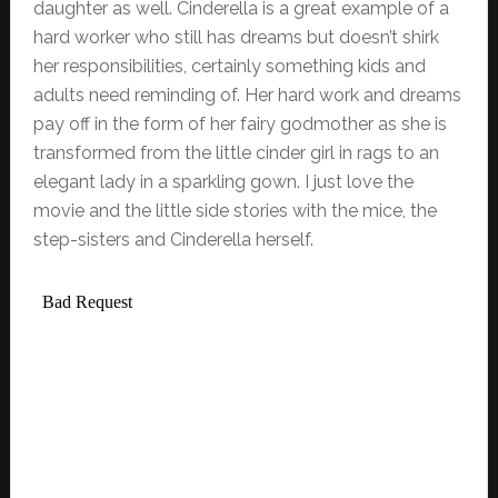
daughter as well. Cinderella is a great example of a
hard worker who still has dreams but doesn’t shirk
her responsibilities, certainly something kids and
adults need reminding of. Her hard work and dreams
pay off in the form of her fairy godmother as she is
transformed from the little cinder girl in rags to an
elegant lady in a sparkling gown. I just love the
movie and the little side stories with the mice, the
step-sisters and Cinderella herself.