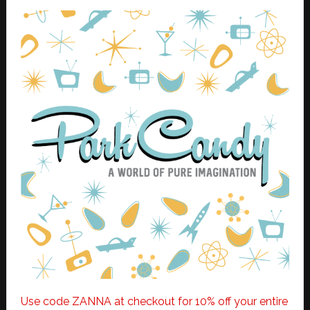
Use code ZANNA at checkout for 10% off your entire