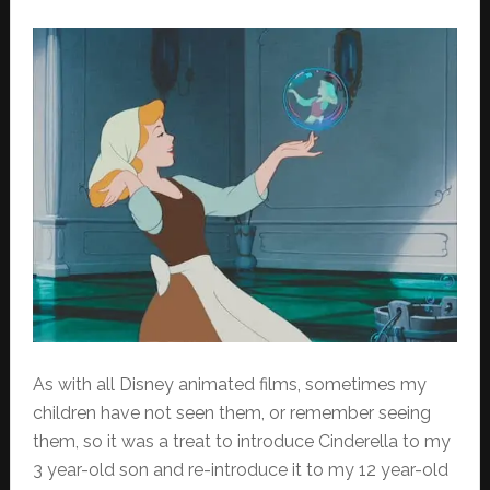
As with all Disney animated films, sometimes my
children have not seen them, or remember seeing
them, so it was a treat to introduce Cinderella to my
3 year-old son and re-introduce it to my 12 year-old