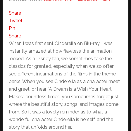
Share
Tweet
Pin
Share
When I was first sent Cinderella on Blu-ray, I was
instantly amazed at how flawless the animation
looked. As a Disney fan, we sometimes take the
classics for granted, especially when we so often
see different incarnations of the films in the theme
parks. When you see Cinderella as a character meet
and greet, or hear “A Dream is a Wish Your Heart
Makes” countless times, you sometimes forget just
where the beautiful story, songs, and images come
from. So it was a lovely reminder as to what a
wonderful character Cinderella is herself, and the
story that unfolds around her.