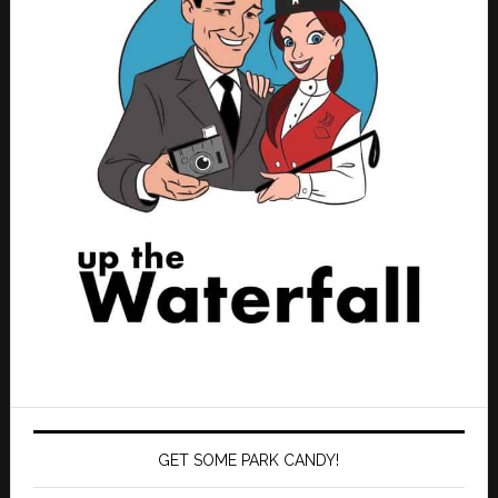
GET SOME PARK CANDY!