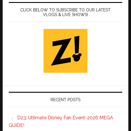
CLICK BELOW TO SUBSCRIBE TO OUR LATEST
VLOGS & LIVE SHOWS!
RECENT POSTS
D23: Ultimate Disney Fan Event-2026 MEGA
GUIDE!