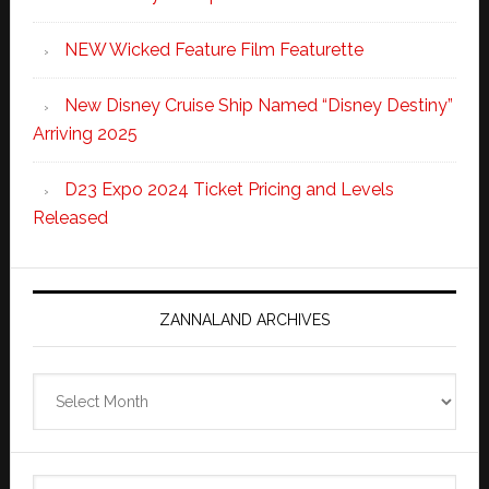
NEW Wicked Feature Film Featurette
New Disney Cruise Ship Named “Disney Destiny”
Arriving 2025
D23 Expo 2024 Ticket Pricing and Levels
Released
ZANNALAND ARCHIVES
Zannaland
Archives
Search