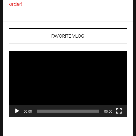
order!
FAVORITE VLOG
Video
Player
00:00
00:00