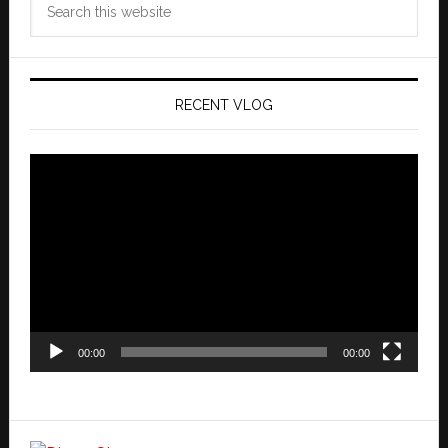
this
website
RECENT VLOG
Video
Player
00:00
00:00