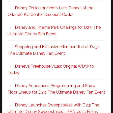
Disney On Ice presents Let’s Dance! at the
Orlando Kia Center-Discount Code!
Disneyland Theme Park Offerings for D23: The
Ultimate Disney Fan Event
Shopping and Exclusive Merchandise at D23:
The Ultimate Disney Fan Event
Disney’s Treehouse Villas: Original WDW to
Today
Disney Announces Programming and Show
Floor Lineup for D23: The Ultimate Disney Fan Event
Disney Launches Sweepstakes with D23: The
Ultimate Disney Sweepstakes – FANtastic Prizes