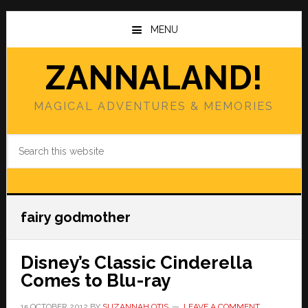
Skip
Skip
to
to
MENU
main
primary
content
sidebar
ZANNALAND!
MAGICAL ADVENTURES & MEMORIES
Search
this
website
fairy godmother
Disney’s Classic Cinderella
Comes to Blu-ray
15 OCTOBER 2012
BY
SUZANNAH OTIS
LEAVE A COMMENT