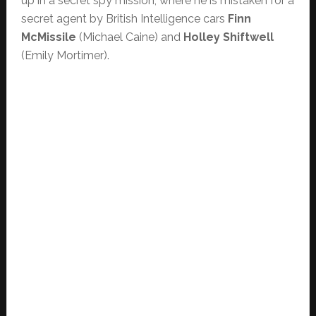
up in a secret spy mission, where he is mistaken for a
secret agent by British Intelligence cars
Finn
McMissile
(Michael Caine) and
Holley Shiftwell
(Emily Mortimer).