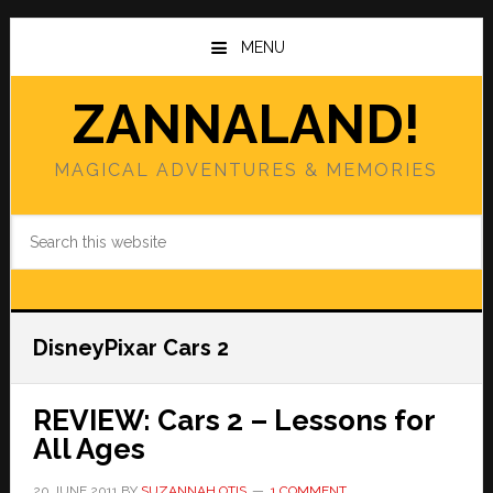
Skip
Skip
to
to
MENU
main
primary
content
sidebar
ZANNALAND!
MAGICAL ADVENTURES & MEMORIES
Search
this
website
DisneyPixar Cars 2
REVIEW: Cars 2 – Lessons for
All Ages
20 JUNE 2011
BY
SUZANNAH OTIS
1 COMMENT