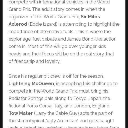
compete with international vehicles in the World
Grand Prix. The adult story comes in when the
organizer of this World Grand Prix,
Sir Miles
Axlerod
(Eddie Izzard) is attempting to highlight the
importance of alternative fuels. This is where the
espionage, fuel debate and James Bond-like action
come in. Most of this will go over younger kids
heads and their focus will be on the real story, that
of friendship and loyalty.
Since his regular pit crew is off for the season,
Lightning McQueen
, in accepting this challenge to
compete in the World Grand Prix, must bring his
Radiator Springs pals along to Tokyo, Japan, the
fictional Porto Corsa, Italy, and London, England.
Tow Mater
(Larry the Cable Guy) acts the part of
the stereotypical “ugly American” and gets caught