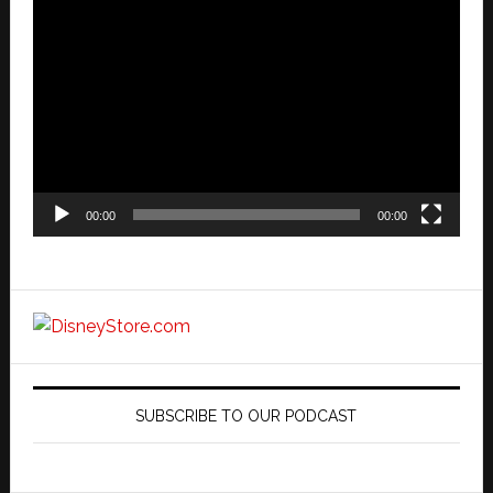
Video
Player
00:00
00:00
SUBSCRIBE TO OUR PODCAST