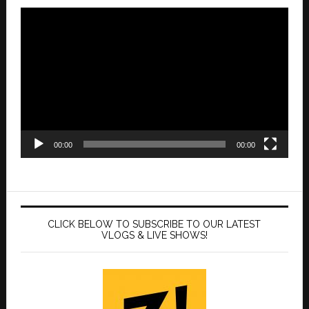
Video
Player
00:00
00:00
CLICK BELOW TO SUBSCRIBE TO OUR LATEST
VLOGS & LIVE SHOWS!