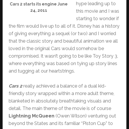
hype leading up to
Cars 2 starts its engine June
24, 2011
this movie and I was
starting to wonder if
the film would live up to all of it. Disney has a history
of giving everything a sequel (or two) and I worried
that the classic story and beautiful animation we all
loved in the original Cars would somehow be
compromised. It wasn’t going to be like Toy Story 3,
where everything was based on tying up story lines
and tugging at our heartstrings.
Cars 2
really achieved a balance of a dual kid-
friendly story wrapped within a more adult theme,
blanketed in absolutely breathtaking visuals and
detail. The main theme of the movie is of course
Lightning McQueen
(Owen Wilson) venturing out
beyond the States and its familiar “Piston Cup” to