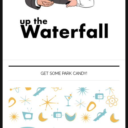
GET SOME PARK CANDY!