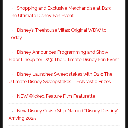
Shopping and Exclusive Merchandise at D23:
The Ultimate Disney Fan Event
Disney’s Treehouse Villas: Original WDW to
Today
Disney Announces Programming and Show
Floor Lineup for D23: The Ultimate Disney Fan Event
Disney Launches Sweepstakes with D23: The
Ultimate Disney Sweepstakes – FANtastic Prizes
NEW Wicked Feature Film Featurette
New Disney Cruise Ship Named “Disney Destiny”
Arriving 2025