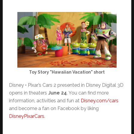
Toy Story "Hawaiian Vacation" short
Disney • Pixar’s Cars 2 presented in Disney Digital 3D
opens in theaters
June 24
. You can find more
information, activities and fun at
Disney.com/cars
and become a fan on Facebook by liking
DisneyPixarCars
.