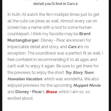
detail you'll find in Cars 2
In truth, I’d watch the film multiple times just to get
all the cute car jokes as well. Almost every car on
screen has a name with a nod to some human
counterpart. I think my favorite may be
Brent
Mustangburger
. Disney • Pixar are known for
impeccable detail and story, and
Cars 2
is no
exception. The soundtrack was a perfect fit as well. I
feel confident in recommending it to all ages and
can’t wait to enjoy it again. Be sure to get there for
the previews to enjoy the short
Toy Story Toon:
Hawaiian Vacation
, which was wonderful. We also
enjoyed previews for the upcoming
Muppet Movie
and
Disney • Pixar
‘s
Brave
, which I am so, so
excited about.