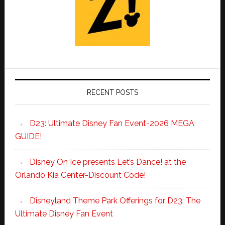
RECENT POSTS
D23: Ultimate Disney Fan Event-2026 MEGA
GUIDE!
Disney On Ice presents Let’s Dance! at the
Orlando Kia Center-Discount Code!
Disneyland Theme Park Offerings for D23: The
Ultimate Disney Fan Event