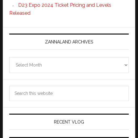
D23 Expo 2024 Ticket Pricing and Levels
Released
ZANNALAND ARCHIVES
Zannaland
Archives
Search
this
website
RECENT VLOG