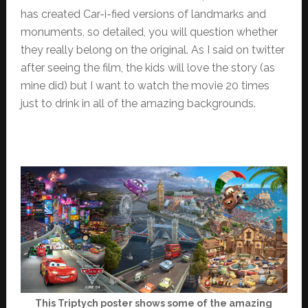
has created Car-i-fied versions of landmarks and
monuments, so detailed, you will question whether
they really belong on the original. As I said on twitter
after seeing the film, the kids will love the story (as
mine did) but I want to watch the movie 20 times
just to drink in all of the amazing backgrounds.
This Triptych poster shows some of the amazing