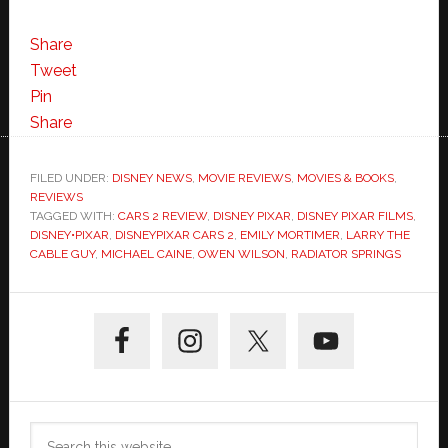
Share
Tweet
Pin
Share
FILED UNDER:
DISNEY NEWS
,
MOVIE REVIEWS
,
MOVIES & BOOKS
,
REVIEWS
TAGGED WITH:
CARS 2 REVIEW
,
DISNEY PIXAR
,
DISNEY PIXAR FILMS
,
DISNEY•PIXAR
,
DISNEYPIXAR CARS 2
,
EMILY MORTIMER
,
LARRY THE
CABLE GUY
,
MICHAEL CAINE
,
OWEN WILSON
,
RADIATOR SPRINGS
Primary
Sidebar
Search