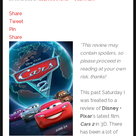
Share
Tweet
Pin
Share
*This review may
contain spoilers, so
please proceed in
reading at your own
risk, thanks!
This past Saturday I
was treated to a
review of
Disney •
Pixar
‘s latest film,
Cars 2
in 3D. There
has been a lot of