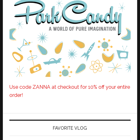
Use code ZANNA at checkout for 10% off your entire
order!
FAVORITE VLOG