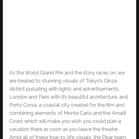
As the World Grand Prix and the story races on, we
are treated to stunning visuals of Tokyo’s Ginza
district pulsating with lights and advertisements,
London and Paris with it’s beautiful architecture, and
Porto Corsa, a coastal city created for the film and
combining elements of Monte Carlo and the Amalfi
Coast which will make you wish you could plan a
vacation there as soon as you leave the theater.
Amid all of these true-to-life visuals, the Pixar team