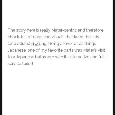
The story here is really Mater-centric and therefore
chock-full of gags and visuals that keep the kids
(and adults) giggling. Being a lover of all things
Japanese, one of my favorite parts was Mater’s visit
to a Japanese bathroom with its interactive and full-
service toilet!