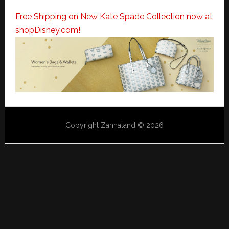
Free Shipping on New Kate Spade Collection now at
shopDisney.com!
Copyright Zannaland © 2026