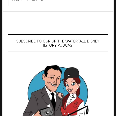
this
website
SUBSCRIBE TO OUR UP THE WATERFALL DISNEY
HISTORY PODCAST