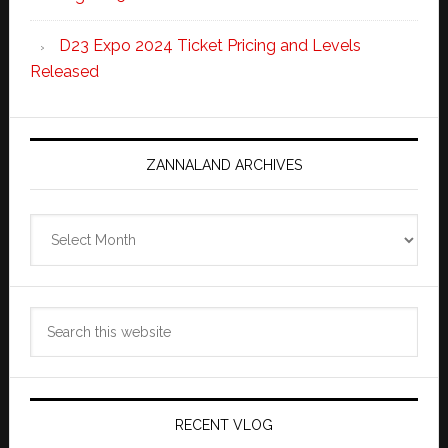
D23 Expo 2024 Ticket Pricing and Levels
Released
ZANNALAND ARCHIVES
Zannaland
Archives
Search
this
website
RECENT VLOG