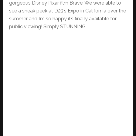
gorgeous Disney Pixar film Brave. We were able to
see a sneak peek at D23’s Expo in California over the
summer and I’m so happy it’s finally available for
public viewing! Simply STUNNING.