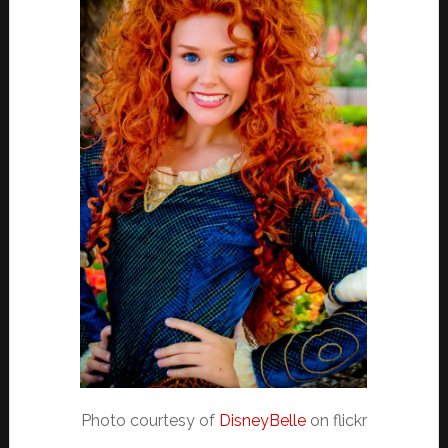
Photo courtesy of
DisneyBelle
on flickr