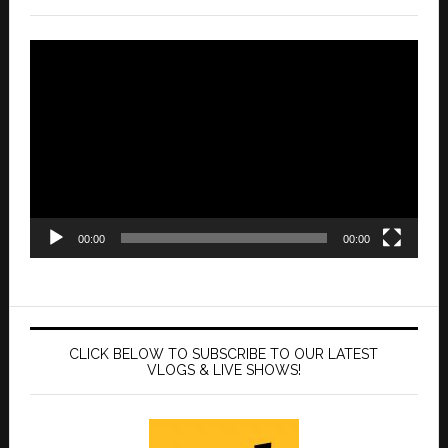
Video
Player
00:00
00:00
CLICK BELOW TO SUBSCRIBE TO OUR LATEST
VLOGS & LIVE SHOWS!