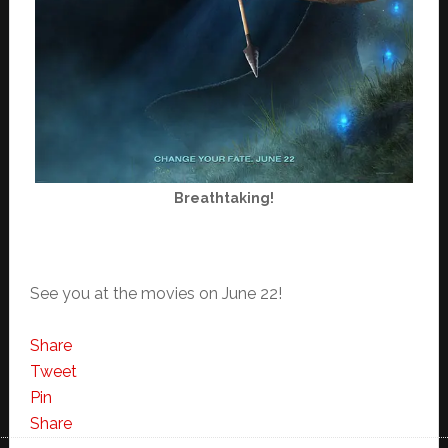
Breathtaking!
See you at the movies on June 22!
Share
Tweet
Pin
Share