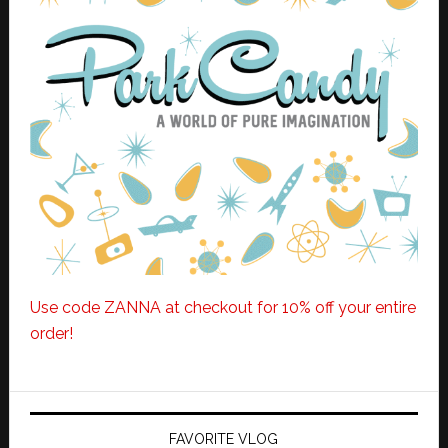
Use code ZANNA at checkout for 10% off your entire
order!
FAVORITE VLOG