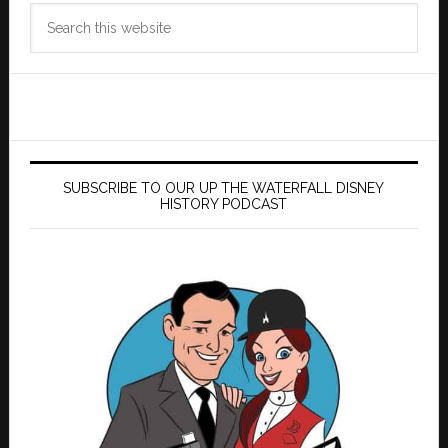
Search
this
website
SUBSCRIBE TO OUR UP THE WATERFALL DISNEY
HISTORY PODCAST