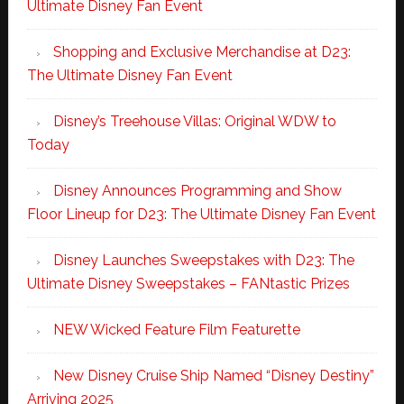
Ultimate Disney Fan Event
Shopping and Exclusive Merchandise at D23:
The Ultimate Disney Fan Event
Disney’s Treehouse Villas: Original WDW to
Today
Disney Announces Programming and Show
Floor Lineup for D23: The Ultimate Disney Fan Event
Disney Launches Sweepstakes with D23: The
Ultimate Disney Sweepstakes – FANtastic Prizes
NEW Wicked Feature Film Featurette
New Disney Cruise Ship Named “Disney Destiny”
Arriving 2025