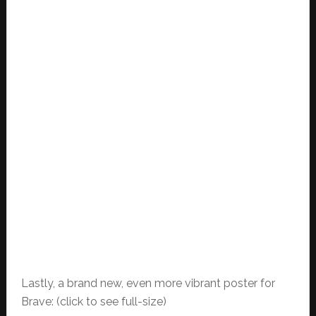
Lastly, a brand new, even more vibrant poster for
Brave: (click to see full-size)