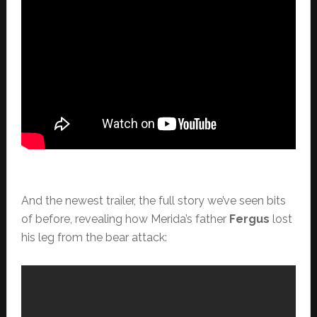
And the newest trailer, the full story we’ve seen bits
of before, revealing how Merida’s father
Fergus
lost
his leg from the bear attack: