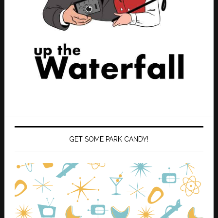
GET SOME PARK CANDY!