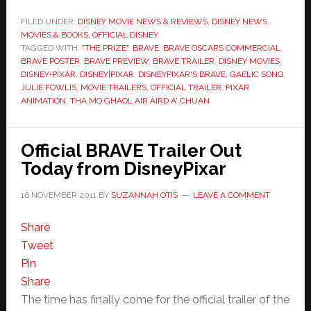
FILED UNDER:
DISNEY MOVIE NEWS & REVIEWS
,
DISNEY NEWS
,
MOVIES & BOOKS
,
OFFICIAL DISNEY
TAGGED WITH:
"THE PRIZE"
,
BRAVE
,
BRAVE OSCARS COMMERCIAL
,
BRAVE POSTER
,
BRAVE PREVIEW
,
BRAVE TRAILER
,
DISNEY MOVIES
,
DISNEY•PIXAR
,
DISNEY|PIXAR
,
DISNEYPIXAR'S BRAVE
,
GAELIC SONG
,
JULIE FOWLIS
,
MOVIE TRAILERS
,
OFFICIAL TRAILER
,
PIXAR
ANIMATION
,
THA MO GHAOL AIR ÀIRD A' CHUAN
Official BRAVE Trailer Out
Today from DisneyPixar
16 NOVEMBER 2011
BY
SUZANNAH OTIS
LEAVE A COMMENT
Share
Tweet
Pin
Share
The time has finally come for the official trailer of the