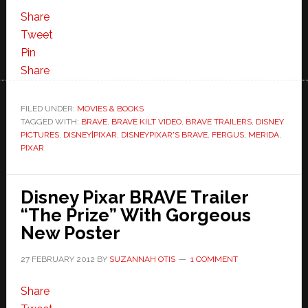
Share
Tweet
Pin
Share
FILED UNDER:
MOVIES & BOOKS
TAGGED WITH:
BRAVE
,
BRAVE KILT VIDEO
,
BRAVE TRAILERS
,
DISNEY
PICTURES
,
DISNEY|PIXAR
,
DISNEYPIXAR'S BRAVE
,
FERGUS
,
MERIDA
,
PIXAR
Disney Pixar BRAVE Trailer
“The Prize” With Gorgeous
New Poster
27 FEBRUARY 2012
BY
SUZANNAH OTIS
1 COMMENT
Share