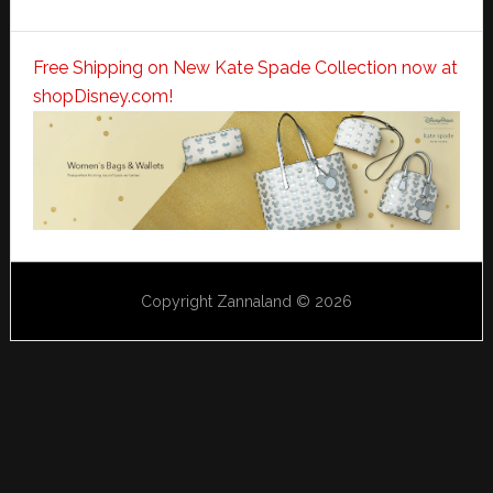
Free Shipping on New Kate Spade Collection now at
shopDisney.com!
Copyright Zannaland © 2026