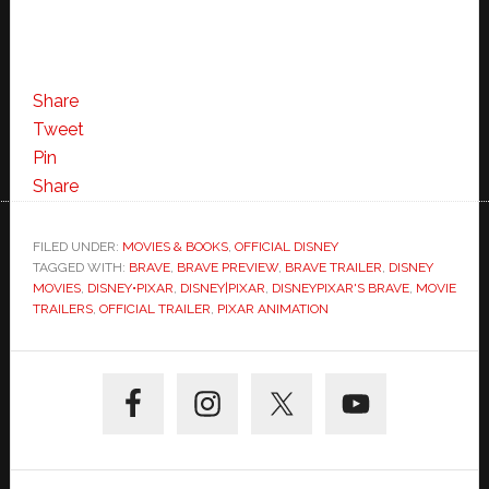
Share
Tweet
Pin
Share
FILED UNDER:
MOVIES & BOOKS
,
OFFICIAL DISNEY
TAGGED WITH:
BRAVE
,
BRAVE PREVIEW
,
BRAVE TRAILER
,
DISNEY
MOVIES
,
DISNEY•PIXAR
,
DISNEY|PIXAR
,
DISNEYPIXAR'S BRAVE
,
MOVIE
TRAILERS
,
OFFICIAL TRAILER
,
PIXAR ANIMATION
Primary
Sidebar