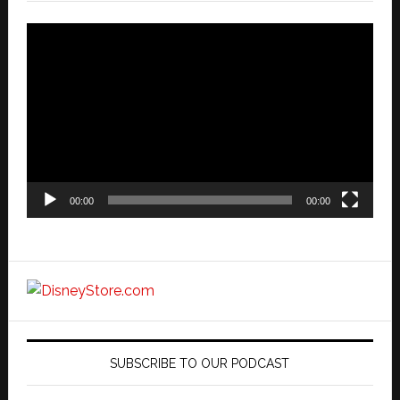
Video
Player
00:00
00:00
SUBSCRIBE TO OUR PODCAST