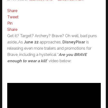
Share
Tweet
Pin
Share
Get it? Target? Archery? Brave? Oh well, bad puns
aside…As
June 22
approaches,
DisneyPixar
is
releasing even more trailers and promotions for
Brave, including a hysterical “
Are you BRAVE
enough to wear a kilt
” video below: