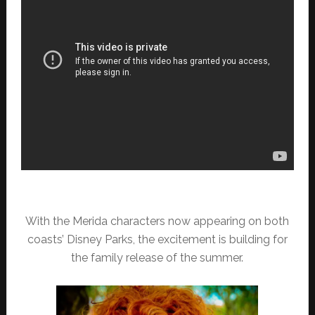
With the Merida characters now appearing on both
coasts’ Disney Parks, the excitement is building for
the family release of the summer.