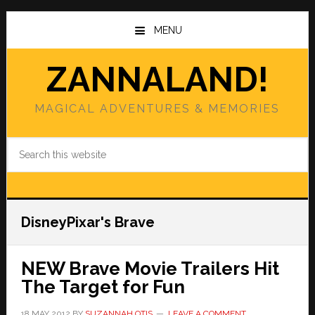
Skip
Skip
to
to
MENU
main
primary
content
sidebar
ZANNALAND!
MAGICAL ADVENTURES & MEMORIES
Search
this
website
DisneyPixar's Brave
NEW Brave Movie Trailers Hit
The Target for Fun
18 MAY 2012
BY
SUZANNAH OTIS
LEAVE A COMMENT