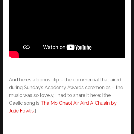
And here’s a bonus clip – the commercial that aired
during Sunday’s Academy Awards ceremonies – the
music was so lovely, I had to share it here: [the
Gaelic song is
Tha Mo Ghaol Air Aird A’ Chuain by
Julie Fowlis
.]