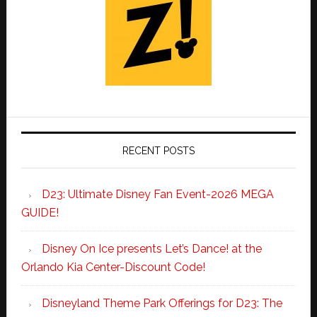
RECENT POSTS
D23: Ultimate Disney Fan Event-2026 MEGA
GUIDE!
Disney On Ice presents Let’s Dance! at the
Orlando Kia Center-Discount Code!
Disneyland Theme Park Offerings for D23: The