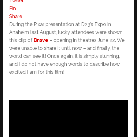
Tweet
Pin
Share
During the Pixar presentation at D23’s Expo in
Anaheim last August, lucky attendees were shown
this clip of
Brave
– opening in theatres June 22. We
were unable to share it until now – and finally, the
world can see it! Once again, it is simply stunning,
and I do not have enough words to describe how
excited I am for this film!