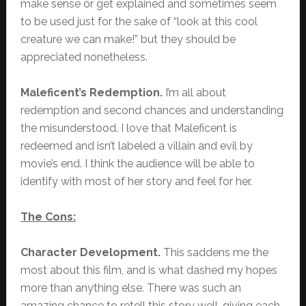
make sense or get explained and sometimes seem
to be used just for the sake of “look at this cool
creature we can make!” but they should be
appreciated nonetheless.
Maleficent’s Redemption.
I’m all about
redemption and second chances and understanding
the misunderstood. I love that Maleficent is
redeemed and isn’t labeled a villain and evil by
movie’s end. I think the audience will be able to
identify with most of her story and feel for her.
The Cons:
Character Development.
This saddens me the
most about this film, and is what dashed my hopes
more than anything else. There was such an
amazing chance to retell this story well, giving each