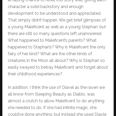
character a solid backstory and enough
development to be understood and appreciated.
That simply didn’t happen. We get brief glimpses of
a young Maleficent as well as a young Stephan, but
there are still so many questions left unanswered.
What happened to Maleficent’s parents? What
happened to Stephan’s? Why is Maleficent the only
fairy of her kind? What are the other kinds of
creatures in the Moor all about? Why is Stephan so
easily swayed to betray Maleficent and forget about
their childhood experiences?
In addition, I think the use of Diavel as the raven we
all know from Sleeping Beauty as Diablo, was
almost a crutch to allow Maleficent to do anything
she needed to do. If she had infinite magic, she
could’ve done anything, but instead she used Diavle