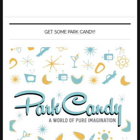
GET SOME PARK CANDY!