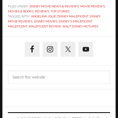
FILED UNDER:
DISNEY MOVIE NEWS & REVIEWS
,
MOVIE REVIEWS
,
MOVIES & BOOKS
,
REVIEWS
,
TOP STORIES
TAGGED WITH:
ANGELINA JOLIE
,
DISNEY MALEFICENT
,
DISNEY
MOVIE REVIEWS
,
DISNEY MOVIES
,
DISNEY'S MALEFICENT
,
MALEFICENT
,
MALEFICENT REVIEW
,
WALT DISNEY PICTURES
Primary
Sidebar
Search
this
website