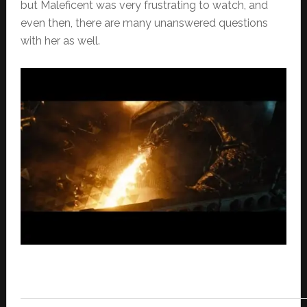
but Maleficent was very frustrating to watch, and
even then, there are many unanswered questions
with her as well.