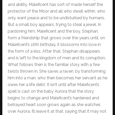
and ability. Maleficent has sort of made herself the
protector of the Moor and all who dwell within, who
only want peace and to be undisturbed by humans.
But a small boy appears, trying to steal a jewel. In
pardoning him, Maleficent and the boy, Stephan,
form a friendship that grows over the years until, on
Maleficent’s 16th birthday, it blossoms into love in
the form of a kiss. After that, Stephan disappears
and is left to the kingdom of men and its corruption.
What follows then is the familiar story with a few
twists thrown in. She saves a raven, by transforming
him into a man, who then becomes her servant as he
owes her a life debt. It isn’t until after Maleficent’s
spell is cast on the baby Aurora that the story
begins to change and Maleficent’s hardened and
betrayed heart soon grows again as she watches
over Aurora. I’ll leave it at that, saying that it may not