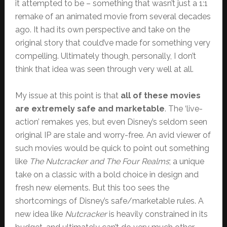
it attempted to be – something that wasn’t just a 1:1
remake of an animated movie from several decades
ago. It had its own perspective and take on the
original story that could’ve made for something very
compelling. Ultimately though, personally, I don’t
think that idea was seen through very well at all.
My issue at this point is that
all of these movies
are extremely safe and marketable
. The ‘live-
action’ remakes yes, but even Disney’s seldom seen
original IP are stale and worry-free. An avid viewer of
such movies would be quick to point out something
like
The Nutcracker and The Four Realms
; a unique
take on a classic with a bold choice in design and
fresh new elements. But this too sees the
shortcomings of Disney’s safe/marketable rules. A
new idea like
Nutcracker
is heavily constrained in its