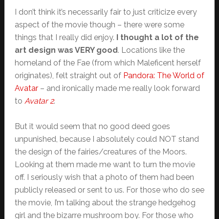
I don’t think it’s necessarily fair to just criticize every
aspect of the movie though – there were some
things that I really did enjoy.
I thought a lot of the
art design was VERY good
. Locations like the
homeland of the Fae (from which Maleficent herself
originates), felt straight out of
Pandora: The World of
Avatar
– and ironically made me really look forward
to
Avatar 2
.
But it would seem that no good deed goes
unpunished, because I absolutely could NOT stand
the design of the fairies/creatures of the Moors.
Looking at them made me want to turn the movie
off. I seriously wish that a photo of them had been
publicly released or sent to us. For those who do see
the movie, I’m talking about the strange hedgehog
girl and the bizarre mushroom boy. For those who