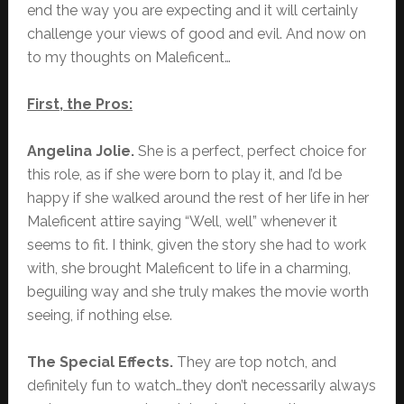
end the way you are expecting and it will certainly
challenge your views of good and evil. And now on
to my thoughts on Maleficent…
First, the Pros:
Angelina Jolie.
She is a perfect, perfect choice for
this role, as if she were born to play it, and I’d be
happy if she walked around the rest of her life in her
Maleficent attire saying “Well, well” whenever it
seems to fit. I think, given the story she had to work
with, she brought Maleficent to life in a charming,
beguiling way and she truly makes the movie worth
seeing, if nothing else.
The Special Effects.
They are top notch, and
definitely fun to watch…they don’t necessarily always