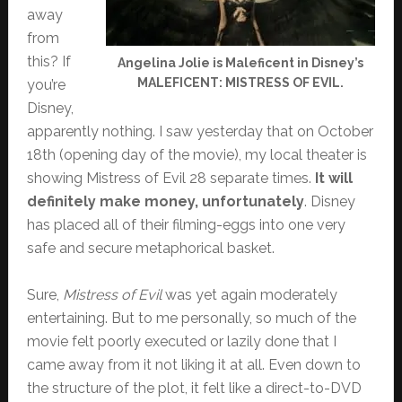
away
from
this? If
Angelina Jolie is Maleficent in Disney’s
MALEFICENT: MISTRESS OF EVIL.
you’re
Disney,
apparently nothing. I saw yesterday that on October
18th (opening day of the movie), my local theater is
showing Mistress of Evil 28 separate times.
It will
definitely make money, unfortunately
. Disney
has placed all of their filming-eggs into one very
safe and secure metaphorical basket.
Sure,
Mistress of Evil
was yet again moderately
entertaining. But to me personally, so much of the
movie felt poorly executed or lazily done that I
came away from it not liking it at all. Even down to
the structure of the plot, it felt like a direct-to-DVD