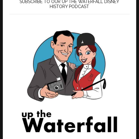
SUBSCRIBE TO OUR UP THE WATERFALL DISNEY
HISTORY PODCAST