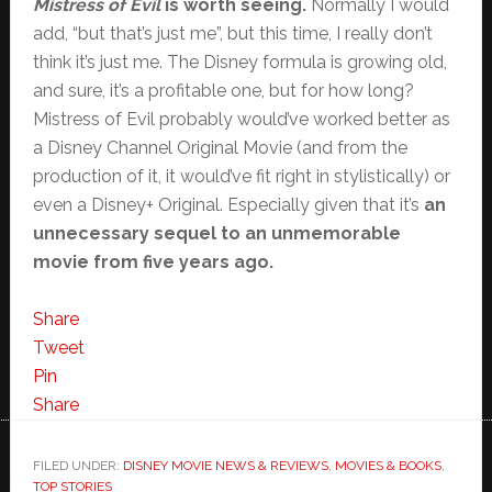
Mistress of Evil
is worth seeing.
Normally I would
add, “but that’s just me”, but this time, I really don’t
think it’s just me. The Disney formula is growing old,
and sure, it’s a profitable one, but for how long?
Mistress of Evil probably would’ve worked better as
a Disney Channel Original Movie (and from the
production of it, it would’ve fit right in stylistically) or
even a Disney+ Original. Especially given that it’s
an
unnecessary sequel to an unmemorable
movie from five years ago.
Share
Tweet
Pin
Share
FILED UNDER:
DISNEY MOVIE NEWS & REVIEWS
,
MOVIES & BOOKS
,
TOP STORIES