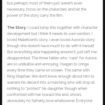
but perhaps most of them just weren’t even
necessary…focus on the characters and let the
power of the story carry the film.
The Story.
I could lump this together with character
development but I think it needs its own section. I
loved Maleficent’s story. I even loved Aurora’s story,
though she doesn’t have much to do with it herself.
But everything else happening around it, just left me
disappointed. The three fairies who “care” for Aurora
are so unlikable and annoying, I began to cringe
every time they came on screen. The same with
King Stephan. We don’t know enough about him to
warrant his decent into a mad king who will stop at
nothing to “protect” his daughter, though when
confronted with her toward the end, shows
absolutely no fatherly love whatsoever. Everyone