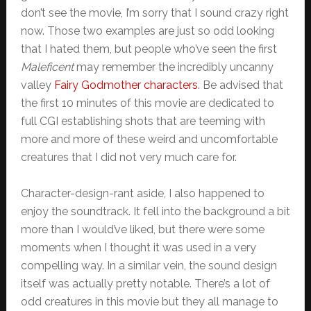
don’t see the movie, I’m sorry that I sound crazy right
now. Those two examples are just so odd looking
that I hated them, but people who’ve seen the first
Maleficent
may remember the incredibly uncanny
valley
Fairy Godmother characters
. Be advised that
the first 10 minutes of this movie are dedicated to
full CGI establishing shots that are teeming with
more and more of these weird and uncomfortable
creatures that I did not very much care for.
Character-design-rant aside, I also happened to
enjoy the soundtrack. It fell into the background a bit
more than I would’ve liked, but there were some
moments when I thought it was used in a very
compelling way. In a similar vein, the sound design
itself was actually pretty notable. There’s a lot of
odd creatures in this movie but they all manage to