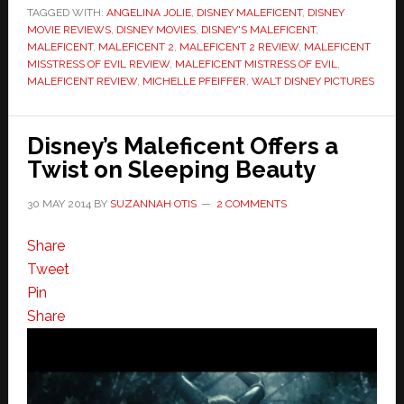
TAGGED WITH:
ANGELINA JOLIE
,
DISNEY MALEFICENT
,
DISNEY
MOVIE REVIEWS
,
DISNEY MOVIES
,
DISNEY'S MALEFICENT
,
MALEFICENT
,
MALEFICENT 2
,
MALEFICENT 2 REVIEW
,
MALEFICENT
MISSTRESS OF EVIL REVIEW
,
MALEFICENT MISTRESS OF EVIL
,
MALEFICENT REVIEW
,
MICHELLE PFEIFFER
,
WALT DISNEY PICTURES
Disney’s Maleficent Offers a
Twist on Sleeping Beauty
30 MAY 2014
BY
SUZANNAH OTIS
2 COMMENTS
Share
Tweet
Pin
Share