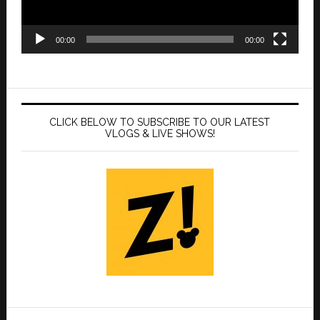
00:00
00:00
CLICK BELOW TO SUBSCRIBE TO OUR LATEST
VLOGS & LIVE SHOWS!