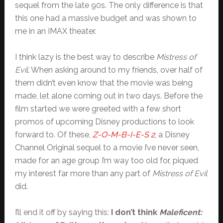
sequel from the late 90s. The only difference is that
this one had a massive budget and was shown to
me in an IMAX theater.
I think lazy is the best way to describe
Mistress of
Evil
. When asking around to my friends, over half of
them didn’t even know that the movie was being
made, let alone coming out in two days. Before the
film started we were greeted with a few short
promos of upcoming Disney productions to look
forward to. Of these,
Z-O-M-B-I-E-S 2
, a Disney
Channel Original sequel to a movie I’ve never seen,
made for an age group I’m way too old for, piqued
my interest far more than any part of
Mistress of Evil
did.
I’ll end it off by saying this:
I don’t think
Maleficent: