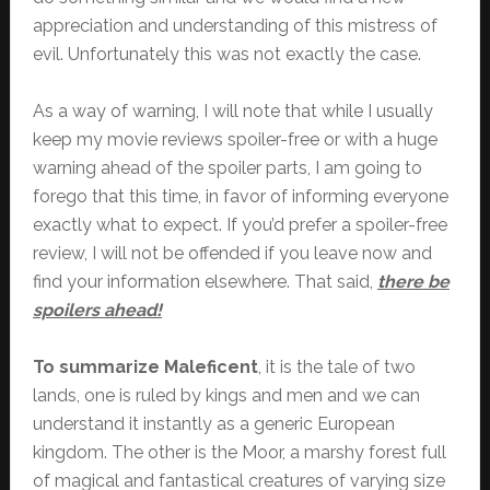
appreciation and understanding of this mistress of
evil. Unfortunately this was not exactly the case.
As a way of warning, I will note that while I usually
keep my movie reviews spoiler-free or with a huge
warning ahead of the spoiler parts, I am going to
forego that this time, in favor of informing everyone
exactly what to expect. If you’d prefer a spoiler-free
review, I will not be offended if you leave now and
find your information elsewhere. That said,
there be
spoilers ahead!
To summarize Maleficent
, it is the tale of two
lands, one is ruled by kings and men and we can
understand it instantly as a generic European
kingdom. The other is the Moor, a marshy forest full
of magical and fantastical creatures of varying size