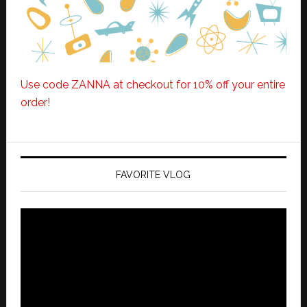
Use code ZANNA at checkout for 10% off your entire
order!
FAVORITE VLOG
Video
Player