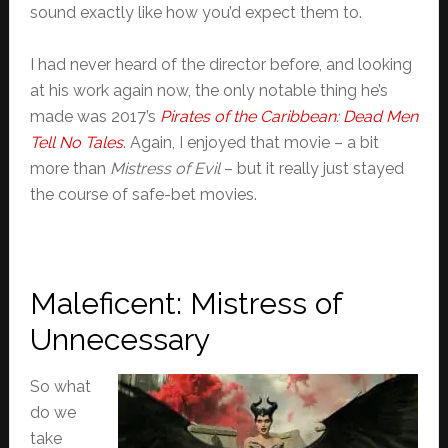
sound exactly like how you’d expect them to.
I had never heard of the director before, and looking
at his work again now, the only notable thing he’s
made was 2017’s
Pirates of the Caribbean: Dead Men
Tell No Tales
. Again, I enjoyed that movie – a bit
more than
Mistress of Evil
– but it really just stayed
the course of safe-bet movies.
Maleficent: Mistress of
Unnecessary
So what
do we
take