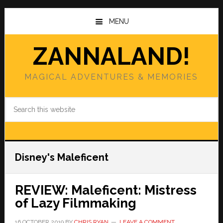
Skip
Skip
to
to
MENU
main
primary
content
sidebar
ZANNALAND!
MAGICAL ADVENTURES & MEMORIES
Search
this
website
Disney's Maleficent
REVIEW: Maleficent: Mistress
of Lazy Filmmaking
16 OCTOBER 2019
BY
CHRIS RYAN
LEAVE A COMMENT