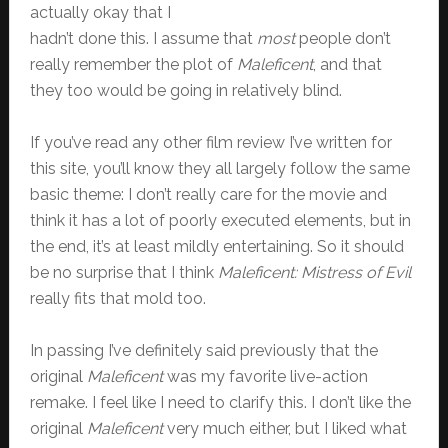
actually okay that I
hadn’t done this. I assume that
most
people don’t
really remember the plot of
Maleficent
, and that
they too would be going in relatively blind.
If you’ve read any other film review I’ve written for
this site, you’ll know they all largely follow the same
basic theme: I don’t really care for the movie and
think it has a lot of poorly executed elements, but in
the end, it’s at least mildly entertaining. So it should
be no surprise that I think
Maleficent: Mistress of Evil
really fits that mold too.
In passing I’ve definitely said previously that the
original
Maleficent
was my favorite live-action
remake. I feel like I need to clarify this. I don’t like the
original
Maleficent
very much either, but I liked what