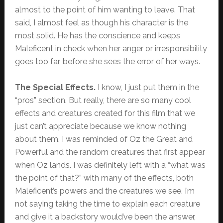
almost to the point of him wanting to leave. That
said, I almost feel as though his character is the
most solid. He has the conscience and keeps
Maleficent in check when her anger or irresponsibility
goes too far, before she sees the error of her ways.
The Special Effects.
I know, I just put them in the
“pros” section. But really, there are so many cool
effects and creatures created for this film that we
just can’t appreciate because we know nothing
about them. I was reminded of Oz the Great and
Powerful and the random creatures that first appear
when Oz lands. I was definitely left with a “what was
the point of that?” with many of the effects, both
Maleficent’s powers and the creatures we see. I’m
not saying taking the time to explain each creature
and give it a backstory would’ve been the answer,