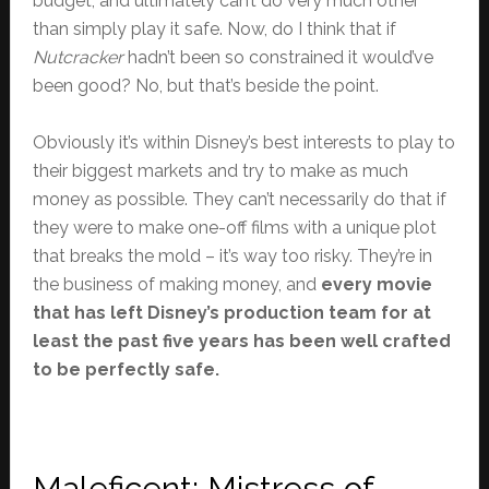
budget, and ultimately can’t do very much other
than simply play it safe. Now, do I think that if
Nutcracker
hadn’t been so constrained it would’ve
been good? No, but that’s beside the point.
Obviously it’s within Disney’s best interests to play to
their biggest markets and try to make as much
money as possible. They can’t necessarily do that if
they were to make one-off films with a unique plot
that breaks the mold – it’s way too risky. They’re in
the business of making money, and
every movie
that has left Disney’s production team for at
least the past five years has been well crafted
to be perfectly safe.
Maleficent: Mistress of