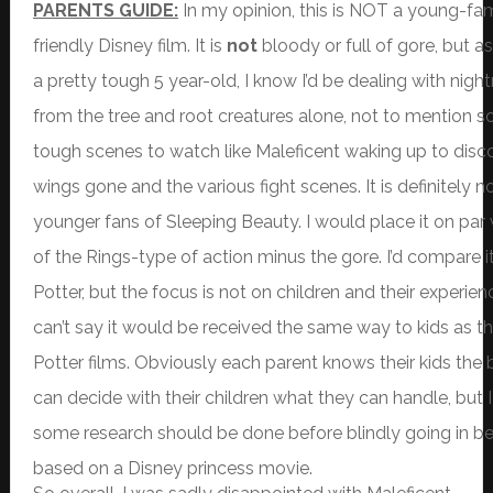
PARENTS GUIDE:
In my opinion, this is NOT a young-fam
friendly Disney film. It is
not
bloody or full of gore, but 
a pretty tough 5 year-old, I know I’d be dealing with nig
from the tree and root creatures alone, not to mention 
tough scenes to watch like Maleficent waking up to disc
wings gone and the various fight scenes. It is definitely no
younger fans of Sleeping Beauty. I would place it on par
of the Rings-type of action minus the gore. I’d compare i
Potter, but the focus is not on children and their experienc
can’t say it would be received the same way to kids as the
Potter films. Obviously each parent knows their kids the
can decide with their children what they can handle, but I
some research should be done before blindly going in bec
based on a Disney princess movie.