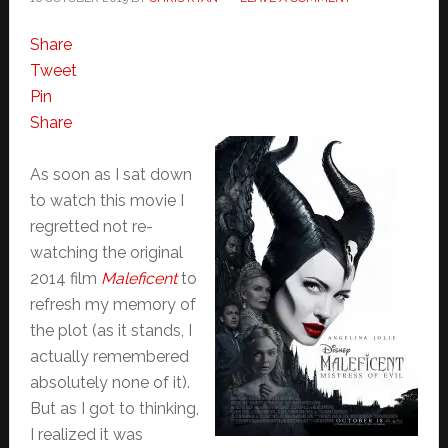
Share
Tweet
Pin
Share
As soon as I sat down
to watch this movie I
regretted not re-
watching the original
2014 film
Maleficent
to
refresh my memory of
the plot (as it stands, I
actually remembered
absolutely none of it).
But as I got to thinking,
I realized it was