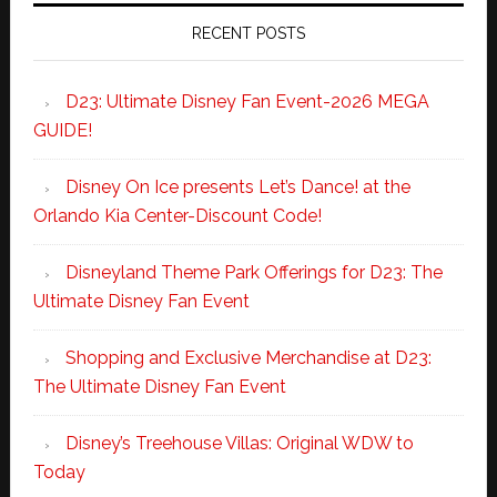
RECENT POSTS
D23: Ultimate Disney Fan Event-2026 MEGA
GUIDE!
Disney On Ice presents Let’s Dance! at the
Orlando Kia Center-Discount Code!
Disneyland Theme Park Offerings for D23: The
Ultimate Disney Fan Event
Shopping and Exclusive Merchandise at D23:
The Ultimate Disney Fan Event
Disney’s Treehouse Villas: Original WDW to
Today