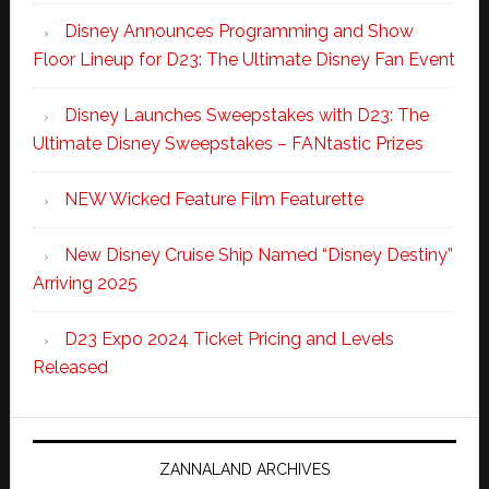
Disney Announces Programming and Show
Floor Lineup for D23: The Ultimate Disney Fan Event
Disney Launches Sweepstakes with D23: The
Ultimate Disney Sweepstakes – FANtastic Prizes
NEW Wicked Feature Film Featurette
New Disney Cruise Ship Named “Disney Destiny”
Arriving 2025
D23 Expo 2024 Ticket Pricing and Levels
Released
ZANNALAND ARCHIVES