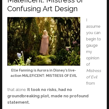
Confusing Art Design
I
assume
you can
begin to
gauge
my
opinion
of
Elle Fanning is Aurora in Disney’s live-
Mistress
action MALEFICENT: MISTRESS OF EVIL
of Evil
from
that alone.
It took no risks, had no
groundbreaking plot, made no profound
statement.