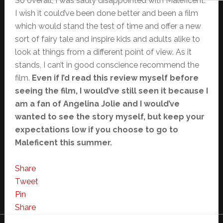
So overall, I was sadly disappointed with Maleficent.
I wish it could’ve been done better and been a film
which would stand the test of time and offer a new
sort of fairy tale and inspire kids and adults alike to
look at things from a different point of view. As it
stands, I can’t in good conscience recommend the
film.
Even if I’d read this review myself before
seeing the film, I would’ve still seen it because I
am a fan of Angelina Jolie and I would’ve
wanted to see the story myself, but keep your
expectations low if you choose to go to
Maleficent this summer.
Share
Tweet
Pin
Share