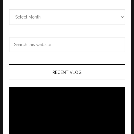
Zannaland
Archives
Search
this
website
RECENT VLOG
Video
Player