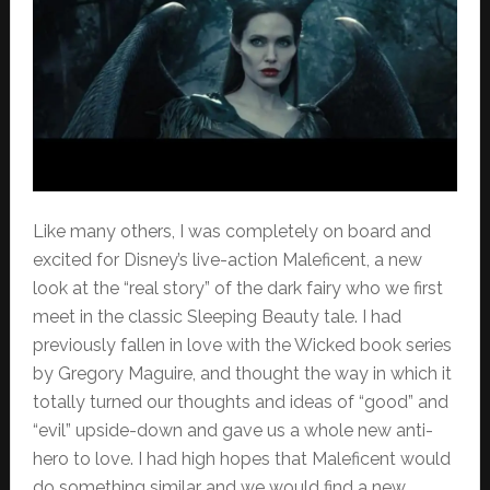
Like many others, I was completely on board and
excited for Disney’s live-action Maleficent, a new
look at the “real story” of the dark fairy who we first
meet in the classic Sleeping Beauty tale. I had
previously fallen in love with the Wicked book series
by Gregory Maguire, and thought the way in which it
totally turned our thoughts and ideas of “good” and
“evil” upside-down and gave us a whole new anti-
hero to love. I had high hopes that Maleficent would
do something similar and we would find a new