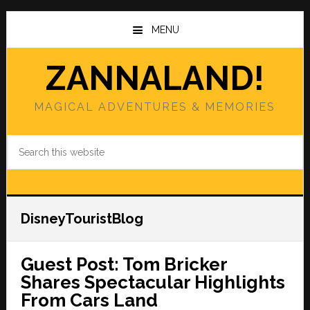
Skip
Skip
to
to
MENU
main
primary
content
sidebar
ZANNALAND!
MAGICAL ADVENTURES & MEMORIES
Search
this
website
DisneyTouristBlog
Guest Post: Tom Bricker
Shares Spectacular Highlights
From Cars Land