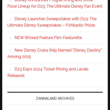
Floor Lineup for D23: The Ultimate Disney Fan Event
Disney Launches Sweepstakes with D23: The
Ultimate Disney Sweepstakes – FANtastic Prizes
NEW Wicked Feature Film Featurette
New Disney Cruise Ship Named “Disney Destiny”
Arriving 2025
D23 Expo 2024 Ticket Pricing and Levels
Released
ZANNALAND ARCHIVES