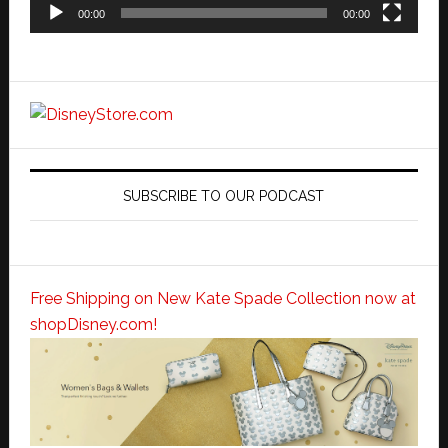
00:00
00:00
SUBSCRIBE TO OUR PODCAST
Free Shipping on New Kate Spade Collection now at
shopDisney.com!