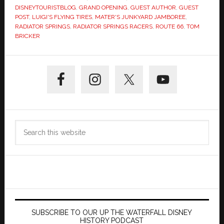
DISNEYTOURISTBLOG
,
GRAND OPENING
,
GUEST AUTHOR
,
GUEST
POST
,
LUIGI'S FLYING TIRES
,
MATER'S JUNKYARD JAMBOREE
,
RADIATOR SPRINGS
,
RADIATOR SPRINGS RACERS
,
ROUTE 66
,
TOM
BRICKER
Primary
Sidebar
Search
this
website
SUBSCRIBE TO OUR UP THE WATERFALL DISNEY
HISTORY PODCAST