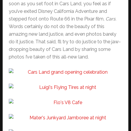
soon as you set foot in Cars Land, you feel as if
you’ve exited Disney California Adventure and
stepped foot onto Route 66 in the Pixar film,
Cars.
Words certainly do not do the beauty of this
amazing new land justice, and even photos barely
do it justice. That said, I’ll try to do justice to the jaw-
dropping beauty of Cars Land by sharing some
photos I’ve taken of this all-new land.