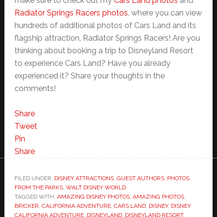
make sure to check out my
Cars Land photos
and
Radiator Springs Racers photos
, where you can view
hundreds of additional photos of Cars Land and its
flagship attraction, Radiator Springs Racers! Are you
thinking about booking a trip to Disneyland Resort
to experience Cars Land? Have you already
experienced it? Share your thoughts in the
comments!
Share
Tweet
Pin
Share
FILED UNDER:
DISNEY ATTRACTIONS
,
GUEST AUTHORS
,
PHOTOS
FROM THE PARKS
,
WALT DISNEY WORLD
TAGGED WITH:
AMAZING DISNEY PHOTOS
,
AMAZING PHOTOS
,
BRICKER
,
CALIFORNIA ADVENTURE
,
CARS LAND
,
DISNEY
,
DISNEY
CALIFORNIA ADVENTURE
,
DISNEYLAND
,
DISNEYLAND RESORT
,