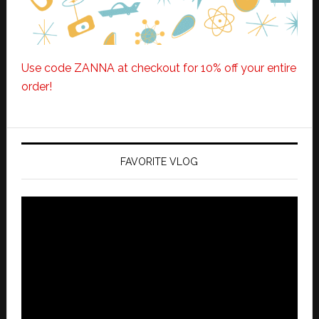
Use code ZANNA at checkout for 10% off your entire
order!
FAVORITE VLOG
Video
Player