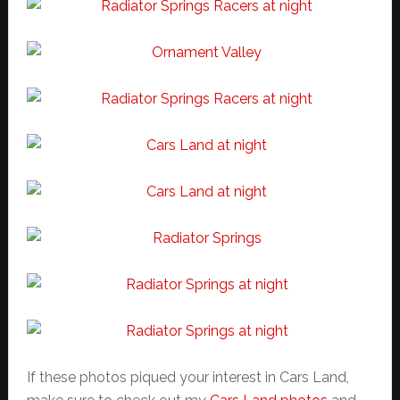
If these photos piqued your interest in Cars Land,