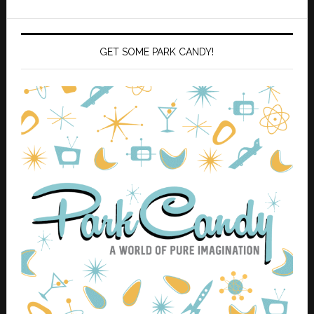
GET SOME PARK CANDY!