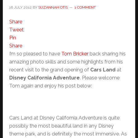
16 JULY 2012
BY
SUZANNAH OTIS
1 COMMENT
Share
Tweet
Pin
Share
I’m so pleased to have
Tom Bricker
back sharing his
amazing photo skills and some highlights from his
recent visit to the grand opening of
Cars Land
at
Disney California Adventure
. Please welcome
Tom again and enjoy his post below:
Cars Land at Disney California Adventure is quite
possibly the most beautiful land in any Disney
theme park, and is definitely the most immersive. As