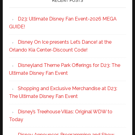
RECENT POSTS
D23: Ultimate Disney Fan Event-2026 MEGA
GUIDE!
Disney On Ice presents Let’s Dance! at the
Orlando Kia Center-Discount Code!
Disneyland Theme Park Offerings for D23: The
Ultimate Disney Fan Event
Shopping and Exclusive Merchandise at D23:
The Ultimate Disney Fan Event
Disney’s Treehouse Villas: Original WDW to
Today
Disney Announces Programming and Show