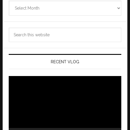
Zannaland
Archives
Search
this
website
RECENT VLOG
Video
Player