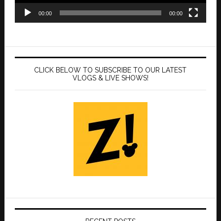
00:00
00:00
CLICK BELOW TO SUBSCRIBE TO OUR LATEST
VLOGS & LIVE SHOWS!