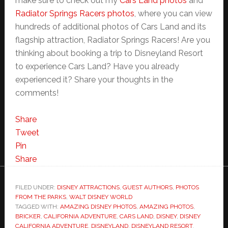
make sure to check out my
Cars Land photos
and
Radiator Springs Racers photos
, where you can view
hundreds of additional photos of Cars Land and its
flagship attraction, Radiator Springs Racers! Are you
thinking about booking a trip to Disneyland Resort
to experience Cars Land? Have you already
experienced it? Share your thoughts in the
comments!
Share
Tweet
Pin
Share
FILED UNDER:
DISNEY ATTRACTIONS
,
GUEST AUTHORS
,
PHOTOS
FROM THE PARKS
,
WALT DISNEY WORLD
TAGGED WITH:
AMAZING DISNEY PHOTOS
,
AMAZING PHOTOS
,
BRICKER
,
CALIFORNIA ADVENTURE
,
CARS LAND
,
DISNEY
,
DISNEY
CALIFORNIA ADVENTURE
,
DISNEYLAND
,
DISNEYLAND RESORT
,