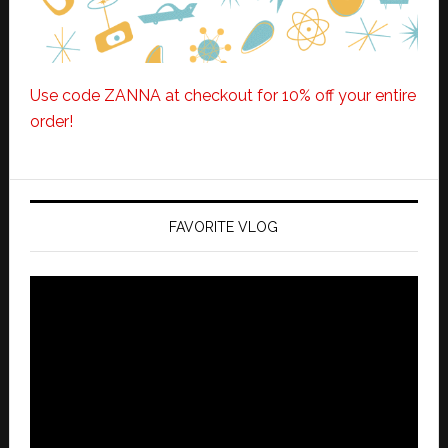
Use code ZANNA at checkout for 10% off your entire
order!
FAVORITE VLOG
Video
Player