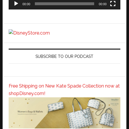
00:00
00:00
SUBSCRIBE TO OUR PODCAST
Free Shipping on New Kate Spade Collection now at
shopDisney.com!