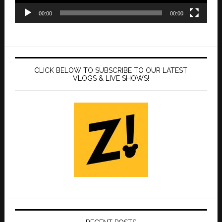
00:00
00:00
CLICK BELOW TO SUBSCRIBE TO OUR LATEST
VLOGS & LIVE SHOWS!