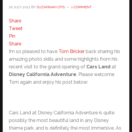
16 JULY 2012
BY
SUZANNAH OTIS
1 COMMENT
Share
Tweet
Pin
Share
I’m so pleased to have
Tom Bricker
back sharing his
amazing photo skills and some highlights from his
recent visit to the grand opening of
Cars Land
at
Disney California Adventure
. Please welcome
Tom again and enjoy his post below:
Cars Land at Disney California Adventure is quite
possibly the most beautiful land in any Disney
theme park, and is definitely the most immersive. As