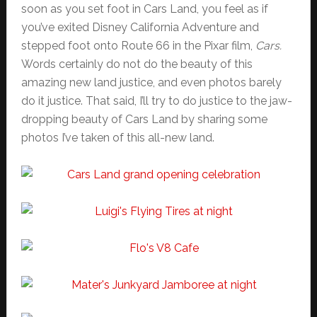
soon as you set foot in Cars Land, you feel as if
you’ve exited Disney California Adventure and
stepped foot onto Route 66 in the Pixar film,
Cars.
Words certainly do not do the beauty of this
amazing new land justice, and even photos barely
do it justice. That said, I’ll try to do justice to the jaw-
dropping beauty of Cars Land by sharing some
photos I’ve taken of this all-new land.