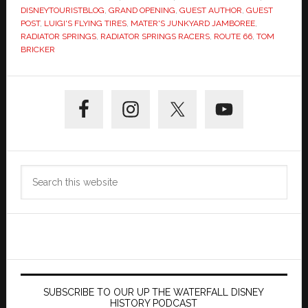
DISNEYTOURISTBLOG
,
GRAND OPENING
,
GUEST AUTHOR
,
GUEST
POST
,
LUIGI'S FLYING TIRES
,
MATER'S JUNKYARD JAMBOREE
,
RADIATOR SPRINGS
,
RADIATOR SPRINGS RACERS
,
ROUTE 66
,
TOM
BRICKER
Primary
Sidebar
Search
this
website
SUBSCRIBE TO OUR UP THE WATERFALL DISNEY
HISTORY PODCAST