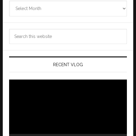
Zannaland
Archives
Search
this
website
RECENT VLOG
Video
Player