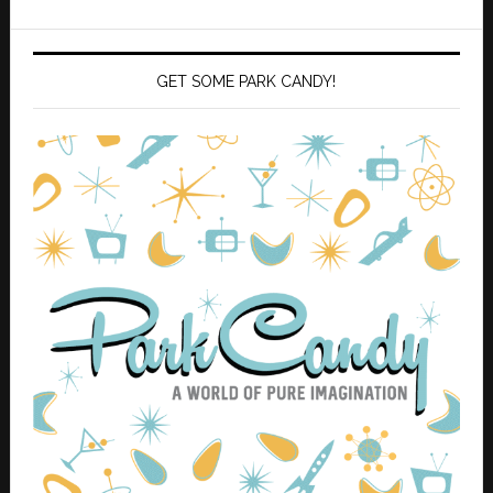
GET SOME PARK CANDY!