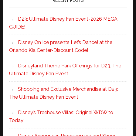
RECENT POSTS
D23: Ultimate Disney Fan Event-2026 MEGA
GUIDE!
Disney On Ice presents Let’s Dance! at the
Orlando Kia Center-Discount Code!
Disneyland Theme Park Offerings for D23: The
Ultimate Disney Fan Event
Shopping and Exclusive Merchandise at D23:
The Ultimate Disney Fan Event
Disney’s Treehouse Villas: Original WDW to
Today
Disney Announces Programming and Show