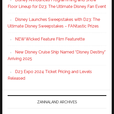
Floor Lineup for D23: The Ultimate Disney Fan Event
Disney Launches Sweepstakes with D23: The
Ultimate Disney Sweepstakes – FANtastic Prizes
NEW Wicked Feature Film Featurette
New Disney Cruise Ship Named “Disney Destiny”
Arriving 2025
D23 Expo 2024 Ticket Pricing and Levels
Released
ZANNALAND ARCHIVES