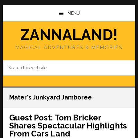
Skip
Skip
to
to
MENU
main
primary
content
sidebar
ZANNALAND!
MAGICAL ADVENTURES & MEMORIES
Search
this
website
Mater's Junkyard Jamboree
Guest Post: Tom Bricker
Shares Spectacular Highlights
From Cars Land