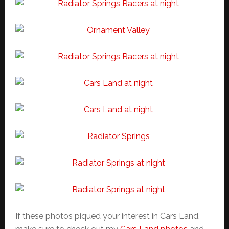
If these photos piqued your interest in Cars Land,