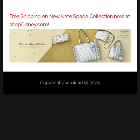
Free Shipping on New Kate Spade Collection now at
shopDisney.com!
Copyright Zannaland © 2026