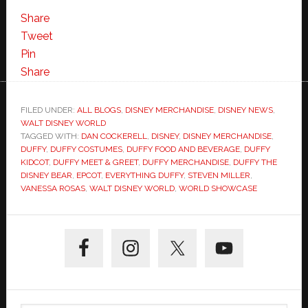
the
Share
Disney
Tweet
Bear
Pin
Arrives
Share
in
Epcot-
FILED UNDER:
ALL BLOGS
,
DISNEY MERCHANDISE
,
DISNEY NEWS
,
WALT DISNEY WORLD
Photo
TAGGED WITH:
DAN COCKERELL
,
DISNEY
,
DISNEY MERCHANDISE
,
Tour
DUFFY
,
DUFFY COSTUMES
,
DUFFY FOOD AND BEVERAGE
,
DUFFY
of
KIDCOT
,
DUFFY MEET & GREET
,
DUFFY MERCHANDISE
,
DUFFY THE
DISNEY BEAR
,
EPCOT
,
EVERYTHING DUFFY
,
STEVEN MILLER
,
Everything
VANESSA ROSAS
,
WALT DISNEY WORLD
,
WORLD SHOWCASE
Duffy
Primary
Sidebar