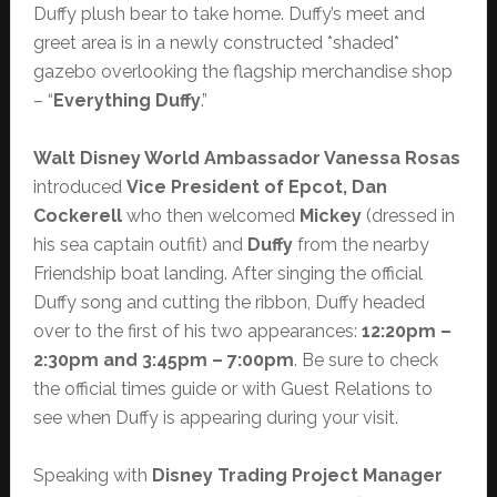
Duffy plush bear to take home. Duffy’s meet and
greet area is in a newly constructed *shaded*
gazebo overlooking the flagship merchandise shop
– “
Everything Duffy
.”
Walt Disney World Ambassador Vanessa Rosas
introduced
Vice President of Epcot, Dan
Cockerell
who then welcomed
Mickey
(dressed in
his sea captain outfit) and
Duffy
from the nearby
Friendship boat landing. After singing the official
Duffy song and cutting the ribbon, Duffy headed
over to the first of his two appearances:
12:20pm –
2:30pm and 3:45pm – 7:00pm
. Be sure to check
the official times guide or with Guest Relations to
see when Duffy is appearing during your visit.
Speaking with
Disney Trading Project Manager