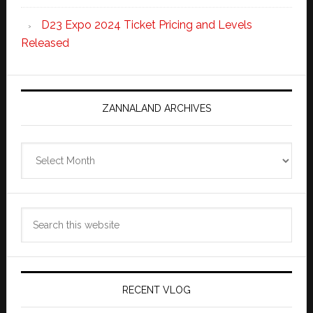
D23 Expo 2024 Ticket Pricing and Levels
Released
ZANNALAND ARCHIVES
Zannaland
Archives
Search
this
website
RECENT VLOG