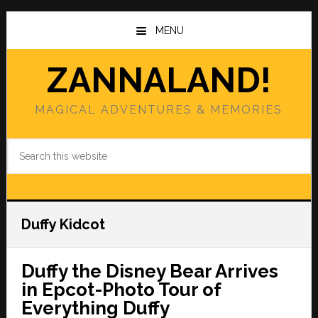
Skip
Skip
to
to
MENU
main
primary
content
sidebar
ZANNALAND!
MAGICAL ADVENTURES & MEMORIES
Search
this
website
Duffy Kidcot
Duffy the Disney Bear Arrives
in Epcot-Photo Tour of
Everything Duffy