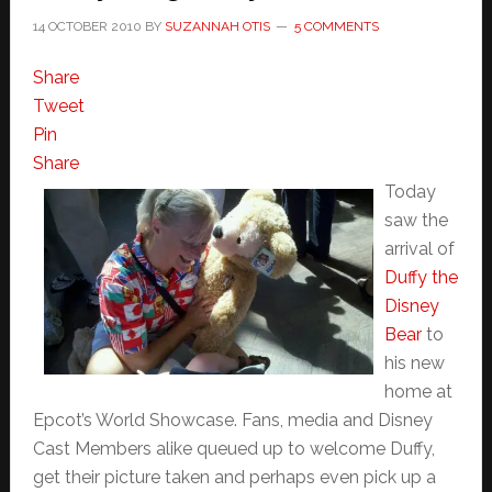
14 OCTOBER 2010
BY
SUZANNAH OTIS
5 COMMENTS
Share
Tweet
Pin
Share
Today
saw the
arrival of
Duffy the
Disney
Bear
to
his new
home at
Epcot’s World Showcase. Fans, media and Disney
Cast Members alike queued up to welcome Duffy,
get their picture taken and perhaps even pick up a