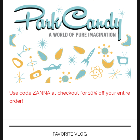
Use code ZANNA at checkout for 10% off your entire
order!
FAVORITE VLOG