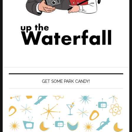
GET SOME PARK CANDY!