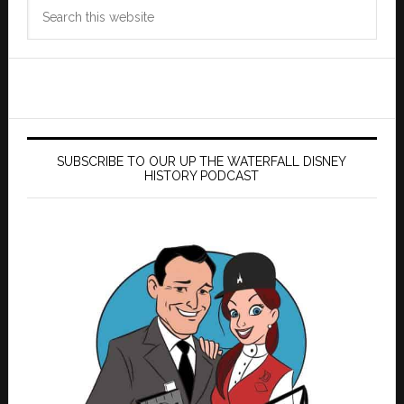
Search
this
website
SUBSCRIBE TO OUR UP THE WATERFALL DISNEY
HISTORY PODCAST