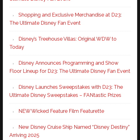
Shopping and Exclusive Merchandise at D23:
The Ultimate Disney Fan Event
Disney’s Treehouse Villas: Original WDW to
Today
Disney Announces Programming and Show
Floor Lineup for D23: The Ultimate Disney Fan Event
Disney Launches Sweepstakes with D23: The
Ultimate Disney Sweepstakes – FANtastic Prizes
NEW Wicked Feature Film Featurette
New Disney Cruise Ship Named “Disney Destiny”
Arriving 2025