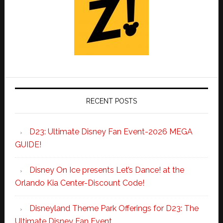
RECENT POSTS
D23: Ultimate Disney Fan Event-2026 MEGA
GUIDE!
Disney On Ice presents Let’s Dance! at the
Orlando Kia Center-Discount Code!
Disneyland Theme Park Offerings for D23: The
Ultimate Disney Fan Event