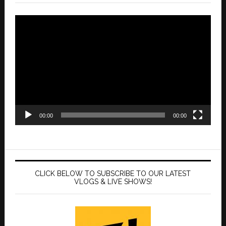
Video
Player
00:00
00:00
CLICK BELOW TO SUBSCRIBE TO OUR LATEST
VLOGS & LIVE SHOWS!