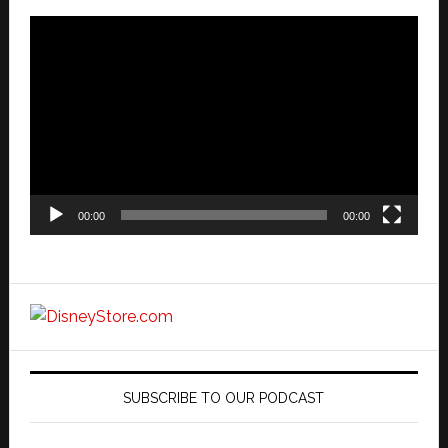
Video
Player
00:00
00:00
SUBSCRIBE TO OUR PODCAST