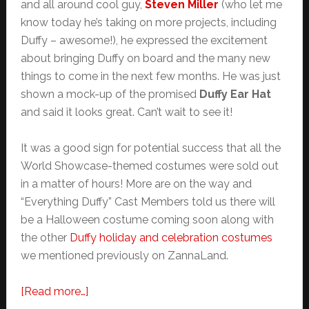
and all around cool guy,
Steven Miller
(who let me
know today he’s taking on more projects, including
Duffy – awesome!), he expressed the excitement
about bringing Duffy on board and the many new
things to come in the next few months. He was just
shown a mock-up of the promised
Duffy Ear Hat
and said it looks great. Can’t wait to see it!
It was a good sign for potential success that all the
World Showcase-themed costumes were sold out
in a matter of hours! More are on the way and
“Everything Duffy” Cast Members told us there will
be a Halloween costume coming soon along with
the other
Duffy holiday and celebration costumes
we mentioned previously on ZannaLand.
about
[Read more…]
Duffy