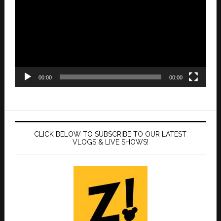
00:00
00:00
CLICK BELOW TO SUBSCRIBE TO OUR LATEST
VLOGS & LIVE SHOWS!