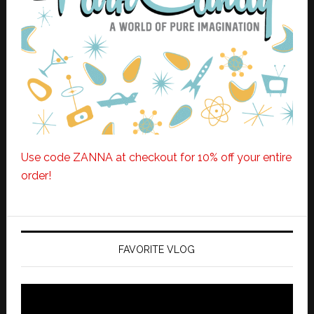
Use code ZANNA at checkout for 10% off your entire
order!
FAVORITE VLOG
Video
Player