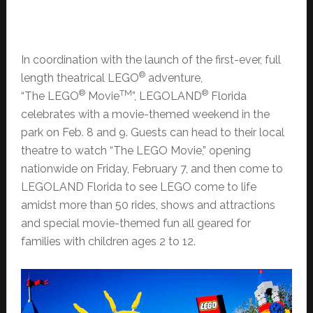
In coordination with the launch of the first-ever, full
®
length theatrical LEGO
adventure,
®
TM
®
“The LEGO
Movie
”, LEGOLAND
Florida
celebrates with a movie-themed weekend in the
park on Feb. 8 and 9. Guests can head to their local
theatre to watch “The LEGO Movie,” opening
nationwide on Friday, February 7, and then come to
LEGOLAND Florida to see LEGO come to life
amidst more than 50 rides, shows and attractions
and special movie-themed fun all geared for
families with children ages 2 to 12.