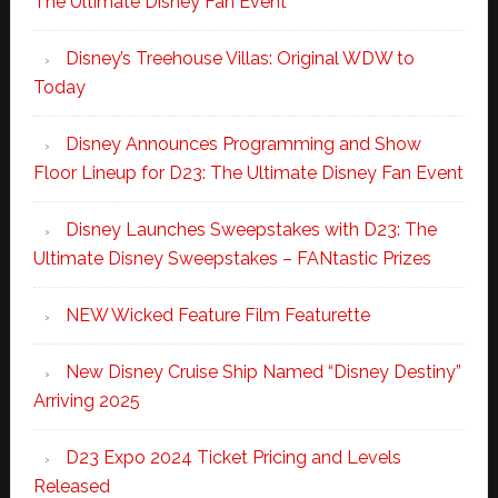
The Ultimate Disney Fan Event
Disney’s Treehouse Villas: Original WDW to
Today
Disney Announces Programming and Show
Floor Lineup for D23: The Ultimate Disney Fan Event
Disney Launches Sweepstakes with D23: The
Ultimate Disney Sweepstakes – FANtastic Prizes
NEW Wicked Feature Film Featurette
New Disney Cruise Ship Named “Disney Destiny”
Arriving 2025
D23 Expo 2024 Ticket Pricing and Levels
Released