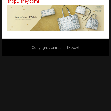
shopDisney.com!
Copyright Zannaland © 2026