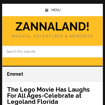
Skip
Skip
to
to
MENU
main
primary
content
sidebar
ZANNALAND!
MAGICAL ADVENTURES & MEMORIES
Search
this
website
Emmet
The Lego Movie Has Laughs
For All Ages-Celebrate at
Legoland Florida