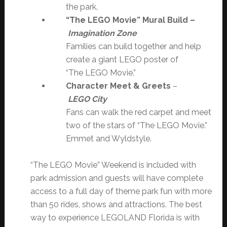
the park.
“The LEGO Movie” Mural Build –
Imagination Zone
Families can build together and help
create a giant LEGO poster of
“The LEGO Movie.”
Character Meet & Greets
–
LEGO City
Fans can walk the red carpet and meet
two of the stars of “The LEGO Movie.”
Emmet and Wyldstyle.
“The LEGO Movie” Weekend is included with
park admission and guests will have complete
access to a full day of theme park fun with more
than 50 rides, shows and attractions. The best
way to experience LEGOLAND Florida is with