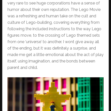
very rare to see huge corporations have a sense of
humor about their own reputation. The Lego Movie
was a refreshing and human take on the cult and
culture of Lego-building, covering everything from
following the included instructions to the way Lego
figures move, to the crossing of Lego themed sets
from one ‘universe’ to another. I wont give away all
of the ending, but it was definitely a surprise, and
made me get a little emotional about the act of play
itself, using imagination, and the bonds between
parent and child.