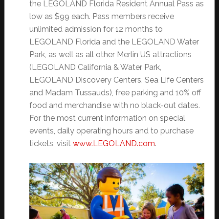
the LEGOLAND Florida Resident Annual Pass as
low as $99 each. Pass members receive
unlimited admission for 12 months to
LEGOLAND Florida and the LEGOLAND Water
Park, as well as all other Merlin US attractions
(LEGOLAND California & Water Park,
LEGOLAND Discovery Centers, Sea Life Centers
and Madam Tussauds), free parking and 10% off
food and merchandise with no black-out dates.
For the most current information on special
events, daily operating hours and to purchase
tickets, visit
www.LEGOLAND.com
.