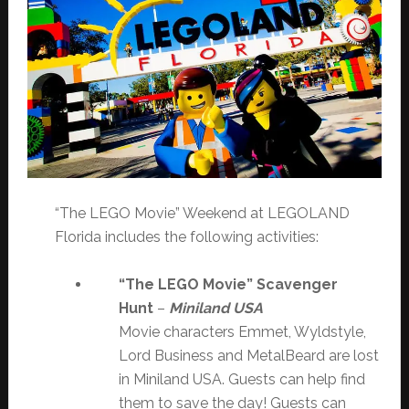
“The LEGO Movie” Weekend at LEGOLAND
Florida includes the following activities:
“The LEGO Movie” Scavenger
Hunt
–
Miniland USA
Movie characters Emmet, Wyldstyle,
Lord Business and MetalBeard are lost
in Miniland USA. Guests can help find
them to save the day! Guests can