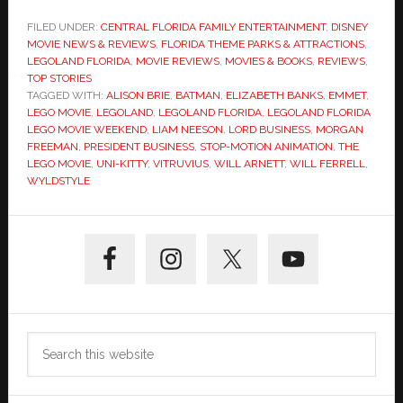
FILED UNDER:
CENTRAL FLORIDA FAMILY ENTERTAINMENT
,
DISNEY
MOVIE NEWS & REVIEWS
,
FLORIDA THEME PARKS & ATTRACTIONS
,
LEGOLAND FLORIDA
,
MOVIE REVIEWS
,
MOVIES & BOOKS
,
REVIEWS
,
TOP STORIES
TAGGED WITH:
ALISON BRIE
,
BATMAN
,
ELIZABETH BANKS
,
EMMET
,
LEGO MOVIE
,
LEGOLAND
,
LEGOLAND FLORIDA
,
LEGOLAND FLORIDA
LEGO MOVIE WEEKEND
,
LIAM NEESON
,
LORD BUSINESS
,
MORGAN
FREEMAN
,
PRESIDENT BUSINESS
,
STOP-MOTION ANIMATION
,
THE
LEGO MOVIE
,
UNI-KITTY
,
VITRUVIUS
,
WILL ARNETT
,
WILL FERRELL
,
WYLDSTYLE
Primary
Sidebar
Search
this
website