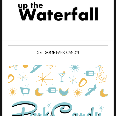
GET SOME PARK CANDY!