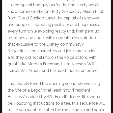
stereotypical bad guy perfectly. And surely we all
know someone like Uni-Kitty (voiced by Alison Brie),
from Cloud Cuckoo Land, the capital of rainbows
and puppies – spouting positivity and happiness at
every turn while avoiding reality until their pent up
emotions and anger within eventually explode…or is
that exclusive to the Disney community?
Regardless, the characters and jokes are hilarious
and they did not skimp on the voice actors, with
greats like Morgan Freeman, Liam Neeson, Will
Ferrell, Will Arnett, and Elizabeth Banks on board.
I absolutely loved the opening scene, showcasing
the “life of a Lego” or at least how “President
Business” (voiced by Will Ferrell) deems life should
be. Following instructions to a tee, this sequence will
make you want to watch the movie again and again