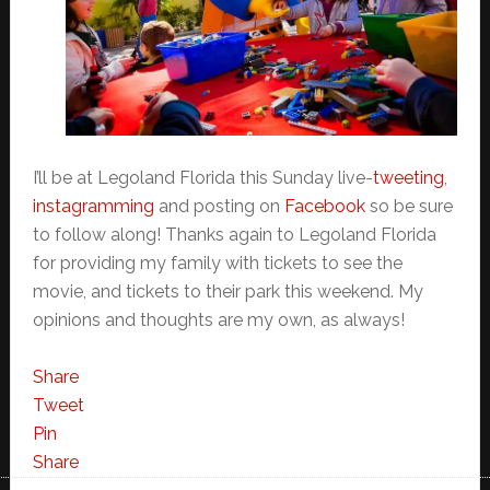
I’ll be at Legoland Florida this Sunday live-
tweeting
,
instagramming
and posting on
Facebook
so be sure
to follow along! Thanks again to Legoland Florida
for providing my family with tickets to see the
movie, and tickets to their park this weekend. My
opinions and thoughts are my own, as always!
Share
Tweet
Pin
Share