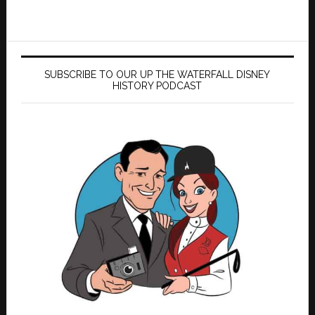
SUBSCRIBE TO OUR UP THE WATERFALL DISNEY
HISTORY PODCAST