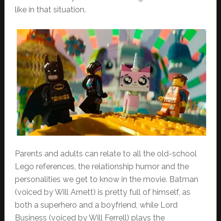
like in that situation.
Parents and adults can relate to all the old-school
Lego references, the relationship humor and the
personalities we get to know in the movie. Batman
(voiced by Will Arnett) is pretty full of himself, as
both a superhero and a boyfriend, while Lord
Business (voiced by Will Ferrell) plays the