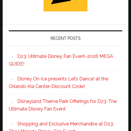
RECENT POSTS
D23: Ultimate Disney Fan Event-2026 MEGA
GUIDE!
Disney On Ice presents Let’s Dance! at the
Orlando Kia Center-Discount Code!
Disneyland Theme Park Offerings for D23: The
Ultimate Disney Fan Event
Shopping and Exclusive Merchandise at D23: