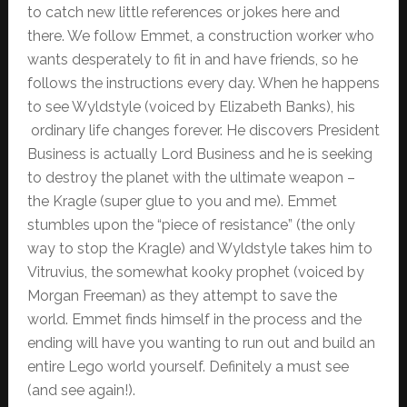
to catch new little references or jokes here and
there. We follow Emmet, a construction worker who
wants desperately to fit in and have friends, so he
follows the instructions every day. When he happens
to see Wyldstyle (voiced by Elizabeth Banks), his
ordinary life changes forever. He discovers President
Business is actually Lord Business and he is seeking
to destroy the planet with the ultimate weapon –
the Kragle (super glue to you and me). Emmet
stumbles upon the “piece of resistance” (the only
way to stop the Kragle) and Wyldstyle takes him to
Vitruvius, the somewhat kooky prophet (voiced by
Morgan Freeman) as they attempt to save the
world. Emmet finds himself in the process and the
ending will have you wanting to run out and build an
entire Lego world yourself. Definitely a must see
(and see again!).