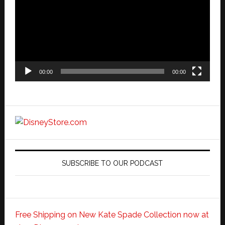
00:00
00:00
SUBSCRIBE TO OUR PODCAST
Free Shipping on New Kate Spade Collection now at