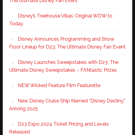
The Ultimate Disney Fan Event
Disney’s Treehouse Villas: Original WDW to
Today
Disney Announces Programming and Show
Floor Lineup for D23: The Ultimate Disney Fan Event
Disney Launches Sweepstakes with D23: The
Ultimate Disney Sweepstakes – FANtastic Prizes
NEW Wicked Feature Film Featurette
New Disney Cruise Ship Named “Disney Destiny”
Arriving 2025
D23 Expo 2024 Ticket Pricing and Levels
Released