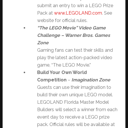
submit an entry to win a LEGO Prize
Pack at
www.LEGOLAND.com
. See
website for official rules.
“The LEGO Movie” Video Game
Challenge
– Warner Bros. Games
Zone
Gaming fans can test their skills and
play the latest action-packed video
game, “The LEGO Movie.”
Build Your Own World
Competition
–
Imagination Zone
Guests can use their imagination to
build their own unique LEGO model.
LEGOLAND Florida Master Model
Builders will select a winner from each
event day to receive a LEGO prize
pack. Official rules will be available at