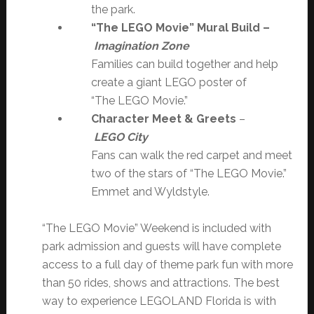
the park.
“The LEGO Movie” Mural Build –
Imagination Zone
Families can build together and help
create a giant LEGO poster of
“The LEGO Movie.”
Character Meet & Greets
–
LEGO City
Fans can walk the red carpet and meet
two of the stars of “The LEGO Movie.”
Emmet and Wyldstyle.
“The LEGO Movie” Weekend is included with
park admission and guests will have complete
access to a full day of theme park fun with more
than 50 rides, shows and attractions. The best
way to experience LEGOLAND Florida is with