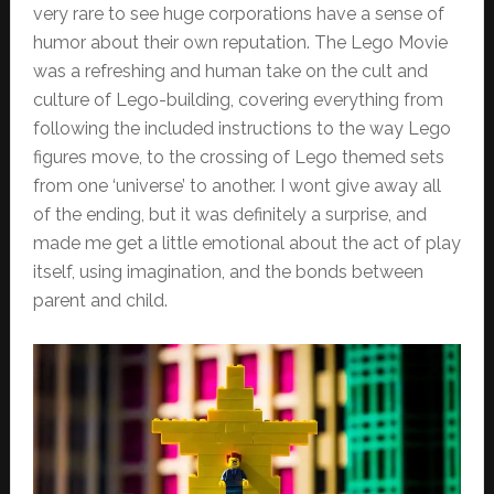
very rare to see huge corporations have a sense of
humor about their own reputation. The Lego Movie
was a refreshing and human take on the cult and
culture of Lego-building, covering everything from
following the included instructions to the way Lego
figures move, to the crossing of Lego themed sets
from one ‘universe’ to another. I wont give away all
of the ending, but it was definitely a surprise, and
made me get a little emotional about the act of play
itself, using imagination, and the bonds between
parent and child.