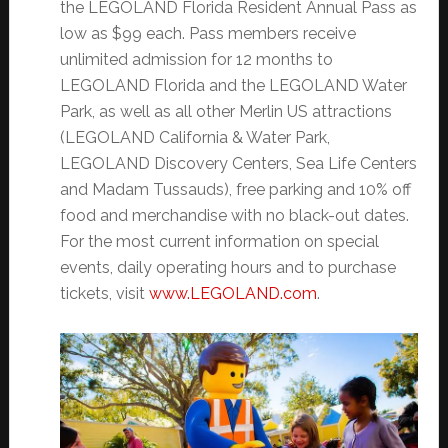
the LEGOLAND Florida Resident Annual Pass as
low as $99 each. Pass members receive
unlimited admission for 12 months to
LEGOLAND Florida and the LEGOLAND Water
Park, as well as all other Merlin US attractions
(LEGOLAND California & Water Park,
LEGOLAND Discovery Centers, Sea Life Centers
and Madam Tussauds), free parking and 10% off
food and merchandise with no black-out dates.
For the most current information on special
events, daily operating hours and to purchase
tickets, visit
www.LEGOLAND.com
.