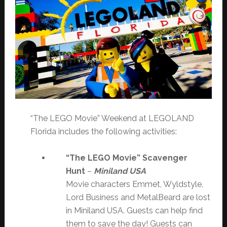
“The LEGO Movie” Weekend at LEGOLAND
Florida includes the following activities:
“The LEGO Movie” Scavenger
Hunt
–
Miniland USA
Movie characters Emmet, Wyldstyle,
Lord Business and MetalBeard are lost
in Miniland USA. Guests can help find
them to save the day! Guests can