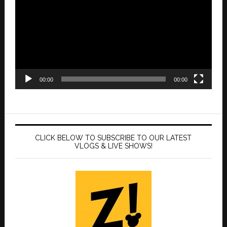
00:00
00:00
CLICK BELOW TO SUBSCRIBE TO OUR LATEST
VLOGS & LIVE SHOWS!