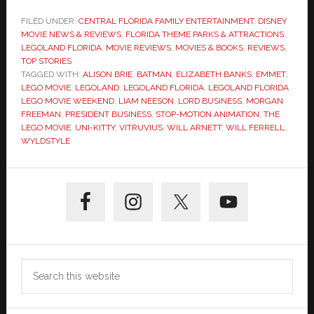
FILED UNDER:
CENTRAL FLORIDA FAMILY ENTERTAINMENT
,
DISNEY
MOVIE NEWS & REVIEWS
,
FLORIDA THEME PARKS & ATTRACTIONS
,
LEGOLAND FLORIDA
,
MOVIE REVIEWS
,
MOVIES & BOOKS
,
REVIEWS
,
TOP STORIES
TAGGED WITH:
ALISON BRIE
,
BATMAN
,
ELIZABETH BANKS
,
EMMET
,
LEGO MOVIE
,
LEGOLAND
,
LEGOLAND FLORIDA
,
LEGOLAND FLORIDA
LEGO MOVIE WEEKEND
,
LIAM NEESON
,
LORD BUSINESS
,
MORGAN
FREEMAN
,
PRESIDENT BUSINESS
,
STOP-MOTION ANIMATION
,
THE
LEGO MOVIE
,
UNI-KITTY
,
VITRUVIUS
,
WILL ARNETT
,
WILL FERRELL
,
WYLDSTYLE
Primary
Sidebar
Search
this
website