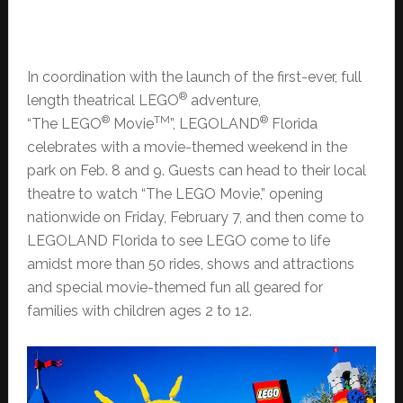
In coordination with the launch of the first-ever, full
®
length theatrical LEGO
adventure,
®
TM
®
“The LEGO
Movie
”, LEGOLAND
Florida
celebrates with a movie-themed weekend in the
park on Feb. 8 and 9. Guests can head to their local
theatre to watch “The LEGO Movie,” opening
nationwide on Friday, February 7, and then come to
LEGOLAND Florida to see LEGO come to life
amidst more than 50 rides, shows and attractions
and special movie-themed fun all geared for
families with children ages 2 to 12.