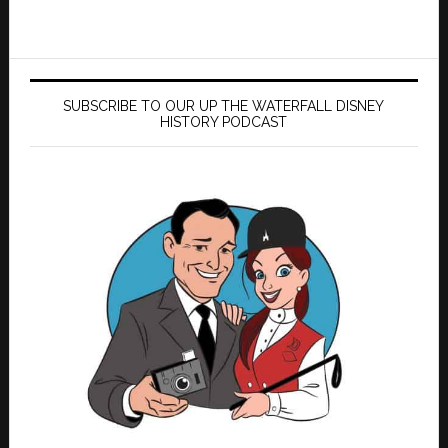
SUBSCRIBE TO OUR UP THE WATERFALL DISNEY
HISTORY PODCAST