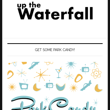
GET SOME PARK CANDY!