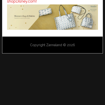
shopDisney.com!
Copyright Zannaland © 2026