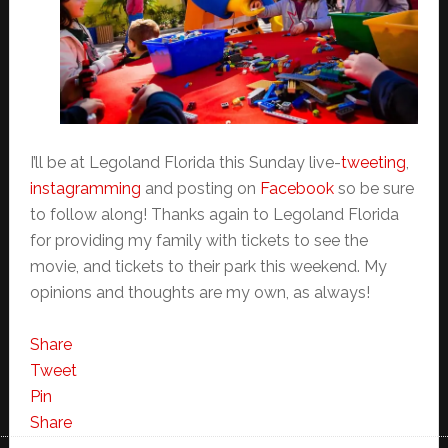
I’ll be at Legoland Florida this Sunday live-
tweeting
,
instagramming
and posting on
Facebook
so be sure
to follow along! Thanks again to Legoland Florida
for providing my family with tickets to see the
movie, and tickets to their park this weekend. My
opinions and thoughts are my own, as always!
Share
Tweet
Pin
Share