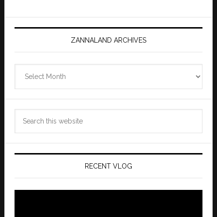
ZANNALAND ARCHIVES
Zannaland
Archives
Search
this
website
RECENT VLOG
Video
Player