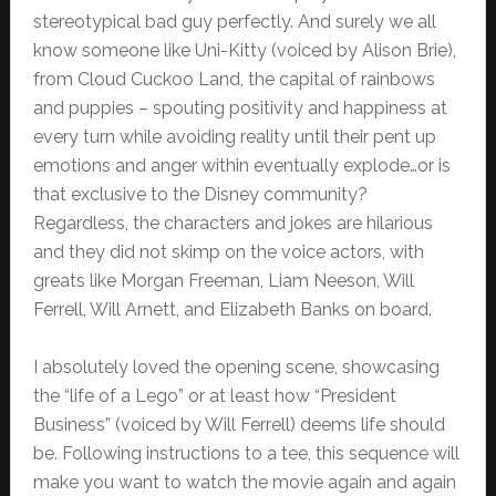
stereotypical bad guy perfectly. And surely we all
know someone like Uni-Kitty (voiced by Alison Brie),
from Cloud Cuckoo Land, the capital of rainbows
and puppies – spouting positivity and happiness at
every turn while avoiding reality until their pent up
emotions and anger within eventually explode…or is
that exclusive to the Disney community?
Regardless, the characters and jokes are hilarious
and they did not skimp on the voice actors, with
greats like Morgan Freeman, Liam Neeson, Will
Ferrell, Will Arnett, and Elizabeth Banks on board.
I absolutely loved the opening scene, showcasing
the “life of a Lego” or at least how “President
Business” (voiced by Will Ferrell) deems life should
be. Following instructions to a tee, this sequence will
make you want to watch the movie again and again