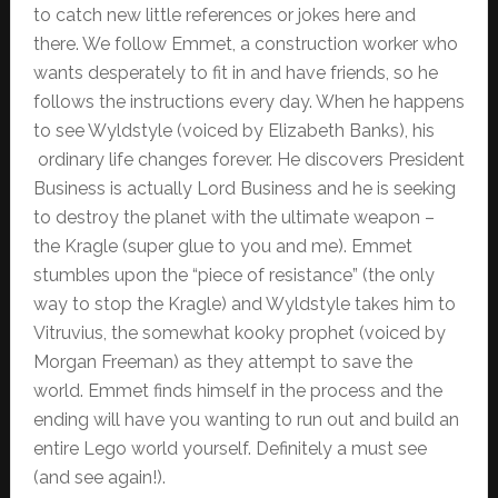
to catch new little references or jokes here and
there. We follow Emmet, a construction worker who
wants desperately to fit in and have friends, so he
follows the instructions every day. When he happens
to see Wyldstyle (voiced by Elizabeth Banks), his
ordinary life changes forever. He discovers President
Business is actually Lord Business and he is seeking
to destroy the planet with the ultimate weapon –
the Kragle (super glue to you and me). Emmet
stumbles upon the “piece of resistance” (the only
way to stop the Kragle) and Wyldstyle takes him to
Vitruvius, the somewhat kooky prophet (voiced by
Morgan Freeman) as they attempt to save the
world. Emmet finds himself in the process and the
ending will have you wanting to run out and build an
entire Lego world yourself. Definitely a must see
(and see again!).