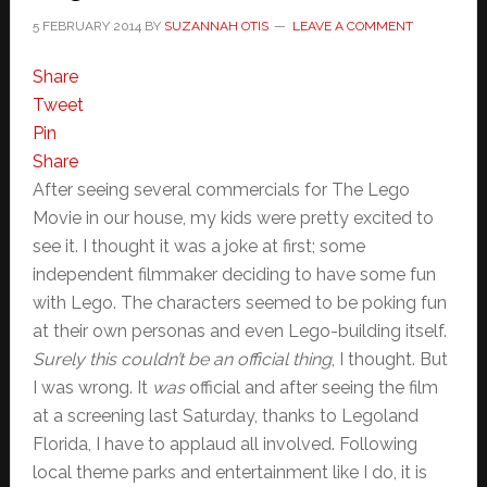
5 FEBRUARY 2014
BY
SUZANNAH OTIS
LEAVE A COMMENT
Share
Tweet
Pin
Share
After seeing several commercials for The Lego
Movie in our house, my kids were pretty excited to
see it. I thought it was a joke at first; some
independent filmmaker deciding to have some fun
with Lego. The characters seemed to be poking fun
at their own personas and even Lego-building itself.
Surely this couldn’t be an official thing
, I thought. But
I was wrong. It
was
official and after seeing the film
at a screening last Saturday, thanks to Legoland
Florida, I have to applaud all involved. Following
local theme parks and entertainment like I do, it is