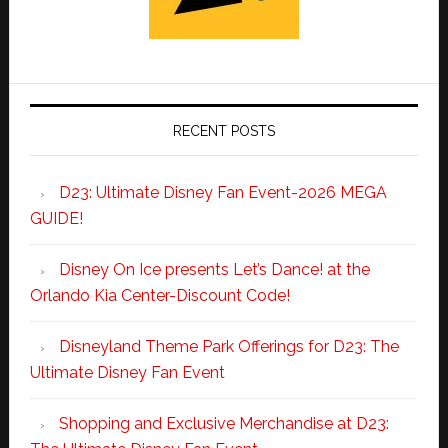
RECENT POSTS
D23: Ultimate Disney Fan Event-2026 MEGA
GUIDE!
Disney On Ice presents Let’s Dance! at the
Orlando Kia Center-Discount Code!
Disneyland Theme Park Offerings for D23: The
Ultimate Disney Fan Event
Shopping and Exclusive Merchandise at D23: