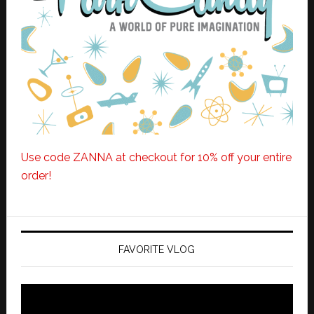
Use code ZANNA at checkout for 10% off your entire
order!
FAVORITE VLOG
Video
Player