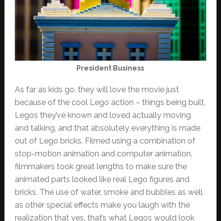
President Business
As far as kids go, they will love the movie just
because of the cool Lego action – things being built,
Legos they’ve known and loved actually moving
and talking, and that absolutely everything is made
out of Lego bricks. Filmed using a combination of
stop-motion animation and computer animation,
filmmakers took great lengths to make sure the
animated parts looked like real Lego figures and
bricks. The use of water, smoke and bubbles as well
as other special effects make you laugh with the
realization that yes, that’s what Legos would look