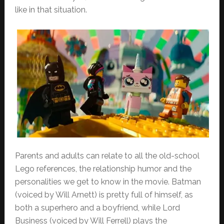
like in that situation.
Parents and adults can relate to all the old-school
Lego references, the relationship humor and the
personalities we get to know in the movie. Batman
(voiced by Will Arnett) is pretty full of himself, as
both a superhero and a boyfriend, while Lord
Business (voiced by Will Ferrell) plays the