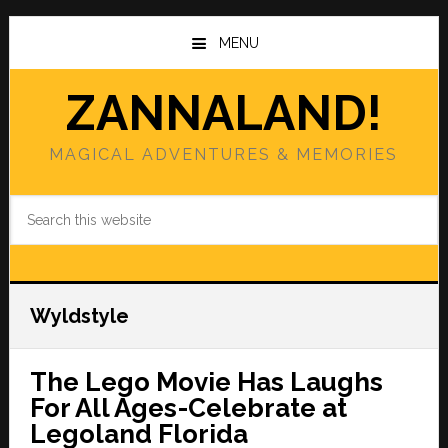
Skip
Skip
to
to
MENU
main
primary
content
sidebar
ZANNALAND!
MAGICAL ADVENTURES & MEMORIES
Search
this
website
Wyldstyle
The Lego Movie Has Laughs
For All Ages-Celebrate at
Legoland Florida