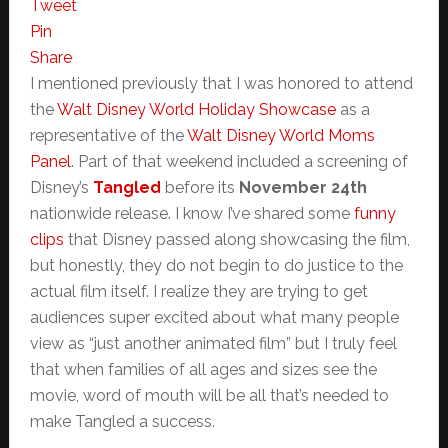
Tweet
Pin
Share
I mentioned previously that I was honored to attend
the
Walt Disney World Holiday Showcase
as a
representative of the
Walt Disney World Moms
Panel
. Part of that weekend included a screening of
Disney’s
Tangled
before its
November 24th
nationwide release. I know I’ve shared some
funny
clips
that Disney passed along showcasing the film,
but honestly, they do not begin to do justice to the
actual film itself. I realize they are trying to get
audiences super excited about what many people
view as “just another animated film” but I truly feel
that when families of all ages and sizes see the
movie, word of mouth will be all that’s needed to
make Tangled a success.