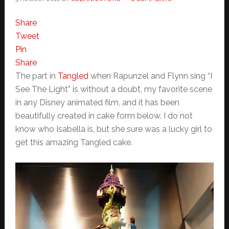
Share
Tweet
Pin
Share
The part in
Tangled
when Rapunzel and Flynn sing “I
See The Light” is without a doubt, my favorite scene
in any Disney animated film, and it has been
beautifully created in cake form below. I do not
know who Isabella is, but she sure was a lucky girl to
get this amazing Tangled cake.