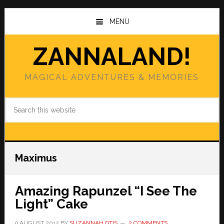
Skip
Skip
to
to
MENU
main
primary
content
sidebar
ZANNALAND!
MAGICAL ADVENTURES & MEMORIES
Search
this
website
Maximus
Amazing Rapunzel “I See The
Light” Cake
9 AUGUST 2012
BY
SUZANNAH OTIS
2 COMMENTS