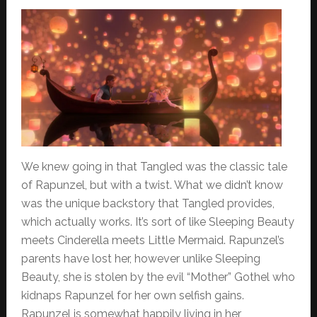
We knew going in that Tangled was the classic tale
of Rapunzel, but with a twist. What we didn’t know
was the unique backstory that Tangled provides,
which actually works. It’s sort of like Sleeping Beauty
meets Cinderella meets Little Mermaid. Rapunzel’s
parents have lost her, however unlike Sleeping
Beauty, she is stolen by the evil “Mother” Gothel who
kidnaps Rapunzel for her own selfish gains.
Rapunzel is somewhat happily living in her