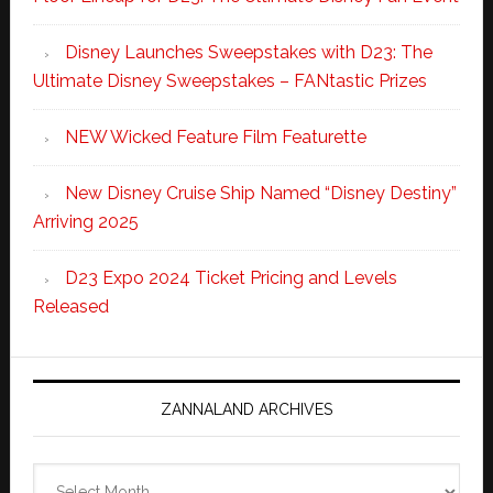
Disney Launches Sweepstakes with D23: The
Ultimate Disney Sweepstakes – FANtastic Prizes
NEW Wicked Feature Film Featurette
New Disney Cruise Ship Named “Disney Destiny”
Arriving 2025
D23 Expo 2024 Ticket Pricing and Levels
Released
ZANNALAND ARCHIVES
Zannaland