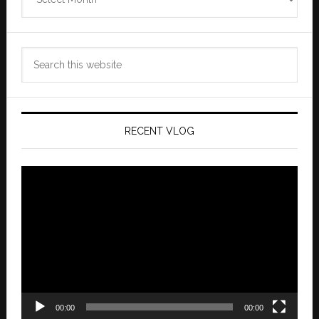
Archives
Search
this
website
RECENT VLOG
Video
Player
00:00
00:00