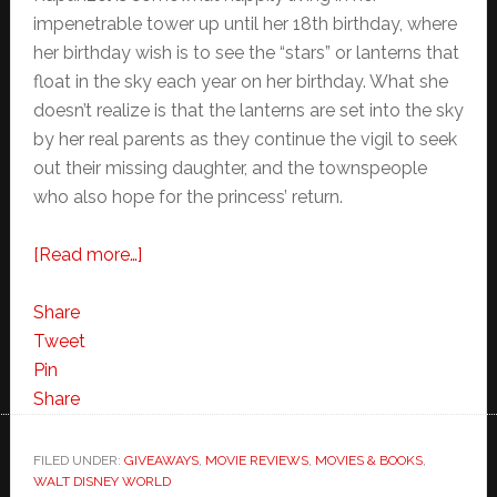
impenetrable tower up until her 18th birthday, where
her birthday wish is to see the “stars” or lanterns that
float in the sky each year on her birthday. What she
doesn’t realize is that the lanterns are set into the sky
by her real parents as they continue the vigil to seek
out their missing daughter, and the townspeople
who also hope for the princess’ return.
about
[Read more…]
Tangled
Movie
Share
Review
Tweet
Pin
Share
FILED UNDER:
GIVEAWAYS
,
MOVIE REVIEWS
,
MOVIES & BOOKS
,
WALT DISNEY WORLD