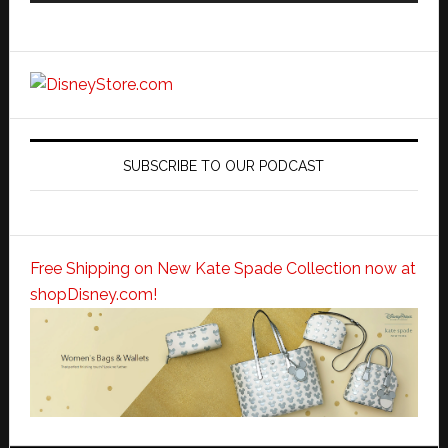
SUBSCRIBE TO OUR PODCAST
Free Shipping on New Kate Spade Collection now at
shopDisney.com!