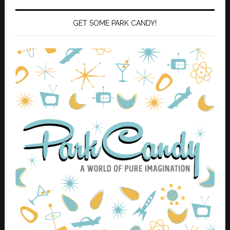
GET SOME PARK CANDY!