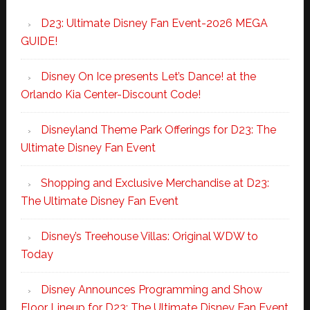
D23: Ultimate Disney Fan Event-2026 MEGA
GUIDE!
Disney On Ice presents Let’s Dance! at the
Orlando Kia Center-Discount Code!
Disneyland Theme Park Offerings for D23: The
Ultimate Disney Fan Event
Shopping and Exclusive Merchandise at D23:
The Ultimate Disney Fan Event
Disney’s Treehouse Villas: Original WDW to
Today
Disney Announces Programming and Show
Floor Lineup for D23: The Ultimate Disney Fan Event