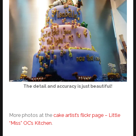
The detail and accuracy is just beautiful!
More photos at the
cake artist’s flickr page – Little
“Miss” OC’s Kitchen
.