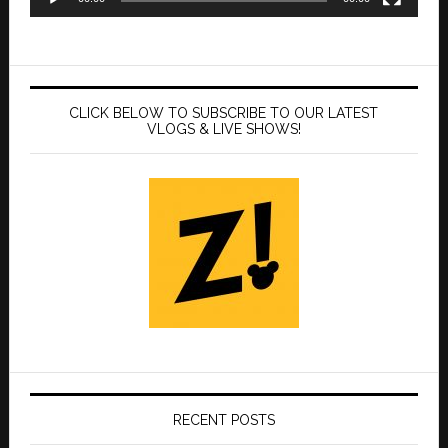
CLICK BELOW TO SUBSCRIBE TO OUR LATEST
VLOGS & LIVE SHOWS!
RECENT POSTS