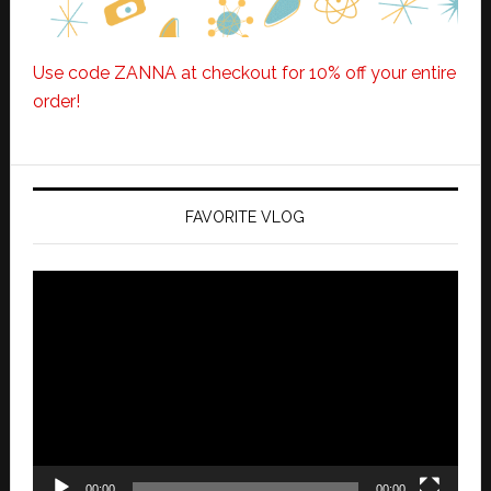
Use code ZANNA at checkout for 10% off your entire
order!
FAVORITE VLOG
Video
Player
00:00
00:00