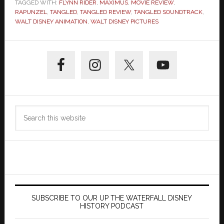
TAGGED WITH:
FLYNN RIDER
,
MAXIMUS
,
MOVIE REVIEW
,
RAPUNZEL
,
TANGLED
,
TANGLED REVIEW
,
TANGLED SOUNDTRACK
,
WALT DISNEY ANIMATION
,
WALT DISNEY PICTURES
Primary
Sidebar
Search
this
website
SUBSCRIBE TO OUR UP THE WATERFALL DISNEY
HISTORY PODCAST