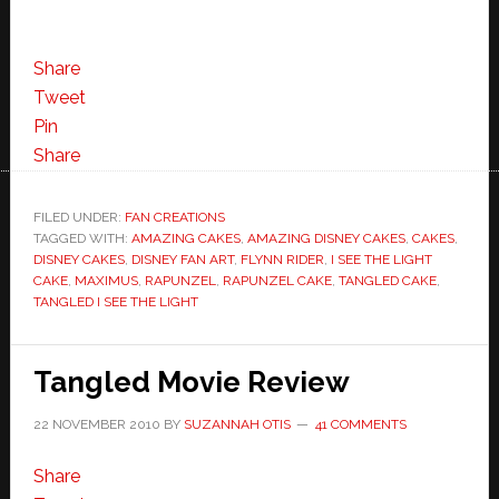
Share
Tweet
Pin
Share
FILED UNDER:
FAN CREATIONS
TAGGED WITH:
AMAZING CAKES
,
AMAZING DISNEY CAKES
,
CAKES
,
DISNEY CAKES
,
DISNEY FAN ART
,
FLYNN RIDER
,
I SEE THE LIGHT
CAKE
,
MAXIMUS
,
RAPUNZEL
,
RAPUNZEL CAKE
,
TANGLED CAKE
,
TANGLED I SEE THE LIGHT
Tangled Movie Review
22 NOVEMBER 2010
BY
SUZANNAH OTIS
41 COMMENTS
Share