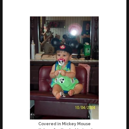
Covered in Mickey Mouse