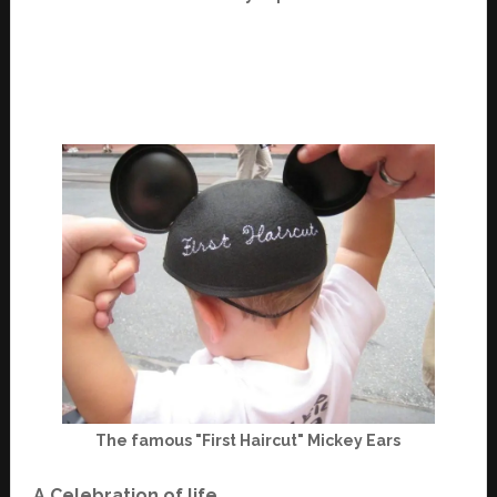
The famous "First Haircut" Mickey Ears
A Celebration of life.