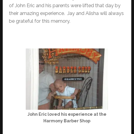
of John Eric and his parents were lifted that day by
their amazing experience. Jay and Alisha will always
be grateful for this memory.
John Eric loved his experience at the
Harmony Barber Shop