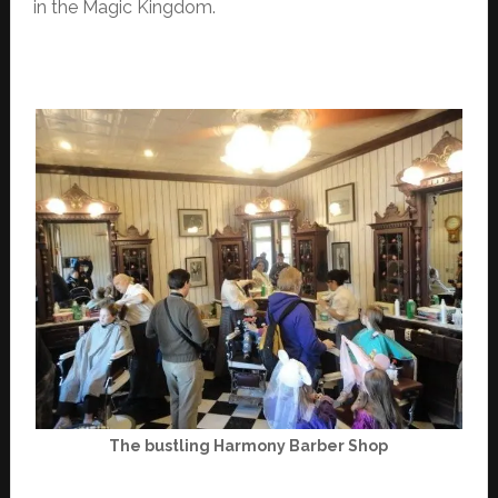
in the Magic Kingdom.
The bustling Harmony Barber Shop