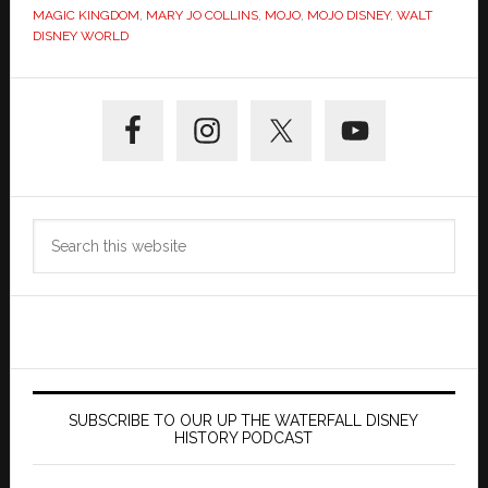
MAGIC KINGDOM
,
MARY JO COLLINS
,
MOJO
,
MOJO DISNEY
,
WALT
DISNEY WORLD
Primary
Sidebar
Search
this
website
SUBSCRIBE TO OUR UP THE WATERFALL DISNEY
HISTORY PODCAST