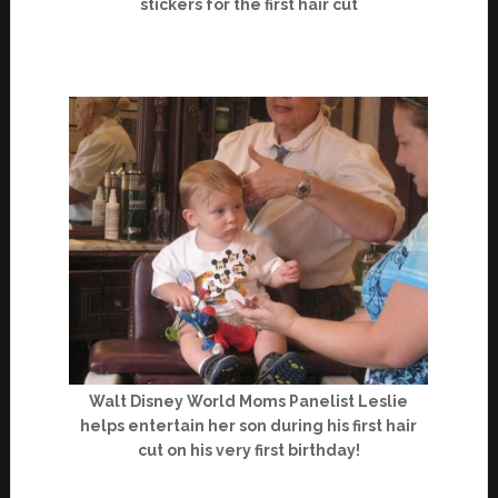
stickers for the first hair cut
Walt Disney World Moms Panelist Leslie
helps entertain her son during his first hair
cut on his very first birthday!