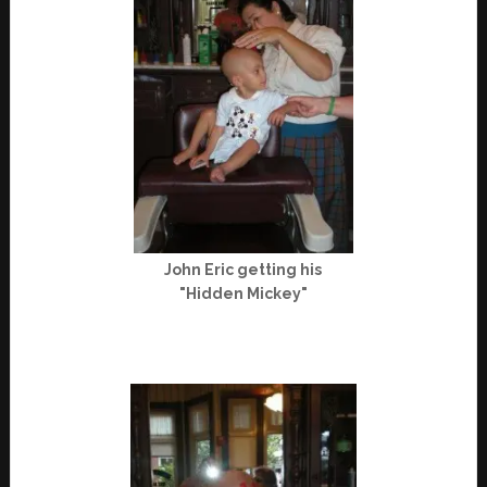
John Eric getting his
"Hidden Mickey"