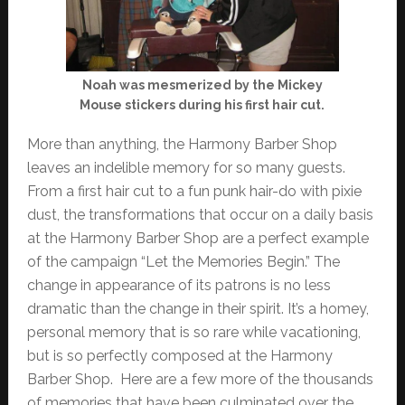
Noah was mesmerized by the Mickey
Mouse stickers during his first hair cut.
More than anything, the Harmony Barber Shop
leaves an indelible memory for so many guests.
From a first hair cut to a fun punk hair-do with pixie
dust, the transformations that occur on a daily basis
at the Harmony Barber Shop are a perfect example
of the campaign “Let the Memories Begin.” The
change in appearance of its patrons is no less
dramatic than the change in their spirit. It’s a homey,
personal memory that is so rare while vacationing,
but is so perfectly composed at the Harmony
Barber Shop. Here are a few more of the thousands
of memories that have been culminated over the