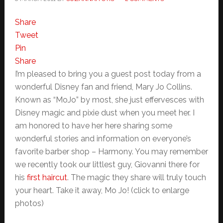
Share
Tweet
Pin
Share
I’m pleased to bring you a guest post today from a
wonderful Disney fan and friend, Mary Jo Collins.
Known as “MoJo” by most, she just effervesces with
Disney magic and pixie dust when you meet her. I
am honored to have her here sharing some
wonderful stories and information on everyone’s
favorite barber shop – Harmony. You may remember
we recently took our littlest guy, Giovanni there for
his
first haircut
. The magic they share will truly touch
your heart. Take it away, Mo Jo! (click to enlarge
photos)