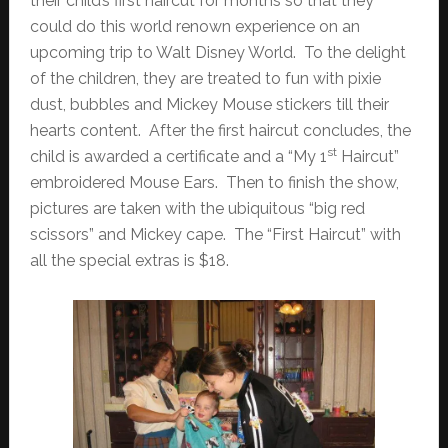
their child’s first haircut for months so that they
could do this world renown experience on an
upcoming trip to Walt Disney World. To the delight
of the children, they are treated to fun with pixie
dust, bubbles and Mickey Mouse stickers till their
hearts content. After the first haircut concludes, the
st
child is awarded a certificate and a “My 1
Haircut”
embroidered Mouse Ears. Then to finish the show,
pictures are taken with the ubiquitous “big red
scissors” and Mickey cape. The “First Haircut” with
all the special extras is $18.