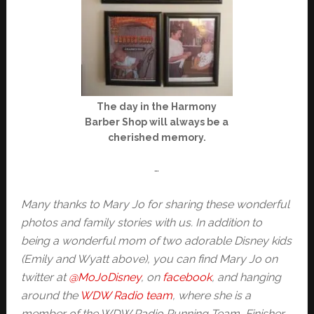
The day in the Harmony
Barber Shop will always be a
cherished memory.
…
Many thanks to Mary Jo for sharing these wonderful
photos and family stories with us. In addition to
being a wonderful mom of two adorable Disney kids
(Emily and Wyatt above), you can find Mary Jo on
twitter at
@MoJoDisney
, on
facebook
, and hanging
around the
WDW Radio team
, where she is a
member of the WDW Radio Running Team, Finisher