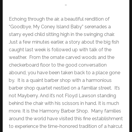
…
Echoing through the air, a beautiful rendition of
“Goodbye, My Coney Island Baby” serenades a
starry eyed child sitting high in the swinging chair.
Just a few minutes earlier, a story about the big fish
caught last week is followed up with talk of the
weather. From the ornate carved woods and the
checkerboard floor to the good conversation
abound, you have been taken back to a place gone
by. It is a quaint barber shop with a harmonious
barber shop quartet nestled on a familiar street. It’s
not Mayberry. And it’s not Floyd Lawson standing
behind the chair with his scissors in hand. It is much
more. It is the Harmony Barber Shop. Many families
around the world have visited this fine establishment
to experience the time-honored tradition of a haircut