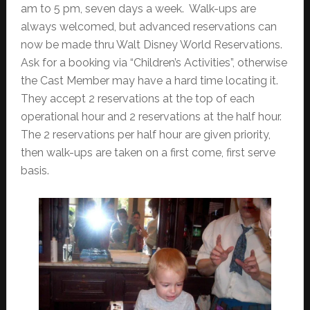
am to 5 pm, seven days a week. Walk-ups are
always welcomed, but advanced reservations can
now be made thru Walt Disney World Reservations.
Ask for a booking via “Children’s Activities”, otherwise
the Cast Member may have a hard time locating it.
They accept 2 reservations at the top of each
operational hour and 2 reservations at the half hour.
The 2 reservations per half hour are given priority,
then walk-ups are taken on a first come, first serve
basis.