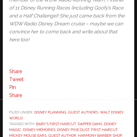
of 11 Disney Running Races (including Goofy’s Race
and a Half Challenge)! She just came back from the
WDW Radio Disney Dream cruise – maybe we can
convince her to come back and write about that
here too!
Share
Tweet
Pin
Share
FILED UNDER:
DISNEY PLANNING
,
GUEST AUTHORS
,
WALT DISNEY
WORLD
TAGGED WITH:
BABY'S FIRST HAIRCUT
,
DAPPER DANS
,
DISNEY
MAGIC
,
DISNEY MEMORIES
,
DISNEY PIXIE DUST
,
FIRST HAIRCUT
MICKEY MOUSE EARS
,
GUEST AUTHOR
,
HARMONY BARBER SHOP
,