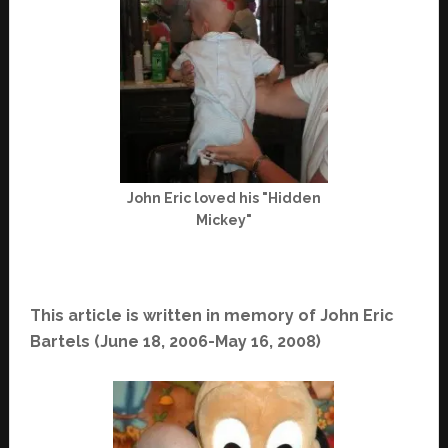
John Eric loved his "Hidden
Mickey"
This article is written in memory of John Eric
Bartels (June 18, 2006-May 16, 2008)