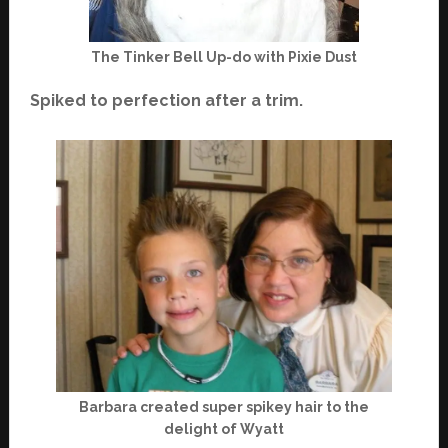
The Tinker Bell Up-do with Pixie Dust
Spiked to perfection after a trim.
Barbara created super spikey hair to the
delight of Wyatt