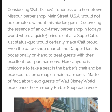
Considering Walt Disney’s fondness of a hometown
Missouri barber shop, Main Street, U.S.A. would not
be complete without this hidden gem. Discovering
the essence of an old-timey barber shop in today’s
world where a quick 5 minute cut at a SuperCut is
just status-quo would certainly make Walt proud.
Even the barbershop quartet, the Dapper Dans, is
occasionally on-hand to treat guests with their
excellent four-part harmony. Here, anyone is
welcome to take a seat in the barber’s chair and be
exposed to some magical hair treatments. Matter
of fact, about 400 guests of Walt Disney World
experience the Harmony Barber Shop each week.