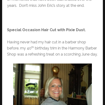
years. Don’t miss John Eric’s story at the end.
Special Occasion Hair Cut with Pixie Dust.
Having never had my hair cut in a barber shop
th
before, my 40
birthday trim in the Harmony Barber
Shop was a refreshing treat on a scorching June day.