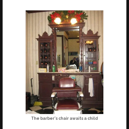
The barber's chair awaits a child