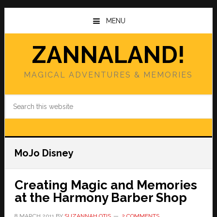
Skip
Skip
to
to
MENU
main
primary
content
sidebar
ZANNALAND!
MAGICAL ADVENTURES & MEMORIES
Search
this
website
MoJo Disney
Creating Magic and Memories
at the Harmony Barber Shop
8 MARCH 2011
BY
SUZANNAH OTIS
2 COMMENTS