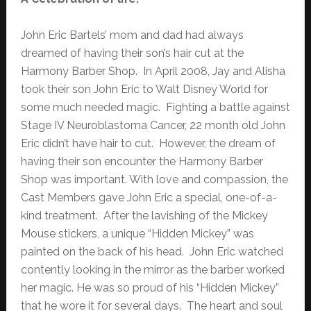
John Eric Bartels’ mom and dad had always
dreamed of having their son’s hair cut at the
Harmony Barber Shop. In April 2008, Jay and Alisha
took their son John Eric to Walt Disney World for
some much needed magic. Fighting a battle against
Stage IV Neuroblastoma Cancer, 22 month old John
Eric didn’t have hair to cut. However, the dream of
having their son encounter the Harmony Barber
Shop was important. With love and compassion, the
Cast Members gave John Eric a special, one-of-a-
kind treatment. After the lavishing of the Mickey
Mouse stickers, a unique “Hidden Mickey” was
painted on the back of his head. John Eric watched
contently looking in the mirror as the barber worked
her magic. He was so proud of his “Hidden Mickey”
that he wore it for several days. The heart and soul