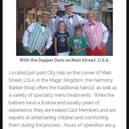
With the Dapper Dans on Main Street, U.S.A.
Located just past City Hall on the corner of Main
Street, U.S.A. in the Magic Kingdom, the Harmony
Barber Shop offers the traditional haircut, as well as
a variety of specialty menu treatments. While the
barbers have a license and usually years of
experience, they are indeed Cast Members and are
experts at entertaining children and comforting
them during the process. Hours of operation are 9