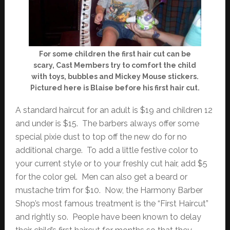
For some children the first hair cut can be
scary, Cast Members try to comfort the child
with toys, bubbles and Mickey Mouse stickers.
Pictured here is Blaise before his first hair cut.
A standard haircut for an adult is $19 and children 12
and under is $15. The barbers always offer some
special pixie dust to top off the new do for no
additional charge. To add a little festive color to
your current style or to your freshly cut hair, add $5
for the color gel. Men can also get a beard or
mustache trim for $10. Now, the Harmony Barber
Shop’s most famous treatment is the “First Haircut”
and rightly so. People have been known to delay