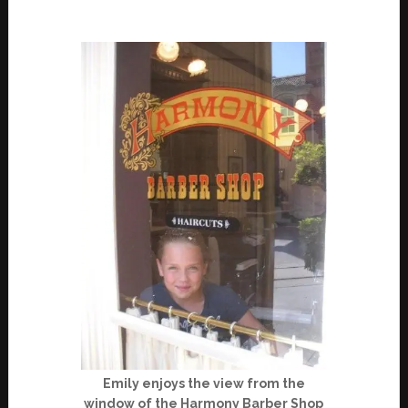
Emily enjoys the view from the
window of the Harmony Barber Shop