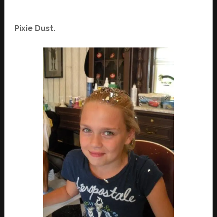
Pixie Dust.