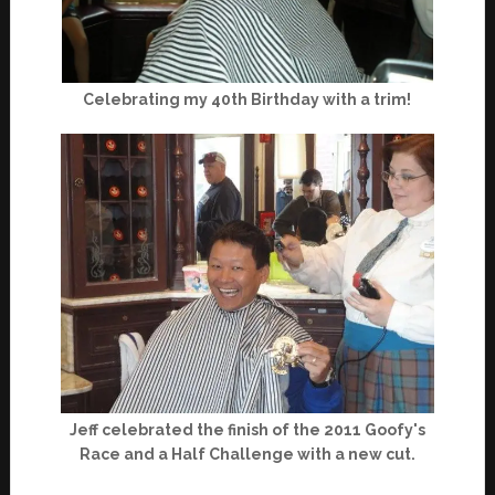
Celebrating my 40th Birthday with a trim!
Jeff celebrated the finish of the 2011 Goofy's
Race and a Half Challenge with a new cut.