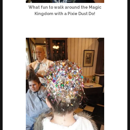
What fun to walk around the Magic
Kingdom with a Pixie Dust Do!