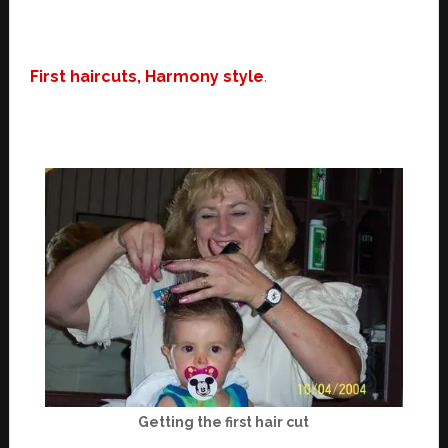
First haircuts, Harmony style
.
Getting the first hair cut