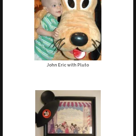
John Eric with Pluto