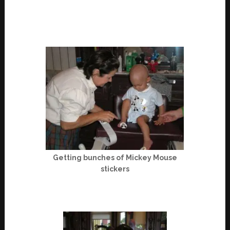
Getting bunches of Mickey Mouse
stickers