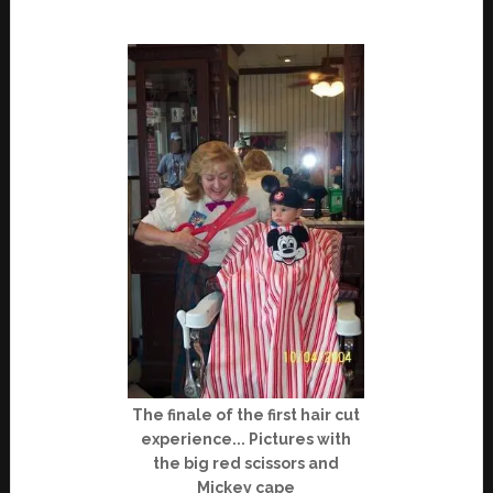
The finale of the first hair cut
experience... Pictures with
the big red scissors and
Mickey cape