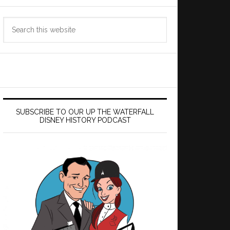
Search
this
website
SUBSCRIBE TO OUR UP THE WATERFALL
DISNEY HISTORY PODCAST