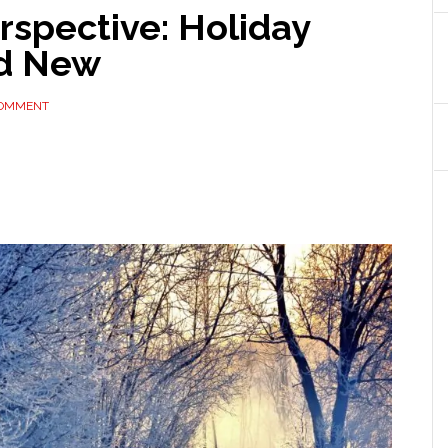
rspective: Holiday
nd New
COMMENT