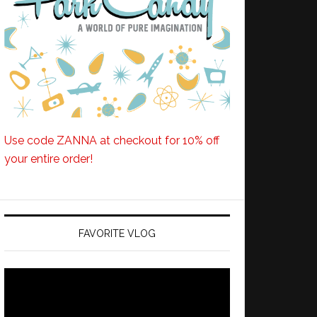
Use code ZANNA at checkout for 10% off
your entire order!
FAVORITE VLOG
Video
Player