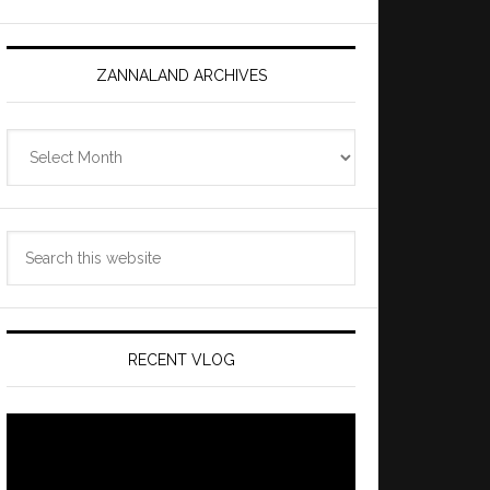
ZANNALAND ARCHIVES
Zannaland
Archives
Search
this
website
RECENT VLOG
Video
Player