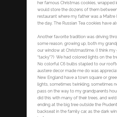
her famous Christmas cookies, wrapped in 
would store the dozens of them between 
restaurant where my father was a M’aitre D’.
the day. The Russian Tea cookies have a
Another favorite tradition was driving th
some reason, growing up, both my grandp
our window at Christmastime. (I think m
“tacky”?) We had colored lights on the tr
No colorful C6 bulbs stapled to our roof
austere decor made me do was appreciate 
New England have a town square or green 
lights, sometimes twinkling, sometimes 
pass on the way to my grandparents ho
did this with many of their trees, and we’
ending at the big tree outside the Prudentia
backseat in the family car, as the dark wi