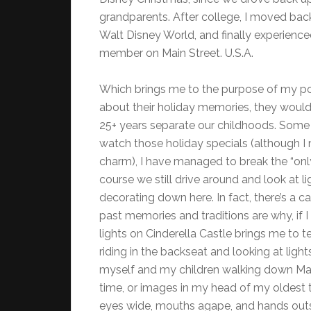
grandparents. After college, I moved bac
Walt Disney World, and finally experienced
member on Main Street. U.S.A.
Which brings me to the purpose of my pos
about their holiday memories, they would 
25+ years separate our childhoods. Some p
watch those holiday specials (although I 
charm), I have managed to break the “onl
course we still drive around and look at lig
decorating down here. In fact, there’s a ca
past memories and traditions are why, if I
lights on Cinderella Castle brings me to
riding in the backseat and looking at lig
myself and my children walking down Main S
time, or images in my head of my oldest tw
eyes wide, mouths agape, and hands outs