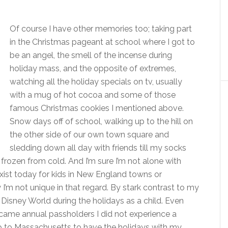
Of course I have other memories too; taking part
in the Christmas pageant at school where I got to
be an angel, the smell of the incense during
holiday mass, and the opposite of extremes,
watching all the holiday specials on tv, usually
with a mug of hot cocoa and some of those
famous Christmas cookies I mentioned above.
Snow days off of school, walking up to the hill on
the other side of our own town square and
sledding down all day with friends till my socks
ozen from cold. And I’m sure I’m not alone with
xist today for kids in New England towns or
I’m not unique in that regard. By stark contrast to my
t Disney World during the holidays as a child. Even
ame annual passholders I did not experience a
p to Massachusetts to have the holidays with my