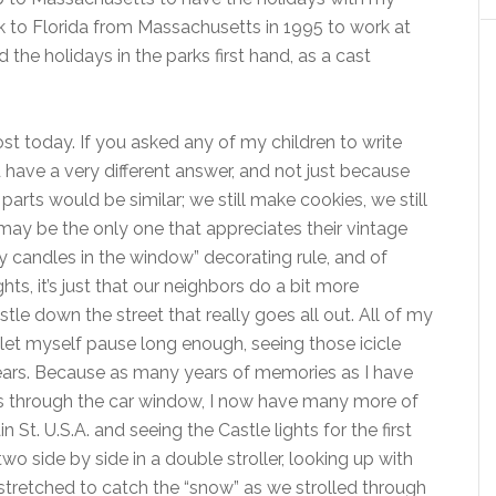
k to Florida from Massachusetts in 1995 to work at
 the holidays in the parks first hand, as a cast
t today. If you asked any of my children to write
have a very different answer, and not just because
arts would be similar; we still make cookies, we still
may be the only one that appreciates their vintage
y candles in the window” decorating rule, and of
hts, it’s just that our neighbors do a bit more
stle down the street that really goes all out. All of my
 let myself pause long enough, seeing those icicle
 tears. Because as many years of memories as I have
hts through the car window, I now have many more of
t. U.S.A. and seeing the Castle lights for the first
o side by side in a double stroller, looking up with
tretched to catch the “snow” as we strolled through