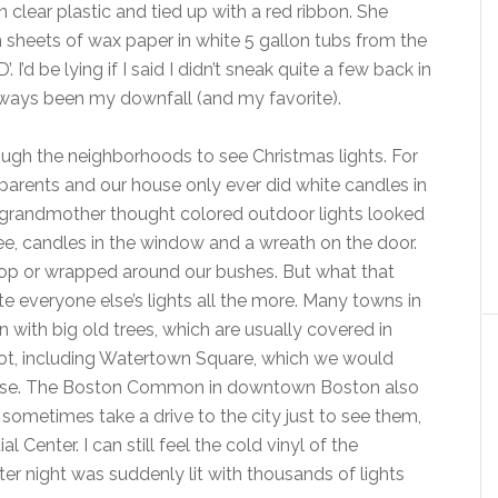
clear plastic and tied up with a red ribbon. She
sheets of wax paper in white 5 gallon tubs from the
 I’d be lying if I said I didn’t sneak quite a few back in
lways been my downfall (and my favorite).
rough the neighborhoods to see Christmas lights. For
arents and our house only ever did white candles in
y grandmother thought colored outdoor lights looked
ee, candles in the window and a wreath on the door.
top or wrapped around our bushes. But what that
everyone else’s lights all the more. Many towns in
with big old trees, which are usually covered in
not, including Watertown Square, which we would
use. The Boston Common in downtown Boston also
d sometimes take a drive to the city just to see them,
l Center. I can still feel the cold vinyl of the
nter night was suddenly lit with thousands of lights