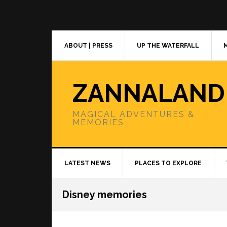
Skip
Skip
Skip
to
to
to
primary
main
primary
navigation
content
sidebar
ABOUT | PRESS
UP THE WATERFALL
ZANNALAND
MAGICAL ADVENTURES &
MEMORIES
LATEST NEWS
PLACES TO EXPLORE
Disney memories