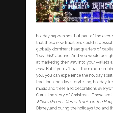
holiday happenings, but part of the ever-
that these new traditions couldn’t possib
globally dominant headquarters of capi
“buy this!” abound. And you would be righ
at marketing their way into your wallets
now
. But if you sift past the mind-numb
you, you can experience the holiday spirit 
traditional holiday storytelling, holiday 
music and trees and decorations everywhe
Claus, the story of Christmas….These ar
Where Dreams Come True
(and
the Happ
Disneyland during the holidays too and th