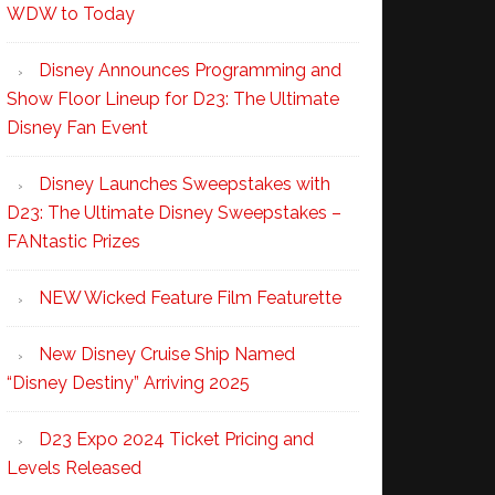
WDW to Today
Disney Announces Programming and
Show Floor Lineup for D23: The Ultimate
Disney Fan Event
Disney Launches Sweepstakes with
D23: The Ultimate Disney Sweepstakes –
FANtastic Prizes
NEW Wicked Feature Film Featurette
New Disney Cruise Ship Named
“Disney Destiny” Arriving 2025
D23 Expo 2024 Ticket Pricing and
Levels Released