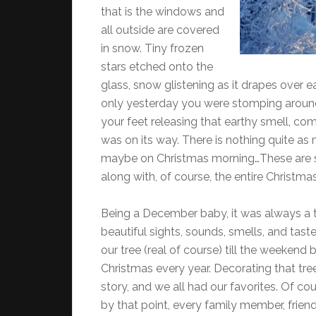
that is the windows and
all outside are covered
in snow. Tiny frozen
stars etched onto the
glass, snow glistening as it drapes over 
only yesterday you were stomping around 
your feet releasing that earthy smell, co
was on its way. There is nothing quite as 
maybe on Christmas morning…These are 
along with, of course, the entire Christma
Being a December baby, it was always a t
beautiful sights, sounds, smells, and tas
our tree (real of course) till the weekend
Christmas every year. Decorating that tre
story, and we all had our favorites. Of 
by that point, every family member, frien