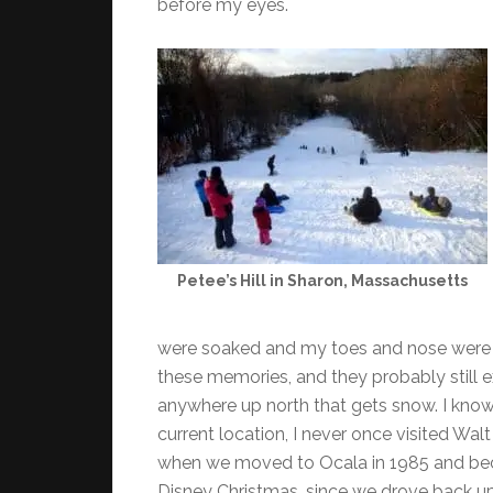
before my eyes.
Petee’s Hill in Sharon, Massachusetts
were soaked and my toes and nose were fr
these memories, and they probably still e
anywhere up north that gets snow. I know 
current location, I never once visited Wal
when we moved to Ocala in 1985 and bec
Disney Christmas, since we drove back u