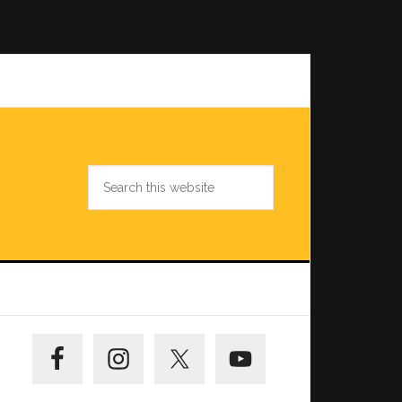
Search
this
website
Primary
Sidebar