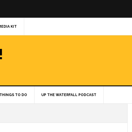
MEDIA KIT
!
THINGS TO DO
UP THE WATERFALL PODCAST