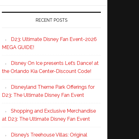
RECENT POSTS
D23: Ultimate Disney Fan Event-2026
MEGA GUIDE!
Disney On Ice presents Let’s Dance! at
the Orlando Kia Center-Discount Code!
Disneyland Theme Park Offerings for
D23: The Ultimate Disney Fan Event
Shopping and Exclusive Merchandise
at D23: The Ultimate Disney Fan Event
Disney’s Treehouse Villas: Original