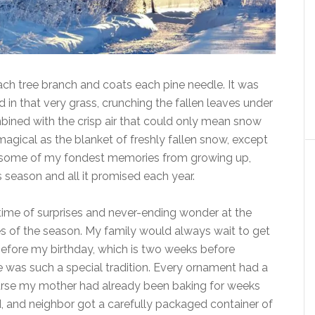
each tree branch and coats each pine needle. It was
in that very grass, crunching the fallen leaves under
mbined with the crisp air that could only mean snow
magical as the blanket of freshly fallen snow, except
some of my fondest memories from growing up,
s season and all it promised each year.
ime of surprises and never-ending wonder at the
tes of the season. My family would always wait to get
 before my birthday, which is two weeks before
e was such a special tradition. Every ornament had a
course my mother had already been baking for weeks
d, and neighbor got a carefully packaged container of