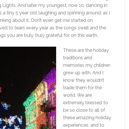
Lights. And later, my youngest, now 10, dancing in
 a tiny 5 year old, laughing and spinning around, as I
hinking about it. Don’t even get me started on
ed to tears every year as the songs swell and the
gs you are truly, truly grateful for on this earth.
These are the holiday
traditions and
memories my children
grew up with. And I
know they wouldn’t
trade them for the
world. We are
extremely blessed to
be so close to all of
these amazing holiday
experiences, and to