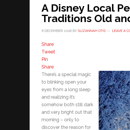
A Disney Local Pe
Traditions Old a
6 DECEMBER 2018
BY
SUZANNAH OTIS
LEAVE A 
Share
Tweet
Pin
Share
There’s a special magic
to blinking open your
eyes from a long sleep
and realizing it’s
somehow both still dark
and very bright out that
morning – only to
discover the reason for