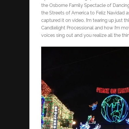
the Osborne Family Spectacle of Dancing 
the Streets of America to Feliz Navidad as
captured it on video. I’m tearing up just t
Candlelight Processional and how I’m mov
voices sing out and you realize all the thin