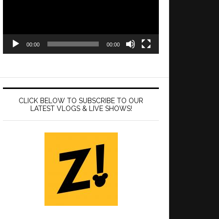
00:00
00:00
CLICK BELOW TO SUBSCRIBE TO OUR
LATEST VLOGS & LIVE SHOWS!