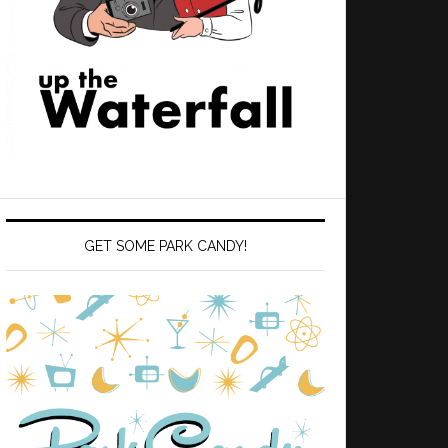
GET SOME PARK CANDY!