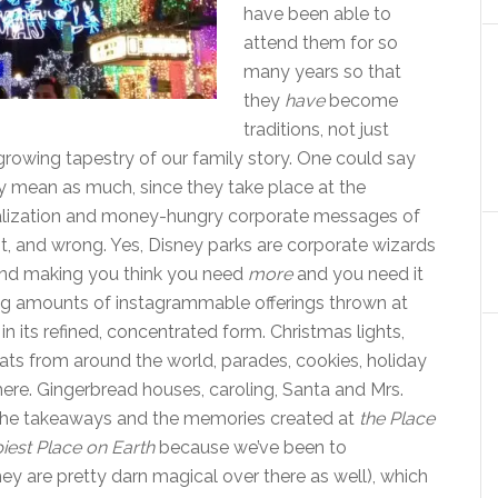
have been able to
attend them for so
many years so that
they
have
become
traditions, not just
growing tapestry of our family story. One could say
ly mean as much, since they take place at the
talization and money-hungry corporate messages of
t, and wrong. Yes, Disney parks are corporate wizards
 and making you think you need
more
and you need it
ing amounts of instagrammable offerings thrown at
in its refined, concentrated form. Christmas lights,
treats from around the world, parades, cookies, holiday
re. Gingerbread houses, caroling, Santa and Mrs.
e the takeaways and the memories created at
the Place
iest Place on Earth
because we’ve been to
ey are pretty darn magical over there as well), which