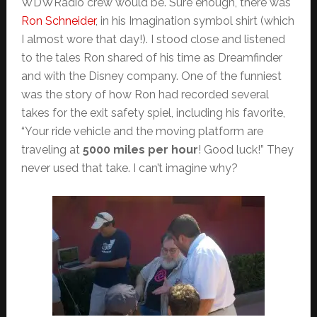
WDWRadio crew would be. Sure enough, there was
Ron Schneider
, in his Imagination symbol shirt (which
I almost wore that day!). I stood close and listened
to the tales Ron shared of his time as Dreamfinder
and with the Disney company. One of the funniest
was the story of how Ron had recorded several
takes for the exit safety spiel, including his favorite,
“Your ride vehicle and the moving platform are
traveling at
5000 miles per hour
! Good luck!” They
never used that take. I can’t imagine why?