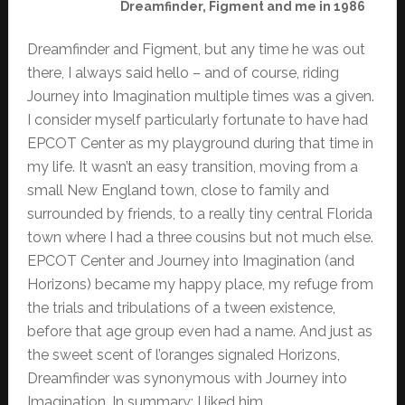
Dreamfinder, Figment and me in 1986
Dreamfinder and Figment, but any time he was out
there, I always said hello – and of course, riding
Journey into Imagination multiple times was a given.
I consider myself particularly fortunate to have had
EPCOT Center as my playground during that time in
my life. It wasn’t an easy transition, moving from a
small New England town, close to family and
surrounded by friends, to a really tiny central Florida
town where I had a three cousins but not much else.
EPCOT Center and Journey into Imagination (and
Horizons) became my happy place, my refuge from
the trials and tribulations of a tween existence,
before that age group even had a name. And just as
the sweet scent of l’oranges signaled Horizons,
Dreamfinder was synonymous with Journey into
Imagination. In summary; I liked him.