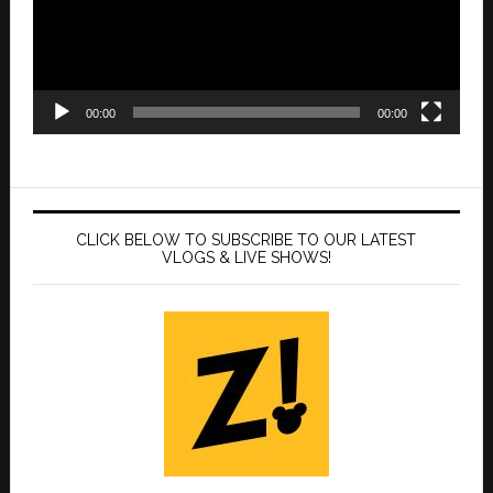
00:00
00:00
CLICK BELOW TO SUBSCRIBE TO OUR LATEST
VLOGS & LIVE SHOWS!