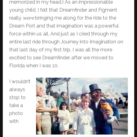
memorized in my head.) As an impressionable
young child, I felt that Dreamfinder and Figment
really
were
bringing me along for the ride to the
Dream Port and that imagination was a powerful
force within us all. And just as I cried through my
entire last ride through Journey into Imagination on
that last day of my first trip, I was all the more
excited to see Dreamfinder after we moved to
Florida when I was 10.
I wouldn’t
always
stop to
take a
photo
with