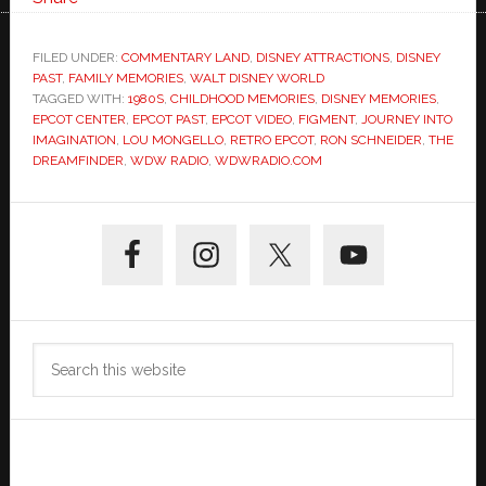
FILED UNDER:
COMMENTARY LAND
,
DISNEY ATTRACTIONS
,
DISNEY
PAST
,
FAMILY MEMORIES
,
WALT DISNEY WORLD
TAGGED WITH:
1980S
,
CHILDHOOD MEMORIES
,
DISNEY MEMORIES
,
EPCOT CENTER
,
EPCOT PAST
,
EPCOT VIDEO
,
FIGMENT
,
JOURNEY INTO
IMAGINATION
,
LOU MONGELLO
,
RETRO EPCOT
,
RON SCHNEIDER
,
THE
DREAMFINDER
,
WDW RADIO
,
WDWRADIO.COM
Primary
Sidebar
Search
this
website