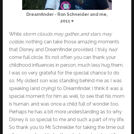
Dreamfinder - Ron Schneider and me,
2011 ♥
While
storm clouds may gather…and stars may
collide
, nothing can take those amazing moments
that Disney and Dreamfinder provided. I truly
had
come full circle. It’s not often you can thank your
childhood influences in person, much less hug them.
I was so very grateful for the special chance to do
so. My oldest son was standing behind me as I was
speaking (and crying) to Dreamfinder. I think it was a
special moment for him as well, to see that his mom
is human, and was once a child full of wonder too.
Perhaps he has a bit more understanding as to why
Disney is so special to me and such a part of my life.
So thank you to Mr. Schneider for taking the time out