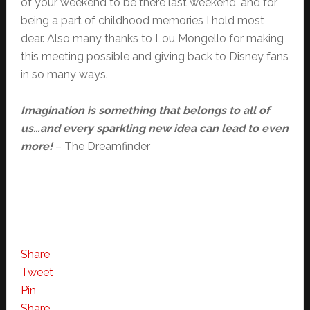
of your weekend to be there last weekend, and for
being a part of childhood memories I hold most
dear. Also many thanks to Lou Mongello for making
this meeting possible and giving back to Disney fans
in so many ways.
Imagination is something that belongs to all of
us…and every sparkling new idea can lead to even
more!
– The Dreamfinder
Share
Tweet
Pin
Share