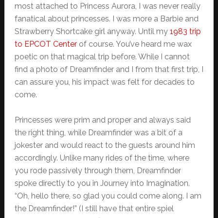
most attached to Princess Aurora, I was never really
fanatical about princesses. I was more a Barbie and
Strawberry Shortcake girl anyway. Until my
1983 trip
to EPCOT Center
of course. You’ve heard me wax
poetic on that magical trip before. While I cannot
find a photo of Dreamfinder and I from that first trip, I
can assure you, his impact was felt for decades to
come.
Princesses were prim and proper and always said
the right thing, while Dreamfinder was a bit of a
jokester and would react to the guests around him
accordingly. Unlike many rides of the time, where
you rode passively through them, Dreamfinder
spoke directly to you in Journey into Imagination.
“Oh, hello there, so glad you could come along. I am
the Dreamfinder!” (I still have that entire spiel