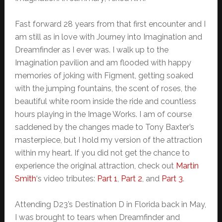
Fast forward 28 years from that first encounter and I
am still as in love with Journey into Imagination and
Dreamfinder as I ever was. I walk up to the
Imagination pavilion and am flooded with happy
memories of joking with Figment, getting soaked
with the jumping fountains, the scent of roses, the
beautiful white room inside the ride and countless
hours playing in the Image Works. I am of course
saddened by the changes made to Tony Baxter’s
masterpiece, but I hold my version of the attraction
within my heart. If you did not get the chance to
experience the original attraction, check out
Martin
Smith
‘s video tributes:
Part 1
,
Part 2
, and
Part 3
.
Attending D23’s Destination D in Florida back in May,
I was brought to tears when Dreamfinder and