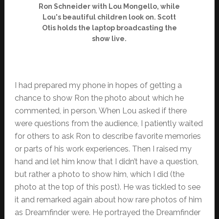
Ron Schneider with Lou Mongello, while
Lou's beautiful children look on. Scott
Otis holds the laptop broadcasting the
show live.
I had prepared my phone in hopes of getting a
chance to show Ron the photo about which he
commented, in person. When Lou asked if there
were questions from the audience, I patiently waited
for others to ask Ron to describe favorite memories
or parts of his work experiences. Then I raised my
hand and let him know that I didn’t have a question,
but rather a photo to show him, which I did (the
photo at the top of this post). He was tickled to see
it and remarked again about how rare photos of him
as Dreamfinder were. He portrayed the Dreamfinder