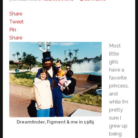
Share
Tweet
Pin
Share
Most
little
girls
have a
favorite
princess,
and
while I’m
pretty
sure I
Dreamfinder, Figment & me in 1985
grew up
being