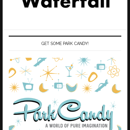
GET SOME PARK CANDY!