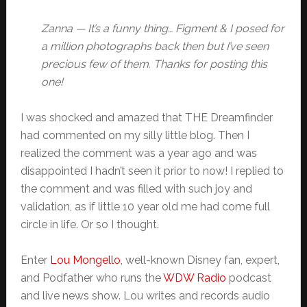
Zanna — It’s a funny thing… Figment & I posed for
a million photographs back then but I’ve seen
precious few of them. Thanks for posting this
one!
I was shocked and amazed that THE Dreamfinder
had commented on my silly little blog. Then I
realized the comment was a year ago and was
disappointed I hadn’t seen it prior to now! I replied to
the comment and was filled with such joy and
validation, as if little 10 year old me had come full
circle in life. Or so I thought.
Enter
Lou Mongello
, well-known Disney fan, expert,
and Podfather who runs the
WDW Radio
podcast
and live news show. Lou writes and records audio