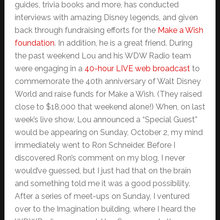
guides, trivia books and more, has conducted
interviews with amazing Disney legends, and given
back through fundraising efforts for the
Make a Wish
foundation
. In addition, he is a great friend. During
the past weekend Lou and his WDW Radio team
were engaging in a
40-hour LIVE web broadcast
to
commemorate the 40th anniversary of Walt Disney
World and raise funds for Make a Wish. (They raised
close to $18,000 that weekend alone!) When, on last
week’s live show, Lou announced a “Special Guest”
would be appearing on Sunday, October 2, my mind
immediately went to Ron Schneider. Before I
discovered Ron’s comment on my blog, I never
would’ve guessed, but I just had that on the brain
and something told me it was a good possibility.
After a series of meet-ups on Sunday, I ventured
over to the Imagination building, where I heard the