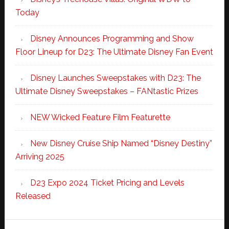
Today
Disney Announces Programming and Show
Floor Lineup for D23: The Ultimate Disney Fan Event
Disney Launches Sweepstakes with D23: The
Ultimate Disney Sweepstakes – FANtastic Prizes
NEW Wicked Feature Film Featurette
New Disney Cruise Ship Named “Disney Destiny”
Arriving 2025
D23 Expo 2024 Ticket Pricing and Levels
Released