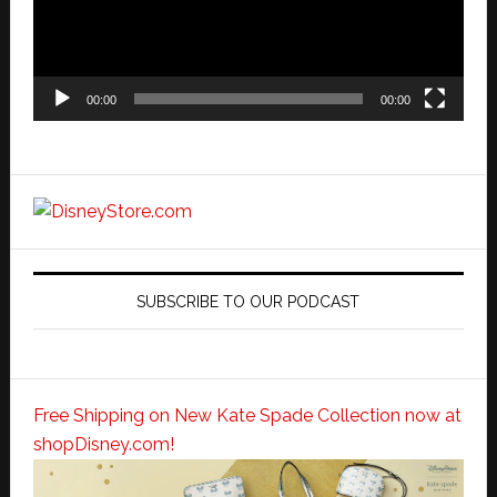
00:00
00:00
SUBSCRIBE TO OUR PODCAST
Free Shipping on New Kate Spade Collection now at
shopDisney.com!