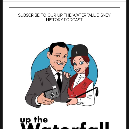
SUBSCRIBE TO OUR UP THE WATERFALL DISNEY
HISTORY PODCAST