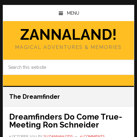
Skip
Skip
to
to
MENU
main
primary
content
sidebar
ZANNALAND!
MAGICAL ADVENTURES & MEMORIES
Search
this
website
The Dreamfinder
Dreamfinders Do Come True-
Meeting Ron Schneider
5 OCTOBER 2011
BY
SUZANNAH OTIS
41 COMMENTS