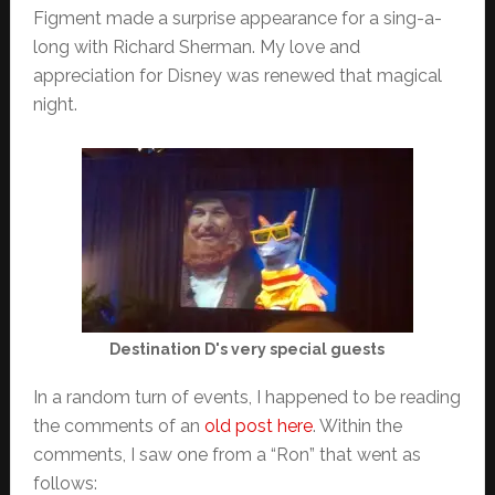
Figment made a surprise appearance for a sing-a-
long with Richard Sherman. My love and
appreciation for Disney was renewed that magical
night.
Destination D's very special guests
In a random turn of events, I happened to be reading
the comments of an
old post here
. Within the
comments, I saw one from a “Ron” that went as
follows: