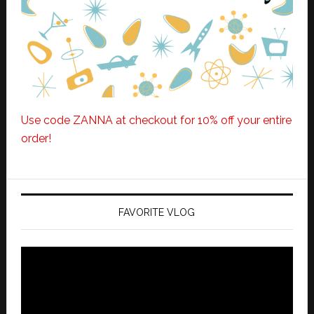
Use code ZANNA at checkout for 10% off your entire
order!
FAVORITE VLOG
Video
Player