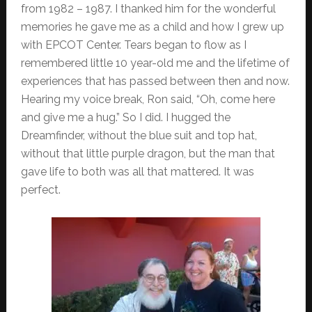
from 1982 – 1987. I thanked him for the wonderful
memories he gave me as a child and how I grew up
with EPCOT Center. Tears began to flow as I
remembered little 10 year-old me and the lifetime of
experiences that has passed between then and now.
Hearing my voice break, Ron said, “Oh, come here
and give me a hug.” So I did. I hugged the
Dreamfinder, without the blue suit and top hat,
without that little purple dragon, but the man that
gave life to both was all that mattered. It was
perfect.