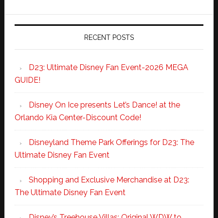
RECENT POSTS
D23: Ultimate Disney Fan Event-2026 MEGA
GUIDE!
Disney On Ice presents Let’s Dance! at the
Orlando Kia Center-Discount Code!
Disneyland Theme Park Offerings for D23: The
Ultimate Disney Fan Event
Shopping and Exclusive Merchandise at D23:
The Ultimate Disney Fan Event
Disney’s Treehouse Villas: Original WDW to