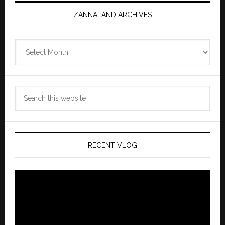
ZANNALAND ARCHIVES
Zannaland
Archives
Search
this
website
RECENT VLOG
Video
Player