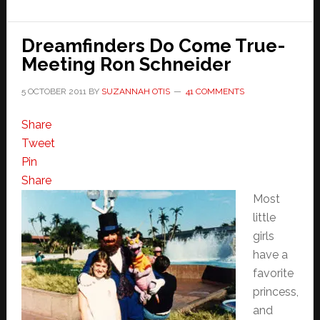
Dreamfinders Do Come True-
Meeting Ron Schneider
5 OCTOBER 2011
BY
SUZANNAH OTIS
41 COMMENTS
Share
Tweet
Pin
Share
Most
little
girls
have a
favorite
princess,
and