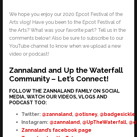
We hope you enjoy our 2020 Epcot Festival of the
Arts vlog! Have you been to the Epcot Festival of
the Arts? What was your favorite part? Tell us in the
comments below! Also be sure to subscribe to our
YouTube channel to know when we upload a new
video or podcast!
Zannaland and Up the Waterfall
Community – Let’s Connect!
FOLLOW THE ZANNALAND FAMILY ON SOCIAL
MEDIA, WATCH OUR VIDEOS, VLOGS AND
PODCAST TOO:
Twitter:
@zannaland
,
@otisney
,
@badgesickle
Instagram:
@zannaland
,
@UpTheWaterfall
,
@o
Zannaland’s facebook page