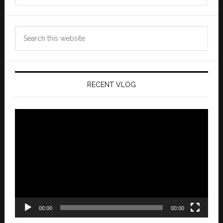
Search
this
website
RECENT VLOG
Video
Player
00:00
00:00