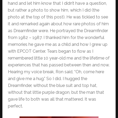
hand and let him know that I didn’t have a question,
but rather a photo to show him, which I did (the
photo at the top of this post). He was tickled to see
it and remarked again about how rare photos of him
as Dreamfinder were. He portrayed the Dreamfinder
from 1982 – 1987. I thanked him for the wonderful
memories he gave me as a child and how I grew up
with EPCOT Center. Tears began to flow as I
remembered little 10 year-old me and the lifetime of
experiences that has passed between then and now.
Hearing my voice break, Ron said, “Oh, come here
and give me a hug.” So I did. I hugged the
Dreamfinder, without the blue suit and top hat,
without that little purple dragon, but the man that
gave life to both was all that mattered. It was
perfect.