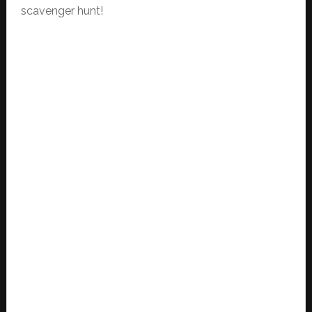
scavenger hunt!