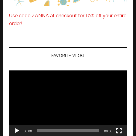
Use code ZANNA at checkout for 10% off your entire
order!
FAVORITE VLOG
Video
Player
00:00
00:00