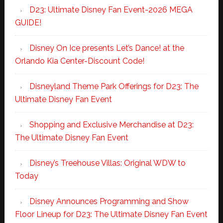
D23: Ultimate Disney Fan Event-2026 MEGA
GUIDE!
Disney On Ice presents Let’s Dance! at the
Orlando Kia Center-Discount Code!
Disneyland Theme Park Offerings for D23: The
Ultimate Disney Fan Event
Shopping and Exclusive Merchandise at D23:
The Ultimate Disney Fan Event
Disney’s Treehouse Villas: Original WDW to
Today
Disney Announces Programming and Show
Floor Lineup for D23: The Ultimate Disney Fan Event