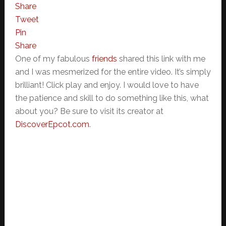
Share
Tweet
Pin
Share
One of my fabulous
friends
shared this link with me
and I was mesmerized for the entire video. It’s simply
brilliant! Click play and enjoy. I would love to have
the patience and skill to do something like this, what
about you? Be sure to visit its creator at
DiscoverEpcot.com
.