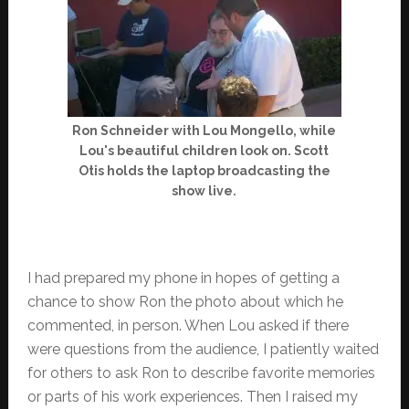
Ron Schneider with Lou Mongello, while
Lou's beautiful children look on. Scott
Otis holds the laptop broadcasting the
show live.
I had prepared my phone in hopes of getting a
chance to show Ron the photo about which he
commented, in person. When Lou asked if there
were questions from the audience, I patiently waited
for others to ask Ron to describe favorite memories
or parts of his work experiences. Then I raised my