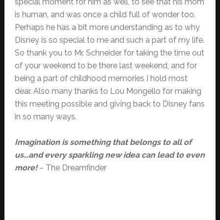
special moment for him as well, to see that his mom
is human, and was once a child full of wonder too.
Perhaps he has a bit more understanding as to why
Disney is so special to me and such a part of my life.
So thank you to Mr. Schneider for taking the time out
of your weekend to be there last weekend, and for
being a part of childhood memories I hold most
dear. Also many thanks to Lou Mongello for making
this meeting possible and giving back to Disney fans
in so many ways.
Imagination is something that belongs to all of
us…and every sparkling new idea can lead to even
more!
– The Dreamfinder