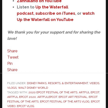
Zannaland on YouTube
Listen to
Up the Waterfall
podcast
,
subscribe on iTunes
, or
watch
Up the Waterfall on YouTube
We thank you for your support and for sharing the
love!
Share
Tweet
Pin
Share
FILED UNDER:
DISNEY PARKS, RESORTS, & ENTERTAINMENT
,
VIDEOS
,
VLOGS
,
WALT DISNEY WORLD
TAGGED WITH:
2020 EPCOT FESTIVAL OF THE ARTS
,
ARTFUL EPCOT
,
ARTFUL EPCOT 2020
,
ARTFULEPCOT
,
EPCOT ART FESTIVAL
,
EPCOT
FESTIVAL OF THE ARTS
,
EPCOT FESTIVAL OF THE ARTS VLOG
,
EPCOT
VIDEO
,
EPCOT VLOG