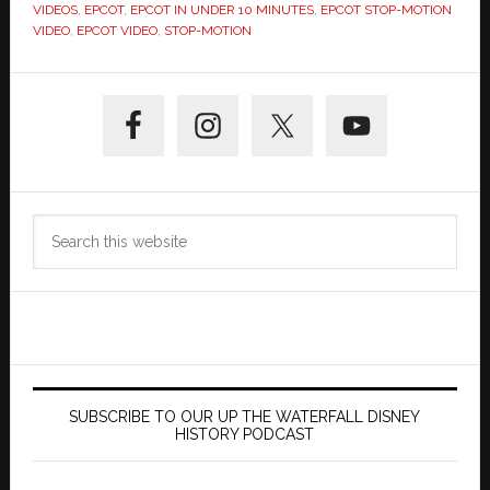
VIDEOS
,
EPCOT
,
EPCOT IN UNDER 10 MINUTES
,
EPCOT STOP-MOTION
VIDEO
,
EPCOT VIDEO
,
STOP-MOTION
Primary
Sidebar
Search
this
website
SUBSCRIBE TO OUR UP THE WATERFALL DISNEY
HISTORY PODCAST