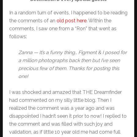
In a random turn of events, I happened to be reading
the comments of an
old post here
. Within the
comments, I saw one from a “Ron” that went as
follows:
Zanna — It’s a funny thing… Figment & I posed for
a million photographs back then but I’ve seen
precious few of them. Thanks for posting this
one!
I was shocked and amazed that THE Dreamfinder
had commented on my silly little blog. Then I
realized the comment was a year ago and was
disappointed I hadn’t seen it prior to now! I replied to
the comment and was filled with such joy and
validation, as if little 10 year old me had come full