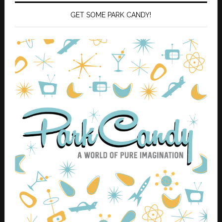
GET SOME PARK CANDY!