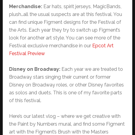
Merchandise:
Ear hats, spirit jerseys, MagicBands,
plush…all the usual suspects are at this festival. You
can find unique Figment designs for the Festival of
the Arts. Each year they try to switch up Figment’s
look for another art style. You can see more of the
Festival exclusive merchandise in our
Epcot Art
Festival Preview
Disney on Broadway:
Each year we are treated to
Broadway stars singing their current or former
Disney on Broadway roles, or other Disney favorites
as solos and duets. This is one of my favorite parts
of this festival.
Here’s our latest vlog – where we get creative with
the Paint by Numbers mural, and find some Figment
art with the Figment’s Brush with the Masters