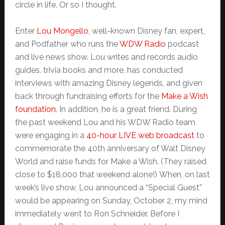
circle in life. Or so I thought.
Enter
Lou Mongello
, well-known Disney fan, expert,
and Podfather who runs the
WDW Radio
podcast
and live news show. Lou writes and records audio
guides, trivia books and more, has conducted
interviews with amazing Disney legends, and given
back through fundraising efforts for the
Make a Wish
foundation
. In addition, he is a great friend. During
the past weekend Lou and his WDW Radio team
were engaging in a
40-hour LIVE web broadcast
to
commemorate the 40th anniversary of Walt Disney
World and raise funds for Make a Wish. (They raised
close to $18,000 that weekend alone!) When, on last
week’s live show, Lou announced a “Special Guest”
would be appearing on Sunday, October 2, my mind
immediately went to Ron Schneider. Before I