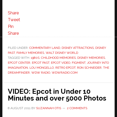
Share
Tweet
Pin
Share
FILED UNDER:
COMMENTARY LAND
,
DISNEY ATTRACTIONS
,
DISNEY
PAST
,
FAMILY MEMORIES
,
WALT DISNEY WORLD
TAGGED WITH:
1980S
,
CHILDHOOD MEMORIES
,
DISNEY MEMORIES
,
EPCOT CENTER
,
EPCOT PAST
,
EPCOT VIDEO
,
FIGMENT
,
JOURNEY INTO
IMAGINATION
,
LOU MONGELLO
,
RETRO EPCOT
,
RON SCHNEIDER
,
THE
DREAMFINDER
,
WDW RADIO
,
WDWRADIO.COM
VIDEO: Epcot in Under 10
Minutes and over 5000 Photos
8 AUGUST 2011
BY
SUZANNAH OTIS
2 COMMENTS