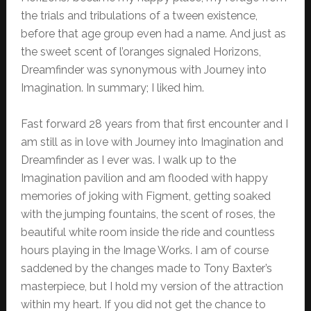
the trials and tribulations of a tween existence,
before that age group even had a name. And just as
the sweet scent of l’oranges signaled Horizons,
Dreamfinder was synonymous with Journey into
Imagination. In summary; I liked him.
Fast forward 28 years from that first encounter and I
am still as in love with Journey into Imagination and
Dreamfinder as I ever was. I walk up to the
Imagination pavilion and am flooded with happy
memories of joking with Figment, getting soaked
with the jumping fountains, the scent of roses, the
beautiful white room inside the ride and countless
hours playing in the Image Works. I am of course
saddened by the changes made to Tony Baxter’s
masterpiece, but I hold my version of the attraction
within my heart. If you did not get the chance to