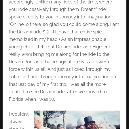
accordingly. Unlike many rides of the time, where
you rode passively through them, Dreamfinder
spoke directly to you in Journey into Imagination.
“Oh, hello there, so glad you could come along. I am
the Dreamfinder!” (I still have that entire spiel
memorized in my head.) As an impressionable
young child, I felt that Dreamfinder and Figment
really
were
bringing me along for the ride to the
Dream Port and that imagination was a powerful
force within us all. And just as I cried through my
entire last ride through Journey into Imagination on
that last day of my first trip, I was all the more
excited to see Dreamfinder after we moved to
Florida when I was 10.
I wouldn’t
always