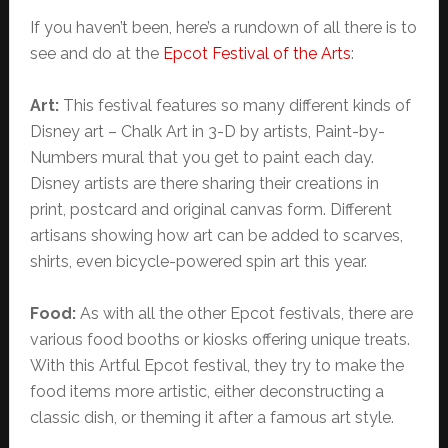
If you haven’t been, here’s a rundown of all there is to
see and do at the
Epcot Festival of the Arts
:
Art:
This festival features so many different kinds of
Disney art – Chalk Art in 3-D by artists, Paint-by-
Numbers mural that you get to paint each day.
Disney artists are there sharing their creations in
print, postcard and original canvas form. Different
artisans showing how art can be added to scarves,
shirts, even bicycle-powered spin art this year.
Food:
As with all the other Epcot festivals, there are
various food booths or kiosks offering unique treats.
With this Artful Epcot festival, they try to make the
food items more artistic, either deconstructing a
classic dish, or theming it after a famous art style.