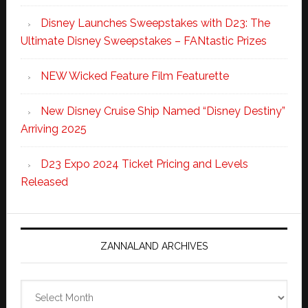
Disney Launches Sweepstakes with D23: The
Ultimate Disney Sweepstakes – FANtastic Prizes
NEW Wicked Feature Film Featurette
New Disney Cruise Ship Named “Disney Destiny”
Arriving 2025
D23 Expo 2024 Ticket Pricing and Levels
Released
ZANNALAND ARCHIVES
Zannaland
Archives