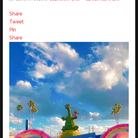
Share
Tweet
Pin
Share