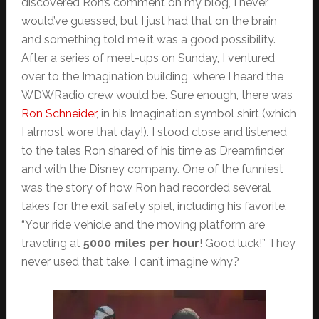
discovered Ron’s comment on my blog, I never
would’ve guessed, but I just had that on the brain
and something told me it was a good possibility.
After a series of meet-ups on Sunday, I ventured
over to the Imagination building, where I heard the
WDWRadio crew would be. Sure enough, there was
Ron Schneider
, in his Imagination symbol shirt (which
I almost wore that day!). I stood close and listened
to the tales Ron shared of his time as Dreamfinder
and with the Disney company. One of the funniest
was the story of how Ron had recorded several
takes for the exit safety spiel, including his favorite,
“Your ride vehicle and the moving platform are
traveling at
5000 miles per hour
! Good luck!” They
never used that take. I can’t imagine why?