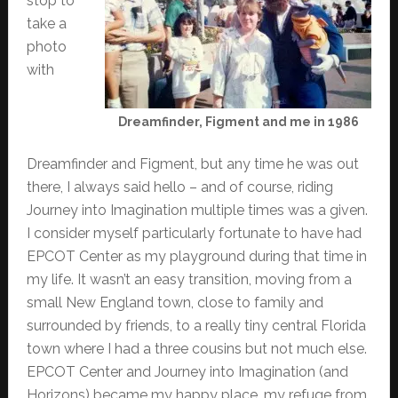
stop to
take a
photo
with
Dreamfinder, Figment and me in 1986
Dreamfinder and Figment, but any time he was out
there, I always said hello – and of course, riding
Journey into Imagination multiple times was a given.
I consider myself particularly fortunate to have had
EPCOT Center as my playground during that time in
my life. It wasn’t an easy transition, moving from a
small New England town, close to family and
surrounded by friends, to a really tiny central Florida
town where I had a three cousins but not much else.
EPCOT Center and Journey into Imagination (and
Horizons) became my happy place, my refuge from