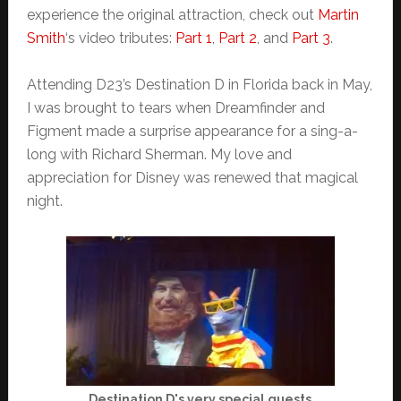
experience the original attraction, check out
Martin
Smith
‘s video tributes:
Part 1
,
Part 2
, and
Part 3
.
Attending D23’s Destination D in Florida back in May,
I was brought to tears when Dreamfinder and
Figment made a surprise appearance for a sing-a-
long with Richard Sherman. My love and
appreciation for Disney was renewed that magical
night.
Destination D's very special guests