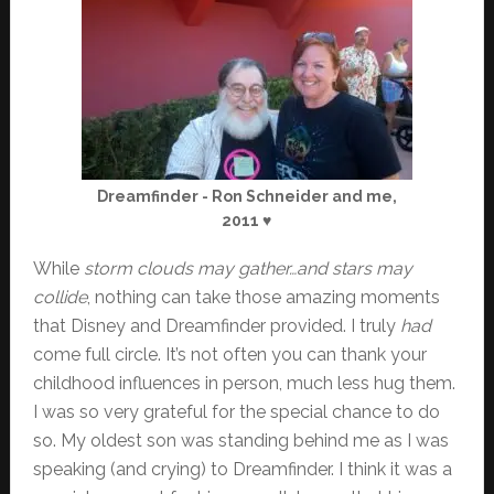
Dreamfinder - Ron Schneider and me,
2011 ♥
While
storm clouds may gather…and stars may
collide
, nothing can take those amazing moments
that Disney and Dreamfinder provided. I truly
had
come full circle. It’s not often you can thank your
childhood influences in person, much less hug them.
I was so very grateful for the special chance to do
so. My oldest son was standing behind me as I was
speaking (and crying) to Dreamfinder. I think it was a