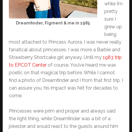
while I’m
pretty
sure I
Dreamfinder, Figment & me in 1985
grew up
being
most attached to Princess Aurora, I was never really
fanatical about princesses. I was more a Barbie and
Strawberry Shortcake girl anyway. Until my
1983 trip
to EPCOT Center
of course. You’ve heard me wax
poetic on that magical trip before. While I cannot
find a photo of Dreamfinder and I from that first trip, I
can assure you, his impact was felt for decades to
come.
Princesses were prim and proper and always said
the right thing, while Dreamfinder was a bit of a
jokester and would react to the guests around him