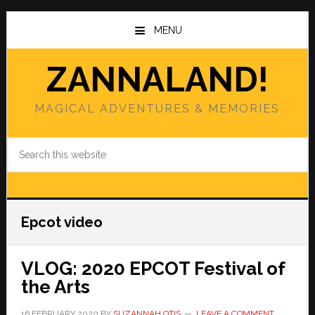
Skip
Skip
to
to
MENU
main
primary
content
sidebar
ZANNALAND!
MAGICAL ADVENTURES & MEMORIES
Search
this
website
Epcot video
VLOG: 2020 EPCOT Festival of
the Arts
16 FEBRUARY 2020
BY
SUZANNAH OTIS
LEAVE A COMMENT