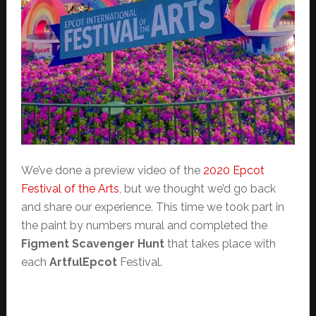
We’ve done a preview video of the
2020 Epcot
Festival of the Arts
, but we thought we’d go back
and share our experience. This time we took part in
the paint by numbers mural and completed the
Figment Scavenger Hunt
that takes place with
each
ArtfulEpcot
Festival.