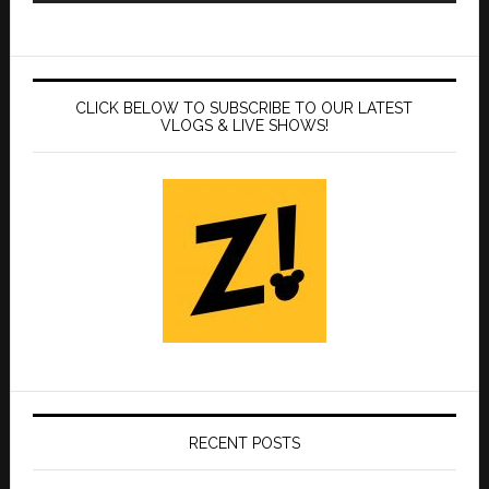
CLICK BELOW TO SUBSCRIBE TO OUR LATEST
VLOGS & LIVE SHOWS!
RECENT POSTS