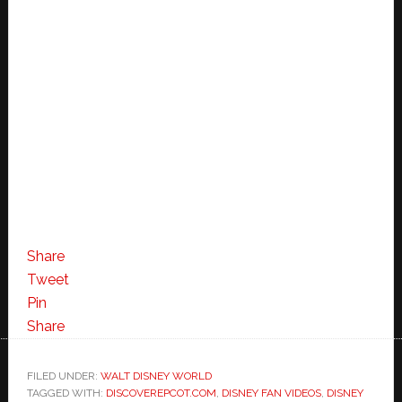
Share
Tweet
Pin
Share
FILED UNDER:
WALT DISNEY WORLD
TAGGED WITH:
DISCOVEREPCOT.COM
,
DISNEY FAN VIDEOS
,
DISNEY