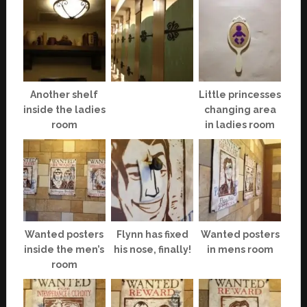
Another shelf
Little princesses
inside the ladies
changing area
room
in ladies room
Wanted posters
Flynn has fixed
Wanted posters
inside the men’s
his nose, finally!
in mens room
room