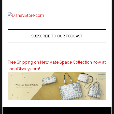
SUBSCRIBE TO OUR PODCAST
Free Shipping on New Kate Spade Collection now at
shopDisney.com!