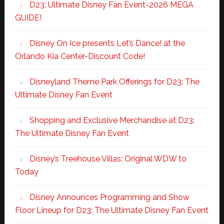
D23: Ultimate Disney Fan Event-2026 MEGA
GUIDE!
Disney On Ice presents Let’s Dance! at the
Orlando Kia Center-Discount Code!
Disneyland Theme Park Offerings for D23: The
Ultimate Disney Fan Event
Shopping and Exclusive Merchandise at D23:
The Ultimate Disney Fan Event
Disney’s Treehouse Villas: Original WDW to
Today
Disney Announces Programming and Show
Floor Lineup for D23: The Ultimate Disney Fan Event