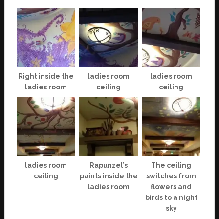
Right inside the
ladies room
ladies room
ladies room
ceiling
ceiling
ladies room
Rapunzel’s
The ceiling
ceiling
paints inside the
switches from
ladies room
flowers and
birds to a night
sky