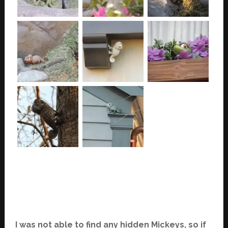
I was not able to find any hidden Mickeys, so if