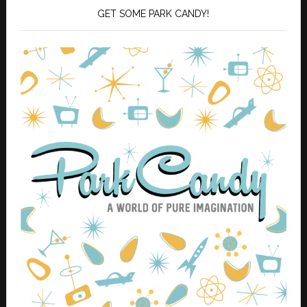
GET SOME PARK CANDY!