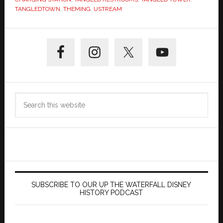
TANGLEDTOWN
,
THEMING
,
USTREAM
Primary
Sidebar
Search
this
website
SUBSCRIBE TO OUR UP THE WATERFALL DISNEY
HISTORY PODCAST