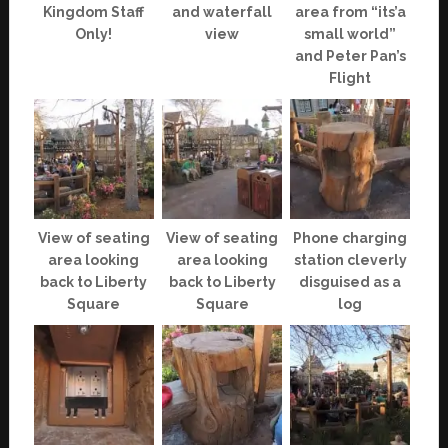
Kingdom Staff
and waterfall
area from “its’a
Only!
view
small world”
and Peter Pan’s
Flight
View of seating
View of seating
Phone charging
area looking
area looking
station cleverly
back to Liberty
back to Liberty
disguised as a
Square
Square
log