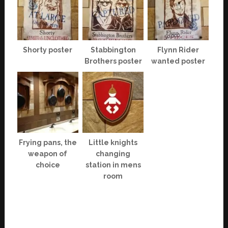
Shorty poster
Stabbington
Flynn Rider
Brothers poster
wanted poster
Frying pans, the
Little knights
weapon of
changing
choice
station in mens
room