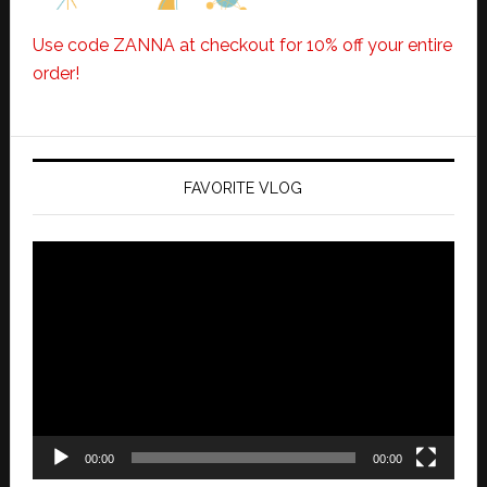
Use code ZANNA at checkout for 10% off your entire
order!
FAVORITE VLOG
Video
Player
00:00
00:00