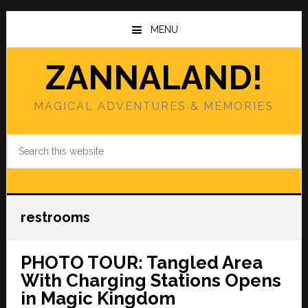
Skip
Skip
to
to
MENU
main
primary
content
sidebar
ZANNALAND!
MAGICAL ADVENTURES & MEMORIES
Search
this
website
restrooms
PHOTO TOUR: Tangled Area
With Charging Stations Opens
in Magic Kingdom