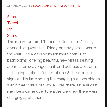
14 MARCH 2013
BY
SUZANNAH OTIS
2 COMMENTS
Share
Tweet
Pin
Share
The much-rumored “Rapunzel Restrooms” finally
opened to guests last Friday, and boy was it worth
the wait. The area is so much more than “just
bathrooms,” offering beautiful new vistas, seating
areas, a fun scavenger hunt, and perhaps best of all
– charging stations for cell phones! There are no
signs at this time noting the charging stations hidden
within tree trunks, but while I was there, several cast
members came over to ensure we knew there were
charging spots there.