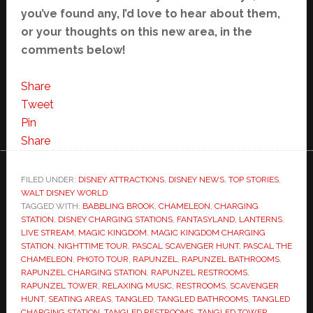
you’ve found any, I’d love to hear about them,
or your thoughts on this new area, in the
comments below!
Share
Tweet
Pin
Share
FILED UNDER:
DISNEY ATTRACTIONS
,
DISNEY NEWS
,
TOP STORIES
,
WALT DISNEY WORLD
TAGGED WITH:
BABBLING BROOK
,
CHAMELEON
,
CHARGING
STATION
,
DISNEY CHARGING STATIONS
,
FANTASYLAND
,
LANTERNS
,
LIVE STREAM
,
MAGIC KINGDOM
,
MAGIC KINGDOM CHARGING
STATION
,
NIGHTTIME TOUR
,
PASCAL SCAVENGER HUNT
,
PASCAL THE
CHAMELEON
,
PHOTO TOUR
,
RAPUNZEL
,
RAPUNZEL BATHROOMS
,
RAPUNZEL CHARGING STATION
,
RAPUNZEL RESTROOMS
,
RAPUNZEL TOWER
,
RELAXING MUSIC
,
RESTROOMS
,
SCAVENGER
HUNT
,
SEATING AREAS
,
TANGLED
,
TANGLED BATHROOMS
,
TANGLED
CHARGING STATION
,
TANGLED RESTROOMS
,
TANGLED TOWER
,