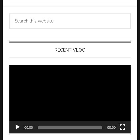
Search
this
website
RECENT VLOG
Video
Player
00:00
00:00