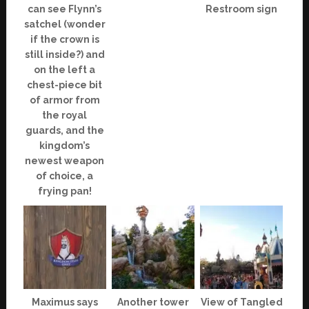
can see Flynn’s
Restroom sign
satchel (wonder
if the crown is
still inside?) and
on the left a
chest-piece bit
of armor from
the royal
guards, and the
kingdom’s
newest weapon
of choice, a
frying pan!
Maximus says
Another tower
View of Tangled