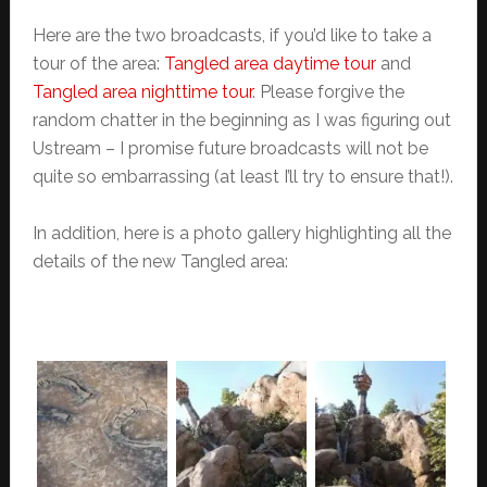
Here are the two broadcasts, if you’d like to take a
tour of the area:
Tangled area daytime tour
and
Tangled area nighttime tour
. Please forgive the
random chatter in the beginning as I was figuring out
Ustream – I promise future broadcasts will not be
quite so embarrassing (at least I’ll try to ensure that!).
In addition, here is a photo gallery highlighting all the
details of the new Tangled area: