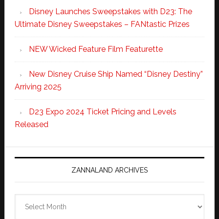
Disney Launches Sweepstakes with D23: The
Ultimate Disney Sweepstakes – FANtastic Prizes
NEW Wicked Feature Film Featurette
New Disney Cruise Ship Named “Disney Destiny”
Arriving 2025
D23 Expo 2024 Ticket Pricing and Levels
Released
ZANNALAND ARCHIVES
Zannaland
Archives