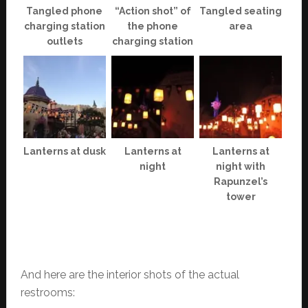
Tangled phone
“Action shot” of
Tangled seating
charging station
the phone
area
outlets
charging station
Lanterns at dusk
Lanterns at
Lanterns at
night
night with
Rapunzel’s
tower
And here are the interior shots of the actual
restrooms: