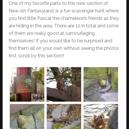
One of my favorite parts to this new section of
New-ish Fantasyland, is a fun scavenger hunt where
you find little Pascal the chameleon’s friends as they
are hiding in the area. There are 10 in total and some
of them are really good at camouflaging
themselves! If you would like to be surprised and
find them all on your own without seeing the photos
first, scroll by this section!!