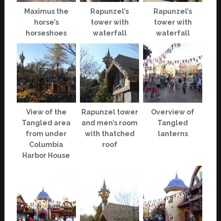
Maximus the
Rapunzel’s
Rapunzel’s
horse’s
tower with
tower with
horseshoes
waterfall
waterfall
View of the
Rapunzel tower
Overview of
Tangled area
and men’s room
Tangled
from under
with thatched
lanterns
Columbia
roof
Harbor House