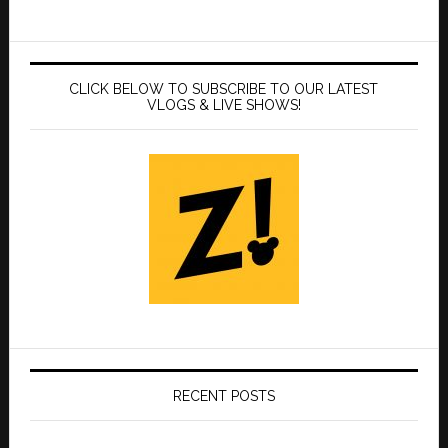
CLICK BELOW TO SUBSCRIBE TO OUR LATEST
VLOGS & LIVE SHOWS!
RECENT POSTS