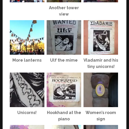
Another tower
view
More lanterns
Ulf the mime
Vladamir and his
tiny unicorns!
Unicorns!
Hookhand at the
Women’s room
piano
sign