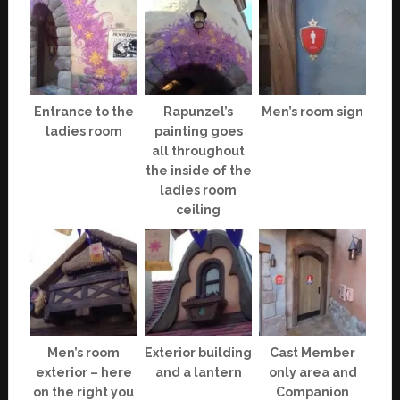
Entrance to the
Rapunzel’s
Men’s room sign
ladies room
painting goes
all throughout
the inside of the
ladies room
ceiling
Men’s room
Exterior building
Cast Member
exterior – here
and a lantern
only area and
on the right you
Companion