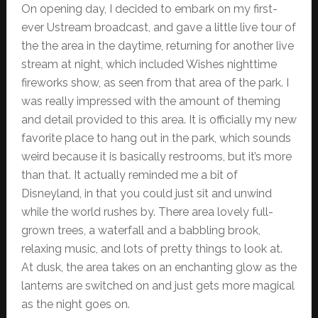
On opening day, I decided to embark on my first-
ever Ustream broadcast, and gave a little live tour of
the the area in the daytime, returning for another live
stream at night, which included Wishes nighttime
fireworks show, as seen from that area of the park. I
was really impressed with the amount of theming
and detail provided to this area. It is officially my new
favorite place to hang out in the park, which sounds
weird because it is basically restrooms, but it’s more
than that. It actually reminded me a bit of
Disneyland, in that you could just sit and unwind
while the world rushes by. There area lovely full-
grown trees, a waterfall and a babbling brook,
relaxing music, and lots of pretty things to look at.
At dusk, the area takes on an enchanting glow as the
lanterns are switched on and just gets more magical
as the night goes on.