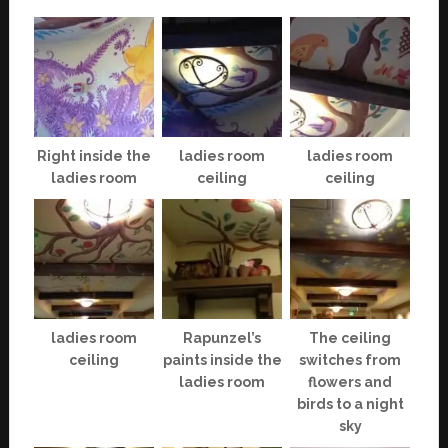
Right inside the
ladies room
ladies room
ladies room
ceiling
ceiling
ladies room
Rapunzel’s
The ceiling
ceiling
paints inside the
switches from
ladies room
flowers and
birds to a night
sky