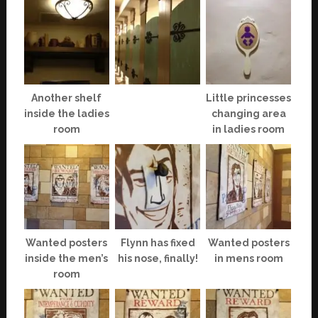
Another shelf
Little princesses
inside the ladies
changing area
room
in ladies room
Wanted posters
Flynn has fixed
Wanted posters
inside the men’s
his nose, finally!
in mens room
room