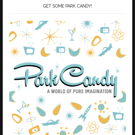
GET SOME PARK CANDY!