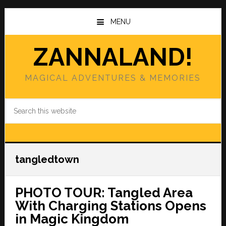
Skip
Skip
to
to
MENU
main
primary
content
sidebar
ZANNALAND!
MAGICAL ADVENTURES & MEMORIES
Search
this
website
tangledtown
PHOTO TOUR: Tangled Area
With Charging Stations Opens
in Magic Kingdom