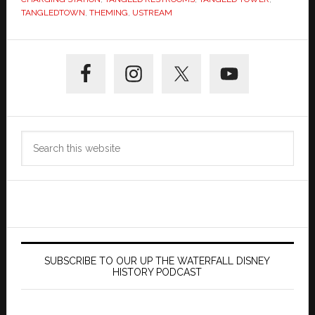
TANGLEDTOWN
,
THEMING
,
USTREAM
Primary
Sidebar
Search
this
website
SUBSCRIBE TO OUR UP THE WATERFALL DISNEY
HISTORY PODCAST