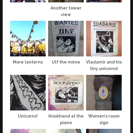
Another tower
view
More lanterns
Ulf the mime
Vladamir and his
tiny unicorns!
Unicorns!
Hookhand at the
Women’s room
piano
sign