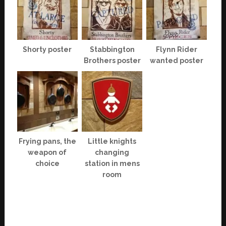
Shorty poster
Stabbington
Flynn Rider
Brothers poster
wanted poster
Frying pans, the
Little knights
weapon of
changing
choice
station in mens
room