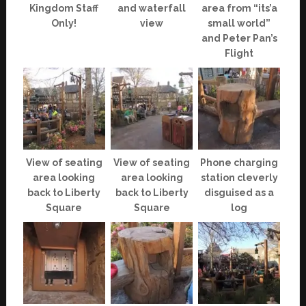
Kingdom Staff
and waterfall
area from “its’a
Only!
view
small world”
and Peter Pan’s
Flight
View of seating
View of seating
Phone charging
area looking
area looking
station cleverly
back to Liberty
back to Liberty
disguised as a
Square
Square
log