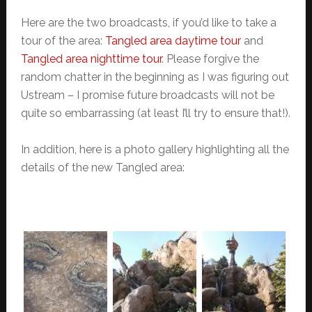
Here are the two broadcasts, if you’d like to take a
tour of the area:
Tangled area daytime tour
and
Tangled area nighttime tour
. Please forgive the
random chatter in the beginning as I was figuring out
Ustream – I promise future broadcasts will not be
quite so embarrassing (at least I’ll try to ensure that!).
In addition, here is a photo gallery highlighting all the
details of the new Tangled area: