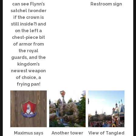
can see Flynn’s
Restroom sign
satchel (wonder
if the crown is
still inside?) and
on the left a
chest-piece bit
of armor from
the royal
guards, and the
kingdom’s
newest weapon
of choice, a
frying pan!
Maximus says
Another tower
View of Tangled