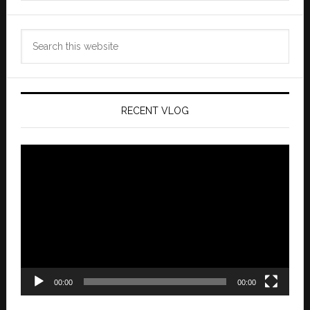
Search
this
website
RECENT VLOG
Video
Player
00:00
00:00