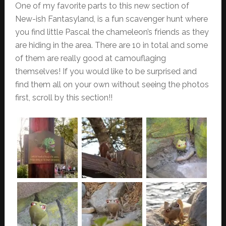
One of my favorite parts to this new section of
New-ish Fantasyland, is a fun scavenger hunt where
you find little Pascal the chameleon’s friends as they
are hiding in the area. There are 10 in total and some
of them are really good at camouflaging
themselves! If you would like to be surprised and
find them all on your own without seeing the photos
first, scroll by this section!!