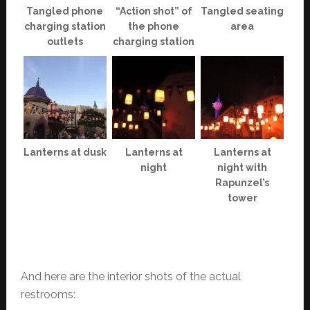
Tangled phone
“Action shot” of
Tangled seating
charging station
the phone
area
outlets
charging station
Lanterns at dusk
Lanterns at
Lanterns at
night
night with
Rapunzel’s
tower
And here are the interior shots of the actual
restrooms: