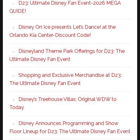
D23: Ultimate Disney Fan Event-2026 MEGA
GUIDE!
Disney On Ice presents Let’s Dance! at the
Orlando Kia Center-Discount Code!
Disneyland Theme Park Offerings for D23: The
Ultimate Disney Fan Event
Shopping and Exclusive Merchandise at D23:
The Ultimate Disney Fan Event
Disney’s Treehouse Villas: Original WDW to
Today
Disney Announces Programming and Show
Floor Lineup for D23: The Ultimate Disney Fan Event