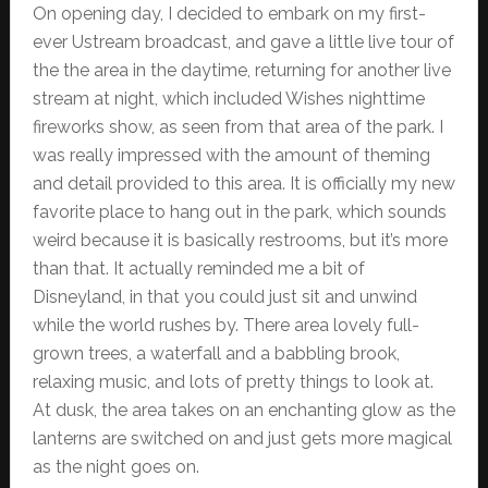
On opening day, I decided to embark on my first-
ever Ustream broadcast, and gave a little live tour of
the the area in the daytime, returning for another live
stream at night, which included Wishes nighttime
fireworks show, as seen from that area of the park. I
was really impressed with the amount of theming
and detail provided to this area. It is officially my new
favorite place to hang out in the park, which sounds
weird because it is basically restrooms, but it’s more
than that. It actually reminded me a bit of
Disneyland, in that you could just sit and unwind
while the world rushes by. There area lovely full-
grown trees, a waterfall and a babbling brook,
relaxing music, and lots of pretty things to look at.
At dusk, the area takes on an enchanting glow as the
lanterns are switched on and just gets more magical
as the night goes on.