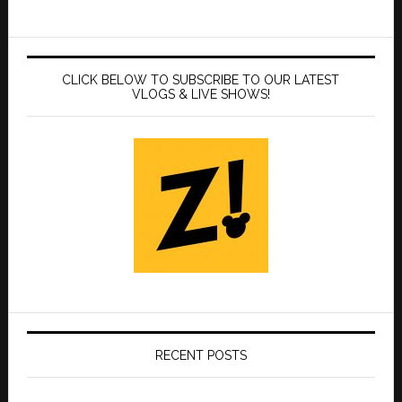
CLICK BELOW TO SUBSCRIBE TO OUR LATEST
VLOGS & LIVE SHOWS!
RECENT POSTS