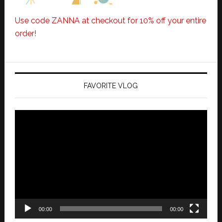
Use code ZANNA at checkout for 10% off your entire
order!
FAVORITE VLOG
Video
Player
00:00
00:00