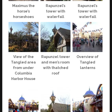
Maximus the
Rapunzel’s
Rapunzel’s
horse’s
tower with
tower with
horseshoes
waterfall
waterfall
View of the
Rapunzel tower
Overview of
Tangled area
and men’s room
Tangled
from under
with thatched
lanterns
Columbia
roof
Harbor House