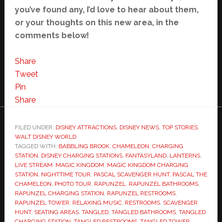
you’ve found any, I’d love to hear about them,
or your thoughts on this new area, in the
comments below!
Share
Tweet
Pin
Share
FILED UNDER:
DISNEY ATTRACTIONS
,
DISNEY NEWS
,
TOP STORIES
,
WALT DISNEY WORLD
TAGGED WITH:
BABBLING BROOK
,
CHAMELEON
,
CHARGING
STATION
,
DISNEY CHARGING STATIONS
,
FANTASYLAND
,
LANTERNS
,
LIVE STREAM
,
MAGIC KINGDOM
,
MAGIC KINGDOM CHARGING
STATION
,
NIGHTTIME TOUR
,
PASCAL SCAVENGER HUNT
,
PASCAL THE
CHAMELEON
,
PHOTO TOUR
,
RAPUNZEL
,
RAPUNZEL BATHROOMS
,
RAPUNZEL CHARGING STATION
,
RAPUNZEL RESTROOMS
,
RAPUNZEL TOWER
,
RELAXING MUSIC
,
RESTROOMS
,
SCAVENGER
HUNT
,
SEATING AREAS
,
TANGLED
,
TANGLED BATHROOMS
,
TANGLED
CHARGING STATION
,
TANGLED RESTROOMS
,
TANGLED TOWER
,