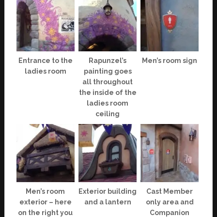
Entrance to the
Rapunzel’s
Men’s room sign
ladies room
painting goes
all throughout
the inside of the
ladies room
ceiling
Men’s room
Exterior building
Cast Member
exterior – here
and a lantern
only area and
on the right you
Companion