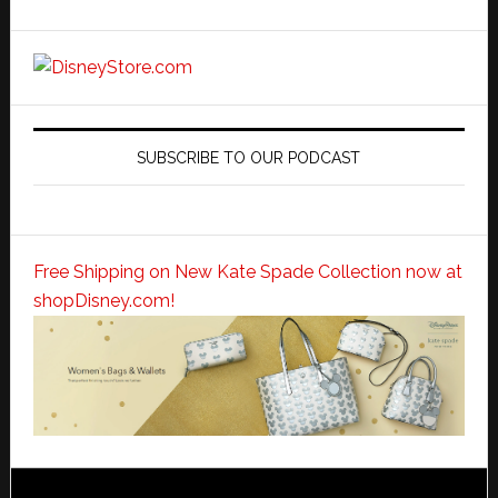
SUBSCRIBE TO OUR PODCAST
Free Shipping on New Kate Spade Collection now at
shopDisney.com!