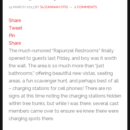
14 MARCH 2013
BY
SUZANNAH OTIS
2 COMMENTS
Share
Tweet
Pin
Share
The much-rumored “Rapunzel Restrooms” finally
opened to guests last Friday, and boy was it worth
the wait. The area is so much more than “just
bathrooms,” offering beautiful new vistas, seating
areas, a fun scavenger hunt, and perhaps best of all
– charging stations for cell phones! There are no
signs at this time noting the charging stations hidden
within tree trunks, but while I was there, several cast
members came over to ensure we knew there were
charging spots there.