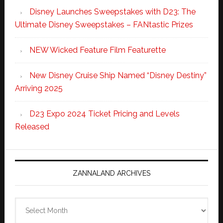
Disney Launches Sweepstakes with D23: The
Ultimate Disney Sweepstakes – FANtastic Prizes
NEW Wicked Feature Film Featurette
New Disney Cruise Ship Named “Disney Destiny”
Arriving 2025
D23 Expo 2024 Ticket Pricing and Levels
Released
ZANNALAND ARCHIVES
Zannaland
Archives