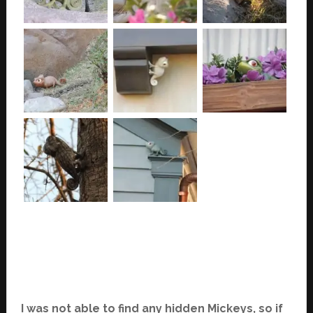
I was not able to find any hidden Mickeys, so if