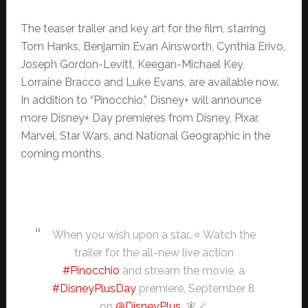
The teaser trailer and key art for the film, starring
Tom Hanks, Benjamin Evan Ainsworth, Cynthia Erivo,
Joseph Gordon-Levitt, Keegan-Michael Key,
Lorraine Bracco and Luke Evans, are available now.
In addition to “Pinocchio,” Disney+ will announce
more Disney+ Day premieres from Disney, Pixar,
Marvel, Star Wars, and National Geographic in the
coming months.
When you wish upon a star…⭐ Watch the
trailer for the all-new live action
#Pinocchio
and stream the movie, a
#DisneyPlusDay
premiere, September 8
on
@DisneyPlus
. 🧚🪄