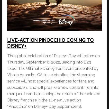
LIVE-ACTION PINOCCHIO COMING TO
DISNEY+
The global celebration of Disney+ Day will return on
Thursday, September 8, 2022, leading into D23
Expo: The Ultimate Disney Fan Event presented by
Visa in Anaheim, CA. In celebration, the streaming
service will host special experiences for fans and
subscribers, and will premiere new content from its
marquee brands, including the return of the beloved
Disney franchise in the all-new live action
“Pinocchio” on Disney+ Day, September 8.