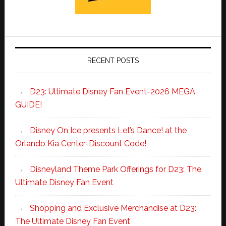
RECENT POSTS
D23: Ultimate Disney Fan Event-2026 MEGA
GUIDE!
Disney On Ice presents Let’s Dance! at the
Orlando Kia Center-Discount Code!
Disneyland Theme Park Offerings for D23: The
Ultimate Disney Fan Event
Shopping and Exclusive Merchandise at D23:
The Ultimate Disney Fan Event