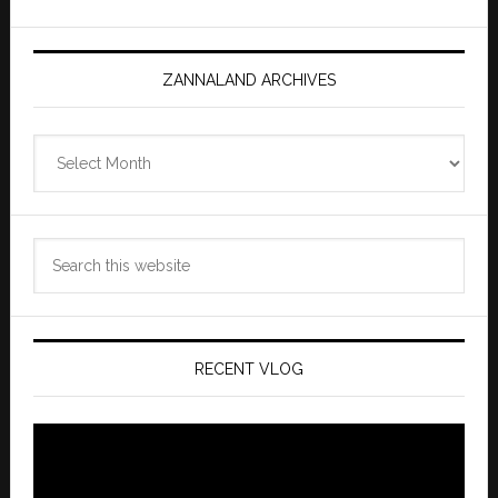
ZANNALAND ARCHIVES
Zannaland
Archives
Search
this
website
RECENT VLOG
Video
Player