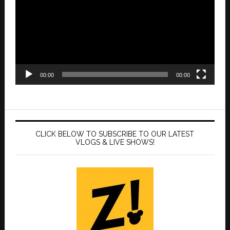
00:00
00:00
CLICK BELOW TO SUBSCRIBE TO OUR LATEST
VLOGS & LIVE SHOWS!