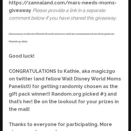
https://zannaland.com/mars-needs-moms-
giveaway
Please provide a link in a separate
comment below if you have shared this giveaway.
Giveaway ends on March 8 and winner will be announced on this post on
March 9, 2011.
Good luck!
CONGRATULATIONS to Kathie, aka magic2go
on twitter (and fellow Walt Disney World Moms
Panelist!) for getting randomly chosen as the
gift pack winner!! Random.org picked #3 and
that’s her! Be on the lookout for your prizes in
the mail!
Thanks to everyone for participating. More