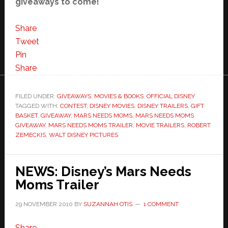
giveaways to come!
Share
Tweet
Pin
Share
FILED UNDER:
GIVEAWAYS
,
MOVIES & BOOKS
,
OFFICIAL DISNEY
TAGGED WITH:
CONTEST
,
DISNEY MOVIES
,
DISNEY TRAILERS
,
GIFT
BASKET
,
GIVEAWAY
,
MARS NEEDS MOMS
,
MARS NEEDS MOMS
GIVEAWAY
,
MARS NEEDS MOMS TRAILER
,
MOVIE TRAILERS
,
ROBERT
ZEMECKIS
,
WALT DISNEY PICTURES
NEWS: Disney’s Mars Needs
Moms Trailer
29 NOVEMBER 2010
BY
SUZANNAH OTIS
1 COMMENT
Share