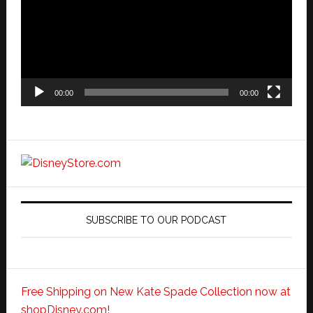
00:00
00:00
SUBSCRIBE TO OUR PODCAST
Free Shipping on New Kate Spade Collection now at
shopDisney.com!