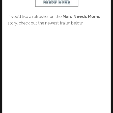
If you’d like a refresher on the
Mars Needs Moms
story, check out the newest trailer below: