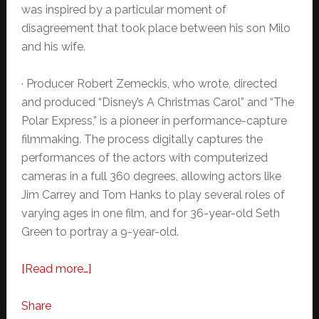
was inspired by a particular moment of
disagreement that took place between his son Milo
and his wife.
· Producer Robert Zemeckis, who wrote, directed
and produced “Disney’s A Christmas Carol” and “The
Polar Express,” is a pioneer in performance-capture
filmmaking. The process digitally captures the
performances of the actors with computerized
cameras in a full 360 degrees, allowing actors like
Jim Carrey and Tom Hanks to play several roles of
varying ages in one film, and for 36-year-old Seth
Green to portray a 9-year-old.
about
[Read more…]
NEWS:
Disney’s
Share