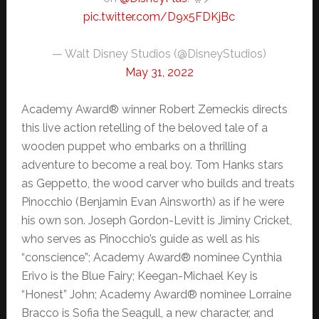
pic.twitter.com/D9x5FDKjBc
— Walt Disney Studios (@DisneyStudios)
May 31, 2022
Academy Award® winner Robert Zemeckis directs
this live action retelling of the beloved tale of a
wooden puppet who embarks on a thrilling
adventure to become a real boy. Tom Hanks stars
as Geppetto, the wood carver who builds and treats
Pinocchio (Benjamin Evan Ainsworth) as if he were
his own son. Joseph Gordon-Levitt is Jiminy Cricket,
who serves as Pinocchio’s guide as well as his
“conscience”; Academy Award® nominee Cynthia
Erivo is the Blue Fairy; Keegan-Michael Key is
“Honest” John; Academy Award® nominee Lorraine
Bracco is Sofia the Seagull, a new character, and