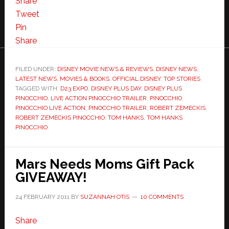
Share
Tweet
Pin
Share
FILED UNDER:
DISNEY MOVIE NEWS & REVIEWS
,
DISNEY NEWS
,
LATEST NEWS
,
MOVIES & BOOKS
,
OFFICIAL DISNEY
,
TOP STORIES
TAGGED WITH:
D23 EXPO
,
DISNEY PLUS DAY
,
DISNEY PLUS
PINOCCHIO
,
LIVE ACTION PINOCCHIO TRAILER
,
PINOCCHIO
,
PINOCCHIO LIVE ACTION
,
PINOCCHIO TRAILER
,
ROBERT ZEMECKIS
,
ROBERT ZEMECKIS PINOCCHIO
,
TOM HANKS
,
TOM HANKS
PINOCCHIO
Mars Needs Moms Gift Pack
GIVEAWAY!
24 FEBRUARY 2011
BY
SUZANNAH OTIS
10 COMMENTS
Share