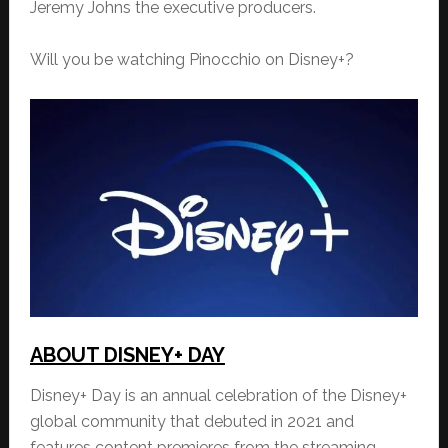
Jeremy Johns the executive producers.
Will you be watching Pinocchio on Disney+?
ABOUT DISNEY+ DAY
Disney+ Day is an annual celebration of the Disney+
global community that debuted in 2021 and
features content premieres from the streaming