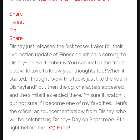
Share
Tweet
Pin
Share
Disney just released the first teaser trailer for their
live-action update of Pinocchio which is coming to
Disney+ on September 8. You can watch the trailer
below. I’d love to know your thoughts too! When it
started, I thought ‘wow this looks just like the ride in
Disneyland!’ but then the cgi characters appeared
and the similarities ended there. I’m sure I’ll watch it,
but not sure it’ll become one of my favorites. Here’s
the official announcement below from Disney, who
will be celebrating Disney+ Day on September 8th,
right before the
D23 Expo
!