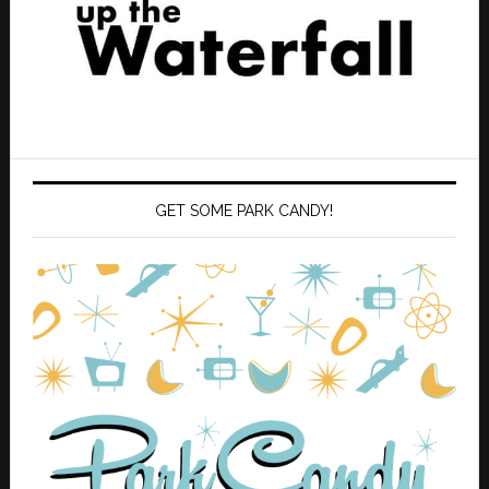
GET SOME PARK CANDY!