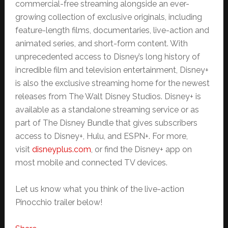
commercial-free streaming alongside an ever-
growing collection of exclusive originals, including
feature-length films, documentaries, live-action and
animated series, and short-form content. With
unprecedented access to Disney’s long history of
incredible film and television entertainment, Disney+
is also the exclusive streaming home for the newest
releases from The Walt Disney Studios. Disney+ is
available as a standalone streaming service or as
part of The Disney Bundle that gives subscribers
access to Disney+, Hulu, and ESPN+. For more,
visit
disneyplus.com
, or find the Disney+ app on
most mobile and connected TV devices.
Let us know what you think of the live-action
Pinocchio trailer below!