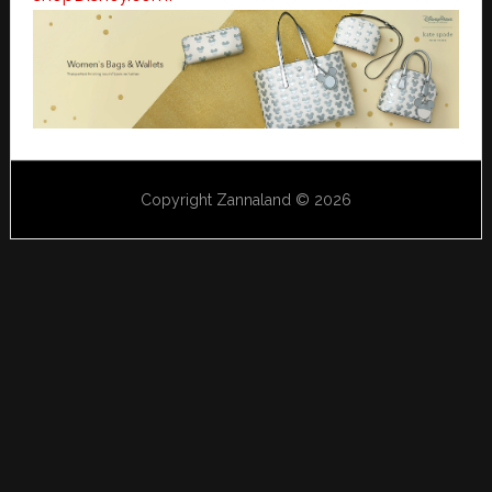
Copyright Zannaland © 2026