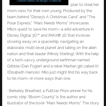
plan to steal her
mom-ness for their own young. Produced by the
team behind “Disney’s A Christmas Carol” and “The
Polar Express,” “Mars Needs Moms” showcases
Milo’s quest to save his mom—a wild adventure in
Disney Digital 3D™ and IMAX® 3D that involves
stowing away on a spaceship, navigating an
elaborate, multi-level planet and taking on the alien
nation and their leader (Mindy Sterling). With the help
of a tech-savvy, underground earthman named
Gribble (Dan Fogler) and a rebel Martian girl called Ki
(Elisabeth Harnois), Milo just might find his way back
to his mom—in more ways than one.
· Berkeley Breathed, a Pulitzer-Prize winner for his
comic strip “Bloom County,” is the author and
illustrator of the book “Mars Needs Moms.” The story