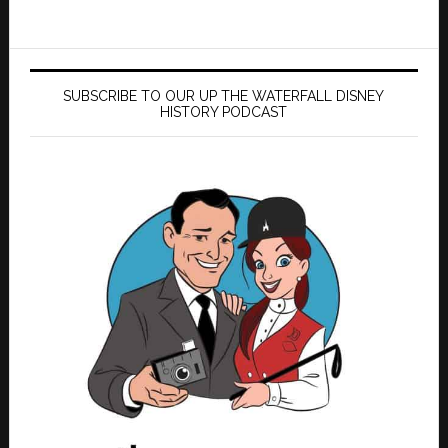
SUBSCRIBE TO OUR UP THE WATERFALL DISNEY
HISTORY PODCAST