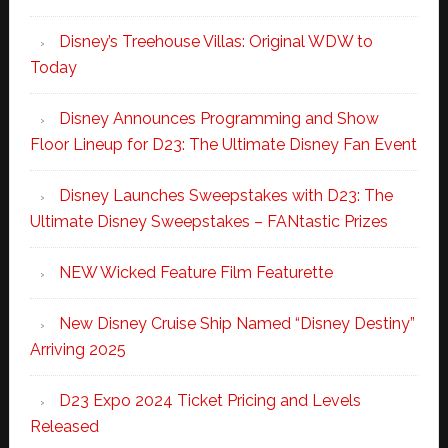
Disney’s Treehouse Villas: Original WDW to
Today
Disney Announces Programming and Show
Floor Lineup for D23: The Ultimate Disney Fan Event
Disney Launches Sweepstakes with D23: The
Ultimate Disney Sweepstakes – FANtastic Prizes
NEW Wicked Feature Film Featurette
New Disney Cruise Ship Named “Disney Destiny”
Arriving 2025
D23 Expo 2024 Ticket Pricing and Levels
Released