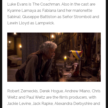
Luke Evans is The Coachman. Also in the cast are
Kyanne Lamaya as Fabiana (and her marionette
Sabina), Giuseppe Battiston as Señor Stromboli and
Lewin Lloyd as Lampwick.
Robert Zemeckis, Derek Hogue, Andrew Miano, Chris
Weitz and Paul Weitz are the film’s producers, with
Jackie Levine, Jack Rapke, Alexandra Derbyshire and