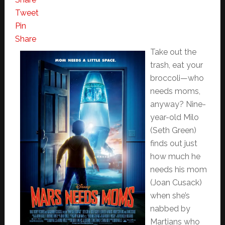
Tweet
Pin
Share
Take out the
trash, eat your
broccoli—who
needs moms,
anyway? Nine-
year-old Milo
(Seth Green)
finds out just
how much he
needs his mom
(Joan Cusack)
when she’s
nabbed by
Martians who