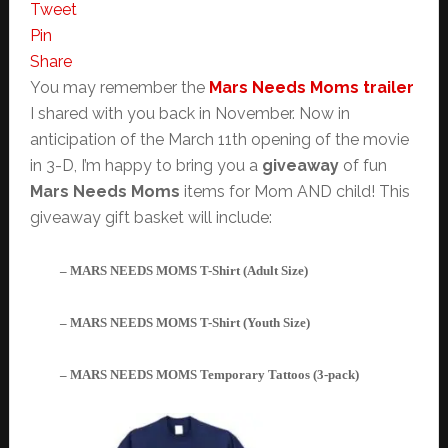
Tweet
Pin
Share
You may remember the
Mars Needs Moms trailer
I shared with you back in November. Now in
anticipation of the March 11th opening of the movie
in 3-D, I’m happy to bring you a
giveaway
of fun
Mars Needs Moms
items for Mom AND child! This
giveaway gift basket will include:
– MARS NEEDS MOMS T-Shirt (Adult Size)
– MARS NEEDS MOMS T-Shirt (Youth Size)
– MARS NEEDS MOMS Temporary Tattoos (3-pack)