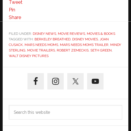
Mars
Tweet
Needs
Pin
Moms
Share
Trailer
FILED UNDER:
DISNEY NEWS
,
MOVIE REVIEWS
,
MOVIES & BOOKS
TAGGED WITH:
BERKELEY BREATHED
,
DISNEY MOVIES
,
JOAN
CUSACK
,
MARS NEEDS MOMS
,
MARS NEEDS MOMS TRAILER
,
MINDY
STERLING
,
MOVIE TRAILERS
,
ROBERT ZEMECKIS
,
SETH GREEN
,
WALT DISNEY PICTURES
Primary
Sidebar
Search
this
website