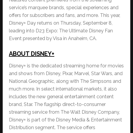
service’s marquee brands, special experiences and
offers for subscribers and fans, and more. This year,
Disney+ Day returns on Thursday, September 8,
leading into D23 Expo: The Ultimate Disney Fan
Event presented by Visa in Anaheim, CA.
ABOUT DISNEY+
Disney+ is the dedicated streaming home for movies
and shows from Disney, Pixar, Marvel, Star Wars, and
National Geographic, along with The Simpsons and
much more. In select international markets, it also
includes the new general entertainment content
brand, Star. The flagship direct-to-consumer
streaming service from The Walt Disney Company,
Disney+ is part of the Disney Media & Entertainment
Distribution segment. The service offers