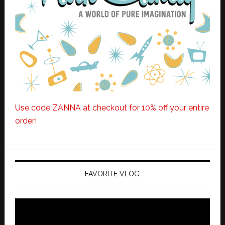
Use code ZANNA at checkout for 10% off your entire
order!
FAVORITE VLOG
Video
Player