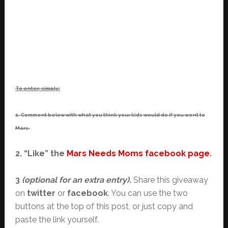
To enter, simply:
1. Comment below with what you think your kids would do if you went to
Mars.
2. “Like” the
Mars Needs Moms facebook page
.
3
(optional for an extra entry)
.
Share this giveaway
on
twitter
or
facebook
. You can use the two
buttons at the top of this post, or just copy and
paste the link yourself.