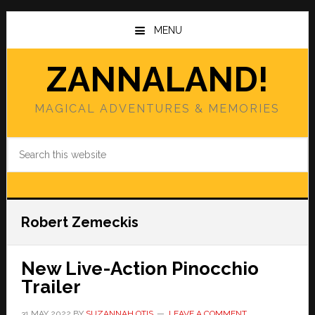
Skip
Skip
to
to
MENU
main
primary
content
sidebar
ZANNALAND!
MAGICAL ADVENTURES & MEMORIES
Search
this
website
Robert Zemeckis
New Live-Action Pinocchio
Trailer
31 MAY 2022
BY
SUZANNAH OTIS
LEAVE A COMMENT