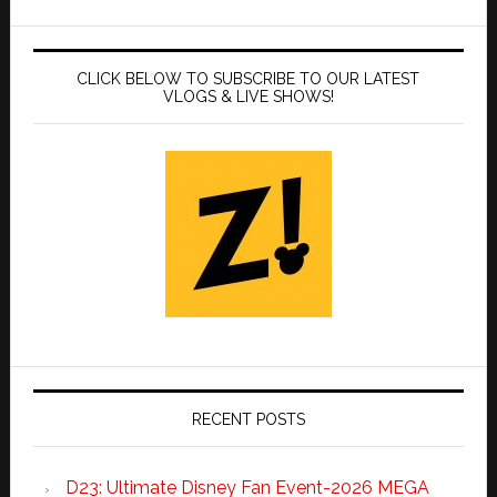
CLICK BELOW TO SUBSCRIBE TO OUR LATEST
VLOGS & LIVE SHOWS!
RECENT POSTS
D23: Ultimate Disney Fan Event-2026 MEGA