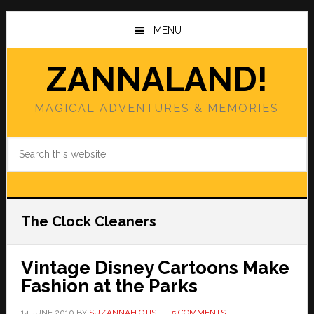
Skip
Skip
to
to
MENU
main
primary
content
sidebar
ZANNALAND!
MAGICAL ADVENTURES & MEMORIES
Search
this
website
The Clock Cleaners
Vintage Disney Cartoons Make
Fashion at the Parks
14 JUNE 2010
BY
SUZANNAH OTIS
5 COMMENTS