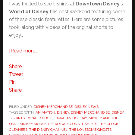
I was thrilled to see t-shirts at
Downtown Disney
‘s
World of Disney
this past weekend featuring some
of these classic featurettes. Here are some pictures I
took, along with videos of the original shorts to
enjoy…
about
[Read more…]
Vintage
Disney
Share
Cartoons
Tweet
Make
Pin
Fashion
Share
at
the
FILED UNDER:
DISNEY MERCHANDISE
,
DISNEY NEWS
TAGGED WITH:
ANIMATION
Parks
,
DISNEY
,
DISNEY MERCHANDISE
,
DISNEY
T-SHIRTS
,
DONALD DUCK
,
HAWAIIAN HOLIDAY
,
MICKEY AND THE
SEAL
,
MICKEY MOUSE
,
RETRO CARTOONS
,
T-SHIRTS
,
THE CLOCK
CLEANERS
,
THE DISNEY CHANNEL
,
THE LONESOME GHOSTS
,