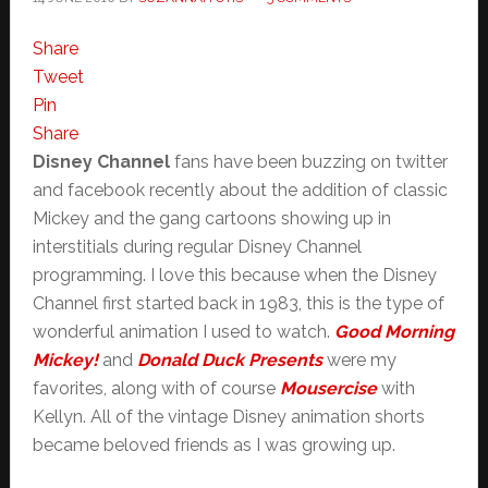
Share
Tweet
Pin
Share
Disney Channel
fans have been buzzing on twitter
and facebook recently about the addition of classic
Mickey and the gang cartoons showing up in
interstitials during regular Disney Channel
programming. I love this because when the Disney
Channel first started back in 1983, this is the type of
wonderful animation I used to watch.
Good Morning
Mickey!
and
Donald Duck Presents
were my
favorites, along with of course
Mousercise
with
Kellyn. All of the vintage Disney animation shorts
became beloved friends as I was growing up.