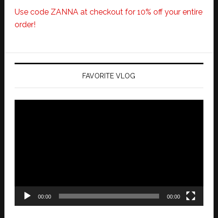
Use code ZANNA at checkout for 10% off your entire
order!
FAVORITE VLOG
Video
Player
00:00
00:00