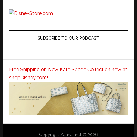
SUBSCRIBE TO OUR PODCAST
Free Shipping on New Kate Spade Collection now at
shopDisney.com!
Copyright Zannaland © 2026