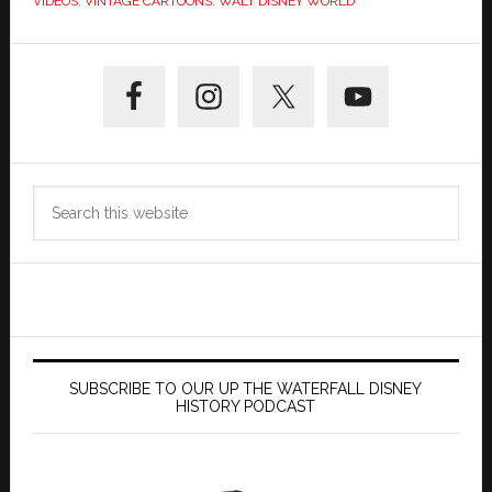
VIDEOS
,
VINTAGE CARTOONS
,
WALT DISNEY WORLD
Primary
Sidebar
Search
this
website
SUBSCRIBE TO OUR UP THE WATERFALL DISNEY
HISTORY PODCAST