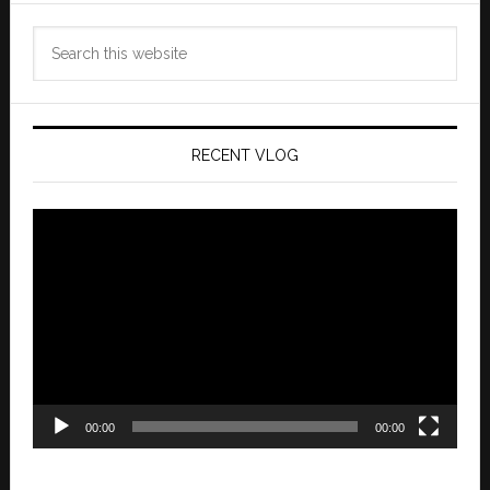
Search
this
website
RECENT VLOG
Video
Player
00:00
00:00