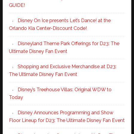
GUIDE!
Disney On Ice presents Let’s Dance! at the
Orlando Kia Center-Discount Code!
Disneyland Theme Park Offerings for D23: The
Ultimate Disney Fan Event
Shopping and Exclusive Merchandise at D23:
The Ultimate Disney Fan Event
Disney’s Treehouse Villas: Original WDW to
Today
Disney Announces Programming and Show
Floor Lineup for D23: The Ultimate Disney Fan Event