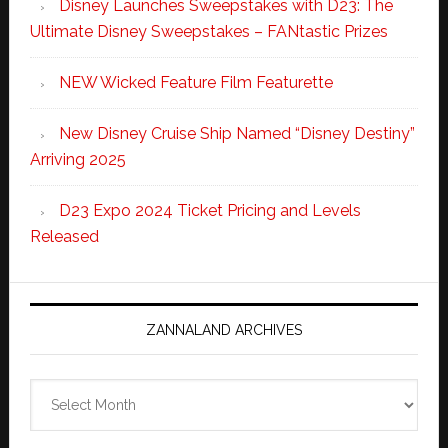
Disney Launches Sweepstakes with D23: The
Ultimate Disney Sweepstakes – FANtastic Prizes
NEW Wicked Feature Film Featurette
New Disney Cruise Ship Named “Disney Destiny”
Arriving 2025
D23 Expo 2024 Ticket Pricing and Levels
Released
ZANNALAND ARCHIVES
Zannaland
Archives