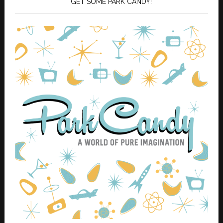
GET SOME PARK CANDY!