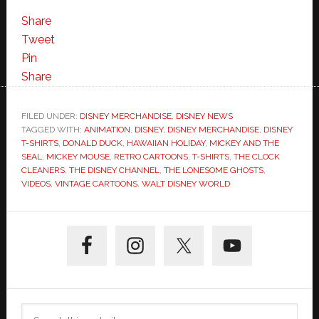
Vintage
Disney
Share
Cartoons
Tweet
Make
Pin
Fashion
Share
at
the
FILED UNDER:
DISNEY MERCHANDISE
,
DISNEY NEWS
TAGGED WITH:
ANIMATION
Parks
,
DISNEY
,
DISNEY MERCHANDISE
,
DISNEY
T-SHIRTS
,
DONALD DUCK
,
HAWAIIAN HOLIDAY
,
MICKEY AND THE
SEAL
,
MICKEY MOUSE
,
RETRO CARTOONS
,
T-SHIRTS
,
THE CLOCK
CLEANERS
,
THE DISNEY CHANNEL
,
THE LONESOME GHOSTS
,
VIDEOS
,
VINTAGE CARTOONS
,
WALT DISNEY WORLD
Primary
Sidebar
Search