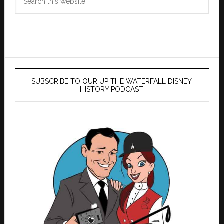
this
website
SUBSCRIBE TO OUR UP THE WATERFALL DISNEY
HISTORY PODCAST