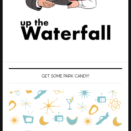
GET SOME PARK CANDY!