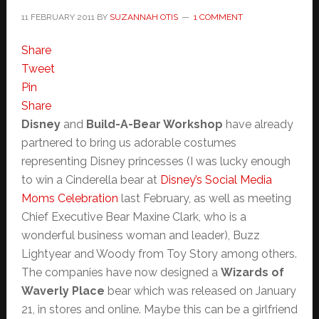
11 FEBRUARY 2011
BY
SUZANNAH OTIS
1 COMMENT
Share
Tweet
Pin
Share
Disney
and
Build-A-Bear Workshop
have already
partnered to bring us adorable costumes
representing Disney princesses (I was lucky enough
to win a Cinderella bear at
Disney’s Social Media
Moms Celebration
last February, as well as meeting
Chief Executive Bear Maxine Clark, who is a
wonderful business woman and leader), Buzz
Lightyear and Woody from Toy Story among others.
The companies have now designed a
Wizards of
Waverly Place
bear which was released on January
21, in stores and online. Maybe this can be a girlfriend