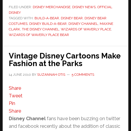
FILED UNDER:
DISNEY MERCHANDISE
,
DISNEY NEWS
,
OFFICIAL
DISNEY
TAGGED WITH:
BUILD-A-BEAR
,
DISNEY BEAR
,
DISNEY BEAR
COSTUMES
,
DISNEY BUILD-A-BEAR
,
DISNEY CHANNEL
,
MAXINE
CLARK
,
THE DISNEY CHANNEL
,
WIZARDS OF WAVERLY PLACE
,
WIZARDS OF WAVERLY PLACE BEAR
Vintage Disney Cartoons Make
Fashion at the Parks
14 JUNE 2010
BY
SUZANNAH OTIS
5 COMMENTS
Share
Tweet
Pin
Share
Disney Channel
fans have been buzzing on twitter
and facebook recently about the addition of classic