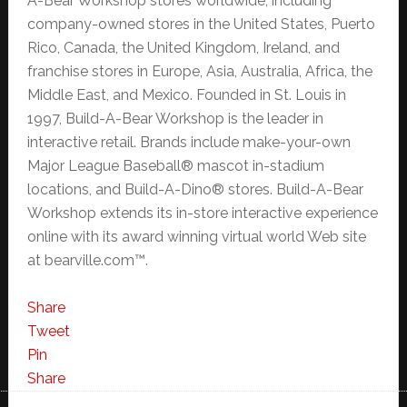
A-Bear Workshop stores worldwide, including
company-owned stores in the United States, Puerto
Rico, Canada, the United Kingdom, Ireland, and
franchise stores in Europe, Asia, Australia, Africa, the
Middle East, and Mexico. Founded in St. Louis in
1997, Build-A-Bear Workshop is the leader in
interactive retail. Brands include make-your-own
Major League Baseball® mascot in-stadium
locations, and Build-A-Dino® stores. Build-A-Bear
Workshop extends its in-store interactive experience
online with its award winning virtual world Web site
at bearville.com™.
Share
Tweet
Pin
Share