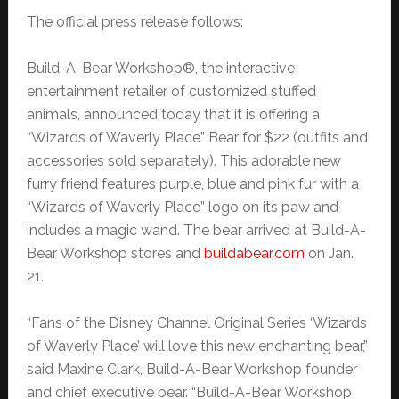
The official press release follows:
Build-A-Bear Workshop®, the interactive
entertainment retailer of customized stuffed
animals, announced today that it is offering a
“Wizards of Waverly Place” Bear for $22 (outfits and
accessories sold separately). This adorable new
furry friend features purple, blue and pink fur with a
“Wizards of Waverly Place” logo on its paw and
includes a magic wand. The bear arrived at Build-A-
Bear Workshop stores and
buildabear.com
on Jan.
21.
“Fans of the Disney Channel Original Series ‘Wizards
of Waverly Place’ will love this new enchanting bear,”
said Maxine Clark, Build-A-Bear Workshop founder
and chief executive bear. “Build-A-Bear Workshop