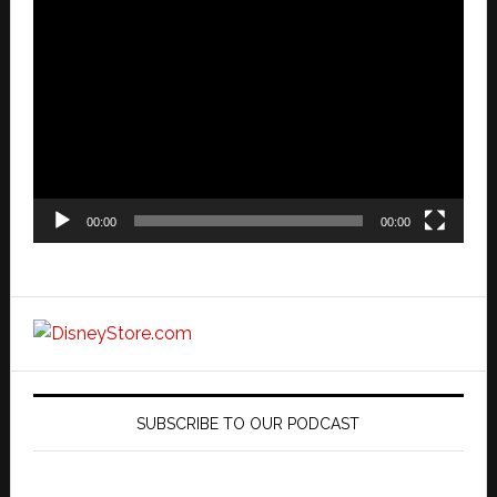
Video
Player
00:00
00:00
SUBSCRIBE TO OUR PODCAST