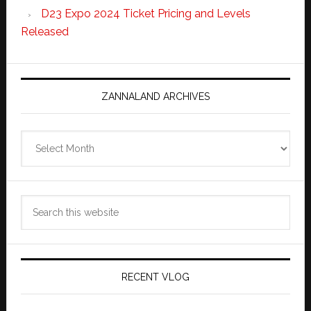
D23 Expo 2024 Ticket Pricing and Levels
Released
ZANNALAND ARCHIVES
Zannaland
Archives
Search
this
website
RECENT VLOG