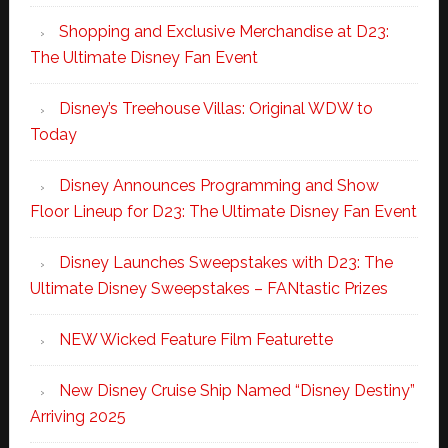
Shopping and Exclusive Merchandise at D23:
The Ultimate Disney Fan Event
Disney’s Treehouse Villas: Original WDW to
Today
Disney Announces Programming and Show
Floor Lineup for D23: The Ultimate Disney Fan Event
Disney Launches Sweepstakes with D23: The
Ultimate Disney Sweepstakes – FANtastic Prizes
NEW Wicked Feature Film Featurette
New Disney Cruise Ship Named “Disney Destiny”
Arriving 2025