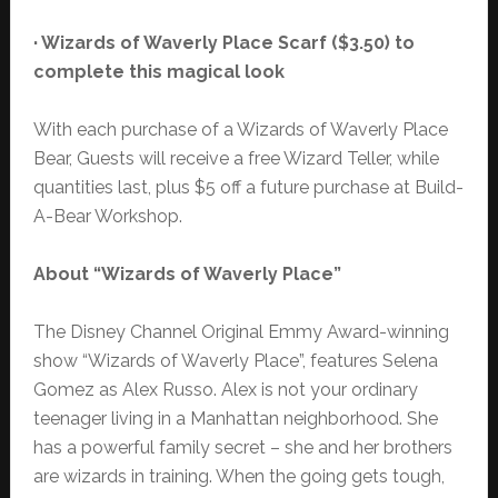
· Wizards of Waverly Place Scarf ($3.50) to
complete this magical look
With each purchase of a Wizards of Waverly Place
Bear, Guests will receive a free Wizard Teller, while
quantities last, plus $5 off a future purchase at Build-
A-Bear Workshop.
About “Wizards of Waverly Place”
The Disney Channel Original Emmy Award-winning
show “Wizards of Waverly Place”, features Selena
Gomez as Alex Russo. Alex is not your ordinary
teenager living in a Manhattan neighborhood. She
has a powerful family secret – she and her brothers
are wizards in training. When the going gets tough,