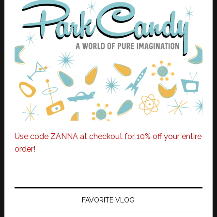
Use code ZANNA at checkout for 10% off your entire
order!
FAVORITE VLOG