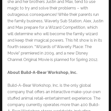
she and her brothers Justin and Max, tend to use
magic to try and solve their problems – with
outrageous consequences! While their parents run
the family business, Waverly Sub Station, Alex, Justin
and Max prepare for a Wizard Competition, which
will determine who will become the family wizard
and keep their magical powers. This hit show is in its
fourth season. “Wizards of Waverly Place: The
Movie” premiered in 2009, and a new Disney
Channel Original Movie is planned for Spring 2012.
About Build-A-Bear Workshop, Inc.
Build-A-Bear Workshop, Inc. is the only global
company that offers an interactive make-your-own
stuffed animal retail-entertainment experience. The
company currently operates more than 400 Build-