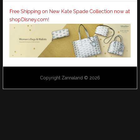
Free Shipping on New Kate Spade Collection now at
shopDisney.com!
Copyright Zannaland © 2026