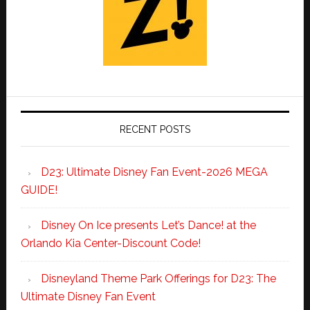
RECENT POSTS
D23: Ultimate Disney Fan Event-2026 MEGA
GUIDE!
Disney On Ice presents Let’s Dance! at the
Orlando Kia Center-Discount Code!
Disneyland Theme Park Offerings for D23: The
Ultimate Disney Fan Event