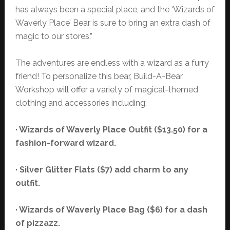
has always been a special place, and the ‘Wizards of
Waverly Place’ Bear is sure to bring an extra dash of
magic to our stores.”
The adventures are endless with a wizard as a furry
friend! To personalize this bear, Build-A-Bear
Workshop will offer a variety of magical-themed
clothing and accessories including:
· Wizards of Waverly Place Outfit ($13.50) for a
fashion-forward wizard.
· Silver Glitter Flats ($7) add charm to any
outfit.
· Wizards of Waverly Place Bag ($6) for a dash
of pizzazz.