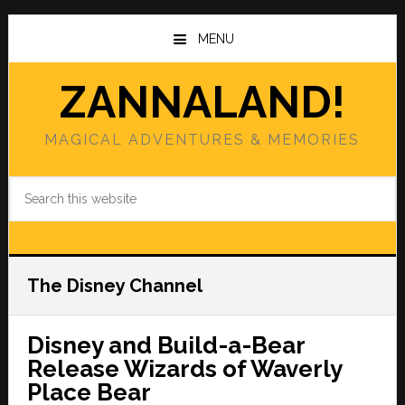
Skip
Skip
to
to
MENU
main
primary
content
sidebar
ZANNALAND!
MAGICAL ADVENTURES & MEMORIES
Search
this
website
The Disney Channel
Disney and Build-a-Bear
Release Wizards of Waverly
Place Bear