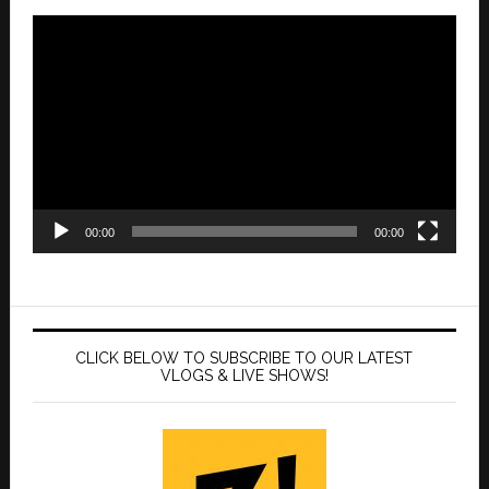
Video
Player
00:00
00:00
CLICK BELOW TO SUBSCRIBE TO OUR LATEST
VLOGS & LIVE SHOWS!