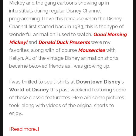
Mickey and the gang cartoons showing up in
interstitials during regular Disney Channel
programming. I love this because when the Disney
Channel first started back in 1983, this is the type of
wonderful animation I used to watch.
Good Morning
Mickey!
and
Donald Duck Presents
were my
favorites, along with of course
Mousercise
with
Kellyn. All of the vintage Disney animation shorts
became beloved friends as I was growing up.
I was thrilled to see t-shirts at
Downtown Disney
‘s
World of Disney
this past weekend featuring some
of these classic featurettes. Here are some pictures I
took, along with videos of the original shorts to
enjoy…
about
[Read more…]