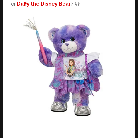
for
Duffy the Disney Bear
? 😉