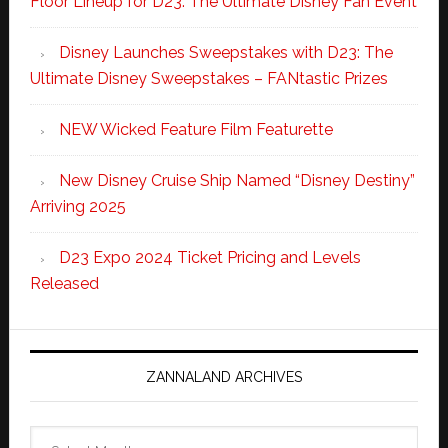
Floor Lineup for D23: The Ultimate Disney Fan Event
Disney Launches Sweepstakes with D23: The
Ultimate Disney Sweepstakes – FANtastic Prizes
NEW Wicked Feature Film Featurette
New Disney Cruise Ship Named “Disney Destiny”
Arriving 2025
D23 Expo 2024 Ticket Pricing and Levels
Released
ZANNALAND ARCHIVES
Zannaland