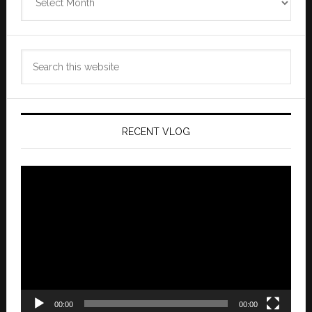
Archives
Search
this
website
RECENT VLOG
Video
Player
00:00
00:00