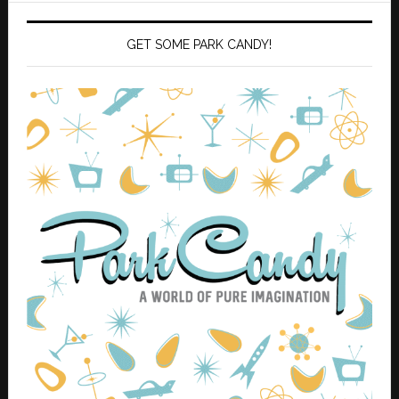
GET SOME PARK CANDY!