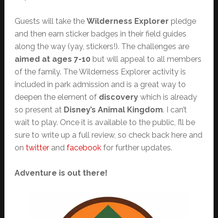
Guests will take the
Wilderness Explorer
pledge
and then earn sticker badges in their field guides
along the way (yay, stickers!). The challenges are
aimed at ages 7-10
but will appeal to all members
of the family. The Wilderness Explorer activity is
included in park admission and is a great way to
deepen the element of
discovery
which is already
so present at
Disney’s Animal Kingdom
. I can’t
wait to play. Once it is available to the public, I’ll be
sure to write up a full review, so check back here and
on
twitter
and
facebook
for further updates.
Adventure is out there!