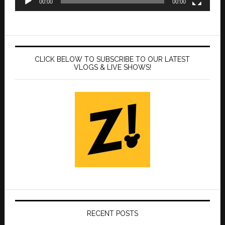
00:00
00:00
CLICK BELOW TO SUBSCRIBE TO OUR LATEST
VLOGS & LIVE SHOWS!
RECENT POSTS