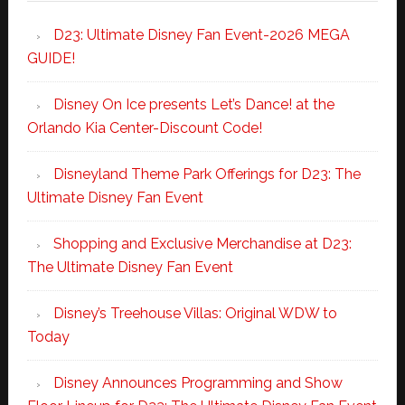
D23: Ultimate Disney Fan Event-2026 MEGA
GUIDE!
Disney On Ice presents Let’s Dance! at the
Orlando Kia Center-Discount Code!
Disneyland Theme Park Offerings for D23: The
Ultimate Disney Fan Event
Shopping and Exclusive Merchandise at D23:
The Ultimate Disney Fan Event
Disney’s Treehouse Villas: Original WDW to
Today
Disney Announces Programming and Show