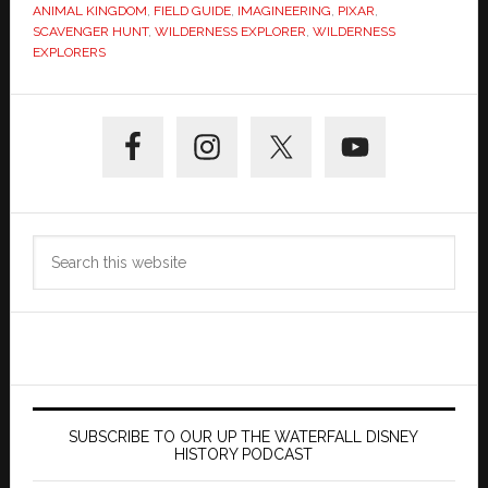
ANIMAL KINGDOM
,
FIELD GUIDE
,
IMAGINEERING
,
PIXAR
,
SCAVENGER HUNT
,
WILDERNESS EXPLORER
,
WILDERNESS
EXPLORERS
Primary
Sidebar
Search
this
website
SUBSCRIBE TO OUR UP THE WATERFALL DISNEY
HISTORY PODCAST