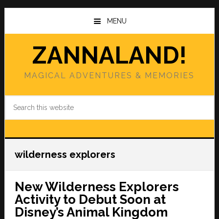
Skip
Skip
to
to
MENU
main
primary
content
sidebar
ZANNALAND!
MAGICAL ADVENTURES & MEMORIES
Search
this
website
wilderness explorers
New Wilderness Explorers
Activity to Debut Soon at
Disney’s Animal Kingdom