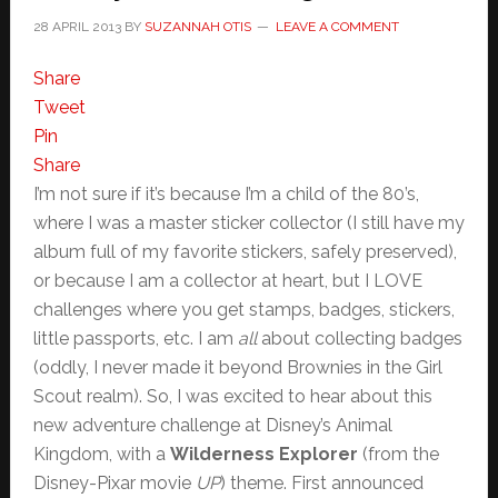
28 APRIL 2013
BY
SUZANNAH OTIS
LEAVE A COMMENT
Share
Tweet
Pin
Share
I’m not sure if it’s because I’m a child of the 80’s,
where I was a master sticker collector (I still have my
album full of my favorite stickers, safely preserved),
or because I am a collector at heart, but I LOVE
challenges where you get stamps, badges, stickers,
little passports, etc. I am
all
about collecting badges
(oddly, I never made it beyond Brownies in the Girl
Scout realm). So, I was excited to hear about this
new adventure challenge at Disney’s Animal
Kingdom, with a
Wilderness Explorer
(from the
Disney-Pixar movie
UP
) theme. First announced