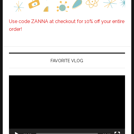
Use code ZANNA at checkout for 10% off your entire
order!
FAVORITE VLOG
Video
Player