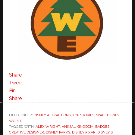
Share
Tweet
Pin
Share
FILED UNDER:
DISNEY ATTRACTIONS
,
TOP STORIES
,
WALT DISNEY
WORLD
TAGGED WITH:
ALEX WRIGHT
,
ANIMAL KINGDOM
,
BADGES
,
CREATIVE DESIGNER
,
DISNEY PARKS
,
DISNEY PIXAR
,
DISNEY'S