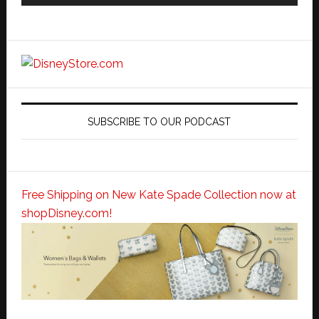
SUBSCRIBE TO OUR PODCAST
Free Shipping on New Kate Spade Collection now at
shopDisney.com!