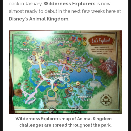
back in January,
Wilderness Explorers
is now
almost ready to debut in the next few weeks here at
Disney’s Animal Kingdom
.
Wilderness Explorers map of Animal Kingdom –
challenges are spread throughout the park.