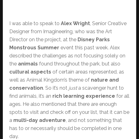
I was able to speak to
Alex Wright
, Senior Creative
Designer from Imagineering, who was the Art
Director on the project, at the
Disney Parks
Monstrous Summer
event this past week. Alex
described the challenges as not focusing solely on
the
animals
found throughout the park, but also
cultural aspects
of certain areas represented, as
well as Animal Kingdom’s theme of
nature and
conservation
. So it’s not
just
a scavenger hunt to
find animals, it’s an
rich learning experience
for all
ages. He also mentioned that there are enough
spots to visit and check off on your list, that it can be
a
multi-day adventure
, and not something that
has to or necessarily should be completed in one
day.