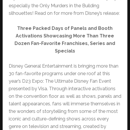
especially the Only Murders in the Building
silhouettes! Read on for more from Disney’s release:
Three Packed Days of Panels and Booth
Activations Showcasing More Than Three
Dozen Fan-Favorite Franchises, Series and
Specials
Disney General Entertainment is bringing more than
30 fan-favorite programs under one roof at this
year’s D23 Expo: The Ultimate Disney Fan Event
presented by Visa. Through interactive activations
on the convention floor as well as shows, panels and
talent appearances, fans will immerse themselves in
the wonders of storytelling from some of the most
iconic and culture-defining shows across every
genre on television and streaming, created by