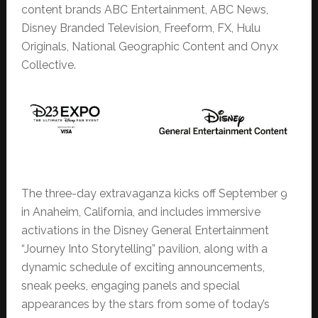
content brands ABC Entertainment, ABC News,
Disney Branded Television, Freeform, FX, Hulu
Originals, National Geographic Content and Onyx
Collective.
The three-day extravaganza kicks off September 9
in Anaheim, California, and includes immersive
activations in the Disney General Entertainment
“Journey Into Storytelling” pavilion, along with a
dynamic schedule of exciting announcements,
sneak peeks, engaging panels and special
appearances by the stars from some of today’s