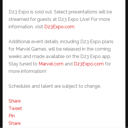
D23 Expo is sold out. Select presentations will be
streamed for guests at D23 Expo Live! For more
information, visit
D23Expo.com
.
Additional event details, including D23 Expo plans
for Marvel Games, will be released in the coming
weeks and made available on the D23 Expo app.
Stay tuned to
Marvel.com
and
D23Expo.com
for
more information!
Schedules and talent are subject to change.
Share
Tweet
Pin
Share