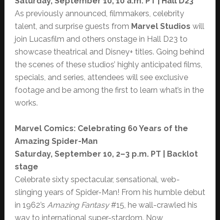
Saturday, September 10, 10 a.m. PT | Hall D23
As previously announced, filmmakers, celebrity
talent, and surprise guests from
Marvel Studios
will
join Lucasfilm and others onstage in Hall D23 to
showcase theatrical and Disney+ titles. Going behind
the scenes of these studios’ highly anticipated films,
specials, and series, attendees will see exclusive
footage and be among the first to learn what’s in the
works.
Marvel Comics: Celebrating 60 Years of the
Amazing Spider-Man
Saturday, September 10, 2–3 p.m. PT | Backlot
stage
Celebrate sixty spectacular, sensational, web-
slinging years of Spider-Man! From his humble debut
in 1962’s
Amazing Fantasy
#15, he wall-crawled his
way to international super-stardom. Now,