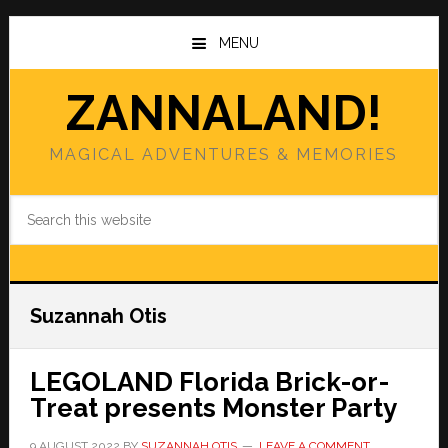
Skip
Skip
to
to
MENU
main
primary
content
sidebar
ZANNALAND!
MAGICAL ADVENTURES & MEMORIES
Search
this
website
Suzannah Otis
LEGOLAND Florida Brick-or-
Treat presents Monster Party
9 AUGUST 2022
BY
SUZANNAH OTIS
LEAVE A COMMENT