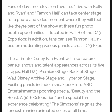
Fans of daytime television favorites “Live with Kelly
and Ryan” and “Tamron Hall” can take center stage
for a photo and video moment where they will feel
like they’re part of the show at these fun photo
booth opportunities — located in Hall B of the D23
Expo floor. In addition, fans can see Tamron Hall in-
person moderating various panels across D23 Expo.
The Ultimate Disney Fan Event will also feature
panels, shows and talent appearances across its five
stages: Hall D23, Premiere Stage, Backlot Stage,
Walt Disney Archive Stage and Hyperion Stage.
Exciting panels include a sneak peek into ABC
Entertainment’s upcoming special “Beauty and the
Beast: A 30th Celebration” and a special fan
experience celebrating “The Simpsons” reign as the
longest-running animated series of all time.