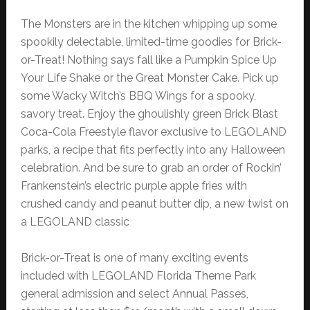
The Monsters are in the kitchen whipping up some
spookily delectable, limited-time goodies for Brick-
or-Treat! Nothing says fall like a Pumpkin Spice Up
Your Life Shake or the Great Monster Cake. Pick up
some Wacky Witch’s BBQ Wings for a spooky,
savory treat. Enjoy the ghoulishly green Brick Blast
Coca-Cola Freestyle flavor exclusive to LEGOLAND
parks, a recipe that fits perfectly into any Halloween
celebration. And be sure to grab an order of Rockin’
Frankenstein’s electric purple apple fries with
crushed candy and peanut butter dip, a new twist on
a LEGOLAND classic
Brick-or-Treat is one of many exciting events
included with LEGOLAND Florida Theme Park
general admission and select Annual Passes,