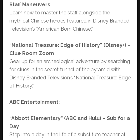
Staff Maneuvers
Learn how to master the staff alongside the
mythical Chinese heroes featured in Disney Branded
Television’s “American Born Chinese.”
“National Treasure: Edge of History” (Disney+) –
Clue Room Zoom
Gear up for an archeological adventure by searching
for clues in the secret tunnel of the pyramid with
Disney Branded Television’s “National Treasure: Edge
of History.”
ABC Entertainment:
“
Abbott Elementary” (ABC and Hulu) – Sub for a
Day
Step into a day in the life of a substitute teacher at