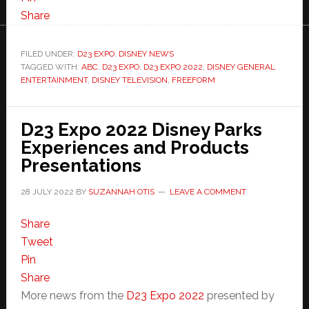
Share
FILED UNDER:
D23 EXPO
,
DISNEY NEWS
TAGGED WITH:
ABC
,
D23 EXPO
,
D23 EXPO 2022
,
DISNEY GENERAL
ENTERTAINMENT
,
DISNEY TELEVISION
,
FREEFORM
D23 Expo 2022 Disney Parks
Experiences and Products
Presentations
28 JULY 2022
BY
SUZANNAH OTIS
LEAVE A COMMENT
Share
Tweet
Pin
Share
More news from the
D23 Expo 2022
presented by