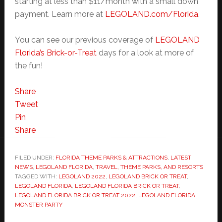
starting at less than $11/month with a small down
payment. Learn more at
LEGOLAND.com/Florida
.
You can see our previous coverage of
LEGOLAND
Florida’s Brick-or-Treat
days for a look at more of
the fun!
Share
Tweet
Pin
Share
FILED UNDER:
FLORIDA THEME PARKS & ATTRACTIONS
,
LATEST
NEWS
,
LEGOLAND FLORIDA
,
TRAVEL, THEME PARKS, AND RESORTS
TAGGED WITH:
LEGOLAND 2022
,
LEGOLAND BRICK OR TREAT
,
LEGOLAND FLORIDA
,
LEGOLAND FLORIDA BRICK OR TREAT
,
LEGOLAND FLORIDA BRICK OR TREAT 2022
,
LEGOLAND FLORIDA
MONSTER PARTY