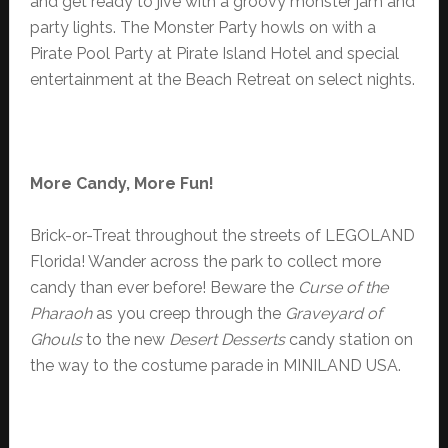
and get ready to jive with a groovy monster jam and
party lights. The Monster Party howls on with a
Pirate Pool Party at Pirate Island Hotel and special
entertainment at the Beach Retreat on select nights.
More Candy,
More Fun!
Brick-or-Treat throughout the streets of LEGOLAND
Florida! Wander across the park to collect more
candy than ever before! Beware the
Curse of the
Pharaoh
as you creep through the
Graveyard of
Ghouls
to the new
Desert Desserts
candy station on
the way to the costume parade in MINILAND USA.