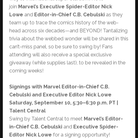
join
Marvel’s
Executive Spider-Editor Nick
Lowe
and
Editor-in-Chief C.B. Cebulski
as they
team up to trace the comics history of the web-
head across six decades—and BEYOND! Tantalizing
trivia about the webbed wonder will be shared in this
can’t-miss panel, so be sure to swing by! Fans
attending will also receive a special exclusive
giveaway (while supplies last), to be revealed in the
coming weeks!
Signings with Marvel Editor-in-Chief C.B.
Cebulski and Executive Editor Nick Lowe
Saturday, September 10, 5:30–6:30 p.m. PT |
Talent Central
Swing by Talent Central to meet
Marvel’s Editor-
in-Chief C.B. Cebulski
and
Executive Spider-
Editor Nick Lowe
for a signing opportunity!