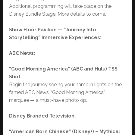
Additional programming will take place on the
Disney Bundle Stage. More details to come.
Show Floor Pavilion — “Journey Into
Storytelling” Immersive Experiences:
ABC News:
“Good Morning America” (ABC and Hulu) TSS
Shot
Begin the journey seeing your name in lights on the
famed ABC News’ “Good Morning America”
marquee — a must-have photo op.
Disney Branded Television:
“
American Born Chinese” (Disney+) – Mythical