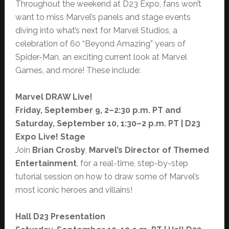
Throughout the weekend at D23 Expo, fans won’t
want to miss Marvel’s panels and stage events
diving into what’s next for Marvel Studios, a
celebration of 60 “Beyond Amazing” years of
Spider-Man, an exciting current look at Marvel
Games, and more! These include:
Marvel DRAW Live!
Friday, September 9, 2–2:30 p.m. PT and
Saturday, September 10, 1:30–2 p.m. PT |
D23
Expo Live! Stage
Join
Brian Crosby
,
Marvel’s Director of Themed
Entertainment
, for a real-time, step-by-step
tutorial session on how to draw some of Marvel’s
most iconic heroes and villains!
Hall D23 Presentation