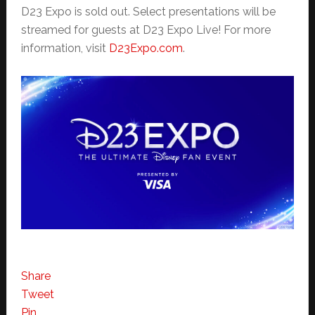
D23 Expo is sold out. Select presentations will be
streamed for guests at D23 Expo Live! For more
information, visit
D23Expo.com
.
Share
Tweet
Pin