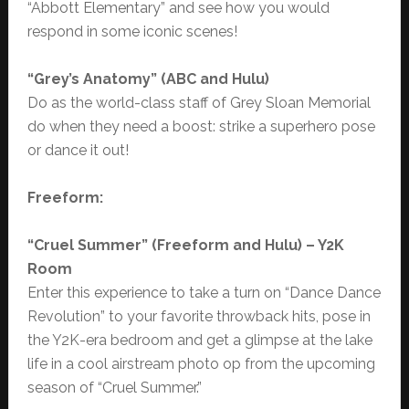
“Abbott Elementary” and see how you would
respond in some iconic scenes!
“
Grey’s Anatomy” (ABC and Hulu)
Do as the world-class staff of Grey Sloan Memorial
do when they need a boost: strike a superhero pose
or dance it out!
Freeform:
“Cruel Summer” (Freeform and Hulu) – Y2K
Room
Enter this experience to take a turn on “Dance Dance
Revolution” to your favorite throwback hits, pose in
the Y2K-era bedroom and get a glimpse at the lake
life in a cool airstream photo op from the upcoming
season of “Cruel Summer.”