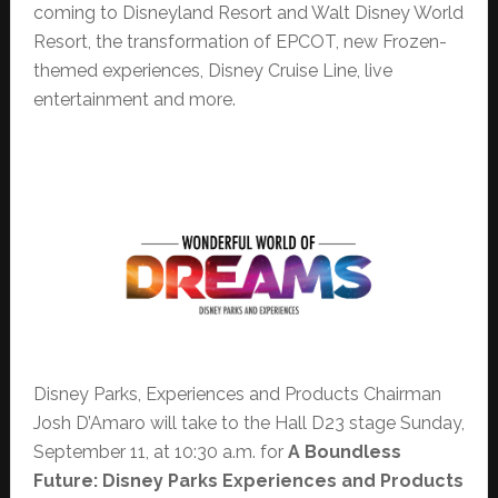
coming to Disneyland Resort and Walt Disney World
Resort, the transformation of EPCOT, new Frozen-
themed experiences, Disney Cruise Line, live
entertainment and more.
Disney Parks, Experiences and Products Chairman
Josh D’Amaro will take to the Hall D23 stage Sunday,
September 11, at 10:30 a.m. for
A Boundless
Future: Disney Parks Experiences and Products