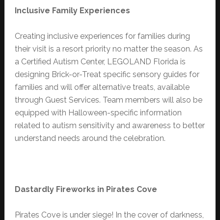
Inclusive
Family Experiences
Creating inclusive experiences for families during
their visit is a resort priority no matter the season. As
a Certified Autism Center, LEGOLAND Florida is
designing Brick-or-Treat specific sensory guides for
families and will offer alternative treats, available
through Guest Services. Team members will also be
equipped with Halloween-specific information
related to autism sensitivity and awareness to better
understand needs around the celebration.
Dastardly Fireworks in Pirates Cove
Pirates Cove is under siege! In the cover of darkness,