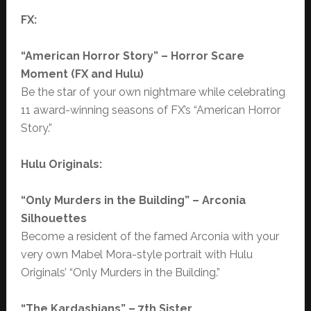
FX:
“American Horror Story” – Horror Scare
Moment (FX and Hulu)
Be the star of your own nightmare while celebrating
11 award-winning seasons of FX’s “American Horror
Story.”
Hulu Originals:
“Only Murders in the Building” – Arconia
Silhouettes
Become a resident of the famed Arconia with your
very own Mabel Mora-style portrait with Hulu
Originals’ “Only Murders in the Building.”
“The Kardashians” – 7th Sister