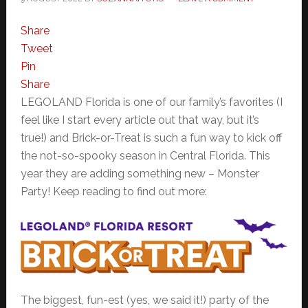
Share
Tweet
Pin
Share
LEGOLAND Florida is one of our family’s favorites (I
feel like I start every article out that way, but it’s
true!) and Brick-or-Treat is such a fun way to kick off
the not-so-spooky season in Central Florida. This
year they are adding something new – Monster
Party! Keep reading to find out more:
The biggest, fun-est (yes, we said it!) party of the