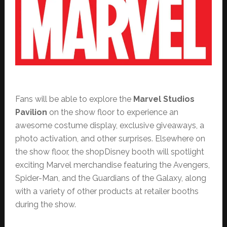
Fans will be able to explore the
Marvel Studios
Pavilion
on the show floor to experience an
awesome costume display, exclusive giveaways, a
photo activation, and other surprises. Elsewhere on
the show floor, the shopDisney booth will spotlight
exciting Marvel merchandise featuring the Avengers,
Spider-Man, and the Guardians of the Galaxy, along
with a variety of other products at retailer booths
during the show.