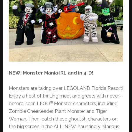
NEW! Monster Mania IRL and in 4-D!
Monsters are taking over LEGOLAND Florida Resort!
Enjoy a host of thrilling meet and greets with never-
®
before-seen LEGO
Monster characters, including
Zombie Cheerleader, Plant Monster and Tiger
Woman. Then, catch these ghoulish characters on
the big screen in the ALL-NEW, hauntingly hilarious,