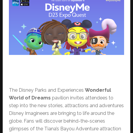
The Disney Parks and Experiences
Wonderful
World of Dreams
pavilion invites attendees to
step into the new stories, attractions and adventures
Disney Imagineers are bringing to life around the
globe. Fans will discover behind-the-scenes
glimpses of the Tiana’s Bayou Adventure attraction