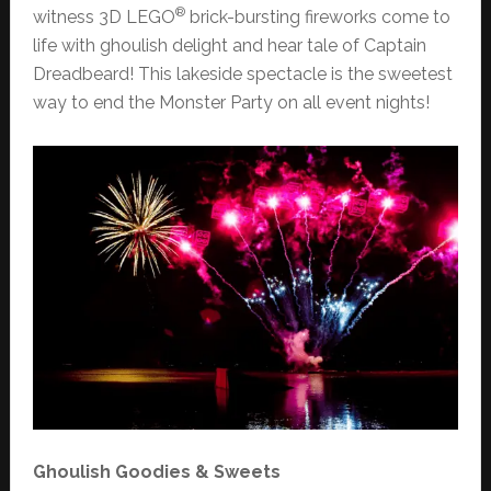
®
witness 3D LEGO
brick-bursting fireworks come to
life with ghoulish delight and hear tale of Captain
Dreadbeard! This lakeside spectacle is the sweetest
way to end the Monster Party on all event nights!
Ghoulish Goodies & Sweets