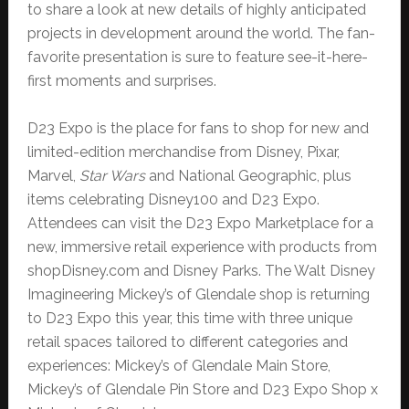
to share a look at new details of highly anticipated
projects in development around the world. The fan-
favorite presentation is sure to feature see-it-here-
first moments and surprises.
D23 Expo is the place for fans to shop for new and
limited-edition merchandise from Disney, Pixar,
Marvel,
Star Wars
and National Geographic, plus
items celebrating Disney100 and D23 Expo.
Attendees can visit the D23 Expo Marketplace for a
new, immersive retail experience with products from
shopDisney.com and Disney Parks. The Walt Disney
Imagineering Mickey’s of Glendale shop is returning
to D23 Expo this year, this time with three unique
retail spaces tailored to different categories and
experiences: Mickey’s of Glendale Main Store,
Mickey’s of Glendale Pin Store and D23 Expo Shop x