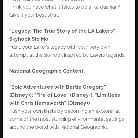
Think you have what it takes to be a Kardashian?
Give it your best strut.
“Legacy: The True Story of the LA Lakers” –
Skyhook Slo Mo
Fulfill your Laker’s legacy with your very own
attempt at the skyhook inspired by Lakers legends.
National Geographic Content:
“Epic Adventures with Bertie Gregory”
(Disney+); “Fire of Love” (Disney+); “Limitless
with Chris Hemsworth” (Disney+)
Push your own limits by becoming an explorer at
some of the most stunning environmental settings
around the world with National Geographic.