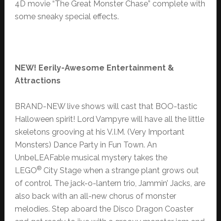
4D movie “The Great Monster Chase” complete with
some sneaky special effects.
NEW!
Eerily-Awesome Entertainment &
Attractions
BRAND-NEW live shows will cast that BOO-tastic
Halloween spirit! Lord Vampyre will have all the little
skeletons grooving at his V.I.M. (Very Important
Monsters) Dance Party in Fun Town. An
UnbeLEAFable musical mystery takes the
®
LEGO
City Stage when a strange plant grows out
of control. The jack-o-lantern trio, Jammin’ Jacks, are
also back with an all-new chorus of monster
melodies. Step aboard the Disco Dragon Coaster