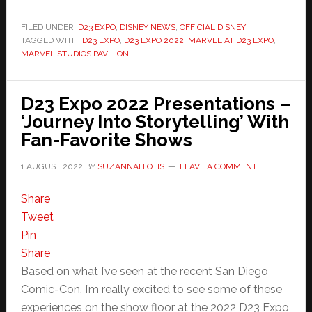
FILED UNDER:
D23 EXPO
,
DISNEY NEWS
,
OFFICIAL DISNEY
TAGGED WITH:
D23 EXPO
,
D23 EXPO 2022
,
MARVEL AT D23 EXPO
,
MARVEL STUDIOS PAVILION
D23 Expo 2022 Presentations –
‘Journey Into Storytelling’ With
Fan-Favorite Shows
1 AUGUST 2022
BY
SUZANNAH OTIS
LEAVE A COMMENT
Share
Tweet
Pin
Share
Based on what I’ve seen at the recent San Diego
Comic-Con, I’m really excited to see some of these
experiences on the show floor at the 2022 D23 Expo,