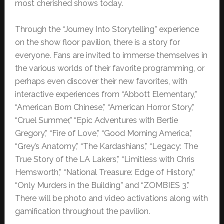
most cherished shows today.
Through the “Journey Into Storytelling” experience
on the show floor pavilion, there is a story for
everyone. Fans are invited to immerse themselves in
the various worlds of their favorite programming, or
perhaps even discover their new favorites, with
interactive experiences from “Abbott Elementary,”
“American Born Chinese,” “American Horror Story,”
“Cruel Summer,” “Epic Adventures with Bertie
Gregory,” “Fire of Love,” “Good Morning America,”
“Grey’s Anatomy,” “The Kardashians,” “Legacy: The
True Story of the LA Lakers,” “Limitless with Chris
Hemsworth,” “National Treasure: Edge of History,”
“Only Murders in the Building” and “ZOMBIES 3.”
There will be photo and video activations along with
gamification throughout the pavilion.