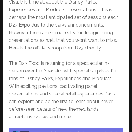
Visa, this time all about the Disney Parks,
Experiences and Products presentations! This is
perhaps the most anticipated set of sessions each
D23 Expo due to the parks announcements.
However there are some really fun Imagineering
presentations as well that you won’t want to miss.
Here is the official scoop from D23 directly:
The D23 Expo is returning for a spectacular in-
person event in Anaheim with special surprises for
fans of Disney Parks, Experiences and Products.
With exciting pavilions, captivating panel
presentations and special retail experiences, fans
can explore and be the first to learn about never-
before-seen details of new themed lands,
attractions, shows and more.