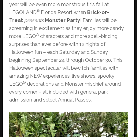
year will be even more monstrous this fall at
®
LEGOLAND
Florida Resort when
Brick-or-
Treat
presents
Monster Party
! Families will be
screaming in excitement as they enjoy more candy,
®
more LEGO
characters and more spell-binding
surprises than ever before with 12 nights of
Halloween fun – each Saturday and Sunday,
beginning September 24 through October 30. This
Halloween spectacular will bewitch families with
amazing NEW experiences, live shows, spooky
®
LEGO
decorations and Monster mischief around
every corner – all included with general park
admission and select Annual Passes.