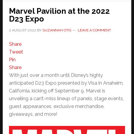
Marvel Pavilion at the 2022
D23 Expo
2 AUGUST 2022
BY
SUZANNAH OTIS
LEAVE A COMMENT
Share
Tweet
Pin
Share
With just over a month until Disney’s highly
anticipated D23 Expo presented by Visa in Anaheim,
California, kicking off September 9, Marvel is
unveiling a can’t-miss lineup of panels, stage events,
guest appearances, exclusive merchandise,
giveaways, and more!