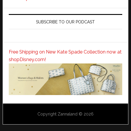
SUBSCRIBE TO OUR PODCAST
Free Shipping on New Kate Spade Collection now at
shopDisney.com!
Copyright Zannaland © 2026