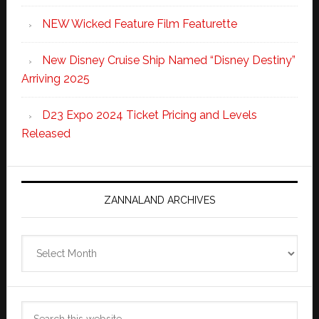
NEW Wicked Feature Film Featurette
New Disney Cruise Ship Named “Disney Destiny”
Arriving 2025
D23 Expo 2024 Ticket Pricing and Levels
Released
ZANNALAND ARCHIVES
Zannaland
Archives
Search