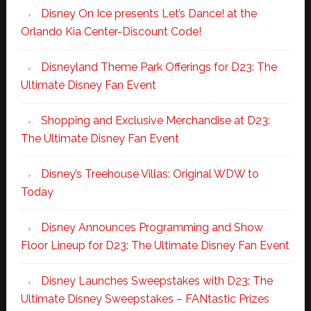
Disney On Ice presents Let’s Dance! at the
Orlando Kia Center-Discount Code!
Disneyland Theme Park Offerings for D23: The
Ultimate Disney Fan Event
Shopping and Exclusive Merchandise at D23:
The Ultimate Disney Fan Event
Disney’s Treehouse Villas: Original WDW to
Today
Disney Announces Programming and Show
Floor Lineup for D23: The Ultimate Disney Fan Event
Disney Launches Sweepstakes with D23: The
Ultimate Disney Sweepstakes – FANtastic Prizes