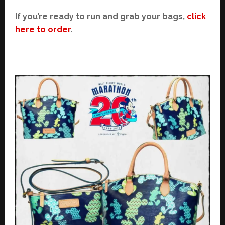
If you’re ready to run and grab your bags,
click
here to order
.