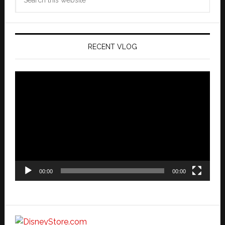
this
website
RECENT VLOG
Video
Player
00:00
00:00