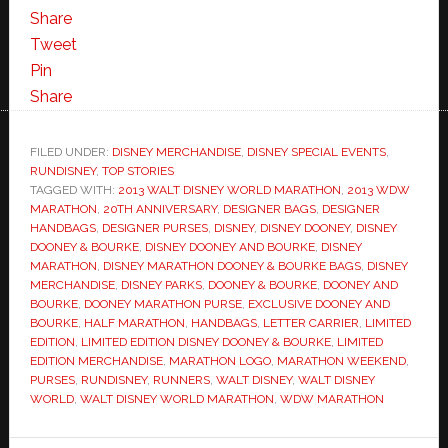
Share
Tweet
Pin
Share
FILED UNDER:
DISNEY MERCHANDISE
,
DISNEY SPECIAL EVENTS
,
RUNDISNEY
,
TOP STORIES
TAGGED WITH:
2013 WALT DISNEY WORLD MARATHON
,
2013 WDW
MARATHON
,
20TH ANNIVERSARY
,
DESIGNER BAGS
,
DESIGNER
HANDBAGS
,
DESIGNER PURSES
,
DISNEY
,
DISNEY DOONEY
,
DISNEY
DOONEY & BOURKE
,
DISNEY DOONEY AND BOURKE
,
DISNEY
MARATHON
,
DISNEY MARATHON DOONEY & BOURKE BAGS
,
DISNEY
MERCHANDISE
,
DISNEY PARKS
,
DOONEY & BOURKE
,
DOONEY AND
BOURKE
,
DOONEY MARATHON PURSE
,
EXCLUSIVE DOONEY AND
BOURKE
,
HALF MARATHON
,
HANDBAGS
,
LETTER CARRIER
,
LIMITED
EDITION
,
LIMITED EDITION DISNEY DOONEY & BOURKE
,
LIMITED
EDITION MERCHANDISE
,
MARATHON LOGO
,
MARATHON WEEKEND
,
PURSES
,
RUNDISNEY
,
RUNNERS
,
WALT DISNEY
,
WALT DISNEY
WORLD
,
WALT DISNEY WORLD MARATHON
,
WDW MARATHON