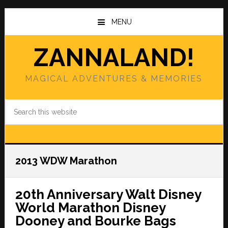
Skip
Skip
to
to
MENU
main
primary
content
sidebar
ZANNALAND!
MAGICAL ADVENTURES & MEMORIES
Search
this
website
2013 WDW Marathon
20th Anniversary Walt Disney
World Marathon Disney
Dooney and Bourke Bags