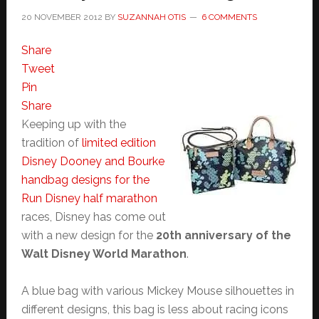
20 NOVEMBER 2012
BY
SUZANNAH OTIS
6 COMMENTS
Share
Tweet
Pin
Share
Keeping up with the
tradition of
limited edition
Disney Dooney and Bourke
handbag designs for the
Run Disney half marathon
races, Disney has come out
with a new design for the
20th anniversary of the
Walt Disney World Marathon
.
A blue bag with various Mickey Mouse silhouettes in
different designs, this bag is less about racing icons