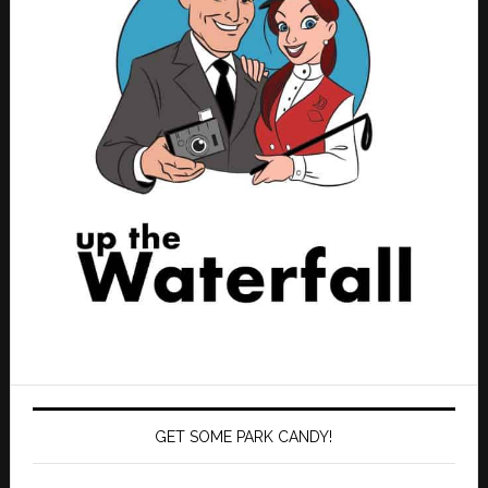
GET SOME PARK CANDY!