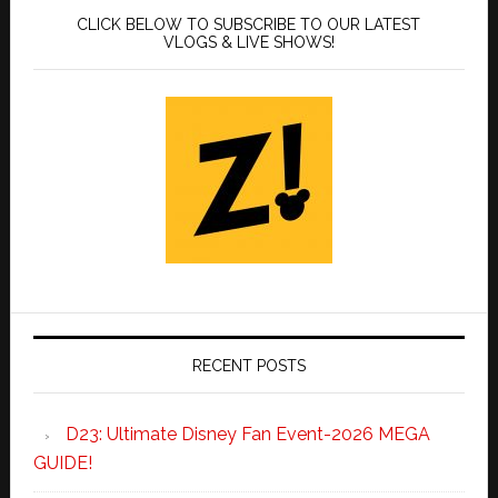
CLICK BELOW TO SUBSCRIBE TO OUR LATEST
VLOGS & LIVE SHOWS!
RECENT POSTS
D23: Ultimate Disney Fan Event-2026 MEGA
GUIDE!