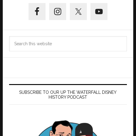
Primary
Sidebar
Search
this
website
SUBSCRIBE TO OUR UP THE WATERFALL DISNEY
HISTORY PODCAST