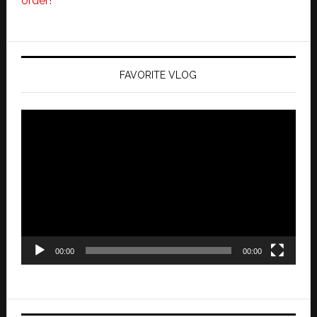
order!
FAVORITE VLOG
Video
Player
00:00
00:00