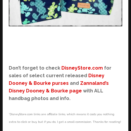
Don’t forget to check
DisneyStore.com
for
sales of select current released
Disney
Dooney & Bourke purses
and
Zannaland’s
Disney Dooney & Bourke page
with ALL
handbag photos and info.
*DisneyStore.com links are affiliate links, which means it costs you nothing
extra to click or buy, but if you do, I get a small commission. Thanks for reading!