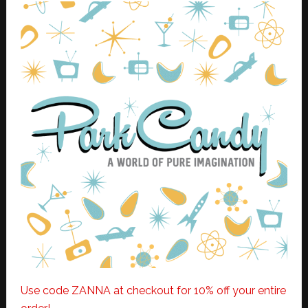
Use code ZANNA at checkout for 10% off your entire