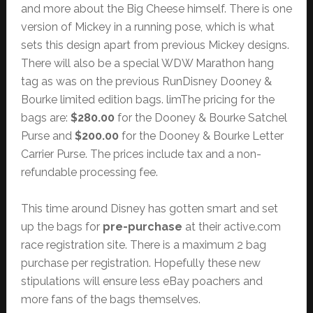
and more about the Big Cheese himself. There is one
version of Mickey in a running pose, which is what
sets this design apart from previous Mickey designs.
There will also be a special WDW Marathon hang
tag as was on the previous RunDisney Dooney &
Bourke limited edition bags. limThe pricing for the
bags are:
$280.00
for the Dooney & Bourke Satchel
Purse and
$200.00
for the Dooney & Bourke Letter
Carrier Purse. The prices include tax and a non-
refundable processing fee.
This time around Disney has gotten smart and set
up the bags for
pre-purchase
at their active.com
race registration site. There is a maximum 2 bag
purchase per registration. Hopefully these new
stipulations will ensure less eBay poachers and
more fans of the bags themselves.