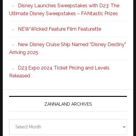
Disney Launches Sweepstakes with D23: The
Ultimate Disney Sweepstakes – FANtastic Prizes
NEW Wicked Feature Film Featurette
New Disney Cruise Ship Named “Disney Destiny”
Arriving 2025
D23 Expo 2024 Ticket Pricing and Levels
Released
ZANNALAND ARCHIVES
Zannaland
Archives