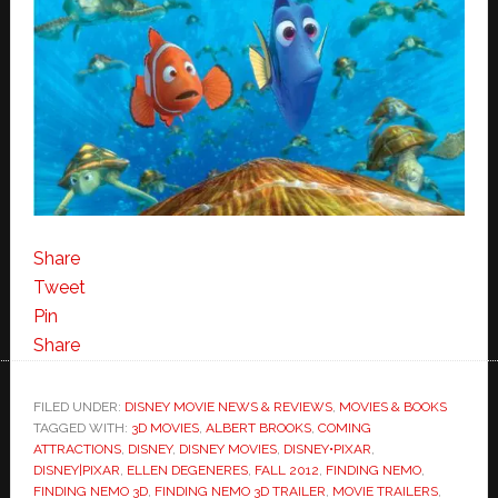
Share
Tweet
Pin
Share
FILED UNDER:
DISNEY MOVIE NEWS & REVIEWS
,
MOVIES & BOOKS
TAGGED WITH:
3D MOVIES
,
ALBERT BROOKS
,
COMING
ATTRACTIONS
,
DISNEY
,
DISNEY MOVIES
,
DISNEY•PIXAR
,
DISNEY|PIXAR
,
ELLEN DEGENERES
,
FALL 2012
,
FINDING NEMO
,
FINDING NEMO 3D
,
FINDING NEMO 3D TRAILER
,
MOVIE TRAILERS
,