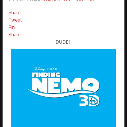
Share
Tweet
Pin
Share
DUDE!