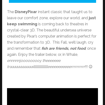
The
DisneyPixar
instant classic that taught us to
leave our comfort zone, explore our world, and
just
keep swimming
is coming back to theatres in
crystal-clear 3D. The beautiful undersea universe
created by Pixar’s computer animation is perfect for
the transformation to 3D. This Fall, we’ll laugh, cry
and remember that
fish are friends, not food
, once
again. Enjoy the trailer below, or, in Whale,
ennnnnjooooooooy theeeeeee
traaaaaaaaaaaillllllllllllllleeeeeeeeeeerrrrrrrrrr
!!! 😉