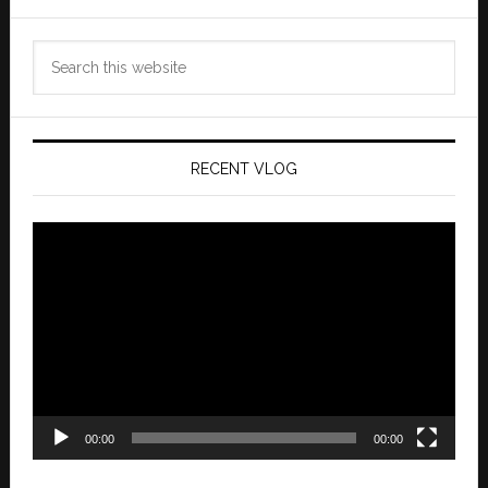
Search
this
website
RECENT VLOG
Video
Player
00:00
00:00