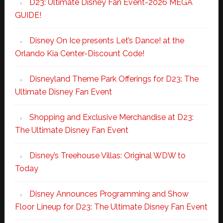
D23: Ultimate Disney Fan Event-2026 MEGA
GUIDE!
Disney On Ice presents Let’s Dance! at the
Orlando Kia Center-Discount Code!
Disneyland Theme Park Offerings for D23: The
Ultimate Disney Fan Event
Shopping and Exclusive Merchandise at D23:
The Ultimate Disney Fan Event
Disney’s Treehouse Villas: Original WDW to
Today
Disney Announces Programming and Show
Floor Lineup for D23: The Ultimate Disney Fan Event