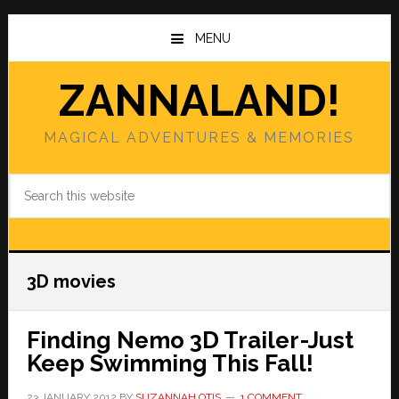
Skip
Skip
to
to
MENU
main
primary
content
sidebar
ZANNALAND!
MAGICAL ADVENTURES & MEMORIES
Search
this
website
3D movies
Finding Nemo 3D Trailer-Just
Keep Swimming This Fall!
23 JANUARY 2012
BY
SUZANNAH OTIS
1 COMMENT