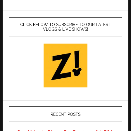
CLICK BELOW TO SUBSCRIBE TO OUR LATEST
VLOGS & LIVE SHOWS!
RECENT POSTS