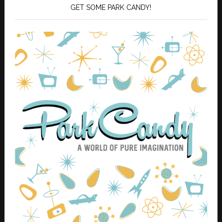
GET SOME PARK CANDY!