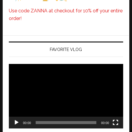
Use code ZANNA at checkout for 10% off your entire
order!
FAVORITE VLOG
Video
Player
00:00
00:00