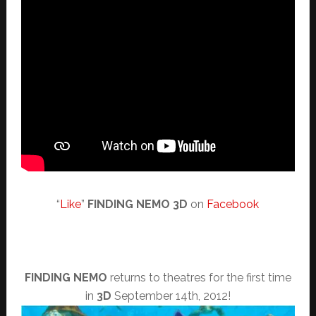
“
Like
”
FINDING NEMO 3D
on
Facebook
FINDING NEMO
returns to theatres for the first time
in
3D
September 14th, 2012!