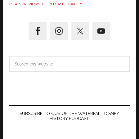
PIXAR
,
PREVIEWS
,
RE-RELEASE
,
TRAILERS
Primary
Sidebar
Search
this
website
SUBSCRIBE TO OUR UP THE WATERFALL DISNEY
HISTORY PODCAST