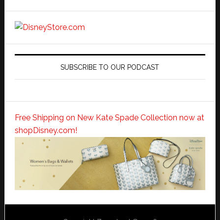
SUBSCRIBE TO OUR PODCAST
Free Shipping on New Kate Spade Collection now at
shopDisney.com!