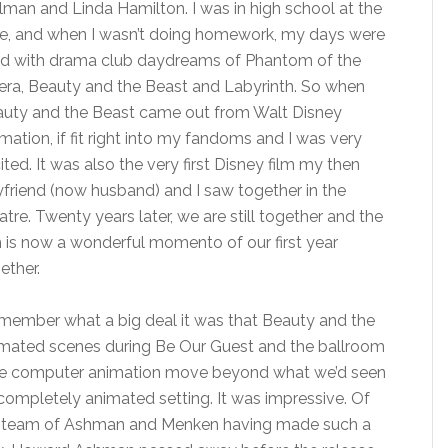
lman and Linda Hamilton. I was in high school at the
e, and when I wasn’t doing homework, my days were
led with drama club daydreams of Phantom of the
ra, Beauty and the Beast and Labyrinth. So when
uty and the Beast came out from Walt Disney
mation, if fit right into my fandoms and I was very
ited. It was also the very first Disney film my then
friend (now husband) and I saw together in the
atre. Twenty years later, we are still together and the
m is now a wonderful momento of our first year
ether.
emember what a big deal it was that Beauty and the
imated scenes during Be Our Guest and the ballroom
 see computer animation move beyond what we’d seen
it completely animated setting. It was impressive. Of
the team of Ashman and Menken having made such a