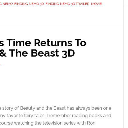
NG NEMO
,
FINDING NEMO 3D
,
FINDING NEMO 3D TRAILER
,
MOVIE
s Time Returns To
& The Beast 3D
T
 story of Beauty and the Beast has always been one
my favorite fairy tales. I remember reading books and
course watching the television series with Ron