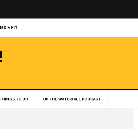
MEDIA KIT
!
THINGS TO DO
UP THE WATERFALL PODCAST