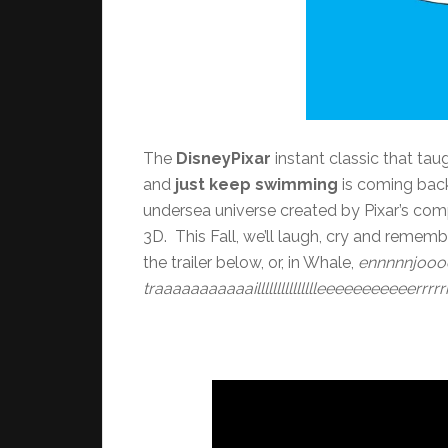
The
DisneyPixar
instant classic that tau
and
just keep swimming
is coming back 
undersea universe created by Pixar’s comp
3D. This Fall, we’ll laugh, cry and remem
the trailer below, or, in Whale,
ennnnnjooo
traaaaaaaaaaaillllllllllllllleeeeeeeeeeerrrrr