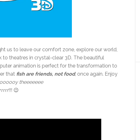
ght us to leave our comfort zone, explore our world,
to theatres in crystal-clear 3D. The beautiful
uter animation is perfect for the transformation to
ber that
fish are friends, not food
, once again. Enjoy
oooooy theeeeeee
rrrrr
!!! 😉