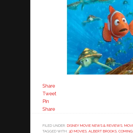
Share
Tweet
Pin
Share
FILED UNDER:
DISNEY MOVIE NEWS & REVIEWS
,
MOVI
TAGGED WITH:
3D MOVIES
,
ALBERT BROOKS
,
COMING