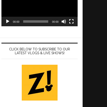
00:00
00:00
CLICK BELOW TO SUBSCRIBE TO OUR
LATEST VLOGS & LIVE SHOWS!