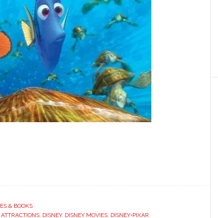
ES & BOOKS
 ATTRACTIONS
,
DISNEY
,
DISNEY MOVIES
,
DISNEY•PIXAR
,