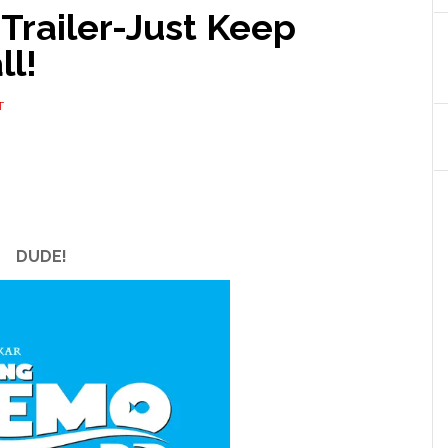
Trailer-Just Keep
ll!
T
DUDE!