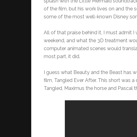
splash with the Little Mermaid soundtra
of the film, but his work lives on and the
some of the most well-known Disney son
All of that praise behind it, I must admit
weekend, and what the 3D treatment woul
computer animated scenes would translate
most part, it did.
I guess what Beauty and the Beast has work
film, Tangled Ever After. This short was
Tangled, Maximus the horse and Pascal t