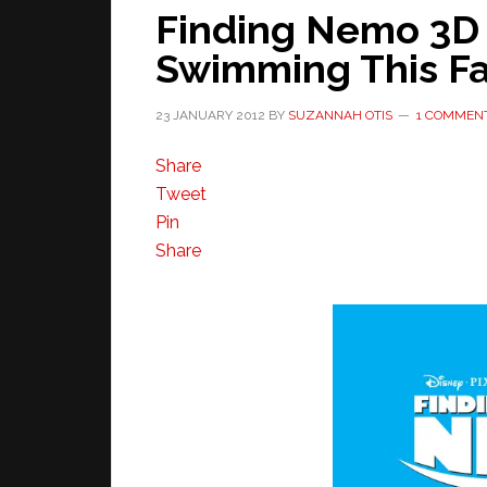
Finding Nemo 3D 
Swimming This Fa
23 JANUARY 2012
BY
SUZANNAH OTIS
1 COMMEN
Share
Tweet
Pin
Share