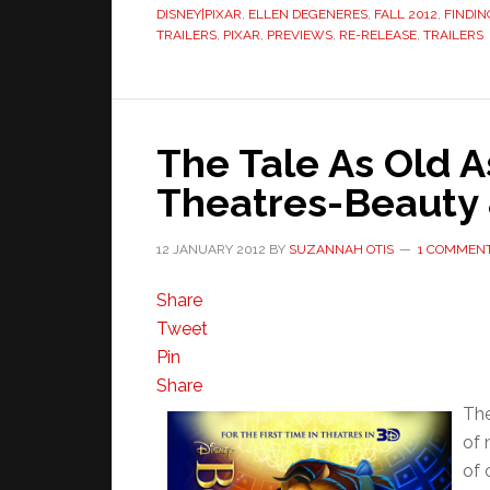
DISNEY|PIXAR
,
ELLEN DEGENERES
,
FALL 2012
,
FINDI
TRAILERS
,
PIXAR
,
PREVIEWS
,
RE-RELEASE
,
TRAILERS
The Tale As Old A
Theatres-Beauty 
12 JANUARY 2012
BY
SUZANNAH OTIS
1 COMMEN
Share
Tweet
Pin
Share
The
of 
of 