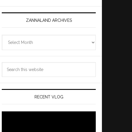
ZANNALAND ARCHIVES
Zannaland
Archives
Search
this
website
RECENT VLOG
Video
Player