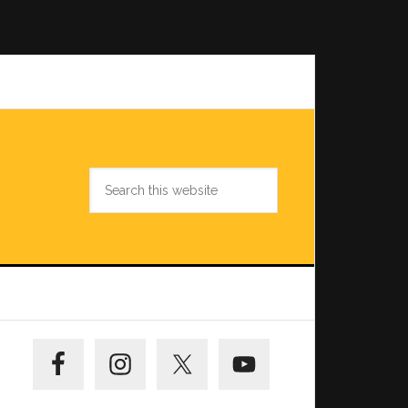
Search
this
website
Primary
Sidebar