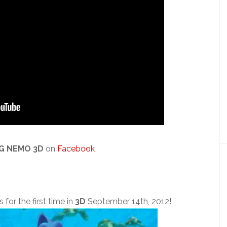
NG NEMO 3D
on
Facebook
 for the first time in
3D
September 14th, 2012!