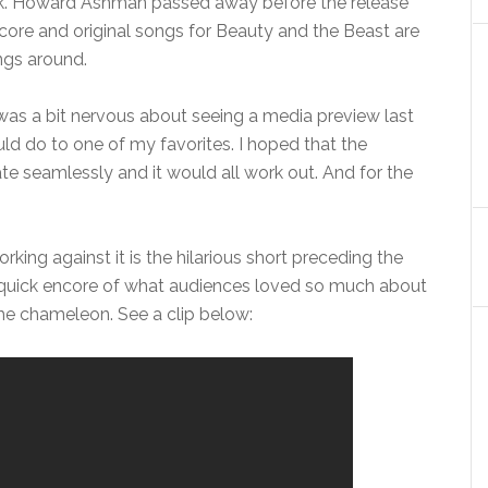
ck. Howard Ashman passed away before the release
 score and original songs for Beauty and the Beast are
gs around.
 I was a bit nervous about seeing a media preview last
d do to one of my favorites. I hoped that the
 seamlessly and it would all work out. And for the
ing against it is the hilarious short preceding the
 a quick encore of what audiences loved so much about
he chameleon. See a clip below: