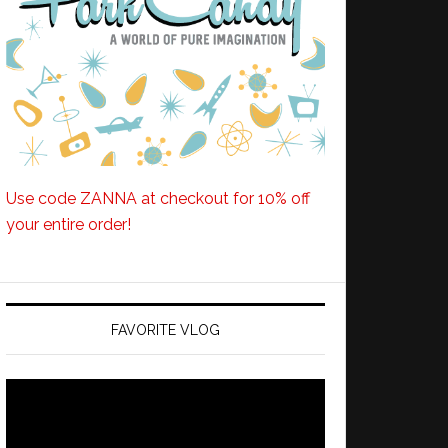
Use code ZANNA at checkout for 10% off
your entire order!
FAVORITE VLOG
Video
Player