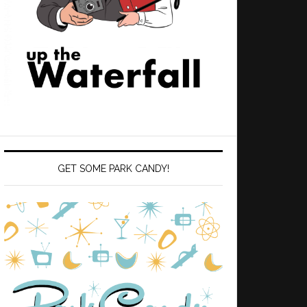
GET SOME PARK CANDY!