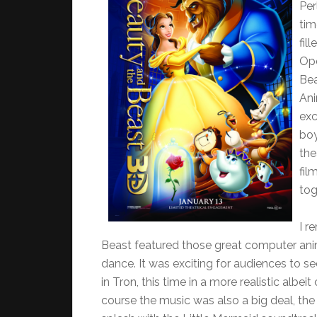
Per
tim
fil
Ope
Bea
Ani
exc
boy
the
fil
tog
I r
Beast featured those great computer an
dance. It was exciting for audiences to
in Tron, this time in a more realistic albe
course the music was also a big deal, 