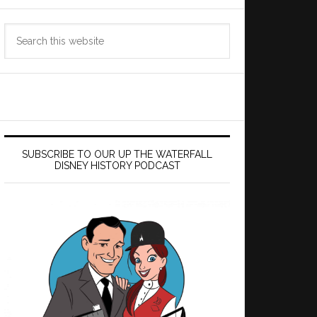
Search
this
website
SUBSCRIBE TO OUR UP THE WATERFALL
DISNEY HISTORY PODCAST