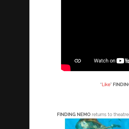
“
Like
”
FINDI
FINDING NEMO
returns to theatres