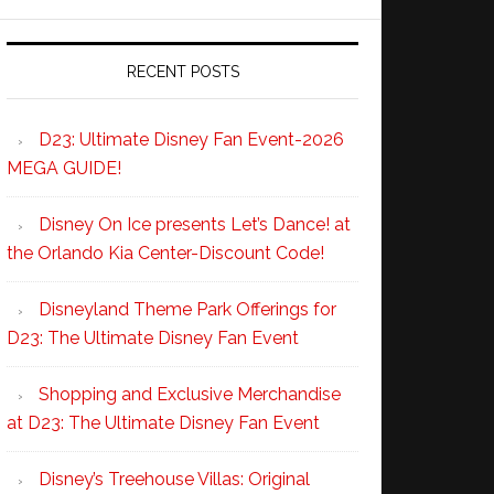
RECENT POSTS
D23: Ultimate Disney Fan Event-2026
MEGA GUIDE!
Disney On Ice presents Let’s Dance! at
the Orlando Kia Center-Discount Code!
Disneyland Theme Park Offerings for
D23: The Ultimate Disney Fan Event
Shopping and Exclusive Merchandise
at D23: The Ultimate Disney Fan Event
Disney’s Treehouse Villas: Original