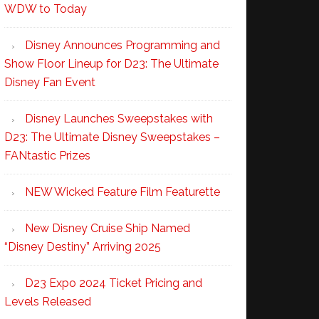
WDW to Today
Disney Announces Programming and
Show Floor Lineup for D23: The Ultimate
Disney Fan Event
Disney Launches Sweepstakes with
D23: The Ultimate Disney Sweepstakes –
FANtastic Prizes
NEW Wicked Feature Film Featurette
New Disney Cruise Ship Named
“Disney Destiny” Arriving 2025
D23 Expo 2024 Ticket Pricing and
Levels Released