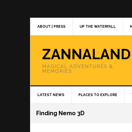
Skip
Skip
Skip
to
to
to
primary
main
primary
navigation
content
sidebar
ABOUT | PRESS
UP THE WATERFALL
ZANNALAND
MAGICAL ADVENTURES &
MEMORIES
LATEST NEWS
PLACES TO EXPLORE
Finding Nemo 3D