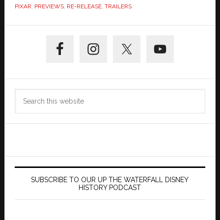
PIXAR
,
PREVIEWS
,
RE-RELEASE
,
TRAILERS
Primary
Sidebar
Search
this
website
SUBSCRIBE TO OUR UP THE WATERFALL DISNEY
HISTORY PODCAST