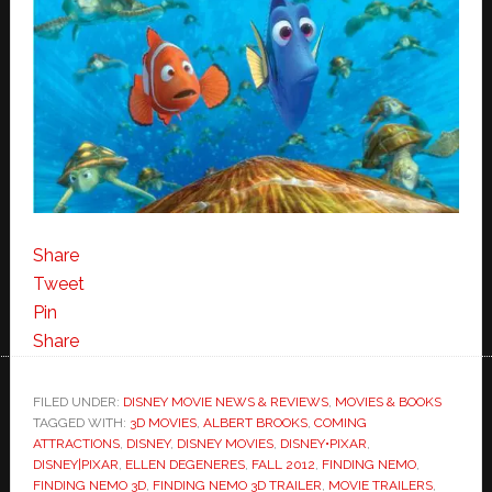
Share
Tweet
Pin
Share
FILED UNDER:
DISNEY MOVIE NEWS & REVIEWS
,
MOVIES & BOOKS
TAGGED WITH:
3D MOVIES
,
ALBERT BROOKS
,
COMING
ATTRACTIONS
,
DISNEY
,
DISNEY MOVIES
,
DISNEY•PIXAR
,
DISNEY|PIXAR
,
ELLEN DEGENERES
,
FALL 2012
,
FINDING NEMO
,
FINDING NEMO 3D
,
FINDING NEMO 3D TRAILER
,
MOVIE TRAILERS
,