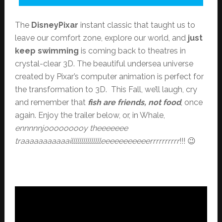
The
DisneyPixar
instant classic that taught us to
leave our comfort zone, explore our world, and
just
keep swimming
is coming back to theatres in
crystal-clear 3D. The beautiful undersea universe
created by Pixar’s computer animation is perfect for
the transformation to 3D. This Fall, we’ll laugh, cry
and remember that
fish are friends, not food
, once
again. Enjoy the trailer below, or, in Whale,
ennnnnjooooooooy theeeeeee
traaaaaaaaaaaillllllllllllllleeeeeeeeeeerrrrrrrrrr
!!! 😉