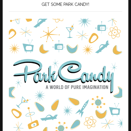
GET SOME PARK CANDY!