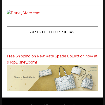
SUBSCRIBE TO OUR PODCAST
Free Shipping on New Kate Spade Collection now at
shopDisney.com!