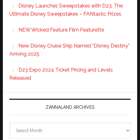
Disney Launches Sweepstakes with D23: The
Ultimate Disney Sweepstakes – FANtastic Prizes
NEW Wicked Feature Film Featurette
New Disney Cruise Ship Named “Disney Destiny”
Arriving 2025
D23 Expo 2024 Ticket Pricing and Levels
Released
ZANNALAND ARCHIVES
Zannaland
Archives