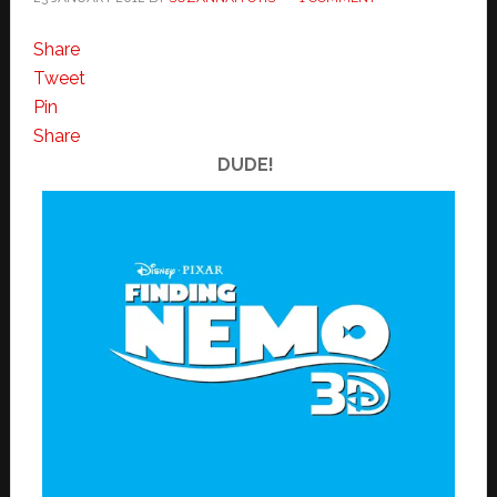
Share
Tweet
Pin
Share
DUDE!