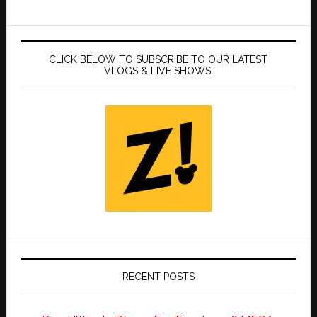
CLICK BELOW TO SUBSCRIBE TO OUR LATEST
VLOGS & LIVE SHOWS!
RECENT POSTS