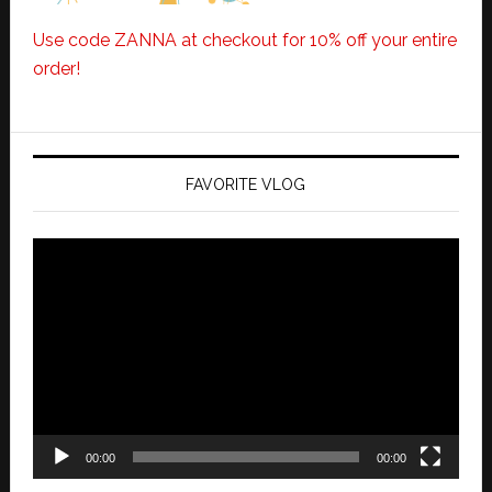
Use code ZANNA at checkout for 10% off your entire
order!
FAVORITE VLOG
Video
Player
00:00
00:00