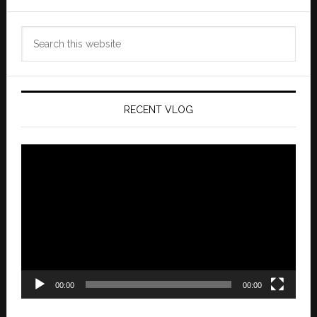
Search
this
website
RECENT VLOG
Video
Player
00:00
00:00