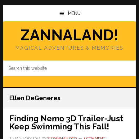
Skip
Skip
to
to
MENU
main
primary
content
sidebar
ZANNALAND!
MAGICAL ADVENTURES & MEMORIES
Search
this
website
Ellen DeGeneres
Finding Nemo 3D Trailer-Just
Keep Swimming This Fall!
23 JANUARY 2012
BY
SUZANNAH OTIS
1 COMMENT