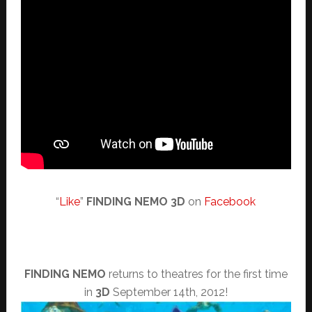
“
Like
”
FINDING NEMO 3D
on
Facebook
FINDING NEMO
returns to theatres for the first time
in
3D
September 14th, 2012!