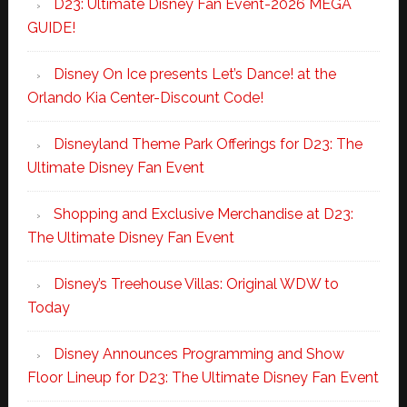
D23: Ultimate Disney Fan Event-2026 MEGA
GUIDE!
Disney On Ice presents Let’s Dance! at the
Orlando Kia Center-Discount Code!
Disneyland Theme Park Offerings for D23: The
Ultimate Disney Fan Event
Shopping and Exclusive Merchandise at D23:
The Ultimate Disney Fan Event
Disney’s Treehouse Villas: Original WDW to
Today
Disney Announces Programming and Show
Floor Lineup for D23: The Ultimate Disney Fan Event