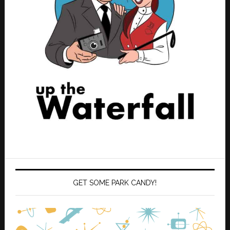
GET SOME PARK CANDY!