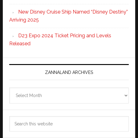
New Disney Cruise Ship Named “Disney Destiny”
Arriving 2025
D23 Expo 2024 Ticket Pricing and Levels
Released
ZANNALAND ARCHIVES
Zannaland
Archives
Search
this
website