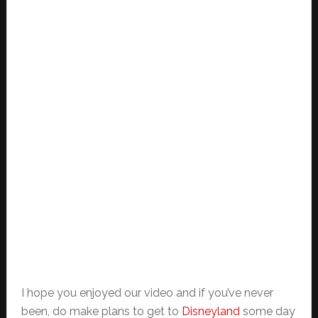
I hope you enjoyed our video and if you’ve never
been, do make plans to get to
Disneyland
some day