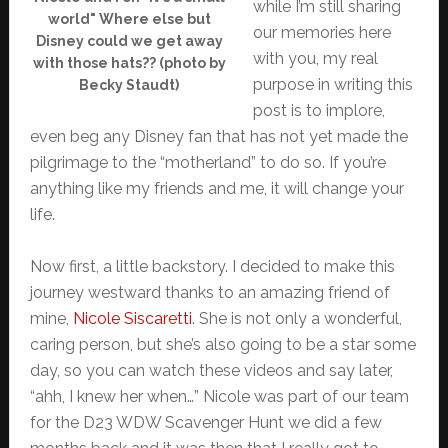
while I’m still sharing
world" Where else but
our memories here
Disney could we get away
with you, my real
with those hats?? (photo by
purpose in writing this
Becky Staudt)
post is to implore,
even beg any Disney fan that has not yet made the
pilgrimage to the “motherland” to do so. If you’re
anything like my friends and me, it will change your
life.
Now first, a little backstory. I decided to make this
journey westward thanks to an amazing friend of
mine,
Nicole Siscaretti
. She is not only a wonderful,
caring person, but she’s also going to be a star some
day, so you can watch these videos and say later,
“ahh, I knew her when…” Nicole was part of our team
for the D23 WDW Scavenger Hunt we did a few