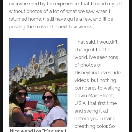
overwhelmed by the experience, that I found myself
without photos of a lot of what we saw when I
returned home. (I still have quite a few, and I’ll be
posting them over the next few weeks.)
That said, I wouldn’t
change it for the
world. I’ve seen tons
of photos of
Disneyland, even ride
videos, but nothing
compares to walking
down Main Street,
U.S.A. that first time
and seeing it all
before you in living,
breathing color. So
Nicole and I on "it's a small