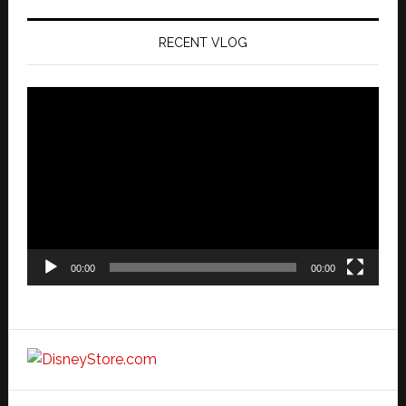
RECENT VLOG
Video
Player
00:00
00:00