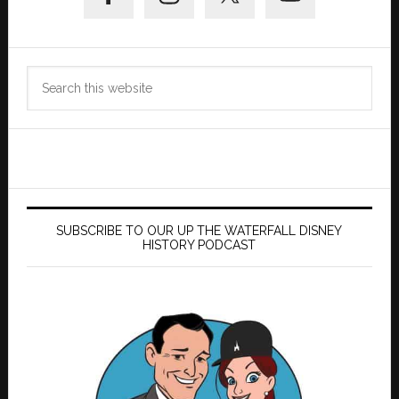
Search
this
website
SUBSCRIBE TO OUR UP THE WATERFALL DISNEY
HISTORY PODCAST