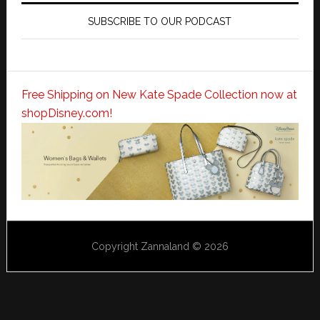
SUBSCRIBE TO OUR PODCAST
Free Shipping on New Kate Spade Collection now at
shopDisney.com!
Copyright Zannaland © 2026