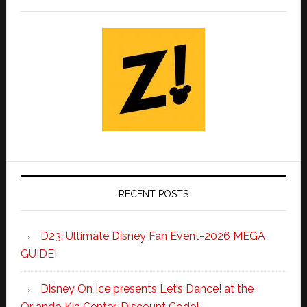
RECENT POSTS
D23: Ultimate Disney Fan Event-2026 MEGA
GUIDE!
Disney On Ice presents Let’s Dance! at the
Orlando Kia Center-Discount Code!