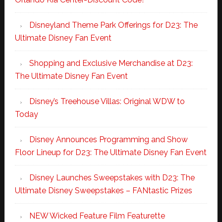
Disneyland Theme Park Offerings for D23: The
Ultimate Disney Fan Event
Shopping and Exclusive Merchandise at D23:
The Ultimate Disney Fan Event
Disney’s Treehouse Villas: Original WDW to
Today
Disney Announces Programming and Show
Floor Lineup for D23: The Ultimate Disney Fan Event
Disney Launches Sweepstakes with D23: The
Ultimate Disney Sweepstakes – FANtastic Prizes
NEW Wicked Feature Film Featurette