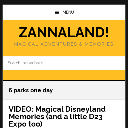
Skip
Skip
to
to
MENU
main
primary
content
sidebar
ZANNALAND!
MAGICAL ADVENTURES & MEMORIES
Search
this
website
6 parks one day
VIDEO: Magical Disneyland
Memories (and a little D23
Expo too)