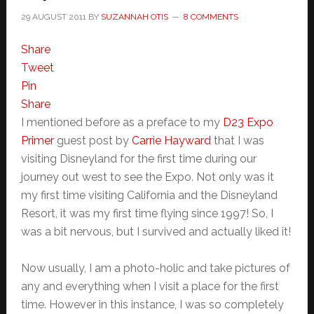
29 AUGUST 2011
BY
SUZANNAH OTIS
8 COMMENTS
Share
Tweet
Pin
Share
I mentioned before as a preface to my
D23 Expo
Primer
guest post by
Carrie Hayward
that I was
visiting Disneyland for the first time during our
journey out west to see the Expo. Not only was it
my first time visiting California and the Disneyland
Resort, it was my first time flying since 1997! So, I
was a bit nervous, but I survived and actually liked it!
Now usually, I am a photo-holic and take pictures of
any and everything when I visit a place for the first
time. However in this instance, I was so completely