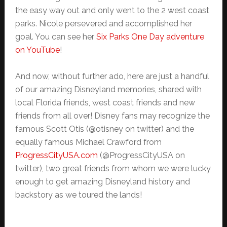
the easy way out and only went to the 2 west coast
parks. Nicole persevered and accomplished her
goal. You can see her
Six Parks One Day adventure
on YouTube
!
And now, without further ado, here are just a handful
of our amazing Disneyland memories, shared with
local Florida friends, west coast friends and new
friends from all over! Disney fans may recognize the
famous Scott Otis (@otisney on twitter) and the
equally famous Michael Crawford from
ProgressCityUSA.com
(@ProgressCityUSA on
twitter), two great friends from whom we were lucky
enough to get amazing Disneyland history and
backstory as we toured the lands!