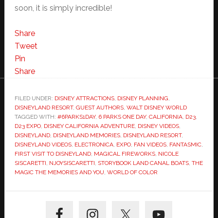
soon, it is simply incredible!
Share
Tweet
Pin
Share
FILED UNDER:
DISNEY ATTRACTIONS
,
DISNEY PLANNING
,
DISNEYLAND RESORT
,
GUEST AUTHORS
,
WALT DISNEY WORLD
TAGGED WITH:
#6PARKS1DAY
,
6 PARKS ONE DAY
,
CALIFORNIA
,
D23
,
D23 EXPO
,
DISNEY CALIFORNIA ADVENTURE
,
DISNEY VIDEOS
,
DISNEYLAND
,
DISNEYLAND MEMORIES
,
DISNEYLAND RESORT
,
DISNEYLAND VIDEOS
,
ELECTRONICA
,
EXPO
,
FAN VIDEOS
,
FANTASMIC
,
FIRST VISIT TO DISNEYLAND
,
MAGICAL FIREWORKS
,
NICOLE
SISCARETTI
,
NJOYSISCARETTI
,
STORYBOOK LAND CANAL BOATS
,
THE
MAGIC THE MEMORIES AND YOU
,
WORLD OF COLOR
Primary
Sidebar