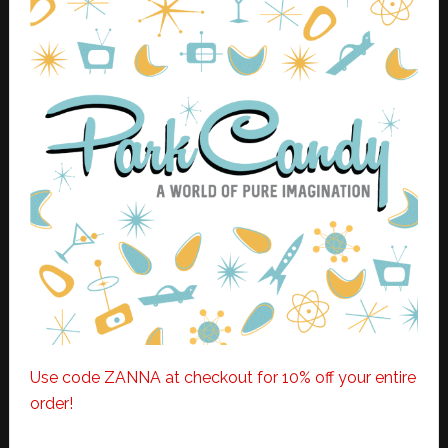
Use code ZANNA at checkout for 10% off your entire
order!