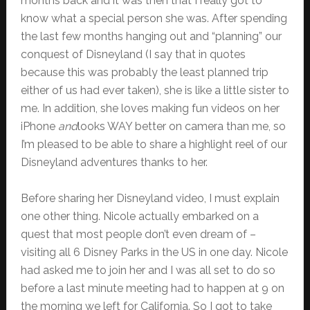
months back and it was then that I really got to
know what a special person she was. After spending
the last few months hanging out and “planning” our
conquest of Disneyland (I say that in quotes
because this was probably the least planned trip
either of us had ever taken), she is like a little sister to
me. In addition, she loves making fun videos on her
iPhone
and
looks WAY better on camera than me, so
I’m pleased to be able to share a highlight reel of our
Disneyland adventures thanks to her.
Before sharing her Disneyland video, I must explain
one other thing. Nicole actually embarked on a
quest that most people don’t even dream of –
visiting all 6 Disney Parks in the US in one day. Nicole
had asked me to join her and I was all set to do so
before a last minute meeting had to happen at 9 on
the morning we left for California. So I got to take