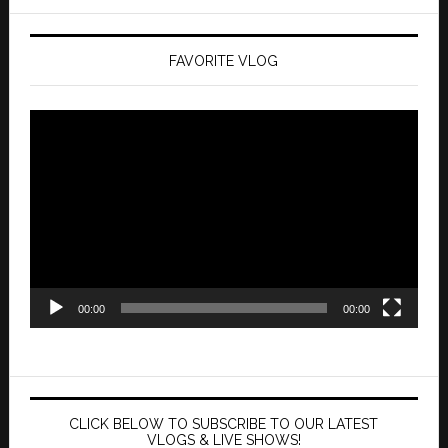
FAVORITE VLOG
Video
Player
00:00
00:00
CLICK BELOW TO SUBSCRIBE TO OUR LATEST
VLOGS & LIVE SHOWS!