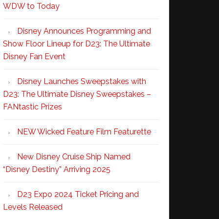
WDW to Today
Disney Announces Programming and
Show Floor Lineup for D23: The Ultimate
Disney Fan Event
Disney Launches Sweepstakes with
D23: The Ultimate Disney Sweepstakes –
FANtastic Prizes
NEW Wicked Feature Film Featurette
New Disney Cruise Ship Named
“Disney Destiny” Arriving 2025
D23 Expo 2024 Ticket Pricing and
Levels Released