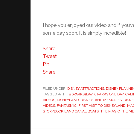
I hope you enjoyed our video and if you’
some day soon, it is simply incredible!
Share
Tweet
Pin
Share
FILED UNDER:
DISNEY ATTRACTIONS
,
DISNEY PLANNI
TAGGED WITH:
#6PARKS1DAY
,
6 PARKS ONE DAY
,
CALI
VIDEOS
,
DISNEYLAND
,
DISNEYLAND MEMORIES
,
DISN
VIDEOS
,
FANTASMIC
,
FIRST VISIT TO DISNEYLAND
,
MAG
STORYBOOK LAND CANAL BOATS
,
THE MAGIC THE ME