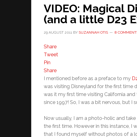
VIDEO: Magical D
(and a little D23 
29 AUGUST 2011
BY
SUZANNAH OTIS
8 COMMENT
Share
Tweet
Pin
Share
I mentioned before as a preface to my
D2
was visiting Disneyland for the first time
was it my first time visiting California and
since 1997! So, I was a bit nervous, but I s
Now usually, I am a photo-holic and take p
the first time. However in this instance,
that I found myself without photos of a l