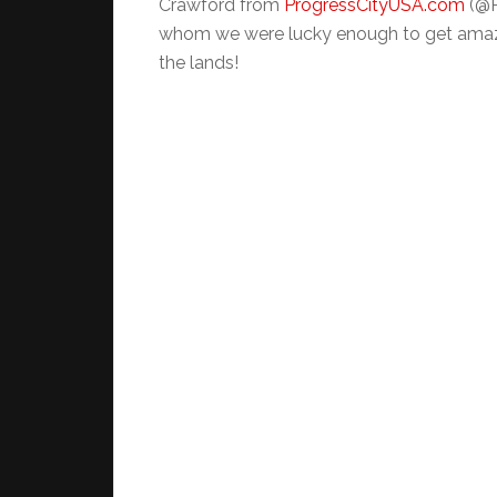
Crawford from
ProgressCityUSA.com
(@P
whom we were lucky enough to get amazi
the lands!