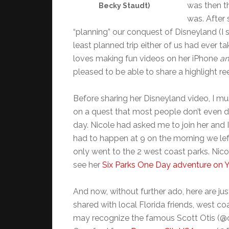
was then th
Becky Staudt)
was. After
“planning” our conquest of Disneyland (I 
least planned trip either of us had ever take
loves making fun videos on her iPhone
a
pleased to be able to share a highlight re
Before sharing her Disneyland video, I mu
on a quest that most people don’t even dre
day. Nicole had asked me to join her and 
had to happen at 9 on the morning we left
only went to the 2 west coast parks. Nic
see her
Six Parks One Day adventure on
And now, without further ado, here are j
shared with local Florida friends, west co
may recognize the famous Scott Otis (@o