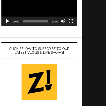
00:00
00:00
CLICK BELOW TO SUBSCRIBE TO OUR
LATEST VLOGS & LIVE SHOWS!