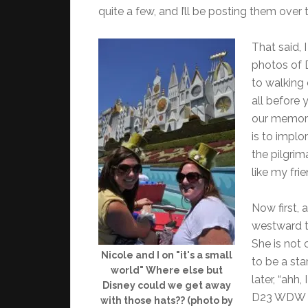
quite a few, and I’ll be posting them over
That said, 
photos of 
to walking 
all before y
our memorie
is to impl
the pilgrim
like my fri
Now first, 
westward t
She is not 
Nicole and I on "it's a small
to be a st
world" Where else but
later, “ahh
Disney could we get away
D23 WDW S
with those hats?? (photo by