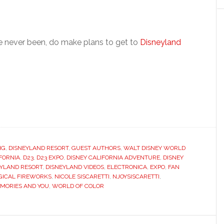
ve never been, do make plans to get to
Disneyland
NG
,
DISNEYLAND RESORT
,
GUEST AUTHORS
,
WALT DISNEY WORLD
FORNIA
,
D23
,
D23 EXPO
,
DISNEY CALIFORNIA ADVENTURE
,
DISNEY
EYLAND RESORT
,
DISNEYLAND VIDEOS
,
ELECTRONICA
,
EXPO
,
FAN
ICAL FIREWORKS
,
NICOLE SISCARETTI
,
NJOYSISCARETTI
,
MORIES AND YOU
,
WORLD OF COLOR