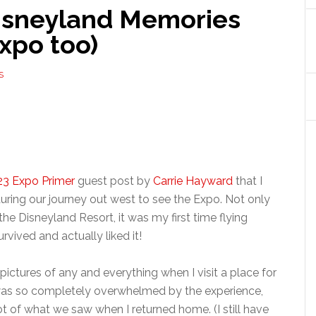
isneyland Memories
Expo too)
S
3 Expo Primer
guest post by
Carrie Hayward
that I
 during our journey out west to see the Expo. Not only
 the Disneyland Resort, it was my first time flying
urvived and actually liked it!
ictures of any and everything when I visit a place for
 I was so completely overwhelmed by the experience,
ot of what we saw when I returned home. (I still have