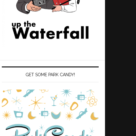
GET SOME PARK CANDY!