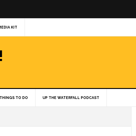
MEDIA KIT
!
THINGS TO DO
UP THE WATERFALL PODCAST