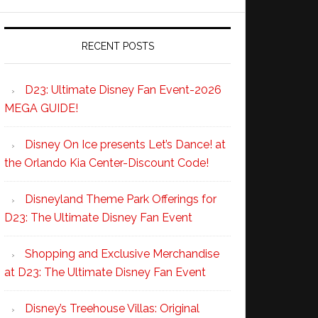
RECENT POSTS
D23: Ultimate Disney Fan Event-2026
MEGA GUIDE!
Disney On Ice presents Let’s Dance! at
the Orlando Kia Center-Discount Code!
Disneyland Theme Park Offerings for
D23: The Ultimate Disney Fan Event
Shopping and Exclusive Merchandise
at D23: The Ultimate Disney Fan Event
Disney’s Treehouse Villas: Original