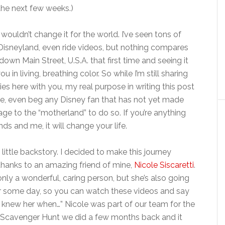
 the next few weeks.)
I wouldn’t change it for the world. I’ve seen tons of
Disneyland, even ride videos, but nothing compares
down Main Street, U.S.A. that first time and seeing it
ou in living, breathing color. So while I’m still sharing
s here with you, my real purpose in writing this post
ore, even beg any Disney fan that has not yet made
age to the “motherland” to do so. If you’re anything
ends and me, it will change your life.
a little backstory. I decided to make this journey
hanks to an amazing friend of mine,
Nicole Siscaretti
.
only a wonderful, caring person, but she’s also going
ar some day, so you can watch these videos and say
, I knew her when…” Nicole was part of our team for the
cavenger Hunt we did a few months back and it