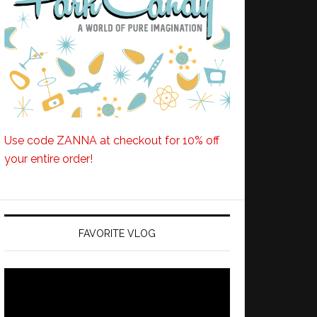
Use code ZANNA at checkout for 10% off
your entire order!
FAVORITE VLOG
Video
Player