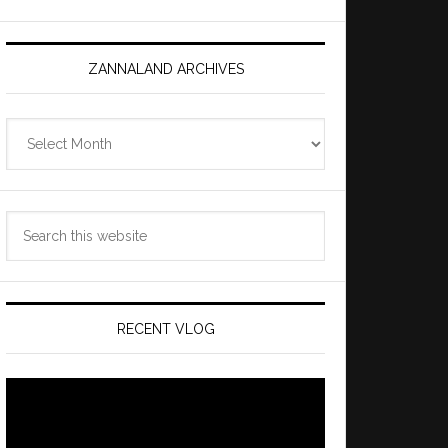
ZANNALAND ARCHIVES
Zannaland
Archives
Search
this
website
RECENT VLOG
Video
Player