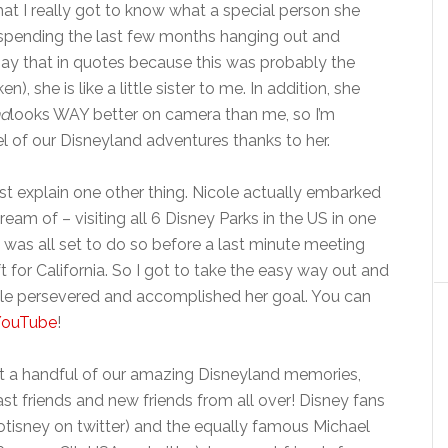
at I really got to know what a special person she
 spending the last few months hanging out and
say that in quotes because this was probably the
n), she is like a little sister to me. In addition, she
nd
looks WAY better on camera than me, so I’m
el of our Disneyland adventures thanks to her.
st explain one other thing. Nicole actually embarked
am of – visiting all 6 Disney Parks in the US in one
I was all set to do so before a last minute meeting
 for California. So I got to take the easy way out and
ole persevered and accomplished her goal. You can
 YouTube
!
ust a handful of our amazing Disneyland memories,
ast friends and new friends from all over! Disney fans
tisney on twitter) and the equally famous Michael