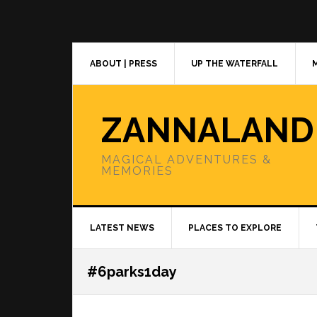
Skip
Skip
Skip
to
to
to
primary
main
primary
navigation
content
sidebar
ABOUT | PRESS
UP THE WATERFALL
ZANNALAND
MAGICAL ADVENTURES &
MEMORIES
LATEST NEWS
PLACES TO EXPLORE
#6parks1day