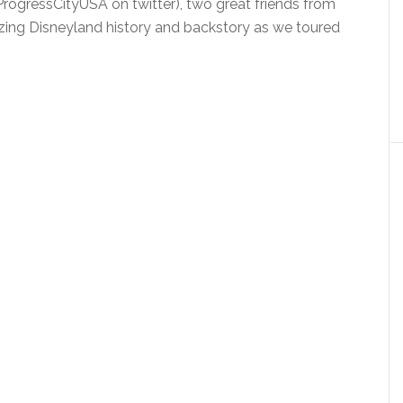
rogressCityUSA on twitter), two great friends from
ng Disneyland history and backstory as we toured