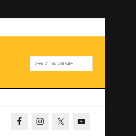
Search
this
website
Primary
Sidebar