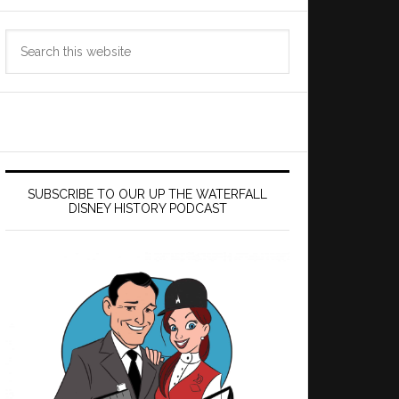
Search
this
website
SUBSCRIBE TO OUR UP THE WATERFALL
DISNEY HISTORY PODCAST