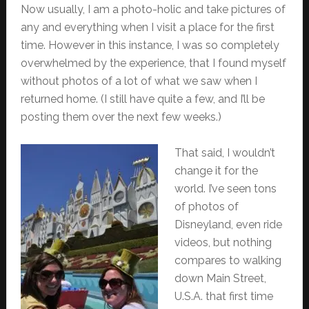
Now usually, I am a photo-holic and take pictures of
any and everything when I visit a place for the first
time. However in this instance, I was so completely
overwhelmed by the experience, that I found myself
without photos of a lot of what we saw when I
returned home. (I still have quite a few, and I’ll be
posting them over the next few weeks.)
That said, I wouldn’t
change it for the
world. I’ve seen tons
of photos of
Disneyland, even ride
videos, but nothing
compares to walking
down Main Street,
U.S.A. that first time