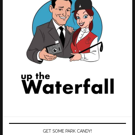
GET SOME PARK CANDY!