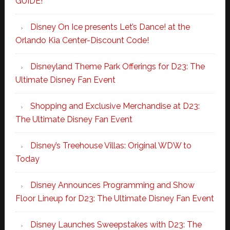
GUIDE!
Disney On Ice presents Let’s Dance! at the
Orlando Kia Center-Discount Code!
Disneyland Theme Park Offerings for D23: The
Ultimate Disney Fan Event
Shopping and Exclusive Merchandise at D23:
The Ultimate Disney Fan Event
Disney’s Treehouse Villas: Original WDW to
Today
Disney Announces Programming and Show
Floor Lineup for D23: The Ultimate Disney Fan Event
Disney Launches Sweepstakes with D23: The