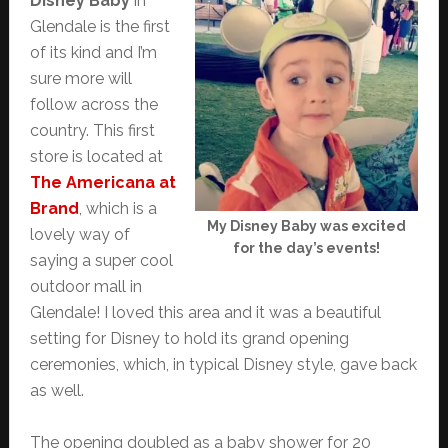
Disney Baby
in
Glendale is the first
of its kind and I’m
sure more will
follow across the
country. This first
store is located at
The Americana at
Brand
, which is a
My Disney Baby was excited
lovely way of
for the day’s events!
saying a super cool
outdoor mall in
Glendale! I loved this area and it was a beautiful
setting for Disney to hold its grand opening
ceremonies, which, in typical Disney style, gave back
as well.
The opening doubled as a baby shower for 20