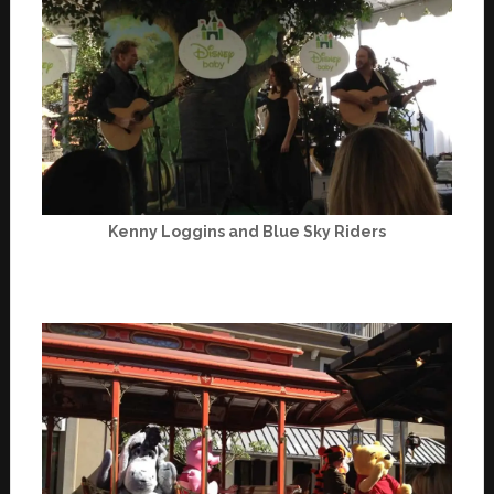
Kenny Loggins and Blue Sky Riders