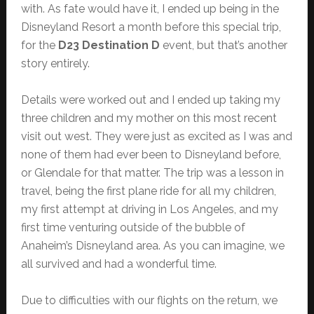
with. As fate would have it, I ended up being in the
Disneyland Resort a month before this special trip,
for the
D23 Destination D
event, but that’s another
story entirely.
Details were worked out and I ended up taking my
three children and my mother on this most recent
visit out west. They were just as excited as I was and
none of them had ever been to Disneyland before,
or Glendale for that matter. The trip was a lesson in
travel, being the first plane ride for all my children,
my first attempt at driving in Los Angeles, and my
first time venturing outside of the bubble of
Anaheim’s Disneyland area. As you can imagine, we
all survived and had a wonderful time.
Due to difficulties with our flights on the return, we