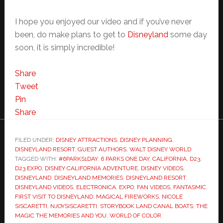
I hope you enjoyed our video and if you’ve never
been, do make plans to get to
Disneyland
some day
soon, it is simply incredible!
Share
Tweet
Pin
Share
FILED UNDER:
DISNEY ATTRACTIONS
,
DISNEY PLANNING
,
DISNEYLAND RESORT
,
GUEST AUTHORS
,
WALT DISNEY WORLD
TAGGED WITH:
#6PARKS1DAY
,
6 PARKS ONE DAY
,
CALIFORNIA
,
D23
,
D23 EXPO
,
DISNEY CALIFORNIA ADVENTURE
,
DISNEY VIDEOS
,
DISNEYLAND
,
DISNEYLAND MEMORIES
,
DISNEYLAND RESORT
,
DISNEYLAND VIDEOS
,
ELECTRONICA
,
EXPO
,
FAN VIDEOS
,
FANTASMIC
,
FIRST VISIT TO DISNEYLAND
,
MAGICAL FIREWORKS
,
NICOLE
SISCARETTI
,
NJOYSISCARETTI
,
STORYBOOK LAND CANAL BOATS
,
THE
MAGIC THE MEMORIES AND YOU
,
WORLD OF COLOR