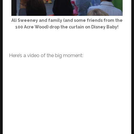
Ali Sweeney and family (and some friends from the
100 Acre Wood) drop the curtain on Disney Baby!
Here’s a video of the big moment: