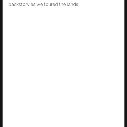
backstory as we toured the lands!