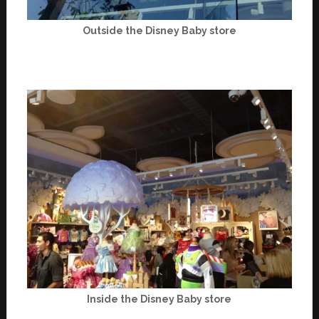
Outside the Disney Baby store
Inside the Disney Baby store