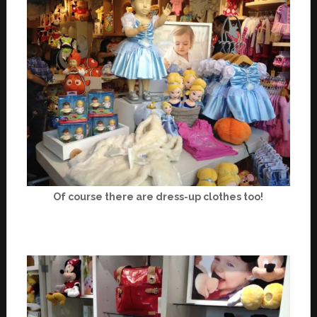
Of course there are dress-up clothes too!