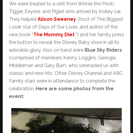
We were treated to a visit from Winnie the Pooh,
Tigger, Eeyore, and Piglet who arrived by trolley car.
They helped
Alison Sweeney
, (host of The Biggest
Loser, star of Days of Our Lives, and author of the
*
new book “
The Mommy Diet
“) and her family press
the button to reveal the Disney Baby store in all its
adorable glory. Also on hand were
Blue Sky Riders
(comprised of members Kenny Loggins, Georgia
Middleman and Gary Burr), who serenaded us with
classic and new hits. Other Disney Channel and ABC
Family stars were in attendance to complete the
celebration.
Here are some photos from the
event: