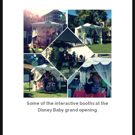
Some of the interactive booths at the
Disney Baby grand opening