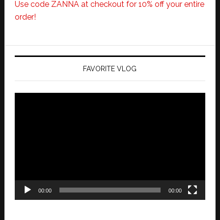
Use code ZANNA at checkout for 10% off your entire
order!
FAVORITE VLOG
Video
Player
00:00
00:00