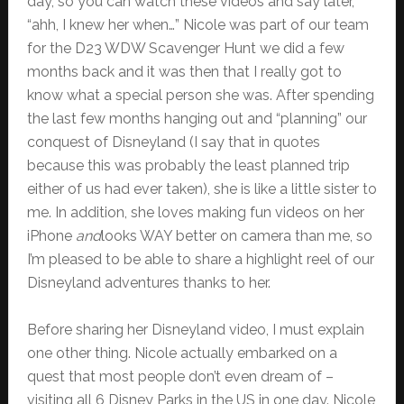
day, so you can watch these videos and say later,
“ahh, I knew her when…” Nicole was part of our team
for the D23 WDW Scavenger Hunt we did a few
months back and it was then that I really got to
know what a special person she was. After spending
the last few months hanging out and “planning” our
conquest of Disneyland (I say that in quotes
because this was probably the least planned trip
either of us had ever taken), she is like a little sister to
me. In addition, she loves making fun videos on her
iPhone
and
looks WAY better on camera than me, so
I’m pleased to be able to share a highlight reel of our
Disneyland adventures thanks to her.
Before sharing her Disneyland video, I must explain
one other thing. Nicole actually embarked on a
quest that most people don’t even dream of –
visiting all 6 Disney Parks in the US in one day. Nicole