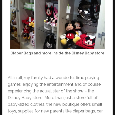
Diaper Bags and more inside the Disney Baby store
All in all, my family had a wonderful time playing
games, enjoying the entertainment and of course,
experiencing the actual star of the show – the
Disney Baby store! More than just a store full of
baby-sized clothes, the new boutique offers small
toys, supplies for new parents like diaper bags, car