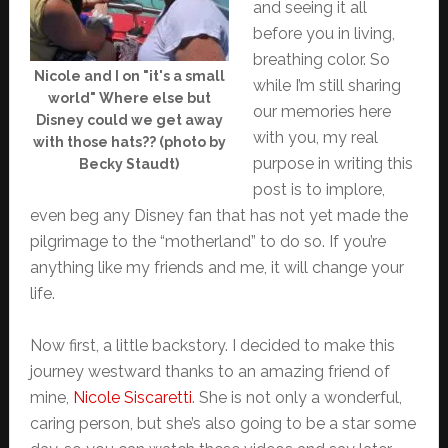
and seeing it all
before you in living,
breathing color. So
Nicole and I on "it's a small
while I’m still sharing
world" Where else but
our memories here
Disney could we get away
with you, my real
with those hats?? (photo by
purpose in writing this
Becky Staudt)
post is to implore,
even beg any Disney fan that has not yet made the
pilgrimage to the “motherland” to do so. If you’re
anything like my friends and me, it will change your
life.
Now first, a little backstory. I decided to make this
journey westward thanks to an amazing friend of
mine,
Nicole Siscaretti
. She is not only a wonderful,
caring person, but she’s also going to be a star some