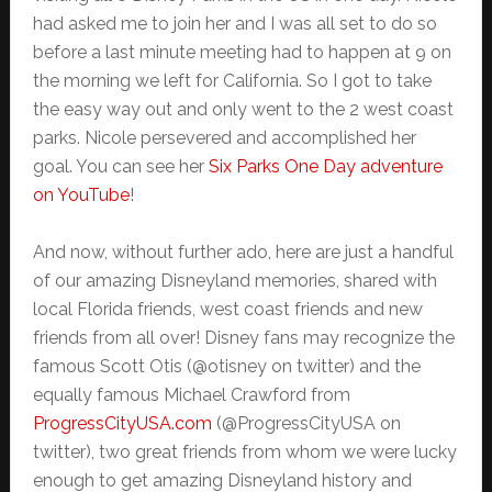
had asked me to join her and I was all set to do so
before a last minute meeting had to happen at 9 on
the morning we left for California. So I got to take
the easy way out and only went to the 2 west coast
parks. Nicole persevered and accomplished her
goal. You can see her
Six Parks One Day adventure
on YouTube
!
And now, without further ado, here are just a handful
of our amazing Disneyland memories, shared with
local Florida friends, west coast friends and new
friends from all over! Disney fans may recognize the
famous Scott Otis (@otisney on twitter) and the
equally famous Michael Crawford from
ProgressCityUSA.com
(@ProgressCityUSA on
twitter), two great friends from whom we were lucky
enough to get amazing Disneyland history and