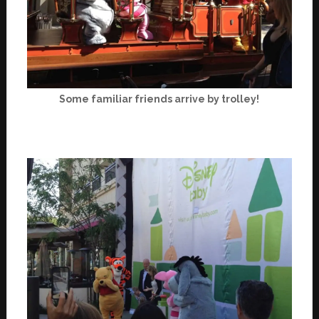
Some familiar friends arrive by trolley!