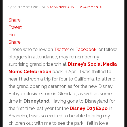
17 SEPTEMBER 2012
BY
SUZANNAH OTIS
2 COMMENTS
Share
Tweet
Pin
Share
Those who follow on
Twitter
or
Facebook
, or fellow
bloggers in attendance, may remember my
surprising grand prize win at
Disney’s Social Media
Moms Celebration
back in April. I was thrilled to
hear I had won a trip for four to California, to attend
the grand opening ceremonies for the new Disney
Baby exclusive store in Glendale, as well as some
time in
Disneyland
. Having gone to Disneyland for
the first time last year for the
Disney D23 Expo
in
Anaheim, I was so excited to be able to bring my
children out with me to see the park I fell in love