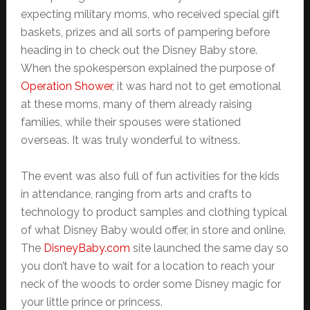
expecting military moms, who received special gift
baskets, prizes and all sorts of pampering before
heading in to check out the Disney Baby store.
When the spokesperson explained the purpose of
Operation Shower
, it was hard not to get emotional
at these moms, many of them already raising
families, while their spouses were stationed
overseas. It was truly wonderful to witness.
The event was also full of fun activities for the kids
in attendance, ranging from arts and crafts to
technology to product samples and clothing typical
of what Disney Baby would offer, in store and online.
The
DisneyBaby.com
site launched the same day so
you don’t have to wait for a location to reach your
neck of the woods to order some Disney magic for
your little prince or princess.