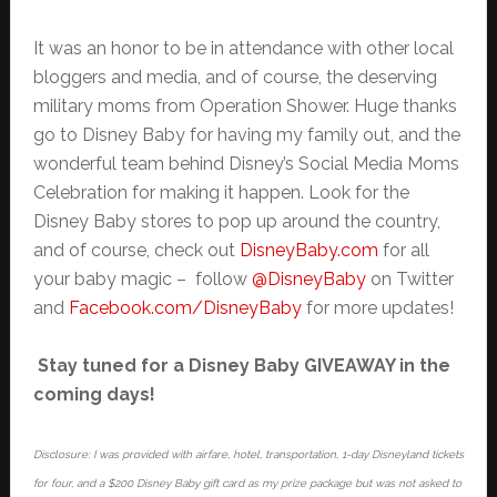
It was an honor to be in attendance with other local
bloggers and media, and of course, the deserving
military moms from Operation Shower. Huge thanks
go to Disney Baby for having my family out, and the
wonderful team behind Disney’s Social Media Moms
Celebration for making it happen. Look for the
Disney Baby stores to pop up around the country,
and of course, check out
DisneyBaby.com
for all
your baby magic – follow
@DisneyBaby
on Twitter
and
Facebook.com/DisneyBaby
for more updates!
Stay tuned for a Disney Baby GIVEAWAY in the
coming days!
Disclosure: I was provided with airfare, hotel, transportation, 1-day Disneyland tickets
for four, and a $200 Disney Baby gift card as my prize package but was not asked to