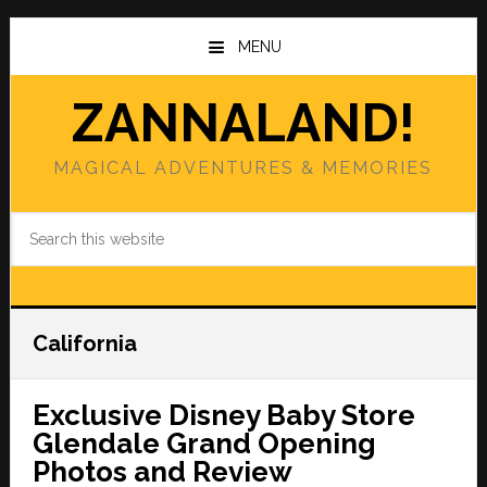
Skip
Skip
to
to
MENU
main
primary
content
sidebar
ZANNALAND!
MAGICAL ADVENTURES & MEMORIES
Search
this
website
California
Exclusive Disney Baby Store
Glendale Grand Opening
Photos and Review