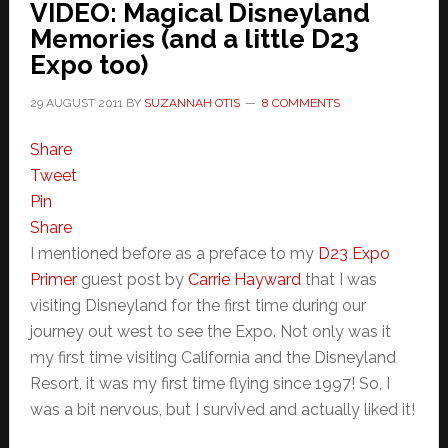
VIDEO: Magical Disneyland
Memories (and a little D23
Expo too)
29 AUGUST 2011
BY
SUZANNAH OTIS
8 COMMENTS
Share
Tweet
Pin
Share
I mentioned before as a preface to my
D23 Expo
Primer
guest post by
Carrie Hayward
that I was
visiting Disneyland for the first time during our
journey out west to see the Expo. Not only was it
my first time visiting California and the Disneyland
Resort, it was my first time flying since 1997! So, I
was a bit nervous, but I survived and actually liked it!