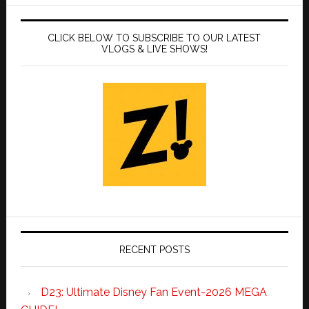
CLICK BELOW TO SUBSCRIBE TO OUR LATEST
VLOGS & LIVE SHOWS!
RECENT POSTS
D23: Ultimate Disney Fan Event-2026 MEGA