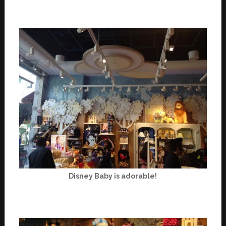
Disney Baby is adorable!