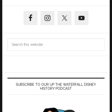
Primary
Sidebar
Search
this
website
SUBSCRIBE TO OUR UP THE WATERFALL DISNEY
HISTORY PODCAST