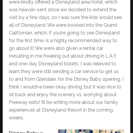
were kindly offered a Disneyland area hotel, which
was heaven-sent since we decided to extend the
visit by a few days, so I was sure the kids would see
all of Disneyland. We were booked into the Grand
Californian, which, if you’re going to see Disneyland
for the first time, is a highly recommended way to
go about it! We were also given a rental car
(resulting in me freaking out about driving in L.A.!)
and one-day Disneyland tickets. I was relieved to
learn they were still sending a car service to get us
to and from Glendale, for the Disney Baby opening. I
think I would’ve been okay driving, but it was nice to
sit back and enjoy the scenery vs. worrying about
Freeway exits! I’ll be writing more about our family
experiences at Disneyland Resort in the coming
weeks.