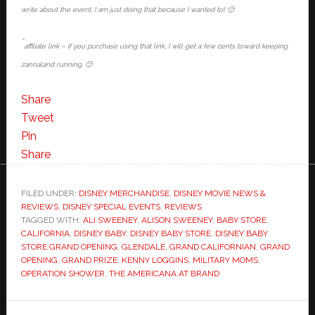
write about the event, I am just doing that because I wanted to! 🙂
*
affiliate link – if you purchase using that link, I will get a few cents toward keeping
zannaland running. 🙂
Share
Tweet
Pin
Share
FILED UNDER:
DISNEY MERCHANDISE
,
DISNEY MOVIE NEWS &
REVIEWS
,
DISNEY SPECIAL EVENTS
,
REVIEWS
TAGGED WITH:
ALI SWEENEY
,
ALISON SWEENEY
,
BABY STORE
,
CALIFORNIA
,
DISNEY BABY
,
DISNEY BABY STORE
,
DISNEY BABY
STORE GRAND OPENING
,
GLENDALE
,
GRAND CALIFORNIAN
,
GRAND
OPENING
,
GRAND PRIZE
,
KENNY LOGGINS
,
MILITARY MOMS
,
OPERATION SHOWER
,
THE AMERICANA AT BRAND