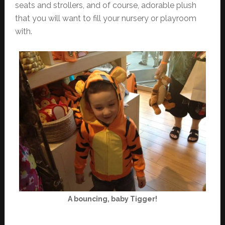
seats and strollers, and of course, adorable plush
that you will want to fill your nursery or playroom
with.
A bouncing, baby Tigger!