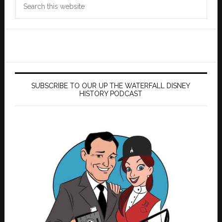
this
website
SUBSCRIBE TO OUR UP THE WATERFALL DISNEY
HISTORY PODCAST