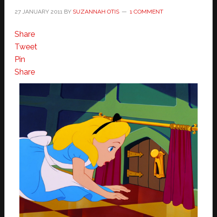
27 JANUARY 2011
BY
SUZANNAH OTIS
1 COMMENT
Share
Tweet
Pin
Share