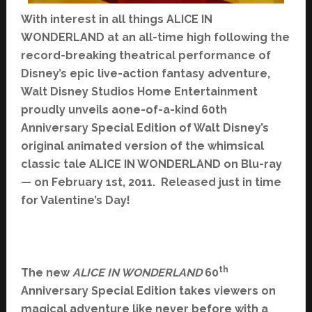
With interest in all things ALICE IN
WONDERLAND at an all-time high following the
record-breaking theatrical performance of
Disney’s epic live-action fantasy adventure,
Walt Disney Studios Home Entertainment
proudly unveils aone-of-a-kind 60th
Anniversary Special Edition of Walt Disney’s
original animated version of the whimsical
classic tale ALICE IN WONDERLAND on Blu-ray
— on February 1st, 2011. Released just in time
for Valentine’s Day!
th
The new
ALICE IN WONDERLAND
60
Anniversary Special Edition takes viewers on
magical adventure like never before with a