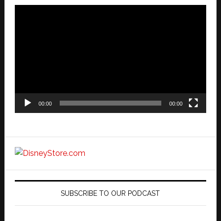
Video
Player
00:00
00:00
SUBSCRIBE TO OUR PODCAST