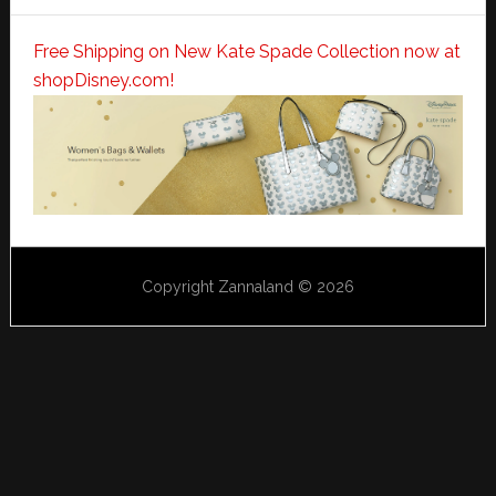
Free Shipping on New Kate Spade Collection now at
shopDisney.com!
Copyright Zannaland © 2026