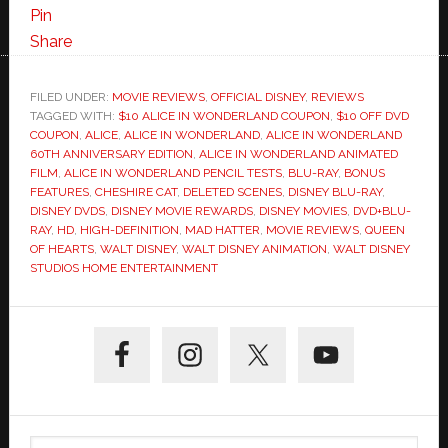
60th
Pin
Anniversary
Share
HD
Release+Bonus
FILED UNDER:
MOVIE REVIEWS
,
OFFICIAL DISNEY
,
REVIEWS
TAGGED WITH:
$10 ALICE IN WONDERLAND COUPON
Features
,
$10 OFF DVD
COUPON
,
ALICE
,
ALICE IN WONDERLAND
,
ALICE IN WONDERLAND
60TH ANNIVERSARY EDITION
,
ALICE IN WONDERLAND ANIMATED
FILM
,
ALICE IN WONDERLAND PENCIL TESTS
,
BLU-RAY
,
BONUS
FEATURES
,
CHESHIRE CAT
,
DELETED SCENES
,
DISNEY BLU-RAY
,
DISNEY DVDS
,
DISNEY MOVIE REWARDS
,
DISNEY MOVIES
,
DVD+BLU-
RAY
,
HD
,
HIGH-DEFINITION
,
MAD HATTER
,
MOVIE REVIEWS
,
QUEEN
OF HEARTS
,
WALT DISNEY
,
WALT DISNEY ANIMATION
,
WALT DISNEY
STUDIOS HOME ENTERTAINMENT
Primary
Sidebar
Search