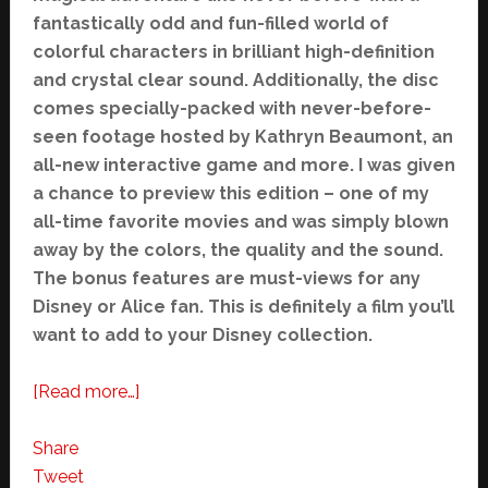
fantastically odd and fun-filled world of
colorful characters in brilliant high-definition
and crystal clear sound. Additionally, the disc
comes specially-packed with never-before-
seen footage hosted by Kathryn Beaumont, an
all-new interactive game and more. I was given
a chance to preview this edition – one of my
all-time favorite movies and was simply blown
away by the colors, the quality and the sound.
The bonus features are must-views for any
Disney or Alice fan. This is definitely a film you’ll
want to add to your Disney collection.
about
[Read more…]
Alice
in
Share
Wonderland
Tweet