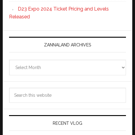
D23 Expo 2024 Ticket Pricing and Levels
Released
ZANNALAND ARCHIVES
Zannaland
Archives
Search
this
website
RECENT VLOG