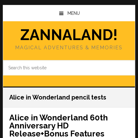
Skip
Skip
to
to
MENU
main
primary
content
sidebar
ZANNALAND!
MAGICAL ADVENTURES & MEMORIES
Search
this
website
Alice in Wonderland pencil tests
Alice in Wonderland 60th
Anniversary HD
Release+Bonus Features