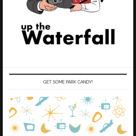
GET SOME PARK CANDY!