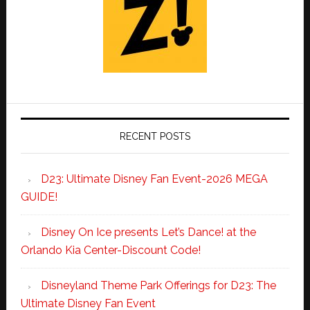
RECENT POSTS
D23: Ultimate Disney Fan Event-2026 MEGA
GUIDE!
Disney On Ice presents Let’s Dance! at the
Orlando Kia Center-Discount Code!
Disneyland Theme Park Offerings for D23: The
Ultimate Disney Fan Event