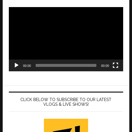
Video
Player
00:00
00:00
CLICK BELOW TO SUBSCRIBE TO OUR LATEST
VLOGS & LIVE SHOWS!