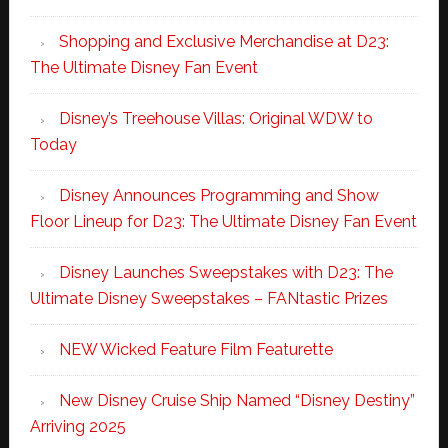
Shopping and Exclusive Merchandise at D23:
The Ultimate Disney Fan Event
Disney’s Treehouse Villas: Original WDW to
Today
Disney Announces Programming and Show
Floor Lineup for D23: The Ultimate Disney Fan Event
Disney Launches Sweepstakes with D23: The
Ultimate Disney Sweepstakes – FANtastic Prizes
NEW Wicked Feature Film Featurette
New Disney Cruise Ship Named “Disney Destiny”
Arriving 2025