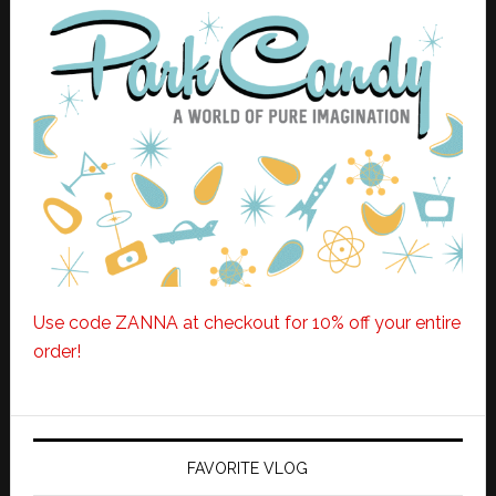
Use code ZANNA at checkout for 10% off your entire
order!
FAVORITE VLOG