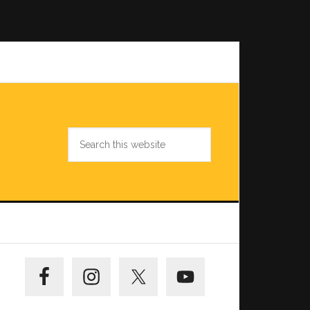
Search
this
website
Primary
Sidebar