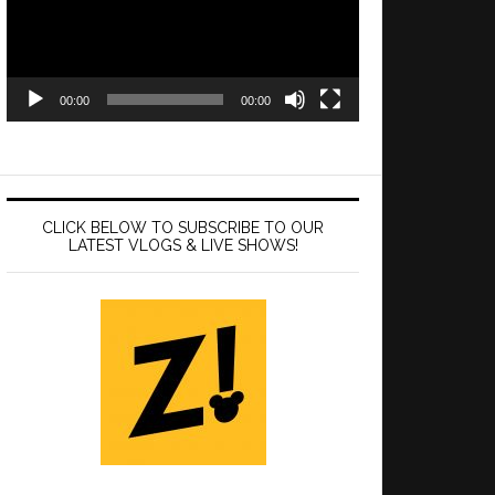
00:00
00:00
CLICK BELOW TO SUBSCRIBE TO OUR
LATEST VLOGS & LIVE SHOWS!