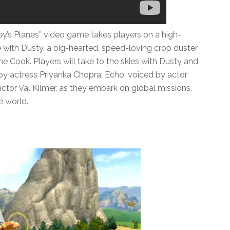
ey’s Planes” video game takes players on a high-
re with Dusty, a big-hearted, speed-loving crop duster
 Cook. Players will take to the skies with Dusty and
d by actress Priyanka Chopra; Echo, voiced by actor
tor Val Kilmer, as they embark on global missions,
e world.