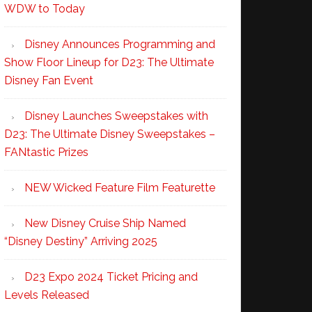
WDW to Today
Disney Announces Programming and
Show Floor Lineup for D23: The Ultimate
Disney Fan Event
Disney Launches Sweepstakes with
D23: The Ultimate Disney Sweepstakes –
FANtastic Prizes
NEW Wicked Feature Film Featurette
New Disney Cruise Ship Named
“Disney Destiny” Arriving 2025
D23 Expo 2024 Ticket Pricing and
Levels Released