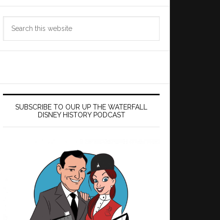
Search
this
website
SUBSCRIBE TO OUR UP THE WATERFALL
DISNEY HISTORY PODCAST