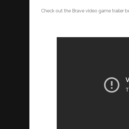
Check out the Brave video game trailer b