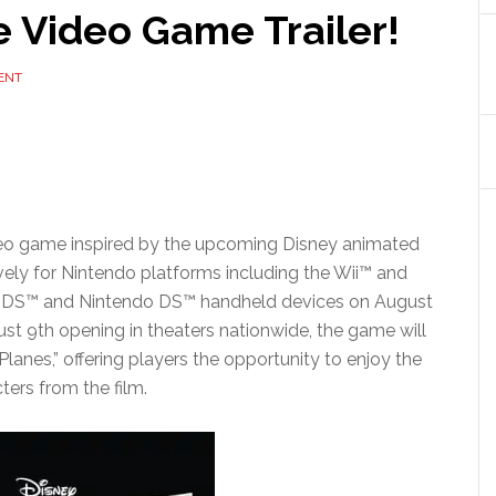
e Video Game Trailer!
ENT
video game inspired by the upcoming Disney animated
vely for Nintendo platforms including the Wii™ and
 3DS™ and Nintendo DS™ handheld devices on August
ugust 9th opening in theaters nationwide, the game will
lanes,” offering players the opportunity to enjoy the
cters from the film.