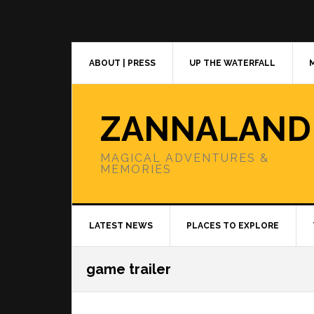
Skip
Skip
Skip
to
to
to
primary
main
primary
navigation
content
sidebar
ABOUT | PRESS
UP THE WATERFALL
ZANNALAND
MAGICAL ADVENTURES &
MEMORIES
LATEST NEWS
PLACES TO EXPLORE
game trailer