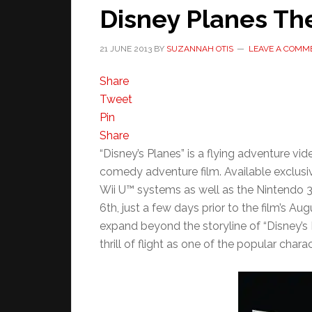
Disney Planes Th
21 JUNE 2013
BY
SUZANNAH OTIS
LEAVE A COMM
Share
Tweet
Pin
Share
“Disney’s Planes” is a flying adventure 
comedy adventure film. Available exclusi
Wii U™ systems as well as the Nintendo
6th, just a few days prior to the film’s A
expand beyond the storyline of “Disney’s P
thrill of flight as one of the popular chara