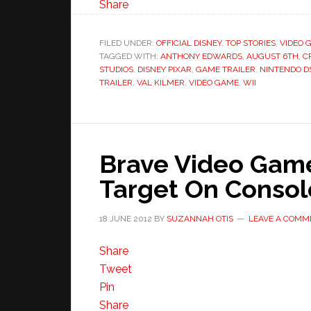
Share
FILED UNDER:
OFFICIAL DISNEY
,
TOP STORIES
,
VIDEO 
TAGGED WITH:
ANTHONY EDWARDS
,
AUGUST 6TH
,
C
STUDIOS
,
DISNEY PIXAR
,
GAME TRAILER
,
NINTENDO D
TRAILER
,
VAL KILMER
,
VIDEO GAME
,
WII
Brave Video Game
Target On Conso
18 JUNE 2012
BY
SUZANNAH OTIS
LEAVE A COMM
Share
Tweet
Pin
Share