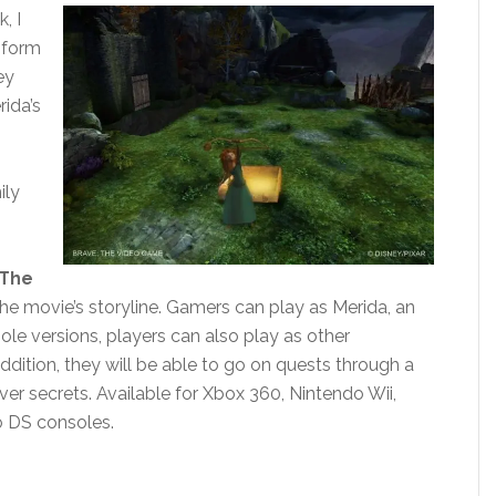
, I
e form
ey
rida’s
ily
 The
he movie’s storyline. Gamers can play as Merida, an
ole versions, players can also play as other
addition, they will be able to go on quests through a
er secrets. Available for Xbox 360, Nintendo Wii,
o DS consoles.