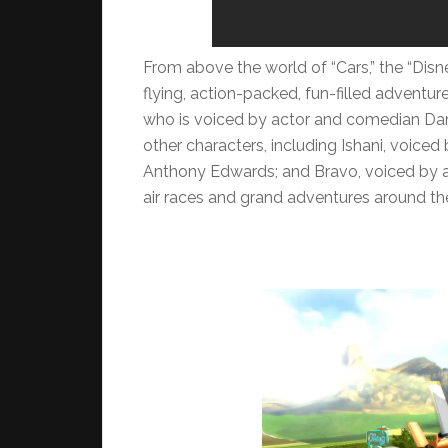
From above the world of “Cars,” the “Disn
flying, action-packed, fun-filled adventu
who is voiced by actor and comedian Dane
other characters, including Ishani, voice
Anthony Edwards; and Bravo, voiced by ac
air races and grand adventures around th