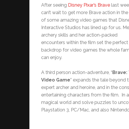
After seeing
Disney Pixar’s Brave
last week
can’t wait to get more Brave action in th
of some amazing video games that Disn
Interactive Studios has lined up for us. Me
archery skills and her action-packed
encounters within the film set the perfect
backdrop for video games the whole fam
can enjoy.
A third person action-adventure, “
Brave:
Video Game
” expands the tale beyond t
expert archer and heroine, and in the cons
entertaining characters from the film. In 
magical world and solve puzzles to uncov
Playstation 3, PC/Mac, and also Nintend