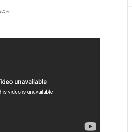
elow: