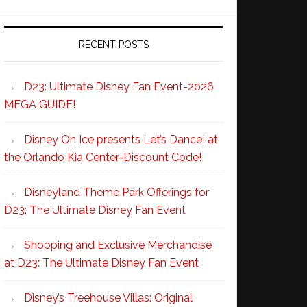
RECENT POSTS
D23: Ultimate Disney Fan Event-2026
MEGA GUIDE!
Disney On Ice presents Let’s Dance! at
the Orlando Kia Center-Discount Code!
Disneyland Theme Park Offerings for
D23: The Ultimate Disney Fan Event
Shopping and Exclusive Merchandise
at D23: The Ultimate Disney Fan Event
Disney’s Treehouse Villas: Original