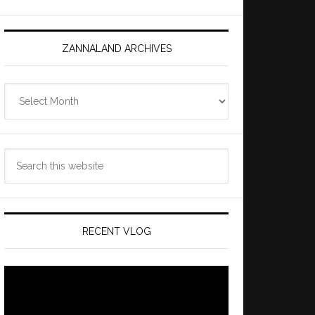
ZANNALAND ARCHIVES
Zannaland
Archives
Search
this
website
RECENT VLOG
Video
Player