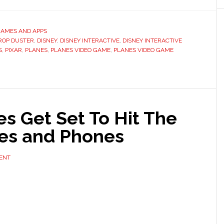
GAMES AND APPS
ROP DUSTER
,
DISNEY
,
DISNEY INTERACTIVE
,
DISNEY INTERACTIVE
S
,
PIXAR
,
PLANES
,
PLANES VIDEO GAME
,
PLANES VIDEO GAME
s Get Set To Hit The
les and Phones
ENT