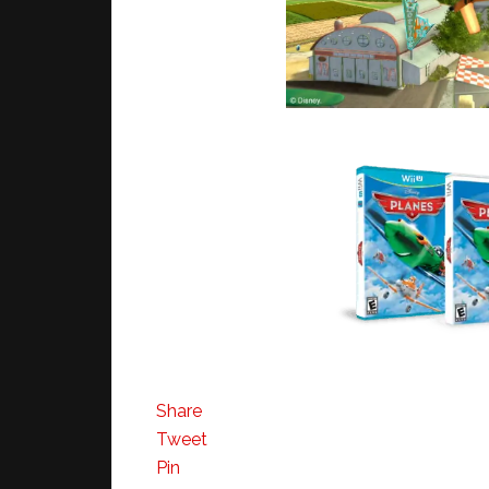
Share
Tweet
Pin