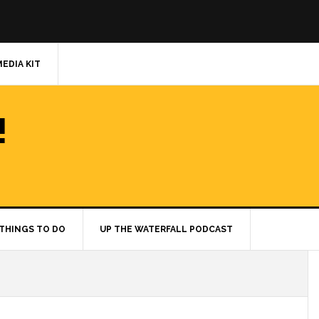
MEDIA KIT
!
THINGS TO DO
UP THE WATERFALL PODCAST