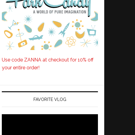
Use code ZANNA at checkout for 10% off
your entire order!
FAVORITE VLOG
Video
Player