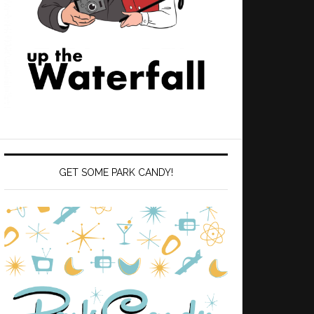
GET SOME PARK CANDY!