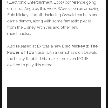
(Electronic Entertainment Expo) conference going
on in Los Angeles this week. We’ve seen an amazing
Epic Mickey 2 booth, including Oswald ear hats and
game demos, along with some fantastic pieces
from the Disney Archives and other new
merchandise.
Also released at E3 was a new
Epic Mickey 2: The
Power of Two
trailer, with an emphasis on Oswald
the Lucky Rabbit. This makes me even MORE
excited to play this game!