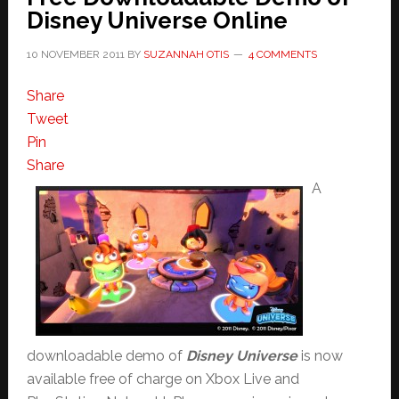
Disney Universe Online
10 NOVEMBER 2011
BY
SUZANNAH OTIS
4 COMMENTS
Share
Tweet
Pin
Share
A
downloadable demo of
Disney Universe
is now
available free of charge on Xbox Live and