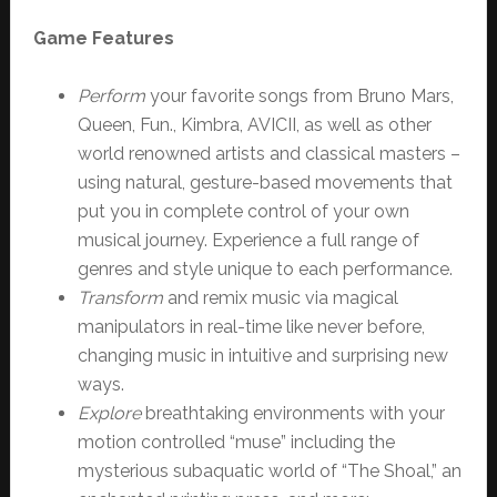
Game Features
Perform
your favorite songs from Bruno Mars,
Queen, Fun., Kimbra, AVICII, as well as other
world renowned artists and classical masters –
using natural, gesture-based movements that
put you in complete control of your own
musical journey. Experience a full range of
genres and style unique to each performance.
Transform
and remix music via magical
manipulators in real-time like never before,
changing music in intuitive and surprising new
ways.
Explore
breathtaking environments with your
motion controlled “muse” including the
mysterious subaquatic world of “The Shoal,” an