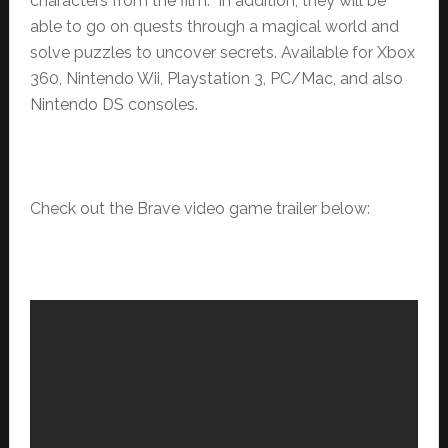
characters from the film. In addition, they will be
able to go on quests through a magical world and
solve puzzles to uncover secrets. Available for Xbox
360, Nintendo Wii, Playstation 3, PC/Mac, and also
Nintendo DS consoles.
Check out the Brave video game trailer below: