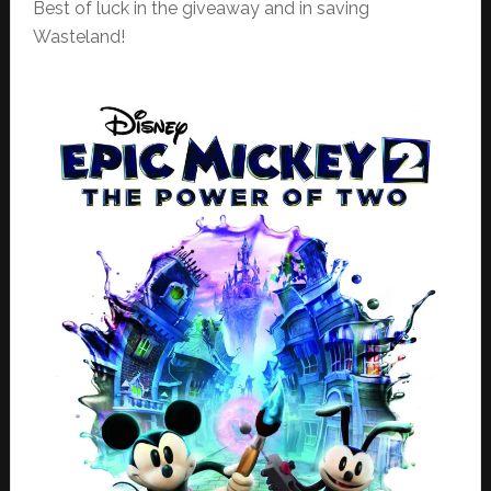
Best of luck in the giveaway and in saving
Wasteland!