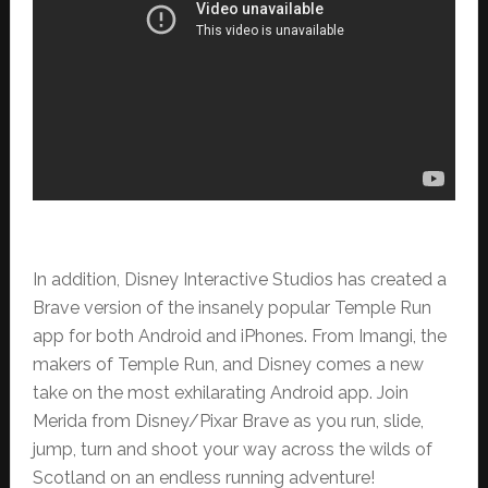
In addition, Disney Interactive Studios has created a
Brave version of the insanely popular Temple Run
app for both Android and iPhones. From Imangi, the
makers of Temple Run, and Disney comes a new
take on the most exhilarating Android app. Join
Merida from Disney/Pixar Brave as you run, slide,
jump, turn and shoot your way across the wilds of
Scotland on an endless running adventure!