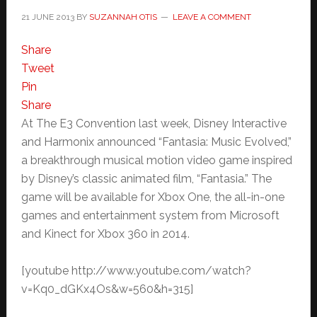
21 JUNE 2013
BY
SUZANNAH OTIS
LEAVE A COMMENT
Share
Tweet
Pin
Share
At The E3 Convention last week, Disney Interactive
and Harmonix announced “Fantasia: Music Evolved,”
a breakthrough musical motion video game inspired
by Disney’s classic animated film, “Fantasia.” The
game will be available for Xbox One, the all-in-one
games and entertainment system from Microsoft
and Kinect for Xbox 360 in 2014.
[youtube http://www.youtube.com/watch?
v=Kq0_dGKx4Os&w=560&h=315]