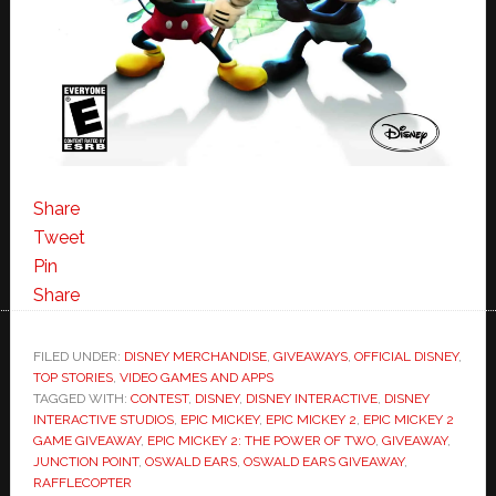
Share
Tweet
Pin
Share
FILED UNDER:
DISNEY MERCHANDISE
,
GIVEAWAYS
,
OFFICIAL DISNEY
,
TOP STORIES
,
VIDEO GAMES AND APPS
TAGGED WITH:
CONTEST
,
DISNEY
,
DISNEY INTERACTIVE
,
DISNEY
INTERACTIVE STUDIOS
,
EPIC MICKEY
,
EPIC MICKEY 2
,
EPIC MICKEY 2
GAME GIVEAWAY
,
EPIC MICKEY 2: THE POWER OF TWO
,
GIVEAWAY
,
JUNCTION POINT
,
OSWALD EARS
,
OSWALD EARS GIVEAWAY
,
RAFFLECOPTER