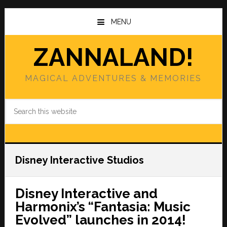
Skip
Skip
to
to
MENU
main
primary
content
sidebar
ZANNALAND!
MAGICAL ADVENTURES & MEMORIES
Search
this
website
Disney Interactive Studios
Disney Interactive and
Harmonix’s “Fantasia: Music
Evolved” launches in 2014!