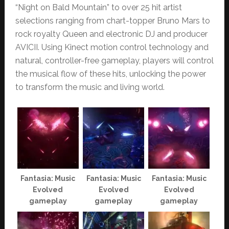
“Night on Bald Mountain” to over 25 hit artist
selections ranging from chart-topper Bruno Mars to
rock royalty Queen and electronic DJ and producer
AVICII. Using Kinect motion control technology and
natural, controller-free gameplay, players will control
the musical flow of these hits, unlocking the power
to transform the music and living world.
Fantasia: Music
Fantasia: Music
Fantasia: Music
Evolved
Evolved
Evolved
gameplay
gameplay
gameplay