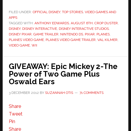
FILED UNDER:
OFFICIAL DISNEY
,
TOP STORIES
,
VIDEO GAMES AND
APPS
TAGGED WITH:
ANTHONY EDWARDS
,
AUGUST 6TH
,
CROP DUSTER
,
DISNEY
,
DISNEY INTERACTIVE
,
DISNEY INTERACTIVE STUDIOS
,
DISNEY PIXAR
,
GAME TRAILER
,
NINTENDO DS
,
PIXAR
,
PLANES
,
PLANES VIDEO GAME
,
PLANES VIDEO GAME TRAILER
,
VAL KILMER
,
VIDEO GAME
,
WII
GIVEAWAY: Epic Mickey 2-The
Power of Two Game Plus
Oswald Ears
3 DECEMBER 2012
BY
SUZANNAH OTIS
71 COMMENTS
Share
Tweet
Pin
Share