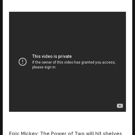
Epic Mickey: The Power of Two will hit shelves