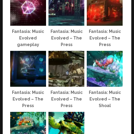
Fantasia: Music
Fantasia: Music
Fantasia: Music
Evolved
Evolved – The
Evolved – The
gameplay
Press
Press
Fantasia: Music
Fantasia: Music
Fantasia: Music
Evolved – The
Evolved – The
Evolved – The
Press
Press
Shoal