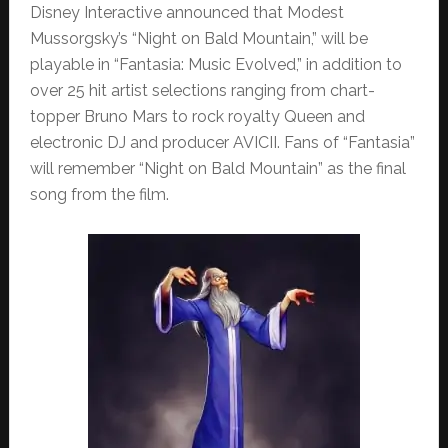
Disney Interactive announced that Modest
Mussorgsky’s “Night on Bald Mountain,” will be
playable in “Fantasia: Music Evolved,” in addition to
over 25 hit artist selections ranging from chart-
topper Bruno Mars to rock royalty Queen and
electronic DJ and producer AVICII. Fans of “Fantasia”
will remember “Night on Bald Mountain” as the final
song from the film.