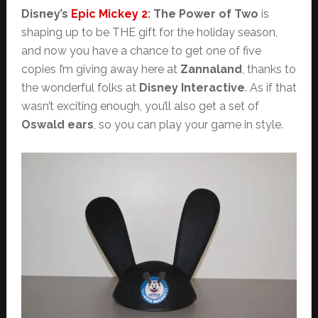
Disney’s
Epic Mickey 2
: The Power of Two
is
shaping up to be THE gift for the holiday season,
and now you have a chance to get one of five
copies I’m giving away here at
Zannaland
, thanks to
the wonderful folks at
Disney Interactive
. As if that
wasn’t exciting enough, you’ll also get a set of
Oswald ears
, so you can play your game in style.