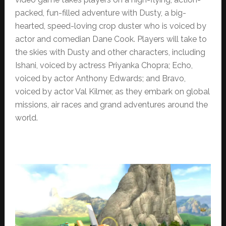
packed, fun-filled adventure with Dusty, a big-
hearted, speed-loving crop duster who is voiced by
actor and comedian Dane Cook. Players will take to
the skies with Dusty and other characters, including
Ishani, voiced by actress Priyanka Chopra; Echo,
voiced by actor Anthony Edwards; and Bravo,
voiced by actor Val Kilmer, as they embark on global
missions, air races and grand adventures around the
world.