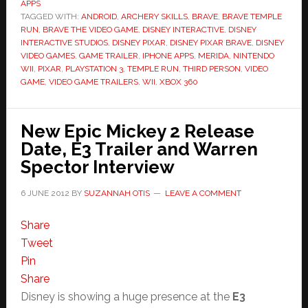
APPS
TAGGED WITH:
ANDROID
,
ARCHERY SKILLS
,
BRAVE
,
BRAVE TEMPLE
RUN
,
BRAVE THE VIDEO GAME
,
DISNEY INTERACTIVE
,
DISNEY
INTERACTIVE STUDIOS
,
DISNEY PIXAR
,
DISNEY PIXAR BRAVE
,
DISNEY
VIDEO GAMES
,
GAME TRAILER
,
IPHONE APPS
,
MERIDA
,
NINTENDO
WII
,
PIXAR
,
PLAYSTATION 3
,
TEMPLE RUN
,
THIRD PERSON
,
VIDEO
GAME
,
VIDEO GAME TRAILERS
,
WII
,
XBOX 360
New Epic Mickey 2 Release
Date, E3 Trailer and Warren
Spector Interview
6 JUNE 2012
BY
SUZANNAH OTIS
LEAVE A COMMENT
Share
Tweet
Pin
Share
Disney is showing a huge presence at the
E3