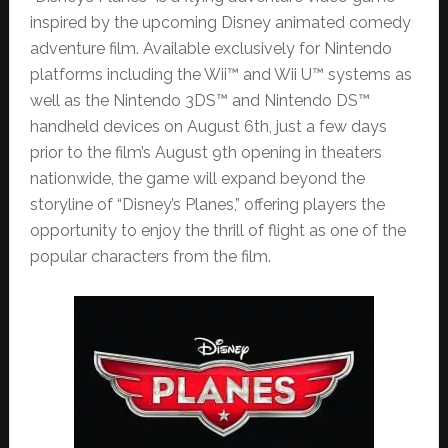
inspired by the upcoming Disney animated comedy
adventure film. Available exclusively for Nintendo
platforms including the Wii™ and Wii U™ systems as
well as the Nintendo 3DS™ and Nintendo DS™
handheld devices on August 6th, just a few days
prior to the film’s August 9th opening in theaters
nationwide, the game will expand beyond the
storyline of “Disney’s Planes,” offering players the
opportunity to enjoy the thrill of flight as one of the
popular characters from the film.