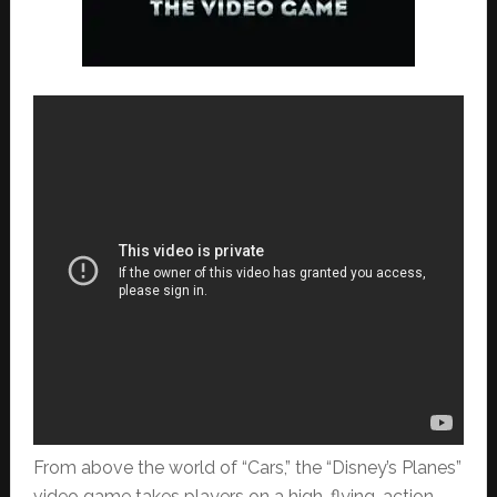
From above the world of “Cars,” the “Disney’s Planes”
video game takes players on a high-flying, action-