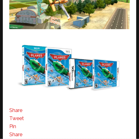
Share
Tweet
Pin
Share