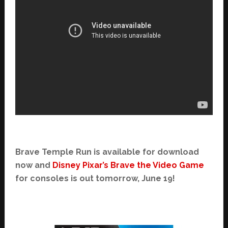
Brave Temple Run is available for download
now and
Disney Pixar’s Brave the Video Game
for consoles is out tomorrow, June 19!