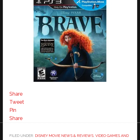
Share
Tweet
Pin
Share
FILED UNDER:
DISNEY MOVIE NEWS & REVIEWS
,
VIDEO GAMES AND