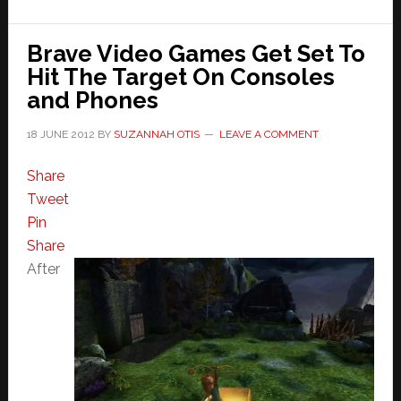
Brave Video Games Get Set To
Hit The Target On Consoles
and Phones
18 JUNE 2012
BY
SUZANNAH OTIS
LEAVE A COMMENT
Share
Tweet
Pin
Share
After