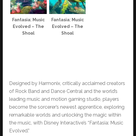
Fantasia: Music
Fantasia: Music
Evolved – The
Evolved – The
Shoal
Shoal
Designed by Harmonix, critically acclaimed creators
of Rock Band and Dance Central and the world’s
leading music and motion gaming studio, players
become the sorcerer’s newest apprentice, exploring
remarkable worlds and unlocking the magic within
the music, with Disney Interactive’s “Fantasia: Music
Evolved.”