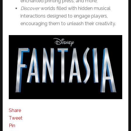
enchanted printing press, and more;
Discover
worlds filled with hidden musical
interactions designed to engage players,
encouraging them to unleash their creativity.
Share
Tweet
Pin