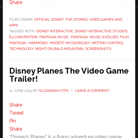
Share
FILED UNDER:
OFFICIAL DISNEY
,
TOP STORIES
,
VIDEO GAMES AND
APPS
TAGGED WITH:
DISNEY INTERACTIVE
,
DISNEY INTERACTIVE STUDIOS
,
E3 CONVENTION
,
FANTASIA MUSIC
,
FANTASIA: MUSIC EVOLVED
,
FILM
FANTASIA
,
HARMONIX
,
MODEST MUSSORGSKY
,
MOTION CONTROL
TECHNOLOGY
,
NIGHT ON BALD MOUNTAIN
,
SCREENSHOTS
Disney Planes The Video Game
Trailer!
21 JUNE 2013
BY
SUZANNAH OTIS
LEAVE A COMMENT
Share
Tweet
Pin
Share
“Disney’s Planes” is a flying adventure video game