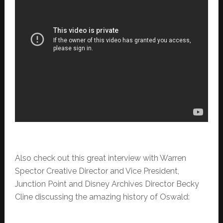
Also check out this great interview with Warren
Spector Creative Director and Vice President,
Junction Point and Disney Archives Director Becky
Cline discussing the amazing history of Oswald: