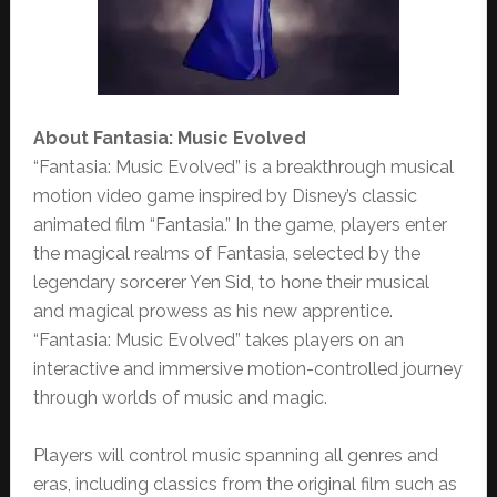
About Fantasia: Music Evolved
“Fantasia: Music Evolved” is a breakthrough musical
motion video game inspired by Disney’s classic
animated film “Fantasia.” In the game, players enter
the magical realms of Fantasia, selected by the
legendary sorcerer Yen Sid, to hone their musical
and magical prowess as his new apprentice.
“Fantasia: Music Evolved” takes players on an
interactive and immersive motion-controlled journey
through worlds of music and magic.
Players will control music spanning all genres and
eras, including classics from the original film such as