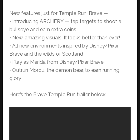
New features just for Temple Run: Brave —
• Introducing ARCHERY — tap targets to shoot a
bullseye and earn extra coins
• New, amazing visuals. It looks better than ever!
• All new environments inspired by Disney/Pixar
Brave and the wilds of Scotland
• Play as Merida from Disney/Pixar Brave
• Outrun Mordu, the demon bear, to earn running
glory
Here’s the Brave Temple Run trailer below: