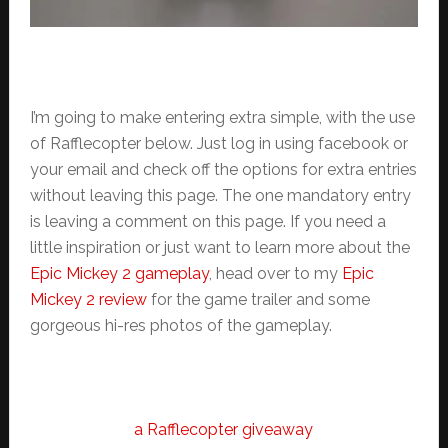
I’m going to make entering extra simple, with the use
of Rafflecopter below. Just log in using facebook or
your email and check off the options for extra entries
without leaving this page. The one mandatory entry
is leaving a comment on this page. If you need a
little inspiration or just want to learn more about the
Epic Mickey 2 gameplay
, head over to my
Epic
Mickey 2 review
for the game trailer and some
gorgeous hi-res photos of the gameplay.
a Rafflecopter giveaway