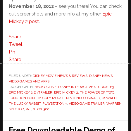
November 18, 2012
– see you there! You can check
out screenshots and more info at my other
Epic
Mickey 2 post
.
Share
Tweet
Pin
Share
FILED UNDER:
DISNEY MOVIE NEWS & REVIEWS
,
DISNEY NEWS
,
VIDEO GAMES AND APPS
TAGGED WITH:
BECKY CLINE
,
DISNEY INTERACTIVE STUDIOS
,
E3
,
EPIC MICKEY 2 E3 TRAILER
,
EPIC MICKEY 2: THE POWER OF TWO
,
JUNCTION POINT
,
MICKEY MOUSE
,
NINTENDO
,
OSWALD
,
OSWALD
THE LUCKY RABBIT
,
PLAYSTATION 3
,
VIDEO GAME TRAILER
,
WARREN
SPECTOR
,
WII
,
XBOX 360
Free Downloadable Demo of