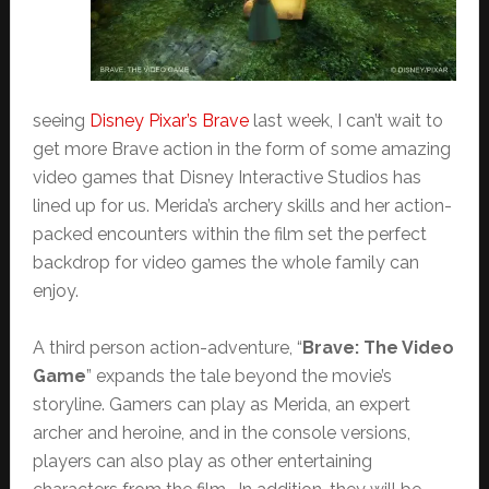
seeing
Disney Pixar’s Brave
last week, I can’t wait to
get more Brave action in the form of some amazing
video games that Disney Interactive Studios has
lined up for us. Merida’s archery skills and her action-
packed encounters within the film set the perfect
backdrop for video games the whole family can
enjoy.
A third person action-adventure, “
Brave: The Video
Game
” expands the tale beyond the movie’s
storyline. Gamers can play as Merida, an expert
archer and heroine, and in the console versions,
players can also play as other entertaining