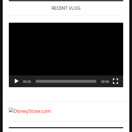
RECENT VLOG
Video
Player
00:00
00:00