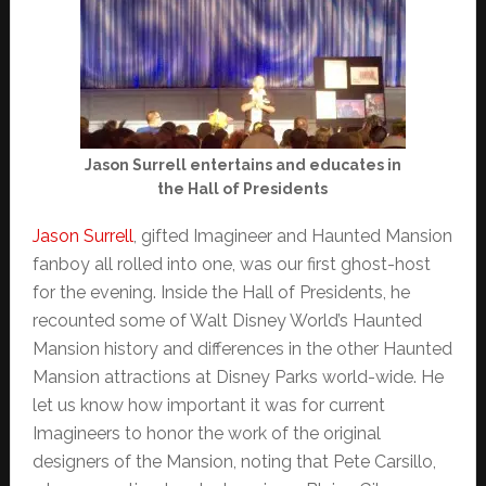
Jason Surrell entertains and educates in
the Hall of Presidents
Jason Surrell
, gifted Imagineer and Haunted Mansion
fanboy all rolled into one, was our first ghost-host
for the evening. Inside the Hall of Presidents, he
recounted some of Walt Disney World’s Haunted
Mansion history and differences in the other Haunted
Mansion attractions at Disney Parks world-wide. He
let us know how important it was for current
Imagineers to honor the work of the original
designers of the Mansion, noting that Pete Carsillo,