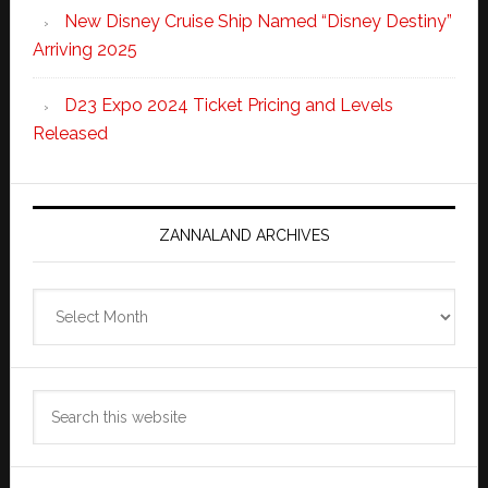
New Disney Cruise Ship Named “Disney Destiny”
Arriving 2025
D23 Expo 2024 Ticket Pricing and Levels
Released
ZANNALAND ARCHIVES
Zannaland
Archives
Search
this
website