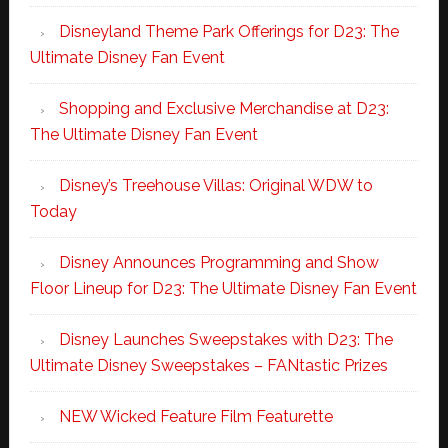
Disneyland Theme Park Offerings for D23: The
Ultimate Disney Fan Event
Shopping and Exclusive Merchandise at D23:
The Ultimate Disney Fan Event
Disney’s Treehouse Villas: Original WDW to
Today
Disney Announces Programming and Show
Floor Lineup for D23: The Ultimate Disney Fan Event
Disney Launches Sweepstakes with D23: The
Ultimate Disney Sweepstakes – FANtastic Prizes
NEW Wicked Feature Film Featurette