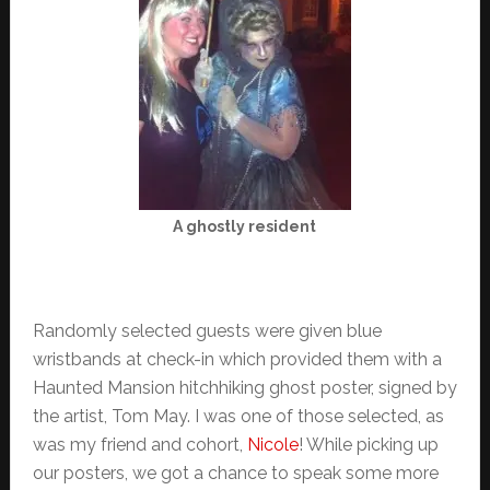
A ghostly resident
Randomly selected guests were given blue
wristbands at check-in which provided them with a
Haunted Mansion hitchhiking ghost poster, signed by
the artist, Tom May. I was one of those selected, as
was my friend and cohort,
Nicole
! While picking up
our posters, we got a chance to speak some more