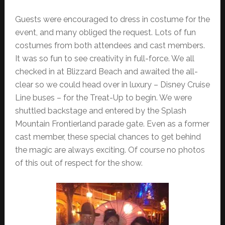
Guests were encouraged to dress in costume for the
event, and many obliged the request. Lots of fun
costumes from both attendees and cast members.
It was so fun to see creativity in full-force. We all
checked in at Blizzard Beach and awaited the all-
clear so we could head over in luxury – Disney Cruise
Line buses – for the Treat-Up to begin. We were
shuttled backstage and entered by the Splash
Mountain Frontierland parade gate. Even as a former
cast member, these special chances to get behind
the magic are always exciting. Of course no photos
of this out of respect for the show.