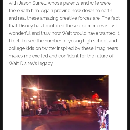
with Jason Surrell, whose parents and wife were
there with him. Again proving how down to earth
and real these amazing creative forces are. The fact
that Disney has facilitated these experiences is just
wonderful and truly how Walt would have wanted it,
I feel. To see the number of young high school and
college kids on twitter inspired by these Imagineers
makes me excited and confident for the future of
Walt Disney’s legacy.