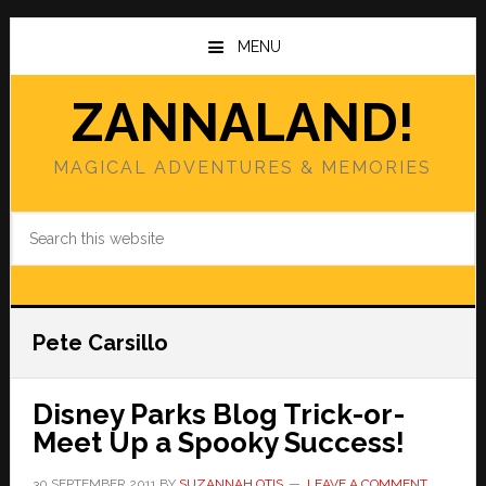
Skip
Skip
to
to
MENU
main
primary
content
sidebar
ZANNALAND!
MAGICAL ADVENTURES & MEMORIES
Search
this
website
Pete Carsillo
Disney Parks Blog Trick-or-
Meet Up a Spooky Success!
30 SEPTEMBER 2011
BY
SUZANNAH OTIS
LEAVE A COMMENT