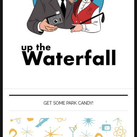
GET SOME PARK CANDY!