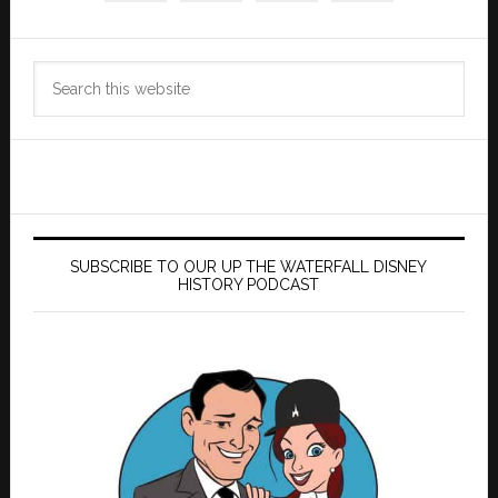
Search
this
website
SUBSCRIBE TO OUR UP THE WATERFALL DISNEY
HISTORY PODCAST