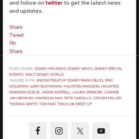
and follow on
twitter
to get the latest news
and updates.
Share
Tweet
Pin
Share
FILED UNDER:
DISNEY HOLIDAYS
,
DISNEY NEWS
,
DISNEY SPECIAL
EVENTS
,
WALT DISNEY WORLD
TAGGED WITH:
#WDWTREATUP
,
DISNEY PARKS BLOG
,
ERIC
GOLDMAN
,
GARY BUCHANAN
,
HAUNTED MANSION
,
HAUNTED
MANSION QUEUE
,
JASON SURRELL
,
LAURA SPENCER
,
LEANNE
JAKUBOWSKI
,
MARRISSA MAY
,
PETE CARSILLO
,
STEVEN MILLER
,
THOMAS SMITH
,
TOM MAY
,
TRICK-OR-MEET UP
Primary
Sidebar