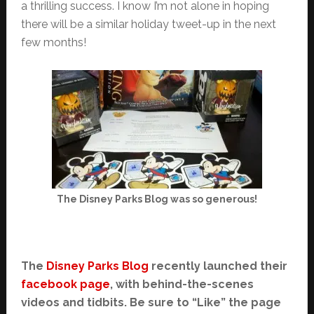
a thrilling success. I know I’m not alone in hoping
there will be a similar holiday tweet-up in the next
few months!
The Disney Parks Blog was so generous!
The
Disney Parks Blog
recently launched their
facebook page
, with behind-the-scenes
videos and tidbits. Be sure to “Like” the page