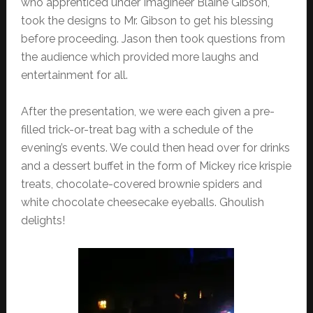
who apprenticed under Imagineer Blaine Gibson,
took the designs to Mr. Gibson to get his blessing
before proceeding. Jason then took questions from
the audience which provided more laughs and
entertainment for all.
After the presentation, we were each given a pre-
filled trick-or-treat bag with a schedule of the
evening’s events. We could then head over for drinks
and a dessert buffet in the form of Mickey rice krispie
treats, chocolate-covered brownie spiders and
white chocolate cheesecake eyeballs. Ghoulish
delights!