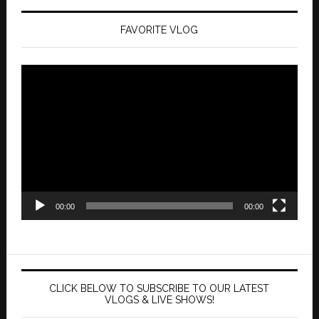
FAVORITE VLOG
Video
Player
00:00
00:00
CLICK BELOW TO SUBSCRIBE TO OUR LATEST
VLOGS & LIVE SHOWS!