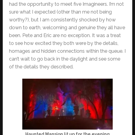
had the opportunity to meet five Imagineers. I’m not
sure what I expected (other than me not being
worthy?), but I am consistently shocked by how
down to earth, welcoming and genuine they all have
been. Pete and Eric are no exception. It was a treat
to see how excited they both were by the details,
homages and hidden connections within the queue. I
can’t wait to go back in the daylight and see some
of the details they described.
Haunted Mansion lit up for the evening