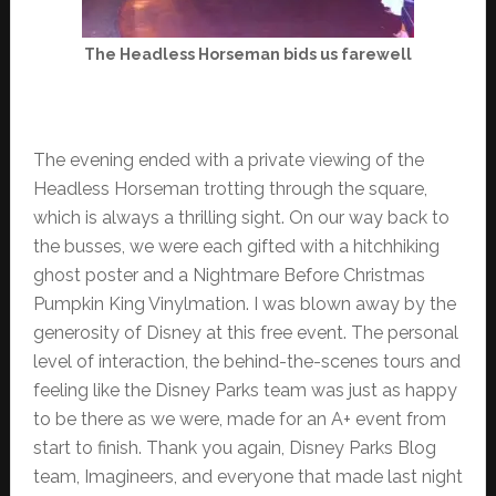
The Headless Horseman bids us farewell
The evening ended with a private viewing of the
Headless Horseman trotting through the square,
which is always a thrilling sight. On our way back to
the busses, we were each gifted with a hitchhiking
ghost poster and a Nightmare Before Christmas
Pumpkin King Vinylmation. I was blown away by the
generosity of Disney at this free event. The personal
level of interaction, the behind-the-scenes tours and
feeling like the Disney Parks team was just as happy
to be there as we were, made for an A+ event from
start to finish. Thank you again, Disney Parks Blog
team, Imagineers, and everyone that made last night