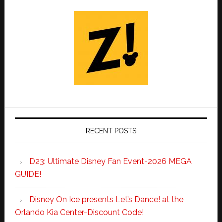
RECENT POSTS
D23: Ultimate Disney Fan Event-2026 MEGA
GUIDE!
Disney On Ice presents Let’s Dance! at the
Orlando Kia Center-Discount Code!