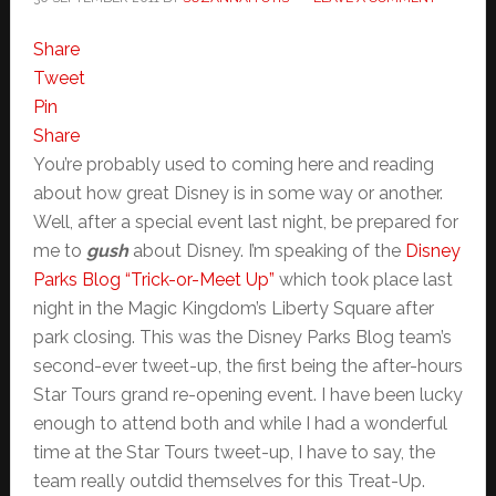
Share
Tweet
Pin
Share
You’re probably used to coming here and reading
about how great Disney is in some way or another.
Well, after a special event last night, be prepared for
me to
gush
about Disney. I’m speaking of the
Disney
Parks Blog “Trick-or-Meet Up”
which took place last
night in the Magic Kingdom’s Liberty Square after
park closing. This was the Disney Parks Blog team’s
second-ever tweet-up, the first being the after-hours
Star Tours grand re-opening event. I have been lucky
enough to attend both and while I had a wonderful
time at the Star Tours tweet-up, I have to say, the
team really outdid themselves for this Treat-Up.