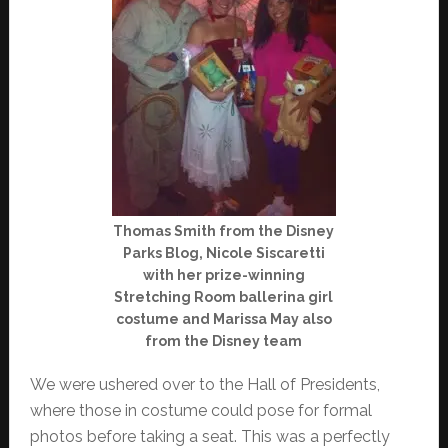
Thomas Smith from the Disney
Parks Blog, Nicole Siscaretti
with her prize-winning
Stretching Room ballerina girl
costume and Marissa May also
from the Disney team
We were ushered over to the Hall of Presidents,
where those in costume could pose for formal
photos before taking a seat. This was a perfectly