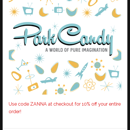
Use code ZANNA at checkout for 10% off your entire
order!