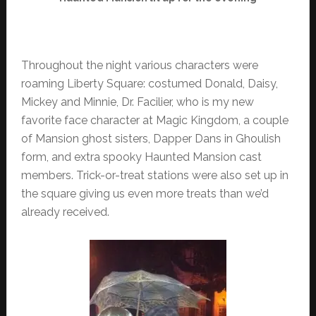
Throughout the night various characters were
roaming Liberty Square: costumed Donald, Daisy,
Mickey and Minnie, Dr. Facilier, who is my new
favorite face character at Magic Kingdom, a couple
of Mansion ghost sisters, Dapper Dans in Ghoulish
form, and extra spooky Haunted Mansion cast
members. Trick-or-treat stations were also set up in
the square giving us even more treats than we’d
already received.