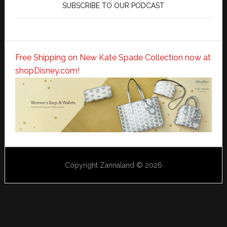
SUBSCRIBE TO OUR PODCAST
Free Shipping on New Kate Spade Collection now at
shopDisney.com!
Copyright Zannaland © 2026