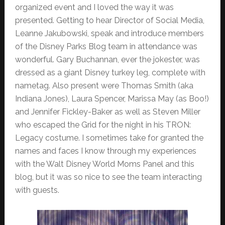
organized event and I loved the way it was
presented. Getting to hear Director of Social Media,
Leanne Jakubowski, speak and introduce members
of the Disney Parks Blog team in attendance was
wonderful. Gary Buchannan, ever the jokester, was
dressed as a giant Disney turkey leg, complete with
nametag. Also present were Thomas Smith (aka
Indiana Jones), Laura Spencer, Marissa May (as Boo!)
and Jennifer Fickley-Baker as well as Steven Miller
who escaped the Grid for the night in his TRON:
Legacy costume. I sometimes take for granted the
names and faces I know through my experiences
with the Walt Disney World Moms Panel and this
blog, but it was so nice to see the team interacting
with guests.