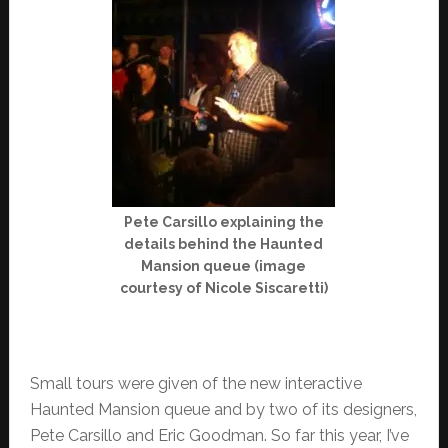
Pete Carsillo explaining the
details behind the Haunted
Mansion queue (image
courtesy of Nicole Siscaretti)
Small tours were given of the new interactive
Haunted Mansion queue and by two of its designers,
Pete Carsillo and Eric Goodman. So far this year, I’ve