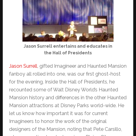
Jason Surrell entertains and educates in
the Hall of Presidents
Jason Surrell
, gifted Imagineer and Haunted Mansion
fanboy all rolled into one, was our first ghost-host
for the evening. Inside the Hall of Presidents, he
recounted some of Walt Disney World’s Haunted
Mansion history and differences in the other Haunted
Mansion attractions at Disney Parks world-wide. He
let us know how important it was for current
Imagineers to honor the work of the original
designers of the Mansion, noting that Pete Carsillo,