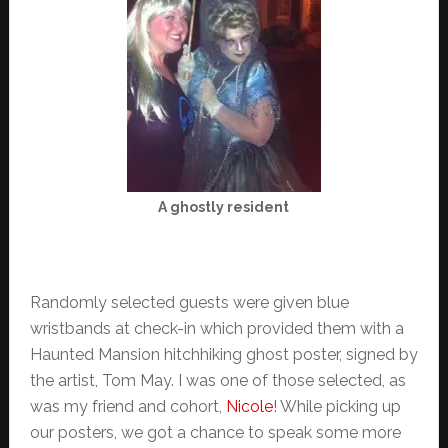
A ghostly resident
Randomly selected guests were given blue
wristbands at check-in which provided them with a
Haunted Mansion hitchhiking ghost poster, signed by
the artist, Tom May. I was one of those selected, as
was my friend and cohort,
Nicole
! While picking up
our posters, we got a chance to speak some more