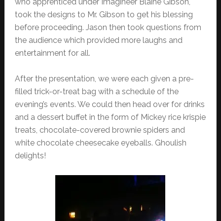
who apprenticed under Imagineer Blaine Gibson,
took the designs to Mr. Gibson to get his blessing
before proceeding. Jason then took questions from
the audience which provided more laughs and
entertainment for all.
After the presentation, we were each given a pre-
filled trick-or-treat bag with a schedule of the
evening’s events. We could then head over for drinks
and a dessert buffet in the form of Mickey rice krispie
treats, chocolate-covered brownie spiders and
white chocolate cheesecake eyeballs. Ghoulish
delights!