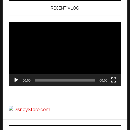
RECENT VLOG
Video
Player
00:00
00:00