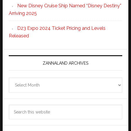
New Disney Cruise Ship Named “Disney Destiny”
Arriving 2025
D23 Expo 2024 Ticket Pricing and Levels
Released
ZANNALAND ARCHIVES
Zannaland
Archives
Search
this
website