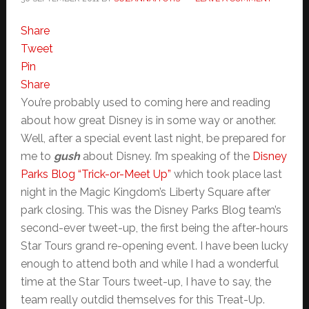
Share
Tweet
Pin
Share
You’re probably used to coming here and reading
about how great Disney is in some way or another.
Well, after a special event last night, be prepared for
me to
gush
about Disney. I’m speaking of the
Disney
Parks Blog “Trick-or-Meet Up”
which took place last
night in the Magic Kingdom’s Liberty Square after
park closing. This was the Disney Parks Blog team’s
second-ever tweet-up, the first being the after-hours
Star Tours grand re-opening event. I have been lucky
enough to attend both and while I had a wonderful
time at the Star Tours tweet-up, I have to say, the
team really outdid themselves for this Treat-Up.