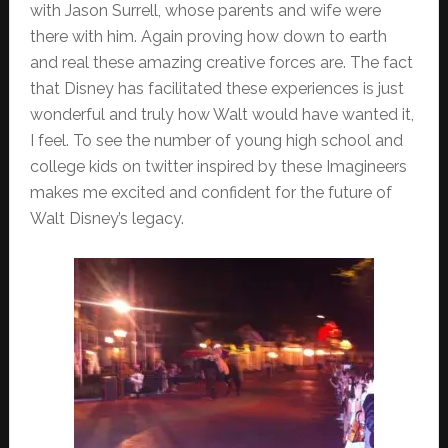
with Jason Surrell, whose parents and wife were
there with him. Again proving how down to earth
and real these amazing creative forces are. The fact
that Disney has facilitated these experiences is just
wonderful and truly how Walt would have wanted it,
I feel. To see the number of young high school and
college kids on twitter inspired by these Imagineers
makes me excited and confident for the future of
Walt Disney’s legacy.