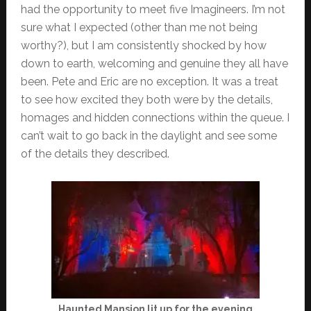
had the opportunity to meet five Imagineers. I’m not
sure what I expected (other than me not being
worthy?), but I am consistently shocked by how
down to earth, welcoming and genuine they all have
been. Pete and Eric are no exception. It was a treat
to see how excited they both were by the details,
homages and hidden connections within the queue. I
can’t wait to go back in the daylight and see some
of the details they described.
Haunted Mansion lit up for the evening