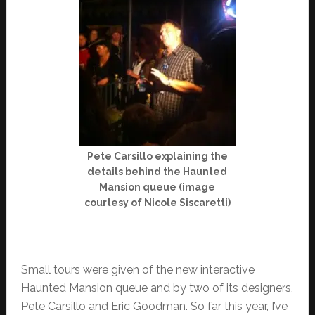
Pete Carsillo explaining the
details behind the Haunted
Mansion queue (image
courtesy of Nicole Siscaretti)
Small tours were given of the new interactive
Haunted Mansion queue and by two of its designers,
Pete Carsillo and Eric Goodman. So far this year, I’ve