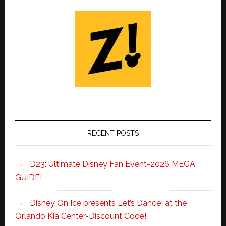
RECENT POSTS
D23: Ultimate Disney Fan Event-2026 MEGA
GUIDE!
Disney On Ice presents Let’s Dance! at the
Orlando Kia Center-Discount Code!