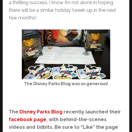
a thrilling success. I know I’m not alone in hoping
there will be a similar holiday tweet-up in the next
few months!
The Disney Parks Blog was so generous!
The
Disney Parks Blog
recently launched their
facebook page
, with behind-the-scenes
videos and tidbits. Be sure to “Like” the page