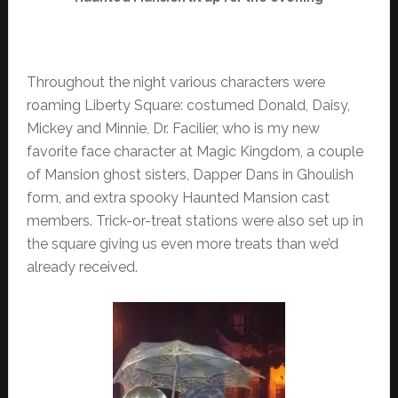
Throughout the night various characters were
roaming Liberty Square: costumed Donald, Daisy,
Mickey and Minnie, Dr. Facilier, who is my new
favorite face character at Magic Kingdom, a couple
of Mansion ghost sisters, Dapper Dans in Ghoulish
form, and extra spooky Haunted Mansion cast
members. Trick-or-treat stations were also set up in
the square giving us even more treats than we’d
already received.