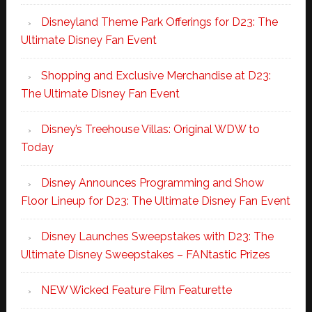
Disneyland Theme Park Offerings for D23: The
Ultimate Disney Fan Event
Shopping and Exclusive Merchandise at D23:
The Ultimate Disney Fan Event
Disney’s Treehouse Villas: Original WDW to
Today
Disney Announces Programming and Show
Floor Lineup for D23: The Ultimate Disney Fan Event
Disney Launches Sweepstakes with D23: The
Ultimate Disney Sweepstakes – FANtastic Prizes
NEW Wicked Feature Film Featurette