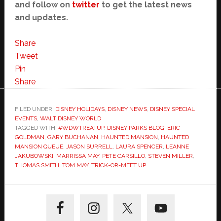
and follow on
twitter
to get the latest news
and updates.
Share
Tweet
Pin
Share
FILED UNDER:
DISNEY HOLIDAYS
,
DISNEY NEWS
,
DISNEY SPECIAL
EVENTS
,
WALT DISNEY WORLD
TAGGED WITH:
#WDWTREATUP
,
DISNEY PARKS BLOG
,
ERIC
GOLDMAN
,
GARY BUCHANAN
,
HAUNTED MANSION
,
HAUNTED
MANSION QUEUE
,
JASON SURRELL
,
LAURA SPENCER
,
LEANNE
JAKUBOWSKI
,
MARRISSA MAY
,
PETE CARSILLO
,
STEVEN MILLER
,
THOMAS SMITH
,
TOM MAY
,
TRICK-OR-MEET UP
Primary
Sidebar