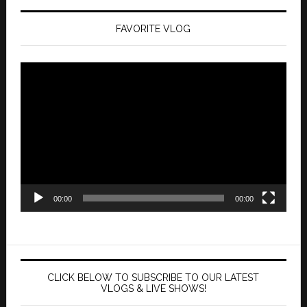
FAVORITE VLOG
Video
Player
00:00
00:00
CLICK BELOW TO SUBSCRIBE TO OUR LATEST
VLOGS & LIVE SHOWS!