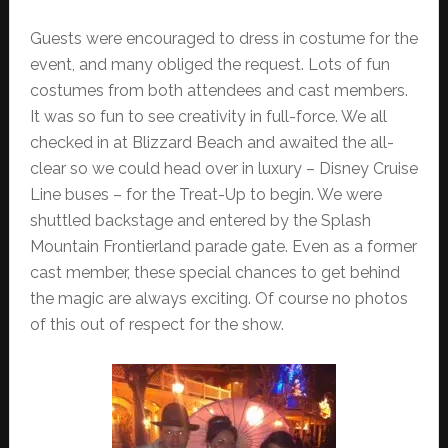
Guests were encouraged to dress in costume for the
event, and many obliged the request. Lots of fun
costumes from both attendees and cast members.
It was so fun to see creativity in full-force. We all
checked in at Blizzard Beach and awaited the all-
clear so we could head over in luxury – Disney Cruise
Line buses – for the Treat-Up to begin. We were
shuttled backstage and entered by the Splash
Mountain Frontierland parade gate. Even as a former
cast member, these special chances to get behind
the magic are always exciting. Of course no photos
of this out of respect for the show.