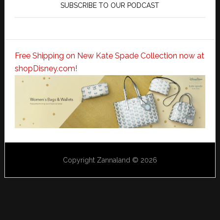
SUBSCRIBE TO OUR PODCAST
Free Shipping on New Kate Spade Collection now at
shopDisney.com!
Copyright Zannaland © 2026