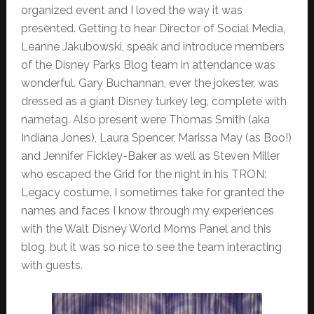
organized event and I loved the way it was
presented. Getting to hear Director of Social Media,
Leanne Jakubowski, speak and introduce members
of the Disney Parks Blog team in attendance was
wonderful. Gary Buchannan, ever the jokester, was
dressed as a giant Disney turkey leg, complete with
nametag. Also present were Thomas Smith (aka
Indiana Jones), Laura Spencer, Marissa May (as Boo!)
and Jennifer Fickley-Baker as well as Steven Miller
who escaped the Grid for the night in his TRON:
Legacy costume. I sometimes take for granted the
names and faces I know through my experiences
with the Walt Disney World Moms Panel and this
blog, but it was so nice to see the team interacting
with guests.