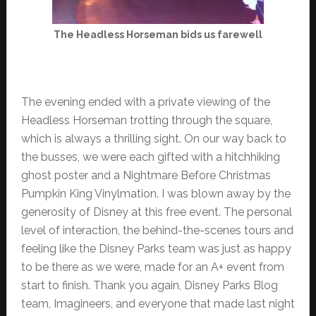
The Headless Horseman bids us farewell
The evening ended with a private viewing of the
Headless Horseman trotting through the square,
which is always a thrilling sight. On our way back to
the busses, we were each gifted with a hitchhiking
ghost poster and a Nightmare Before Christmas
Pumpkin King Vinylmation. I was blown away by the
generosity of Disney at this free event. The personal
level of interaction, the behind-the-scenes tours and
feeling like the Disney Parks team was just as happy
to be there as we were, made for an A+ event from
start to finish. Thank you again, Disney Parks Blog
team, Imagineers, and everyone that made last night