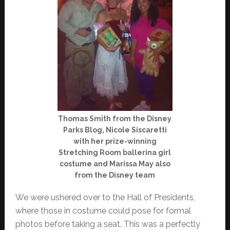
Thomas Smith from the Disney
Parks Blog, Nicole Siscaretti
with her prize-winning
Stretching Room ballerina girl
costume and Marissa May also
from the Disney team
We were ushered over to the Hall of Presidents,
where those in costume could pose for formal
photos before taking a seat. This was a perfectly