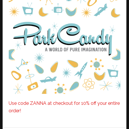
Use code ZANNA at checkout for 10% off your entire
order!