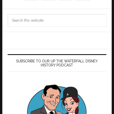
Search
this
website
SUBSCRIBE TO OUR UP THE WATERFALL DISNEY
HISTORY PODCAST