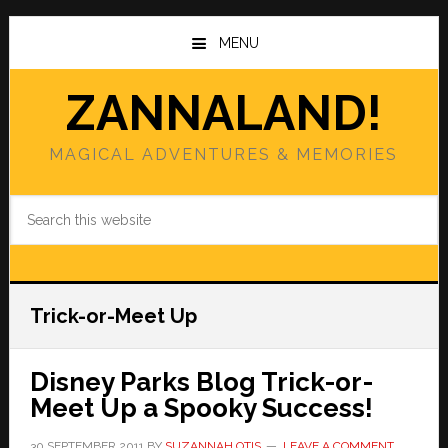
Skip
Skip
to
to
MENU
main
primary
content
sidebar
ZANNALAND!
MAGICAL ADVENTURES & MEMORIES
Search
this
website
Trick-or-Meet Up
Disney Parks Blog Trick-or-
Meet Up a Spooky Success!
30 SEPTEMBER 2011
BY
SUZANNAH OTIS
LEAVE A COMMENT