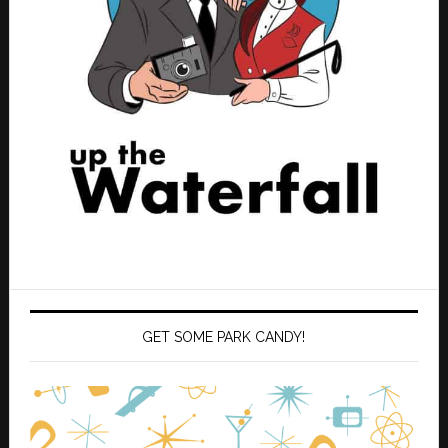
GET SOME PARK CANDY!