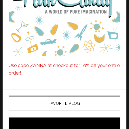
Use code ZANNA at checkout for 10% off your entire
order!
FAVORITE VLOG
Video
Player