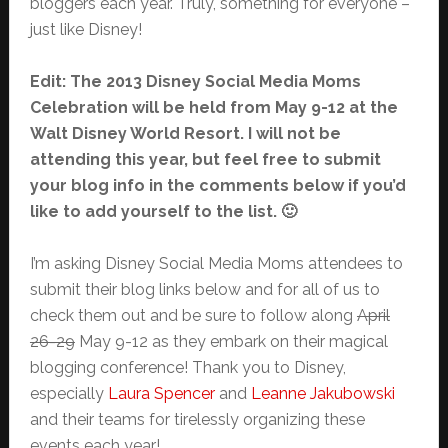
bloggers each year. Truly, something for everyone –
just like Disney!
Edit: The 2013 Disney Social Media Moms
Celebration will be held from May 9-12 at the
Walt Disney World Resort. I will not be
attending this year, but feel free to submit
your blog info in the comments below if you’d
like to add yourself to the list. 🙂
I’m asking Disney Social Media Moms attendees to
submit their blog links below and for all of us to
check them out and be sure to follow along
April
26-29
May 9-12 as they embark on their magical
blogging conference! Thank you to Disney,
especially
Laura Spencer
and
Leanne Jakubowski
and their teams for tirelessly organizing these
events each year!