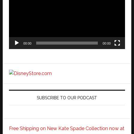
00:00
00:00
SUBSCRIBE TO OUR PODCAST
Free Shipping on New Kate Spade Collection now at