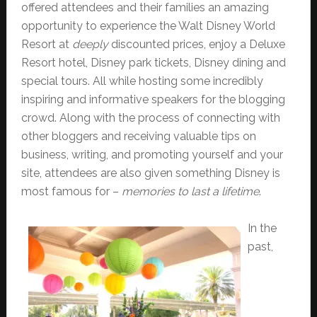
offered attendees and their families an amazing
opportunity to experience the Walt Disney World
Resort at
deeply
discounted prices, enjoy a Deluxe
Resort hotel, Disney park tickets, Disney dining and
special tours. All while hosting some incredibly
inspiring and informative speakers for the blogging
crowd. Along with the process of connecting with
other bloggers and receiving valuable tips on
business, writing, and promoting yourself and your
site, attendees are also given something Disney is
most famous for –
memories to last a lifetime
.
In the
past,