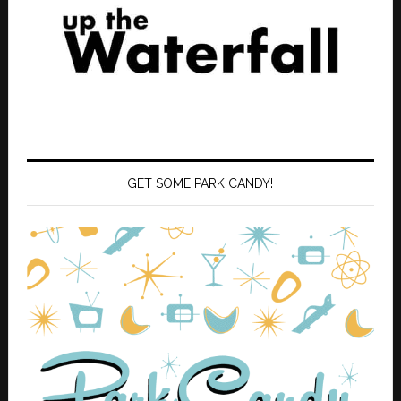
GET SOME PARK CANDY!