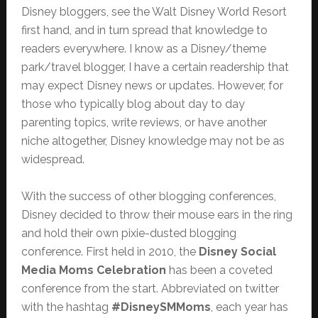
Disney bloggers, see the Walt Disney World Resort
first hand, and in turn spread that knowledge to
readers everywhere. I know as a Disney/theme
park/travel blogger, I have a certain readership that
may expect Disney news or updates. However, for
those who typically blog about day to day
parenting topics, write reviews, or have another
niche altogether, Disney knowledge may not be as
widespread.
With the success of other blogging conferences,
Disney decided to throw their mouse ears in the ring
and hold their own pixie-dusted blogging
conference. First held in 2010, the
Disney Social
Media Moms Celebration
has been a coveted
conference from the start. Abbreviated on twitter
with the hashtag
#DisneySMMoms
, each year has