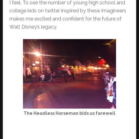
I feel. To see the number of young high school and
college kids on twitter inspired by these Imagineers
makes me excited and confident for the future of
Walt Disney’s legacy.
The Headless Horseman bids us farewell