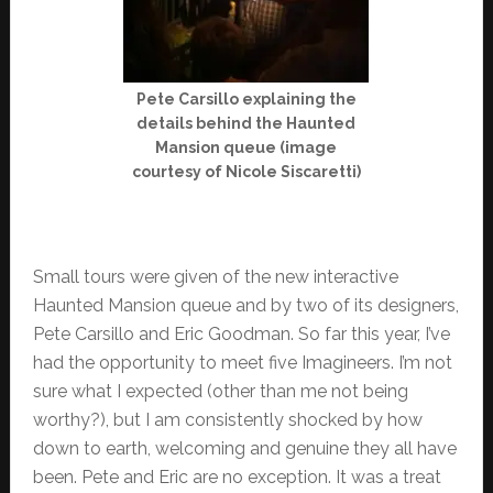
Pete Carsillo explaining the
details behind the Haunted
Mansion queue (image
courtesy of Nicole Siscaretti)
Small tours were given of the new interactive
Haunted Mansion queue and by two of its designers,
Pete Carsillo and Eric Goodman. So far this year, I’ve
had the opportunity to meet five Imagineers. I’m not
sure what I expected (other than me not being
worthy?), but I am consistently shocked by how
down to earth, welcoming and genuine they all have
been. Pete and Eric are no exception. It was a treat