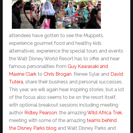
attendees have gotten to see the Muppets,
experience gourmet food and healthy kids
alternatives, experience the special tours and events
the Walt Disney World Resort has to offer, and hear
famous personalities from
Guy Kawasaki and
Maxine Clark
to
Chris Brogan
, Renee Sylar and
David
Tutera
, share their business and personal successes.
This year, we will again hear inspiring stories, but a lot
of the focus also seems to be on the resort itself,
with optional breakout sessions including meeting
author
Ridley Pearson
, the amazing
Wild Africa Trek
,
meeting with some of the amazing
teams behind
the Disney Parks blog
and Walt Disney Parks and