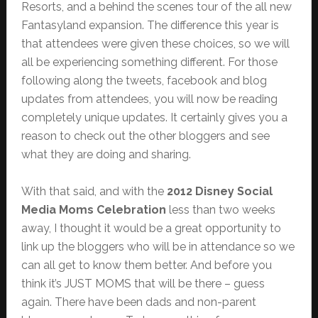
Resorts, and a behind the scenes tour of the all new
Fantasyland expansion. The difference this year is
that attendees were given these choices, so we will
all be experiencing something different. For those
following along the tweets, facebook and blog
updates from attendees, you will now be reading
completely unique updates. It certainly gives you a
reason to check out the other bloggers and see
what they are doing and sharing.
With that said, and with the
2012 Disney Social
Media Moms Celebration
less than two weeks
away, I thought it would be a great opportunity to
link up the bloggers who will be in attendance so we
can all get to know them better. And before you
think it’s JUST MOMS that will be there – guess
again. There have been dads and non-parent