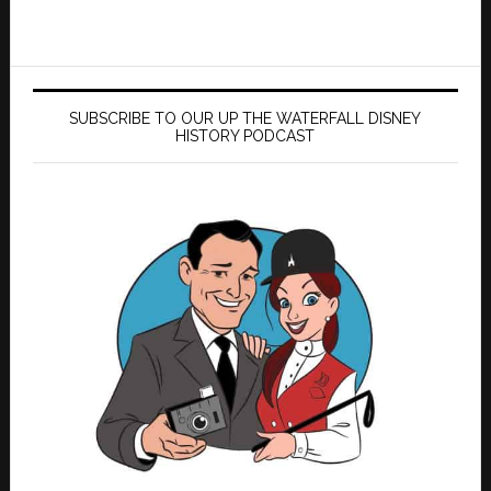
SUBSCRIBE TO OUR UP THE WATERFALL DISNEY
HISTORY PODCAST