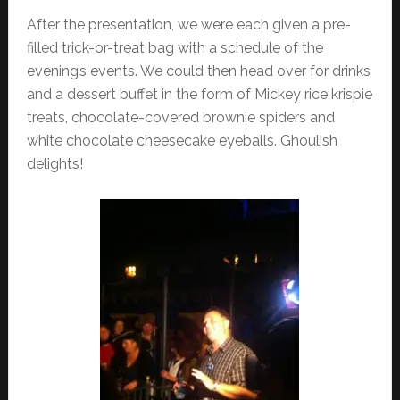
After the presentation, we were each given a pre-
filled trick-or-treat bag with a schedule of the
evening’s events. We could then head over for drinks
and a dessert buffet in the form of Mickey rice krispie
treats, chocolate-covered brownie spiders and
white chocolate cheesecake eyeballs. Ghoulish
delights!