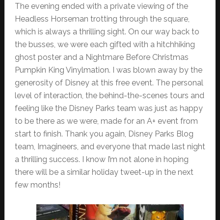
The evening ended with a private viewing of the
Headless Horseman trotting through the square,
which is always a thrilling sight. On our way back to
the busses, we were each gifted with a hitchhiking
ghost poster and a Nightmare Before Christmas
Pumpkin King Vinylmation. I was blown away by the
generosity of Disney at this free event. The personal
level of interaction, the behind-the-scenes tours and
feeling like the Disney Parks team was just as happy
to be there as we were, made for an A+ event from
start to finish. Thank you again, Disney Parks Blog
team, Imagineers, and everyone that made last night
a thrilling success. I know I’m not alone in hoping
there will be a similar holiday tweet-up in the next
few months!