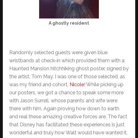
A ghostly resident
Randomly selected guests were given blue
wristbands at check-in which provided them with a
Haunted Mansion hitchhiking ghost poster, signed by
the artist, Tom May. I was one of those selected, as
was my friend and cohort,
Nicole
! While picking up
our posters, we got a chance to speak some more
with Jason Surrell, whose parents and wife were
there with him. Again proving how down to earth
and real these amazing creative forces are. The fact
that Disney has facilitated these experiences is just
wonderful and truly how Walt would have wanted it,