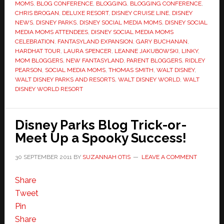
MOMS
,
BLOG CONFERENCE
,
BLOGGING
,
BLOGGING CONFERENCE
,
CHRIS BROGAN
,
DELUXE RESORT
,
DISNEY CRUISE LINE
,
DISNEY
NEWS
,
DISNEY PARKS
,
DISNEY SOCIAL MEDIA MOMS
,
DISNEY SOCIAL
MEDIA MOMS ATTENDEES
,
DISNEY SOCIAL MEDIA MOMS
CELEBRATION
,
FANTASYLAND EXPANSION
,
GARY BUCHANAN
,
HARDHAT TOUR
,
LAURA SPENCER
,
LEANNE JAKUBOWSKI
,
LINKY
,
MOM BLOGGERS
,
NEW FANTASYLAND
,
PARENT BLOGGERS
,
RIDLEY
PEARSON
,
SOCIAL MEDIA MOMS
,
THOMAS SMITH
,
WALT DISNEY
,
WALT DISNEY PARKS AND RESORTS
,
WALT DISNEY WORLD
,
WALT
DISNEY WORLD RESORT
Disney Parks Blog Trick-or-
Meet Up a Spooky Success!
30 SEPTEMBER 2011
BY
SUZANNAH OTIS
LEAVE A COMMENT
Share
Tweet
Pin
Share