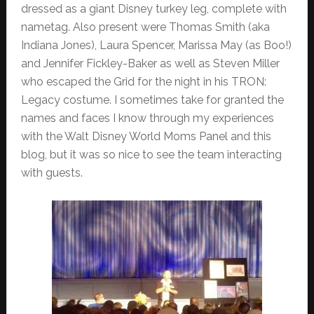
dressed as a giant Disney turkey leg, complete with
nametag. Also present were Thomas Smith (aka
Indiana Jones), Laura Spencer, Marissa May (as Boo!)
and Jennifer Fickley-Baker as well as Steven Miller
who escaped the Grid for the night in his TRON:
Legacy costume. I sometimes take for granted the
names and faces I know through my experiences
with the Walt Disney World Moms Panel and this
blog, but it was so nice to see the team interacting
with guests.