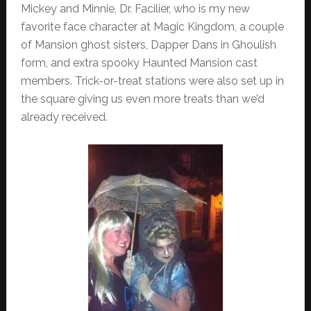
Mickey and Minnie, Dr. Facilier, who is my new
favorite face character at Magic Kingdom, a couple
of Mansion ghost sisters, Dapper Dans in Ghoulish
form, and extra spooky Haunted Mansion cast
members. Trick-or-treat stations were also set up in
the square giving us even more treats than we’d
already received.