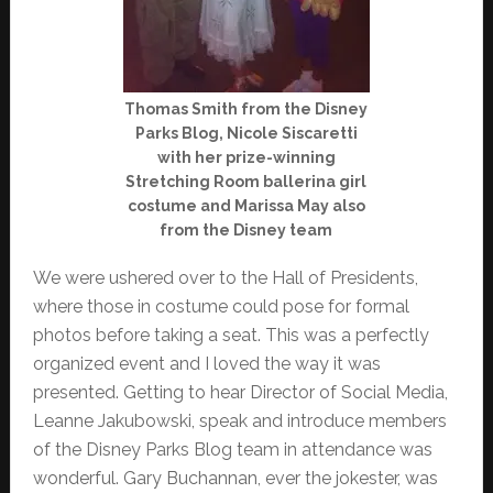
Thomas Smith from the Disney
Parks Blog, Nicole Siscaretti
with her prize-winning
Stretching Room ballerina girl
costume and Marissa May also
from the Disney team
We were ushered over to the Hall of Presidents,
where those in costume could pose for formal
photos before taking a seat. This was a perfectly
organized event and I loved the way it was
presented. Getting to hear Director of Social Media,
Leanne Jakubowski, speak and introduce members
of the Disney Parks Blog team in attendance was
wonderful. Gary Buchannan, ever the jokester, was