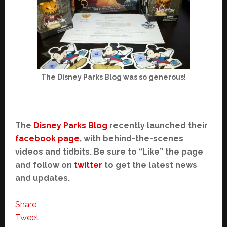
The Disney Parks Blog was so generous!
The
Disney Parks Blog
recently launched their
facebook page
, with behind-the-scenes
videos and tidbits. Be sure to “Like” the page
and follow on
twitter
to get the latest news
and updates.
Share
Tweet