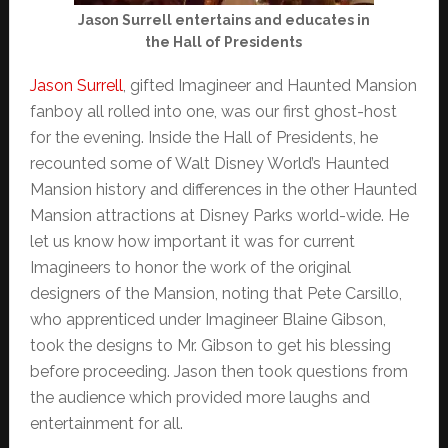
Jason Surrell entertains and educates in
the Hall of Presidents
Jason Surrell
, gifted Imagineer and Haunted Mansion
fanboy all rolled into one, was our first ghost-host
for the evening. Inside the Hall of Presidents, he
recounted some of Walt Disney World’s Haunted
Mansion history and differences in the other Haunted
Mansion attractions at Disney Parks world-wide. He
let us know how important it was for current
Imagineers to honor the work of the original
designers of the Mansion, noting that Pete Carsillo,
who apprenticed under Imagineer Blaine Gibson,
took the designs to Mr. Gibson to get his blessing
before proceeding. Jason then took questions from
the audience which provided more laughs and
entertainment for all.