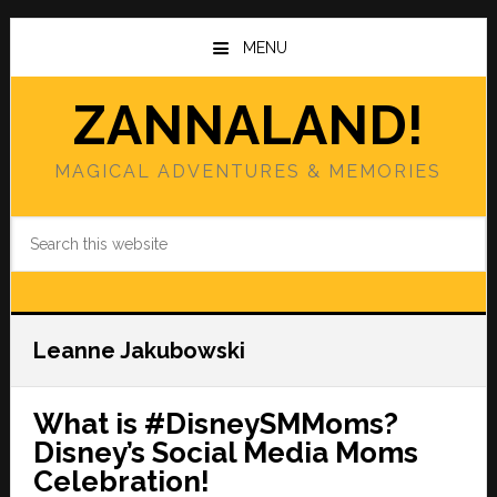
Skip
Skip
to
to
MENU
main
primary
content
sidebar
ZANNALAND!
MAGICAL ADVENTURES & MEMORIES
Search
this
website
Leanne Jakubowski
What is #DisneySMMoms?
Disney’s Social Media Moms
Celebration!