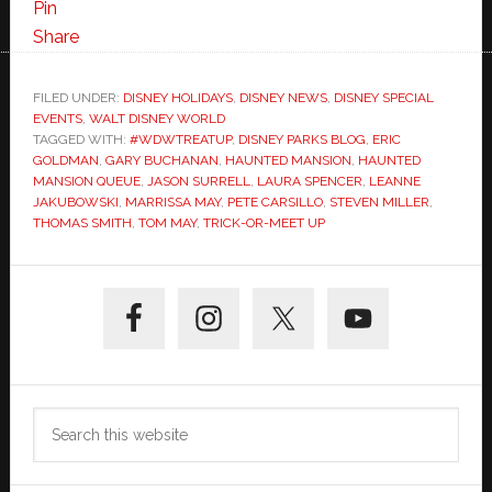
Pin
Share
FILED UNDER:
DISNEY HOLIDAYS
,
DISNEY NEWS
,
DISNEY SPECIAL
EVENTS
,
WALT DISNEY WORLD
TAGGED WITH:
#WDWTREATUP
,
DISNEY PARKS BLOG
,
ERIC
GOLDMAN
,
GARY BUCHANAN
,
HAUNTED MANSION
,
HAUNTED
MANSION QUEUE
,
JASON SURRELL
,
LAURA SPENCER
,
LEANNE
JAKUBOWSKI
,
MARRISSA MAY
,
PETE CARSILLO
,
STEVEN MILLER
,
THOMAS SMITH
,
TOM MAY
,
TRICK-OR-MEET UP
Primary
Sidebar
Search
this
website