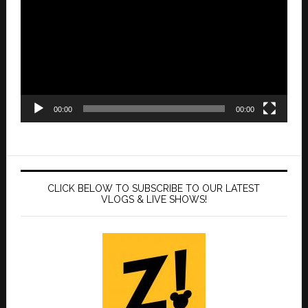
00:00
00:00
CLICK BELOW TO SUBSCRIBE TO OUR LATEST
VLOGS & LIVE SHOWS!