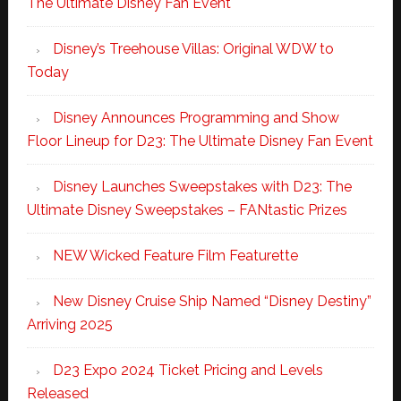
The Ultimate Disney Fan Event
Disney’s Treehouse Villas: Original WDW to
Today
Disney Announces Programming and Show
Floor Lineup for D23: The Ultimate Disney Fan Event
Disney Launches Sweepstakes with D23: The
Ultimate Disney Sweepstakes – FANtastic Prizes
NEW Wicked Feature Film Featurette
New Disney Cruise Ship Named “Disney Destiny”
Arriving 2025
D23 Expo 2024 Ticket Pricing and Levels
Released