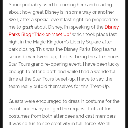
You’re probably used to coming here and reading
about how great Disney is in some way or another.
Well, after a special event last night, be prepared for
me to
gush
about Disney. I’m speaking of the
Disney
Parks Blog “Trick-or-Meet Up”
which took place last
night in the Magic Kingdom’s Liberty Square after
park closing. This was the Disney Parks Blog team’s
second-ever tweet-up, the first being the after-hours
Star Tours grand re-opening event. I have been lucky
enough to attend both and while I had a wonderful
time at the Star Tours tweet-up, I have to say, the
team really outdid themselves for this Treat-Up.
Guests were encouraged to dress in costume for the
event, and many obliged the request. Lots of fun
costumes from both attendees and cast members.
It was so fun to see creativity in full-force. We all