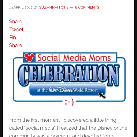
13 APRIL 2012
BY
SUZANNAH OTIS
8 COMMENTS
Share
Tweet
Pin
Share
From the first moment I discovered a little thing
called “social media” I realized that the Disney online
community was a powerful and devoted force.