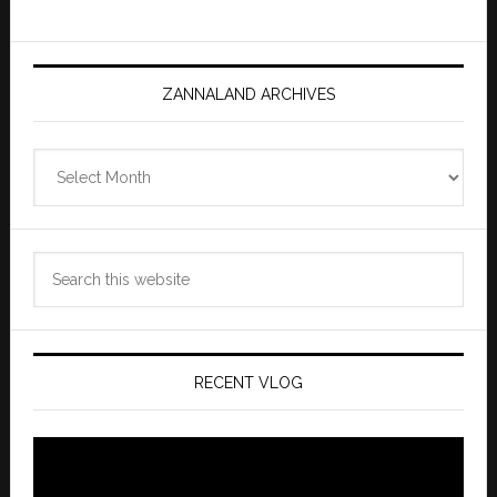
ZANNALAND ARCHIVES
Zannaland
Archives
Search
this
website
RECENT VLOG
Video
Player