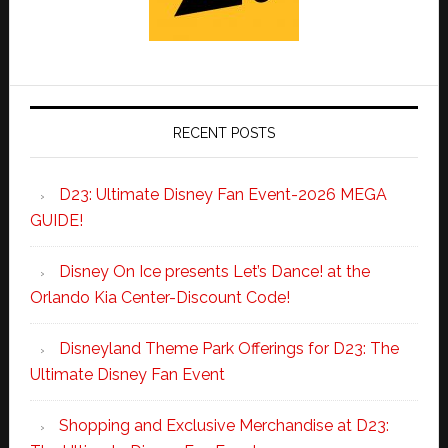
RECENT POSTS
D23: Ultimate Disney Fan Event-2026 MEGA
GUIDE!
Disney On Ice presents Let’s Dance! at the
Orlando Kia Center-Discount Code!
Disneyland Theme Park Offerings for D23: The
Ultimate Disney Fan Event
Shopping and Exclusive Merchandise at D23: