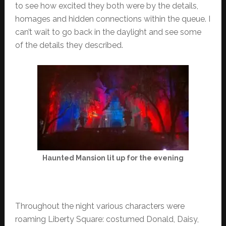
to see how excited they both were by the details,
homages and hidden connections within the queue. I
can’t wait to go back in the daylight and see some
of the details they described.
Haunted Mansion lit up for the evening
Throughout the night various characters were
roaming Liberty Square: costumed Donald, Daisy,