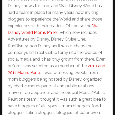
Disney knows this too, and Walt Disney World has
had a team in place for many years now, inviting
bloggers to experience the World and share those
experiences with their readers. Of course the
Walt
Disney World Moms Panel
(which now includes
Adventures by Disney, Disney Cruise Line,
RunDisney,
and
Disneyland) was perhaps the
company’s first real visible foray into the worlds of
social media and it has only grown from there. Even
before I was selected as a member of the
2010 and
2011 Moms Panel
, I was witnessing tweets from
mom bloggers being hosted by Disney, organized
by charter moms panelist and public relations
maven, Laura Spencer and the Social Media/Public
Relations team. I thought it was such a great idea to
have bloggers of all types – mom bloggers, food
bloggers, latina bloggers, bloggers of color, even