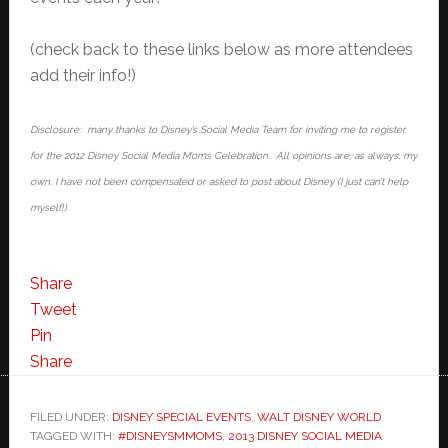
(check back to these links below as more attendees
add their info!)
Disclosure: many thanks to Disney’s Social Media Team for inviting me to register
for the 2012 Disney Social Media Moms Celebration. All opinions are, as always, my
own. I have not been compensated or asked to post about Disney (I just can’t help
myself!)
Share
Tweet
Pin
Share
FILED UNDER:
DISNEY SPECIAL EVENTS
,
WALT DISNEY WORLD
TAGGED WITH:
#DISNEYSMMOMS
,
2013 DISNEY SOCIAL MEDIA