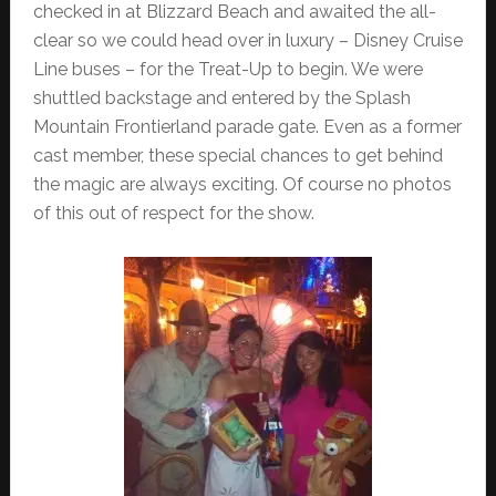
checked in at Blizzard Beach and awaited the all-
clear so we could head over in luxury – Disney Cruise
Line buses – for the Treat-Up to begin. We were
shuttled backstage and entered by the Splash
Mountain Frontierland parade gate. Even as a former
cast member, these special chances to get behind
the magic are always exciting. Of course no photos
of this out of respect for the show.