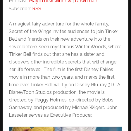
Podcast:
Play in new window
|
Download
Subscribe:
RSS
A magical fairy adventure for the whole family,
Secret of the Wings invites audiences to join Tinker
Bell and friends on their new adventure into the
never-before-seen mysterious Winter Woods, where
Tinker Bell finds out that she has a sister and
discovers other incredible secrets that will change
her life forever. The film is the first Disney Fairies
movie in more than two years, and marks the first
time ever Tinker Bell will fly on Disney Blu-ray 3D. A
DisneyToon Studios production, the movie is
directed by Peggy Holmes, co-directed by Bobs
Gannaway, and produced by Michael Wigert. John
Lasseter serves as Executive Producer.