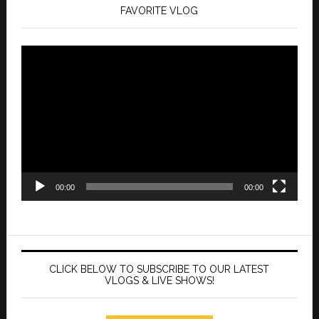
FAVORITE VLOG
Video
Player
00:00
00:00
CLICK BELOW TO SUBSCRIBE TO OUR LATEST
VLOGS & LIVE SHOWS!