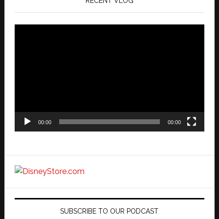
RECENT VLOG
Video
Player
00:00
00:00
SUBSCRIBE TO OUR PODCAST