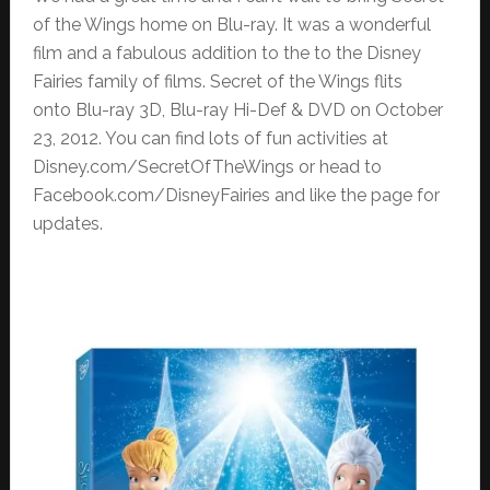
of the Wings home on Blu-ray. It was a wonderful
film and a fabulous addition to the to the Disney
Fairies family of films. Secret of the Wings flits
onto Blu-ray 3D, Blu-ray Hi-Def & DVD on October
23, 2012. You can find lots of fun activities at
Disney.com/SecretOfTheWings or head to
Facebook.com/DisneyFairies and like the page for
updates.