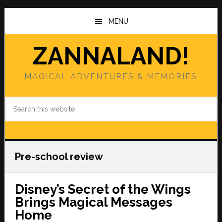
Skip
Skip
to
to
MENU
main
primary
content
sidebar
ZANNALAND!
MAGICAL ADVENTURES & MEMORIES
Search
this
website
Pre-school review
Disney’s Secret of the Wings
Brings Magical Messages
Home