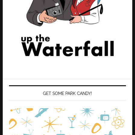
GET SOME PARK CANDY!