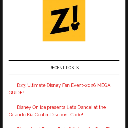
RECENT POSTS
D23: Ultimate Disney Fan Event-2026 MEGA
GUIDE!
Disney On Ice presents Let’s Dance! at the
Orlando Kia Center-Discount Code!