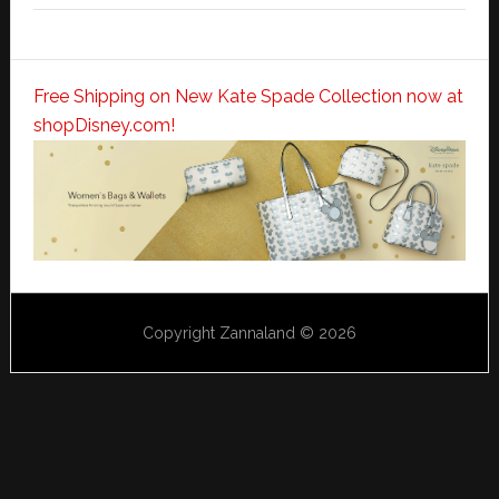
Free Shipping on New Kate Spade Collection now at
shopDisney.com!
Copyright Zannaland © 2026