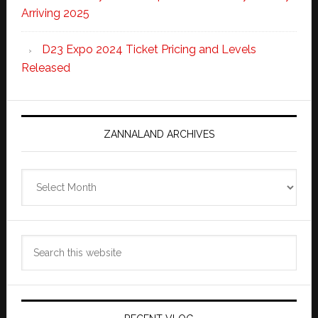
Arriving 2025
D23 Expo 2024 Ticket Pricing and Levels
Released
ZANNALAND ARCHIVES
Zannaland
Archives
Search
this
website