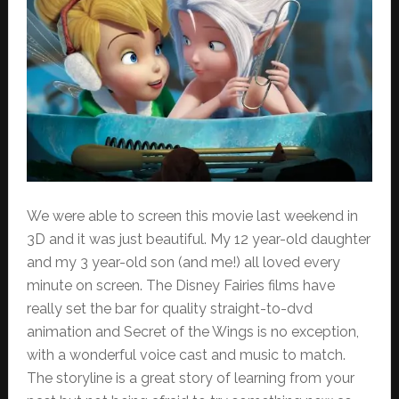
We were able to screen this movie last weekend in
3D and it was just beautiful. My 12 year-old daughter
and my 3 year-old son (and me!) all loved every
minute on screen. The Disney Fairies films have
really set the bar for quality straight-to-dvd
animation and Secret of the Wings is no exception,
with a wonderful voice cast and music to match.
The storyline is a great story of learning from your