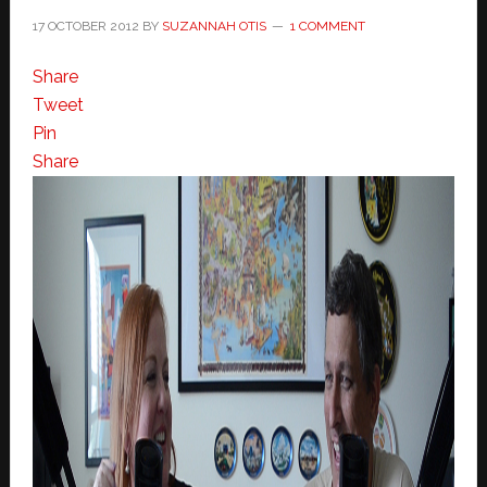
17 OCTOBER 2012
BY
SUZANNAH OTIS
1 COMMENT
Share
Tweet
Pin
Share