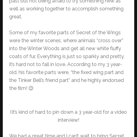
past but not being afraid to try something new as
well as working together to accomplish something
great.
Some of my favorite parts of Secret of the Wings
were the winter scenes, where animals “cross over”
into the Winter Woods and get all new white fluffy
coats of fur. Everything is just so sparkly and pretty,
it’s hard not to fall in love. According to my 3 year-
old, his favorite parts were, “the fixed wing part and
the Tinker Bell’s friend part” and he highly endorsed
the film! 😉
(It’s kind of hard to pin down a 3 year-old for a video
interview!
We had a great time and I can’t wait to bring Secret