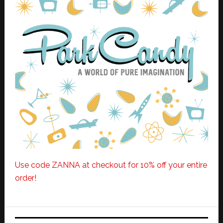
Use code ZANNA at checkout for 10% off your entire
order!