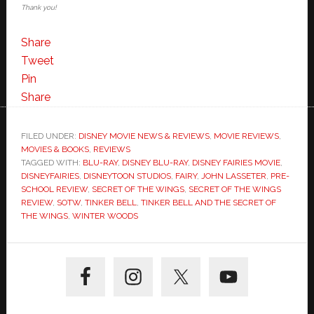
Thank you!
Share
Tweet
Pin
Share
FILED UNDER:
DISNEY MOVIE NEWS & REVIEWS
,
MOVIE REVIEWS
,
MOVIES & BOOKS
,
REVIEWS
TAGGED WITH:
BLU-RAY
,
DISNEY BLU-RAY
,
DISNEY FAIRIES MOVIE
,
DISNEYFAIRIES
,
DISNEYTOON STUDIOS
,
FAIRY
,
JOHN LASSETER
,
PRE-
SCHOOL REVIEW
,
SECRET OF THE WINGS
,
SECRET OF THE WINGS
REVIEW
,
SOTW
,
TINKER BELL
,
TINKER BELL AND THE SECRET OF
THE WINGS
,
WINTER WOODS
Primary
Sidebar