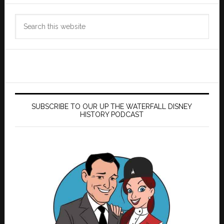
Search
this
website
SUBSCRIBE TO OUR UP THE WATERFALL DISNEY
HISTORY PODCAST