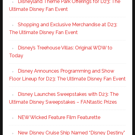
Disneyland Theme Park Offerings for D23: The
Ultimate Disney Fan Event
Shopping and Exclusive Merchandise at D23:
The Ultimate Disney Fan Event
Disney’s Treehouse Villas: Original WDW to
Today
Disney Announces Programming and Show
Floor Lineup for D23: The Ultimate Disney Fan Event
Disney Launches Sweepstakes with D23: The
Ultimate Disney Sweepstakes – FANtastic Prizes
NEW Wicked Feature Film Featurette
New Disney Cruise Ship Named “Disney Destiny”