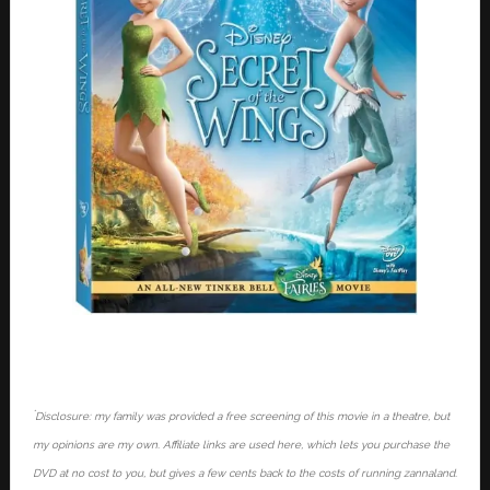
*
Disclosure: my family was provided a free screening of this movie in a theatre, but
my opinions are my own. Affiliate links are used here, which lets you purchase the
DVD at no cost to you, but gives a few cents back to the costs of running zannaland.