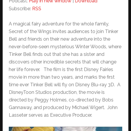
Podcast:
Play in new window
|
Download
Subscribe:
RSS
A magical fairy adventure for the whole family,
Secret of the Wings invites audiences to join Tinker
Bell and friends on their new adventure into the
never-before-seen mysterious Winter Woods, where
Tinker Bell finds out that she has a sister and
discovers other incredible secrets that will change
her life forever. The film is the first Disney Fairies
movie in more than two years, and marks the first
time ever Tinker Bell will fly on Disney Blu-ray 3D. A
DisneyToon Studios production, the movie is
directed by Peggy Holmes, co-directed by Bobs
Gannaway, and produced by Michael Wigert. John
Lasseter serves as Executive Producer.