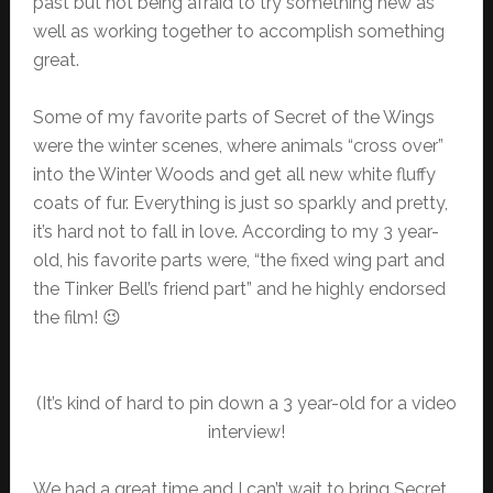
past but not being afraid to try something new as
well as working together to accomplish something
great.
Some of my favorite parts of Secret of the Wings
were the winter scenes, where animals “cross over”
into the Winter Woods and get all new white fluffy
coats of fur. Everything is just so sparkly and pretty,
it’s hard not to fall in love. According to my 3 year-
old, his favorite parts were, “the fixed wing part and
the Tinker Bell’s friend part” and he highly endorsed
the film! 😉
(It’s kind of hard to pin down a 3 year-old for a video
interview!
We had a great time and I can’t wait to bring Secret