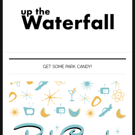
GET SOME PARK CANDY!