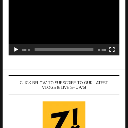
Player
00:00
00:00
CLICK BELOW TO SUBSCRIBE TO OUR LATEST
VLOGS & LIVE SHOWS!