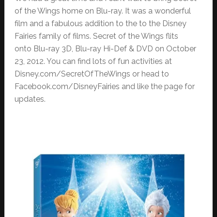
of the Wings home on Blu-ray. It was a wonderful
film and a fabulous addition to the to the Disney
Fairies family of films. Secret of the Wings flits
onto Blu-ray 3D, Blu-ray Hi-Def & DVD on October
23, 2012. You can find lots of fun activities at
Disney.com/SecretOfTheWings or head to
Facebook.com/DisneyFairies and like the page for
updates.