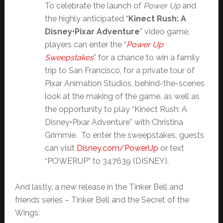
To celebrate the launch of
Power Up
and
the highly anticipated “
Kinect Rush: A
Disney•Pixar Adventure
” video game,
players can enter the “
Power Up
Sweepstakes
” for a chance to win a family
trip to San Francisco, for a private tour of
Pixar Animation Studios, behind-the-scenes
look at the making of the game, as well as
the opportunity to play “Kinect Rush: A
Disney•Pixar Adventure” with Christina
Grimmie. To enter the sweepstakes, guests
can visit
Disney.com/PowerUp
or text
“POWERUP” to 347639 (DISNEY).
And lastly, a new release in the Tinker Bell and
friends series – Tinker Bell and the Secret of the
Wings: