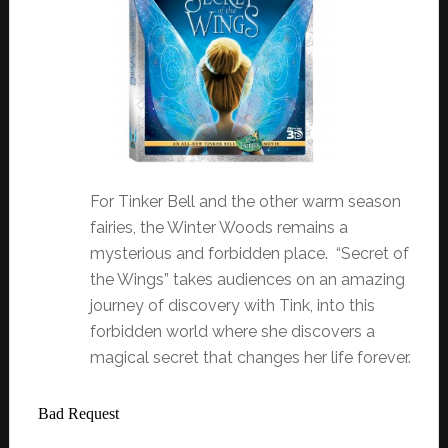
For Tinker Bell and the other warm season
fairies, the Winter Woods remains a
mysterious and forbidden place. “Secret of
the Wings” takes audiences on an amazing
journey of discovery with Tink, into this
forbidden world where she discovers a
magical secret that changes her life forever.