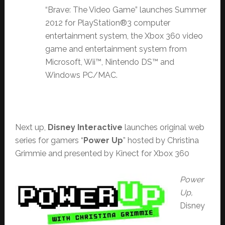
“Brave: The Video Game” launches Summer
2012 for PlayStation®3 computer
entertainment system, the Xbox 360 video
game and entertainment system from
Microsoft, Wii™, Nintendo DS™ and
Windows PC/MAC.
Next up,
Disney Interactive
launches original web
series for gamers “
Power Up
” hosted by Christina
Grimmie and presented by Kinect for Xbox 360
Power
Up,
Disney