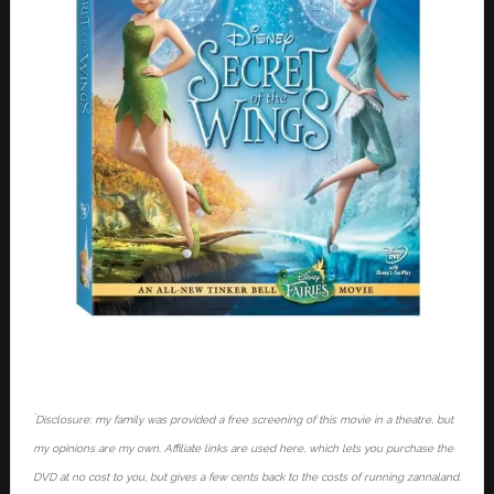
*
Disclosure: my family was provided a free screening of this movie in a theatre, but
my opinions are my own. Affiliate links are used here, which lets you purchase the
DVD at no cost to you, but gives a few cents back to the costs of running zannaland.