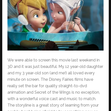
We were able to screen this movie last weekend in
3D and it was just beautiful. My 12 year-old daughter
and my 3 year-old son (and me!) all loved every
minute on screen. The Disney Fairies films have
really set the bar for quality straight-to-dvd
animation and Secret of the Wings is no exception,
with a wonderful voice cast and music to match.
The storyline is a great story of learning from your