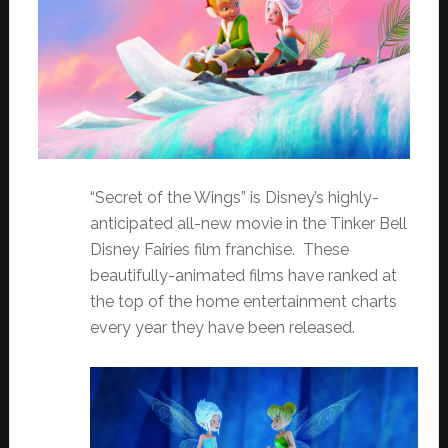
“Secret of the Wings” is Disney’s highly-
anticipated all-new movie in the Tinker Bell
Disney Fairies film franchise. These
beautifully-animated films have ranked at
the top of the home entertainment charts
every year they have been released.