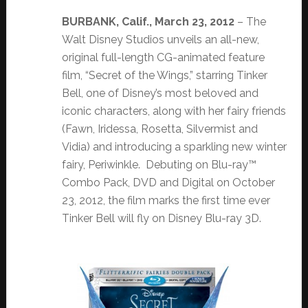
BURBANK, Calif., March 23, 2012
– The
Walt Disney Studios unveils an all-new,
original full-length CG-animated feature
film, “Secret of the Wings,” starring Tinker
Bell, one of Disney’s most beloved and
iconic characters, along with her fairy friends
(Fawn, Iridessa, Rosetta, Silvermist and
Vidia) and introducing a sparkling new winter
fairy, Periwinkle. Debuting on Blu-ray™
Combo Pack, DVD and Digital on October
23, 2012, the film marks the first time ever
Tinker Bell will fly on Disney Blu-ray 3D.