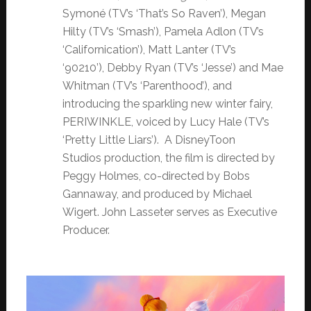
Symoné (TV’s ‘That’s So Raven’), Megan
Hilty (TV’s ‘Smash’), Pamela Adlon (TV’s
‘Californication’), Matt Lanter (TV’s
‘90210’), Debby Ryan (TV’s ‘Jesse’) and Mae
Whitman (TV’s ‘Parenthood’), and
introducing the sparkling new winter fairy,
PERIWINKLE, voiced by Lucy Hale (TV’s
‘Pretty Little Liars’). A DisneyToon
Studios production, the film is directed by
Peggy Holmes, co-directed by Bobs
Gannaway, and produced by Michael
Wigert. John Lasseter serves as Executive
Producer.