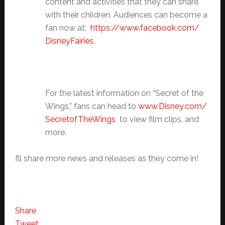
content and activities that they can share
with their children. Audiences can become a
fan now at:
https://www.facebook.com/
DisneyFairies
.
For the latest information on “Secret of the
Wings,” fans can head to
www.Disney.com/
SecretofTheWings
to view film clips, and
more.
I’ll share more news and releases as they come in!
Share
Tweet