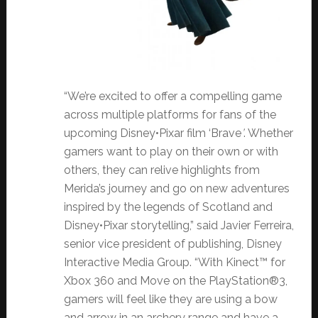
“We’re excited to offer a compelling game
across multiple platforms for fans of the
upcoming Disney•Pixar film ‘Brave
’
. Whether
gamers want to play on their own or with
others, they can relive highlights from
Merida’s journey and go on new adventures
inspired by the legends of Scotland and
Disney•Pixar storytelling,” said Javier Ferreira,
senior vice president of publishing, Disney
Interactive Media Group. “With Kinect™ for
Xbox 360 and Move on the PlayStation®3,
gamers will feel like they are using a bow
and arrow in an archery range and have a