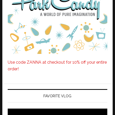
Use code ZANNA at checkout for 10% off your entire
order!
FAVORITE VLOG
Video