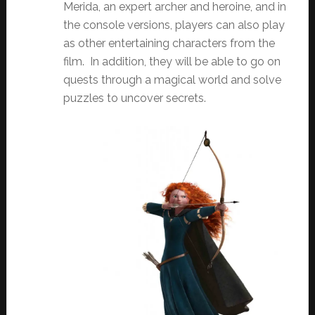
Merida, an expert archer and heroine, and in
the console versions, players can also play
as other entertaining characters from the
film. In addition, they will be able to go on
quests through a magical world and solve
puzzles to uncover secrets.