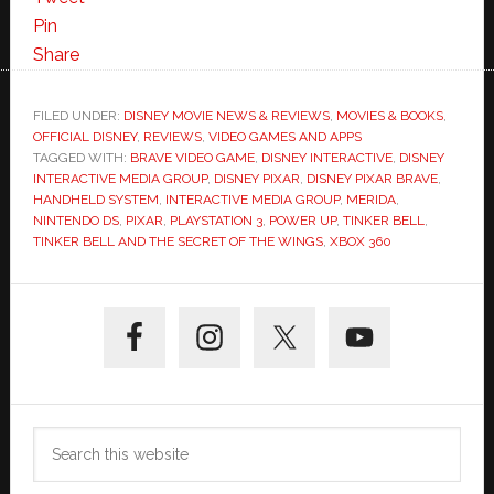
Pin
Share
FILED UNDER:
DISNEY MOVIE NEWS & REVIEWS
,
MOVIES & BOOKS
,
OFFICIAL DISNEY
,
REVIEWS
,
VIDEO GAMES AND APPS
TAGGED WITH:
BRAVE VIDEO GAME
,
DISNEY INTERACTIVE
,
DISNEY
INTERACTIVE MEDIA GROUP
,
DISNEY PIXAR
,
DISNEY PIXAR BRAVE
,
HANDHELD SYSTEM
,
INTERACTIVE MEDIA GROUP
,
MERIDA
,
NINTENDO DS
,
PIXAR
,
PLAYSTATION 3
,
POWER UP
,
TINKER BELL
,
TINKER BELL AND THE SECRET OF THE WINGS
,
XBOX 360
Primary
Sidebar
Search
this