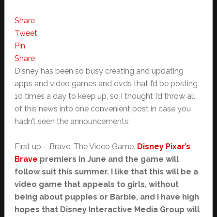
Share
Tweet
Pin
Share
Disney has been so busy creating and updating
apps and video games and dvds that I’d be posting
10 times a day to keep up, so I thought I’d throw all
of this news into one convenient post in case you
hadn’t seen the announcements:
First up – Brave: The Video Game.
Disney Pixar’s
Brave
premiers in June and the game will
follow suit this summer. I like that this will be a
video game that appeals to girls, without
being about puppies or Barbie, and I have high
hopes that Disney Interactive Media Group will