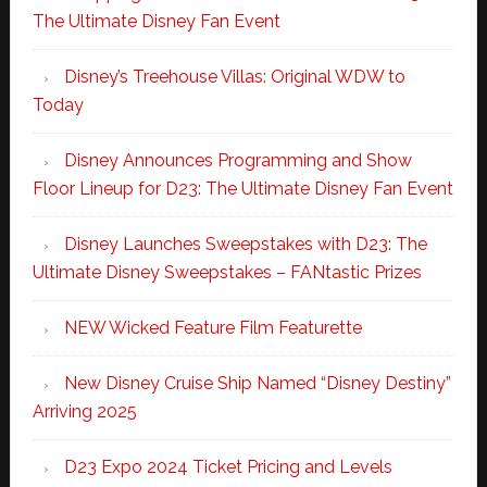
The Ultimate Disney Fan Event
Disney’s Treehouse Villas: Original WDW to
Today
Disney Announces Programming and Show
Floor Lineup for D23: The Ultimate Disney Fan Event
Disney Launches Sweepstakes with D23: The
Ultimate Disney Sweepstakes – FANtastic Prizes
NEW Wicked Feature Film Featurette
New Disney Cruise Ship Named “Disney Destiny”
Arriving 2025
D23 Expo 2024 Ticket Pricing and Levels