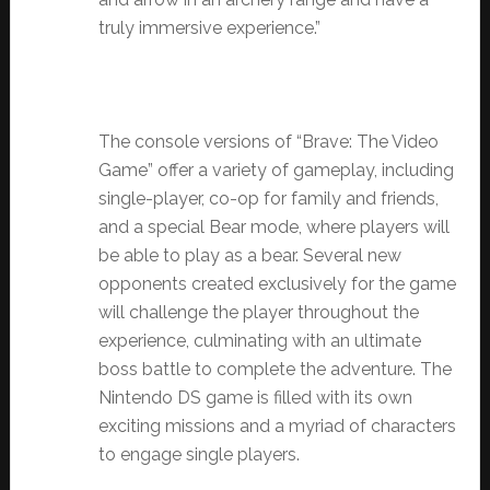
truly immersive experience.”
The console versions of “Brave: The Video
Game” offer a variety of gameplay, including
single-player, co-op for family and friends,
and a special Bear mode, where players will
be able to play as a bear. Several new
opponents created exclusively for the game
will challenge the player throughout the
experience, culminating with an ultimate
boss battle to complete the adventure.
The
Nintendo DS game is filled with its own
exciting missions and a myriad of characters
to engage single players.