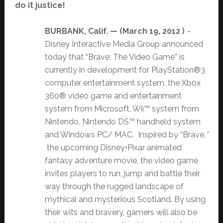
do it justice!
BURBANK, Calif. — (
March 19, 2012 )
–
Disney Interactive Media Group announced
today that “Brave: The Video Game” is
currently in development for PlayStation®3
computer entertainment system, the Xbox
360® video game and entertainment
system from Microsoft, Wii™ system from
Nintendo, Nintendo DS™ handheld system
and Windows PC/ MAC. Inspired by “Brave,
”
the upcoming Disney•Pixar animated
fantasy adventure movie, the video game
invites players to run, jump and battle their
way through the rugged landscape of
mythical and mysterious Scotland. By using
their wits and bravery, gamers will also be