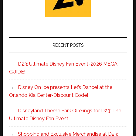
RECENT POSTS
D23: Ultimate Disney Fan Event-2026 MEGA
GUIDE!
Disney On Ice presents Let’s Dance! at the
Orlando Kia Center-Discount Code!
Disneyland Theme Park Offerings for D23: The
Ultimate Disney Fan Event
Shopping and Exclusive Merchandise at D23: