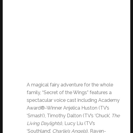
A magical fairy adventure for the whole
family, “Secret of the Wings” features a
spectacular voice cast including Academy
Award®-Winner Anjelica Huston (TV’s
‘Smash’), Timothy Dalton (TV’s ‘Chuck’,
The
Living Daylights
), Lucy Liu (TV’s
‘Southland’,
Charlie’s Angels
), Raven-