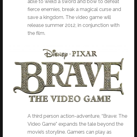
able to wield a sword and bow to defeat
fierce enemies, break a magical curse and
save a kingdom. The video game will
release summer 2012, in conjunction with
the film.
A third person action-adventure, “Brave: The
Video Game” expands the tale beyond the
movie’s storyline. Gamers can play as