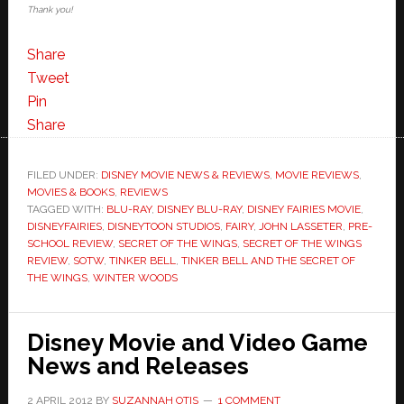
Thank you!
Share
Tweet
Pin
Share
FILED UNDER:
DISNEY MOVIE NEWS & REVIEWS
,
MOVIE REVIEWS
,
MOVIES & BOOKS
,
REVIEWS
TAGGED WITH:
BLU-RAY
,
DISNEY BLU-RAY
,
DISNEY FAIRIES MOVIE
,
DISNEYFAIRIES
,
DISNEYTOON STUDIOS
,
FAIRY
,
JOHN LASSETER
,
PRE-
SCHOOL REVIEW
,
SECRET OF THE WINGS
,
SECRET OF THE WINGS
REVIEW
,
SOTW
,
TINKER BELL
,
TINKER BELL AND THE SECRET OF
THE WINGS
,
WINTER WOODS
Disney Movie and Video Game
News and Releases
2 APRIL 2012
BY
SUZANNAH OTIS
1 COMMENT