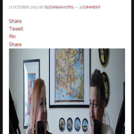
17 OCTOBER 2012
BY
SUZANNAH OTIS
1 COMMENT
Share
Tweet
Pin
Share