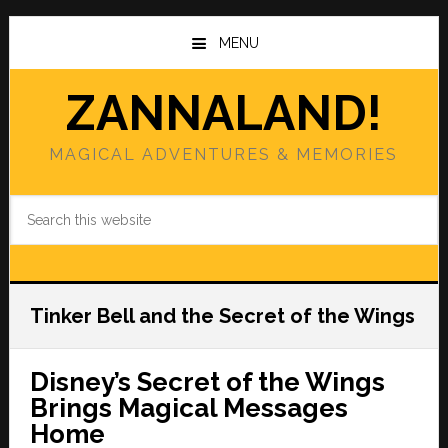
Skip
Skip
to
to
MENU
main
primary
content
sidebar
ZANNALAND!
MAGICAL ADVENTURES & MEMORIES
Search
this
website
Tinker Bell and the Secret of the Wings
Disney’s Secret of the Wings
Brings Magical Messages
Home