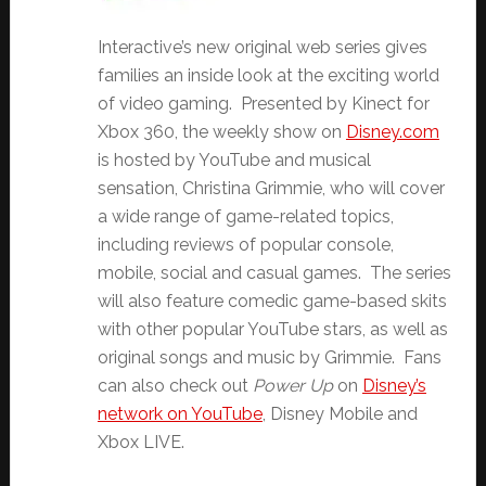
Interactive’s new original web series gives
families an inside look at the exciting world
of video gaming. Presented by Kinect for
Xbox 360, the weekly show on
Disney.com
is hosted by YouTube and musical
sensation, Christina Grimmie, who will cover
a wide range of game-related topics,
including reviews of popular console,
mobile, social and casual games. The series
will also feature comedic game-based skits
with other popular YouTube stars, as well as
original songs and music by Grimmie. Fans
can also check out
Power Up
on
Disney’s
network on YouTube
, Disney Mobile and
Xbox LIVE.