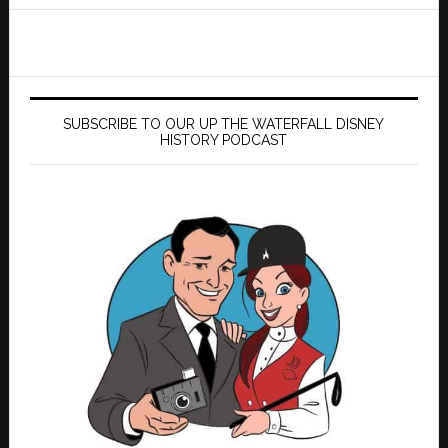
website
SUBSCRIBE TO OUR UP THE WATERFALL DISNEY
HISTORY PODCAST