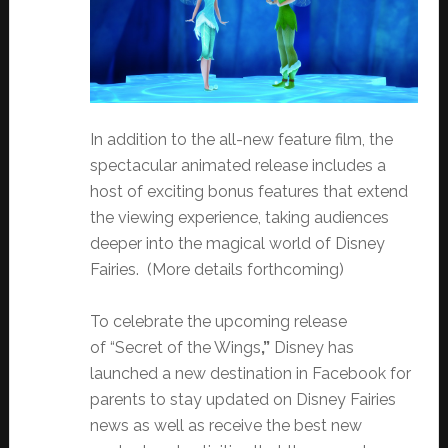
In addition to the all-new feature film, the
spectacular animated release includes a
host of exciting bonus features that extend
the viewing experience, taking audiences
deeper into the magical world of Disney
Fairies. (More details forthcoming)
To celebrate the upcoming release
of “Secret of the Wings
,”
Disney has
launched a new destination in Facebook for
parents to stay updated on Disney Fairies
news as well as receive the best new