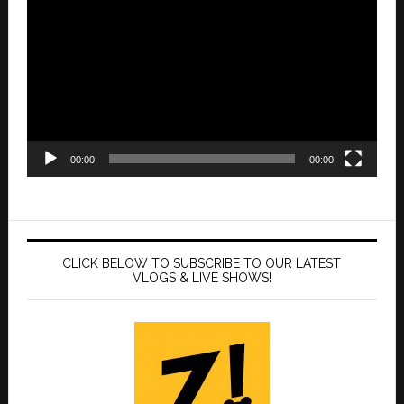
Player
00:00
00:00
CLICK BELOW TO SUBSCRIBE TO OUR LATEST
VLOGS & LIVE SHOWS!