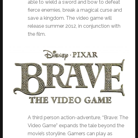
able to wield a sword and bow to defeat
fierce enemies, break a magical curse and
save a kingdom. The video game will
release summer 2012, in conjunction with
the film.
A third person action-adventure, “Brave: The
Video Game” expands the tale beyond the
movie’s storyline. Gamers can play as