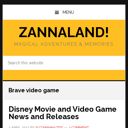
Skip
Skip
to
to
MENU
main
primary
content
sidebar
ZANNALAND!
MAGICAL ADVENTURES & MEMORIES
Search
this
website
Brave video game
Disney Movie and Video Game
News and Releases
2 APRIL 2012
BY
SUZANNAH OTIS
1 COMMENT