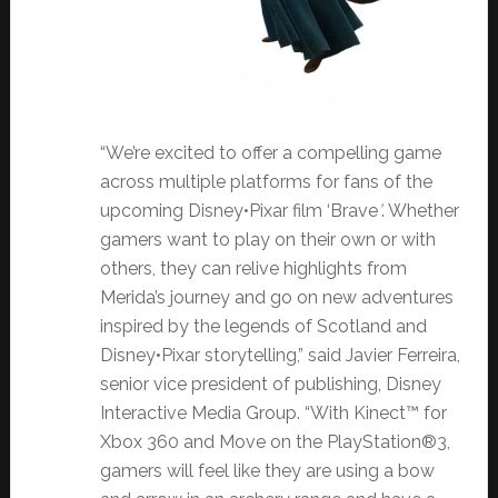
“We’re excited to offer a compelling game
across multiple platforms for fans of the
upcoming Disney•Pixar film ‘Brave
’
. Whether
gamers want to play on their own or with
others, they can relive highlights from
Merida’s journey and go on new adventures
inspired by the legends of Scotland and
Disney•Pixar storytelling,” said Javier Ferreira,
senior vice president of publishing, Disney
Interactive Media Group. “With Kinect™ for
Xbox 360 and Move on the PlayStation®3,
gamers will feel like they are using a bow