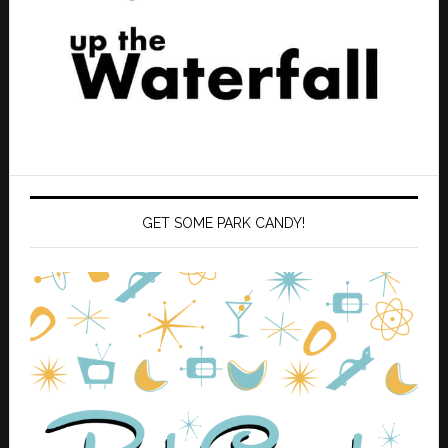
GET SOME PARK CANDY!