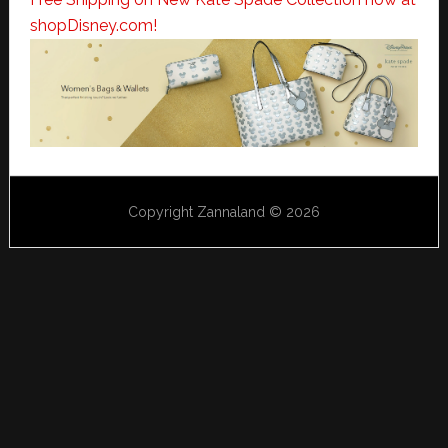
shopDisney.com!
Copyright Zannaland © 2026