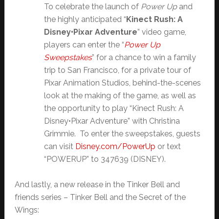
To celebrate the launch of
Power Up
and
the highly anticipated “
Kinect Rush: A
Disney•Pixar Adventure
” video game,
players can enter the “
Power Up
Sweepstakes
” for a chance to win a family
trip to San Francisco, for a private tour of
Pixar Animation Studios, behind-the-scenes
look at the making of the game, as well as
the opportunity to play “Kinect Rush: A
Disney•Pixar Adventure” with Christina
Grimmie. To enter the sweepstakes, guests
can visit
Disney.com/PowerUp
or text
“POWERUP” to 347639 (DISNEY).
And lastly, a new release in the Tinker Bell and
friends series – Tinker Bell and the Secret of the
Wings: