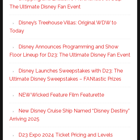
The Ultimate Disney Fan Event
Disney’s Treehouse Villas: Original WDW to
Today
Disney Announces Programming and Show
Floor Lineup for D23: The Ultimate Disney Fan Event
Disney Launches Sweepstakes with D23: The
Ultimate Disney Sweepstakes – FANtastic Prizes
NEW Wicked Feature Film Featurette
New Disney Cruise Ship Named “Disney Destiny”
Arriving 2025
D23 Expo 2024 Ticket Pricing and Levels