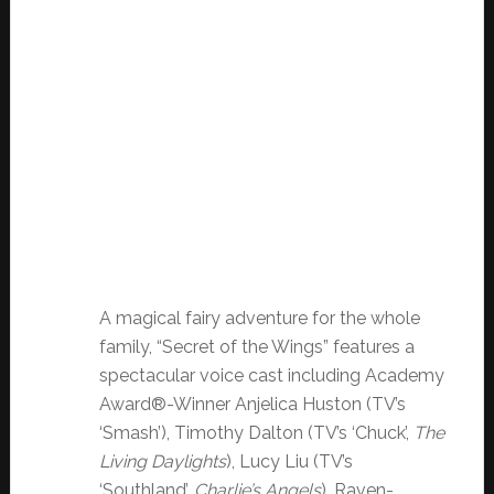
A magical fairy adventure for the whole
family, “Secret of the Wings” features a
spectacular voice cast including Academy
Award®-Winner Anjelica Huston (TV’s
‘Smash’), Timothy Dalton (TV’s ‘Chuck’,
The
Living Daylights
), Lucy Liu (TV’s
‘Southland’,
Charlie’s Angels
), Raven-