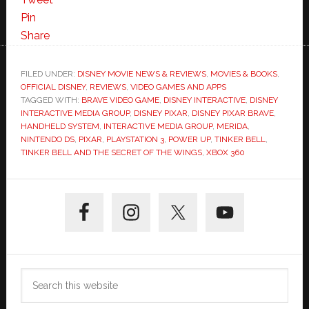
Pin
Share
FILED UNDER:
DISNEY MOVIE NEWS & REVIEWS
,
MOVIES & BOOKS
,
OFFICIAL DISNEY
,
REVIEWS
,
VIDEO GAMES AND APPS
TAGGED WITH:
BRAVE VIDEO GAME
,
DISNEY INTERACTIVE
,
DISNEY
INTERACTIVE MEDIA GROUP
,
DISNEY PIXAR
,
DISNEY PIXAR BRAVE
,
HANDHELD SYSTEM
,
INTERACTIVE MEDIA GROUP
,
MERIDA
,
NINTENDO DS
,
PIXAR
,
PLAYSTATION 3
,
POWER UP
,
TINKER BELL
,
TINKER BELL AND THE SECRET OF THE WINGS
,
XBOX 360
Primary
Sidebar
Search
this