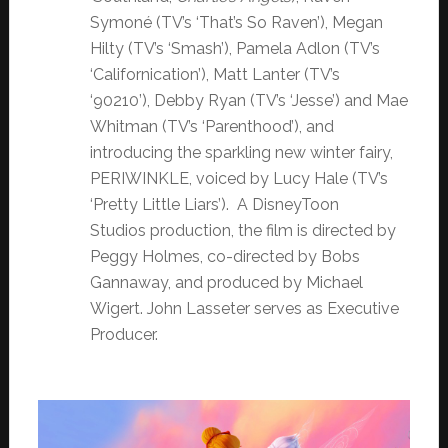
Symoné (TV’s ‘That’s So Raven’), Megan
Hilty (TV’s ‘Smash’), Pamela Adlon (TV’s
‘Californication’), Matt Lanter (TV’s
‘90210’), Debby Ryan (TV’s ‘Jesse’) and Mae
Whitman (TV’s ‘Parenthood’), and
introducing the sparkling new winter fairy,
PERIWINKLE, voiced by Lucy Hale (TV’s
‘Pretty Little Liars’). A DisneyToon
Studios production, the film is directed by
Peggy Holmes, co-directed by Bobs
Gannaway, and produced by Michael
Wigert. John Lasseter serves as Executive
Producer.