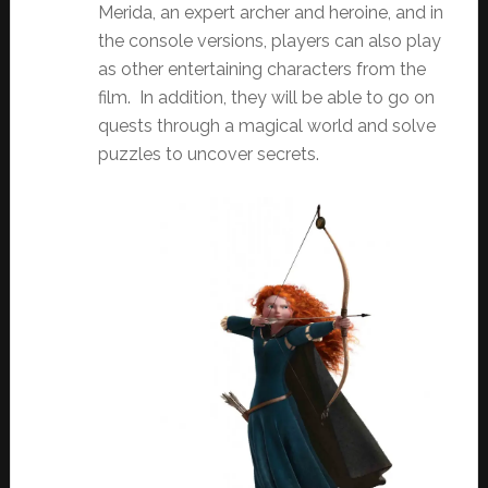
Merida, an expert archer and heroine, and in
the console versions, players can also play
as other entertaining characters from the
film. In addition, they will be able to go on
quests through a magical world and solve
puzzles to uncover secrets.