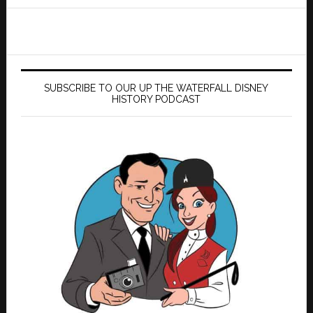
website
SUBSCRIBE TO OUR UP THE WATERFALL DISNEY
HISTORY PODCAST