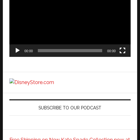
Player
00:00
00:00
SUBSCRIBE TO OUR PODCAST
Free Shipping on New Kate Spade Collection now at