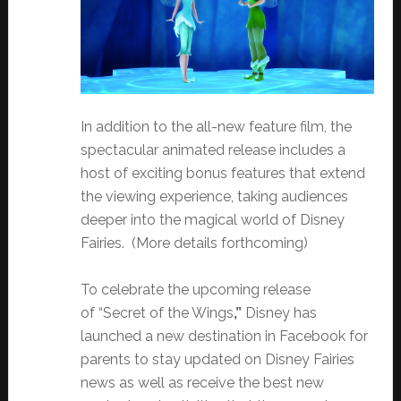
In addition to the all-new feature film, the
spectacular animated release includes a
host of exciting bonus features that extend
the viewing experience, taking audiences
deeper into the magical world of Disney
Fairies. (More details forthcoming)
To celebrate the upcoming release
of “Secret of the Wings
,”
Disney has
launched a new destination in Facebook for
parents to stay updated on Disney Fairies
news as well as receive the best new