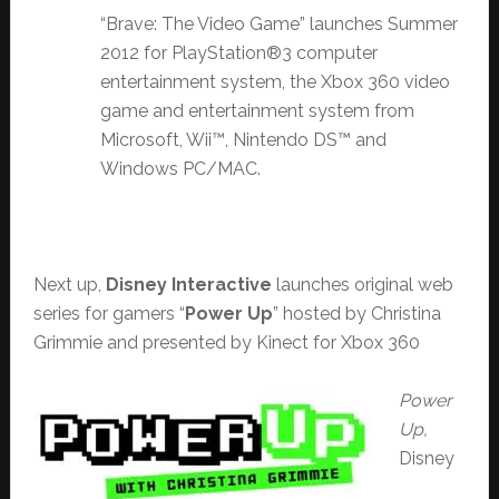
“Brave: The Video Game” launches Summer
2012 for PlayStation®3 computer
entertainment system, the Xbox 360 video
game and entertainment system from
Microsoft, Wii™, Nintendo DS™ and
Windows PC/MAC.
Next up,
Disney Interactive
launches original web
series for gamers “
Power Up
” hosted by Christina
Grimmie and presented by Kinect for Xbox 360
Power
Up,
Disney