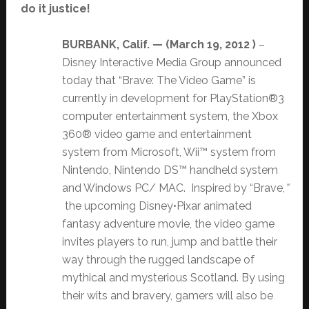
do it justice!
BURBANK, Calif. — (
March 19, 2012 )
–
Disney Interactive Media Group announced
today that “Brave: The Video Game” is
currently in development for PlayStation®3
computer entertainment system, the Xbox
360® video game and entertainment
system from Microsoft, Wii™ system from
Nintendo, Nintendo DS™ handheld system
and Windows PC/ MAC. Inspired by “Brave,
”
the upcoming Disney•Pixar animated
fantasy adventure movie, the video game
invites players to run, jump and battle their
way through the rugged landscape of
mythical and mysterious Scotland. By using
their wits and bravery, gamers will also be