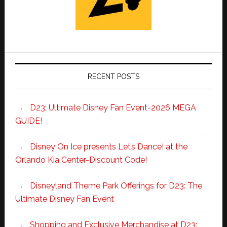
RECENT POSTS
D23: Ultimate Disney Fan Event-2026 MEGA
GUIDE!
Disney On Ice presents Let’s Dance! at the
Orlando Kia Center-Discount Code!
Disneyland Theme Park Offerings for D23: The
Ultimate Disney Fan Event
Shopping and Exclusive Merchandise at D23: