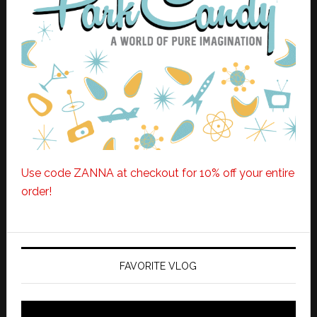
Use code ZANNA at checkout for 10% off your entire
order!
FAVORITE VLOG
Video