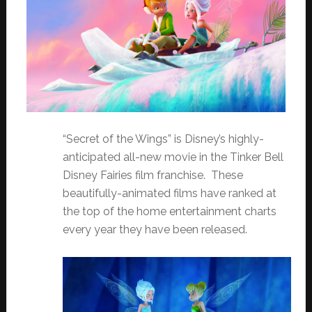
“Secret of the Wings” is Disney’s highly-
anticipated all-new movie in the Tinker Bell
Disney Fairies film franchise. These
beautifully-animated films have ranked at
the top of the home entertainment charts
every year they have been released.