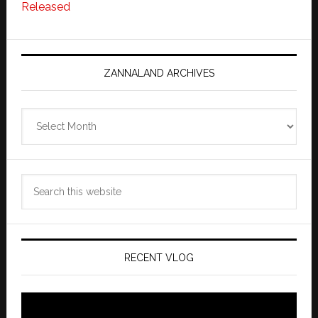
Released
ZANNALAND ARCHIVES
Zannaland
Archives
Search
this
website
RECENT VLOG
Video