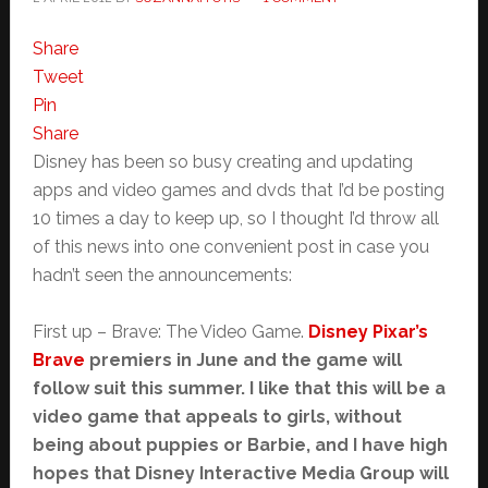
Share
Tweet
Pin
Share
Disney has been so busy creating and updating
apps and video games and dvds that I’d be posting
10 times a day to keep up, so I thought I’d throw all
of this news into one convenient post in case you
hadn’t seen the announcements:
First up – Brave: The Video Game.
Disney Pixar’s
Brave
premiers in June and the game will
follow suit this summer. I like that this will be a
video game that appeals to girls, without
being about puppies or Barbie, and I have high
hopes that Disney Interactive Media Group will