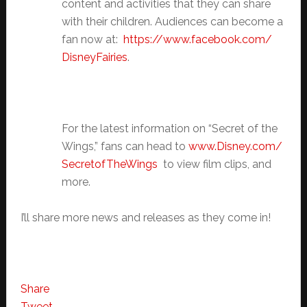
content and activities that they can share
with their children. Audiences can become a
fan now at:
https://www.facebook.com/
DisneyFairies
.
For the latest information on “Secret of the
Wings,” fans can head to
www.Disney.com/
SecretofTheWings
to view film clips, and
more.
I’ll share more news and releases as they come in!
Share
Tweet