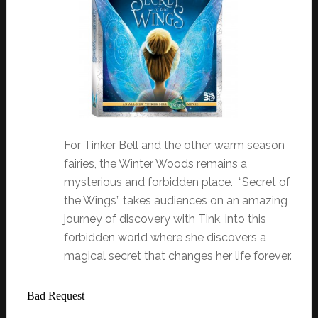
For Tinker Bell and the other warm season
fairies, the Winter Woods remains a
mysterious and forbidden place. “Secret of
the Wings” takes audiences on an amazing
journey of discovery with Tink, into this
forbidden world where she discovers a
magical secret that changes her life forever.