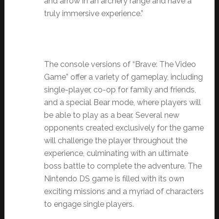
and arrow in an archery range and have a
truly immersive experience.”
The console versions of “Brave: The Video
Game” offer a variety of gameplay, including
single-player, co-op for family and friends,
and a special Bear mode, where players will
be able to play as a bear. Several new
opponents created exclusively for the game
will challenge the player throughout the
experience, culminating with an ultimate
boss battle to complete the adventure.
The
Nintendo DS game is filled with its own
exciting missions and a myriad of characters
to engage single players.