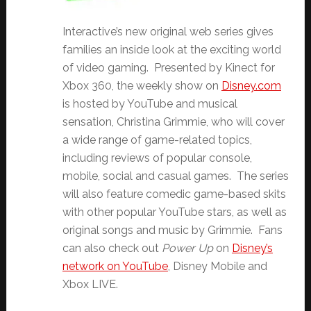
Interactive’s new original web series gives
families an inside look at the exciting world
of video gaming. Presented by Kinect for
Xbox 360, the weekly show on
Disney.com
is hosted by YouTube and musical
sensation, Christina Grimmie, who will cover
a wide range of game-related topics,
including reviews of popular console,
mobile, social and casual games. The series
will also feature comedic game-based skits
with other popular YouTube stars, as well as
original songs and music by Grimmie. Fans
can also check out
Power Up
on
Disney’s
network on YouTube
, Disney Mobile and
Xbox LIVE.