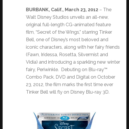
BURBANK, Calif., March 23, 2012
– The
Walt Disney Studios unveils an all-new,
original full-length CG-animated feature
film, “Secret of the Wings,” starring Tinker
Bell, one of Disney’s most beloved and
iconic characters, along with her fairy friends
(Fawn, Iridessa, Rosetta, Silvermist and
Vidia) and introducing a sparkling new winter
fairy, Periwinkle. Debuting on Blu-ray™
Combo Pack, DVD and Digital on October
23, 2012, the film marks the first time ever
Tinker Bell will fly on Disney Blu-ray 3D.