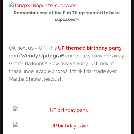
Remember one of the Pub Thugs wanted to bake
cupcakes??
*
Ok, next up – UP! This
UP themed birthday party
from
Wendy Updegraff
completely blew me away.
Get it? Balloons? Blew away? Sorry…just look at
these unbelievable photos. I think this made even
Martha Stewart jealous!