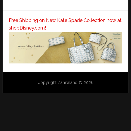
Free Shipping on New Kate Spade Collection now at
shopDisney.com!
Copyright Zannaland © 2026