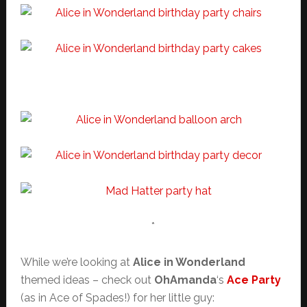
*
While we’re looking at
Alice in Wonderland
themed ideas – check out
OhAmanda
‘s
Ace Party
(as in Ace of Spades!) for her little guy: