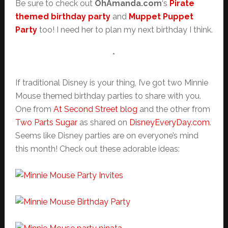
Be sure to check out
OhAmanda.com
‘s
Pirate
themed birthday party
and
Muppet Puppet
Party
too! I need her to plan my next birthday I think.
*
If traditional Disney is your thing, I’ve got two Minnie
Mouse themed birthday parties to share with you.
One from
At Second Street blog
and the other from
Two Parts Sugar
as shared on
DisneyEveryDay.com
.
Seems like Disney parties are on everyone’s mind
this month! Check out these adorable ideas: