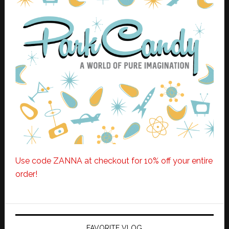
Use code ZANNA at checkout for 10% off your entire
order!
FAVORITE VLOG