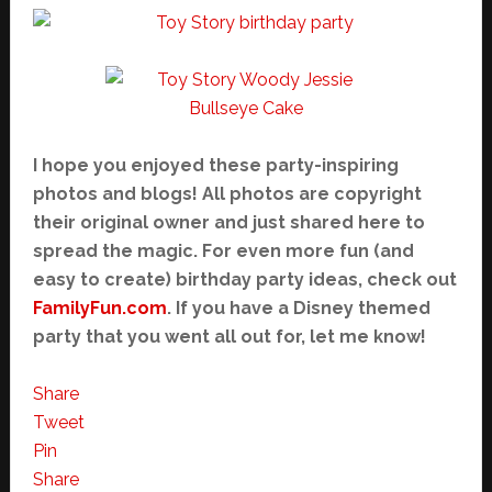
I hope you enjoyed these party-inspiring
photos and blogs! All photos are copyright
their original owner and just shared here to
spread the magic. For even more fun (and
easy to create) birthday party ideas, check out
FamilyFun.com
. If you have a Disney themed
party that you went all out for, let me know!
Share
Tweet
Pin
Share