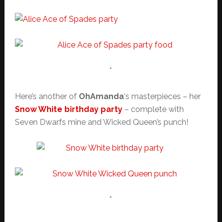
*
Here’s another of
OhAmanda
‘s masterpieces – her
Snow White birthday party
– complete with
Seven Dwarfs mine and Wicked Queen’s punch!
*