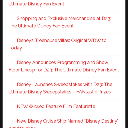
Ultimate Disney Fan Event
Shopping and Exclusive Merchandise at D23:
The Ultimate Disney Fan Event
Disney’s Treehouse Villas: Original WDW to
Today
Disney Announces Programming and Show
Floor Lineup for D23: The Ultimate Disney Fan Event
Disney Launches Sweepstakes with D23: The
Ultimate Disney Sweepstakes – FANtastic Prizes
NEW Wicked Feature Film Featurette
New Disney Cruise Ship Named “Disney Destiny”