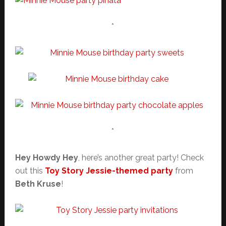
*
*
Hey Howdy Hey
, here’s another great party! Check
out this
Toy Story Jessie-themed party
from
Beth Kruse
!