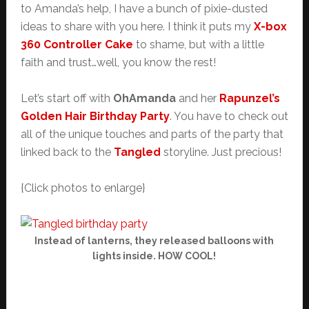
to Amanda’s help, I have a bunch of pixie-dusted
ideas to share with you here. I think it puts my
X-box
360 Controller Cake
to shame, but with a little
faith and trust…well, you know the rest!
Let’s start off with
OhAmanda
and her
Rapunzel’s
Golden Hair Birthday Party
. You have to check out
all of the unique touches and parts of the party that
linked back to the
Tangled
storyline. Just precious!
{Click photos to enlarge}
Instead of lanterns, they released balloons with
lights inside. HOW COOL!