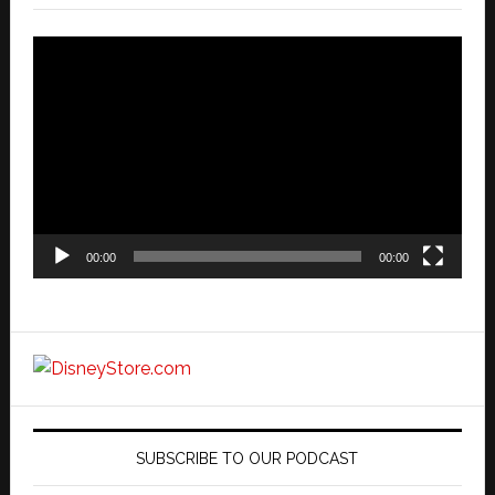
Video
Player
00:00
00:00
SUBSCRIBE TO OUR PODCAST