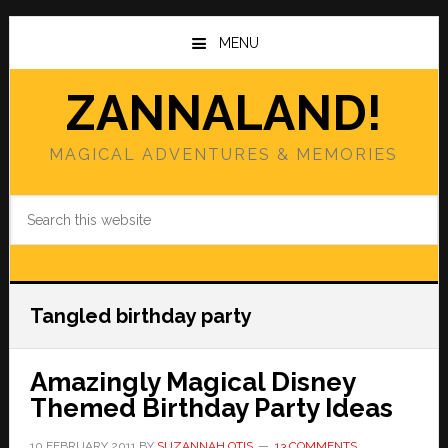
Skip
Skip
to
to
MENU
main
primary
content
sidebar
ZANNALAND!
MAGICAL ADVENTURES & MEMORIES
Search
this
website
Tangled birthday party
Amazingly Magical Disney
Themed Birthday Party Ideas
10 FEBRUARY 2011
BY
SUZANNAH OTIS
13 COMMENTS