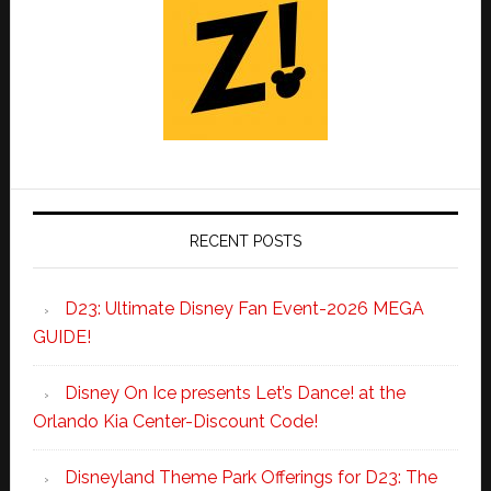
RECENT POSTS
D23: Ultimate Disney Fan Event-2026 MEGA
GUIDE!
Disney On Ice presents Let’s Dance! at the
Orlando Kia Center-Discount Code!
Disneyland Theme Park Offerings for D23: The