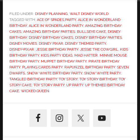
FILED UNDER:
DISNEY PLANNING
,
WALT DISNEY WORLD
TAGGED WITH:
ACE OF SPADES PARTY
,
ALICE IN WONDERLAND
BIRTHDAY
,
ALICE IN WONDERLAND PARTY
,
AMAZING BIRTHDAY
CAKES
,
AMAZING BIRTHDAY PARTIES
,
BULLSEYE CAKE
,
DISNEY
BIRTHDAY
,
DISNEY BIRTHDAY CAKES
,
DISNEY BIRTHDAY PARTIES
,
DISNEY MOVIES
,
DISNEY PIXAR
,
DISNEY THEMED PARTY
,
DISNEY•PIXAR
,
JESSIE BIRTHDAY PARTY
,
JESSIE THE COWGIRL
,
KIDS
BIRTHDAY PARTY
,
KIDS PARTY IDEAS
,
MAD HATTER
,
MINNIE MOUSE
BIRTHDAY PARTY
,
MUPPET BIRTHDAY PARTY
,
PIRATE BIRTHDAY
PARTY
,
PLAYING CARDS PARTY
,
RAPUNZEL BIRTHDAY PARTY
,
SEVEN
DWARFS
,
SNOW WHITE BIRTHDAY PARTY
,
SNOW WHITE PARTY
,
TANGLED BIRTHDAY PARTY
,
TOY STORY
,
TOY STORY BIRTHDAY
,
TOY
STORY CAKE
,
TOY STORY PARTY
,
UP PARTY
,
UP THEMED BIRTHDAY
CAKE
,
WICKED QUEEN
Primary
Sidebar