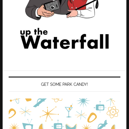
GET SOME PARK CANDY!