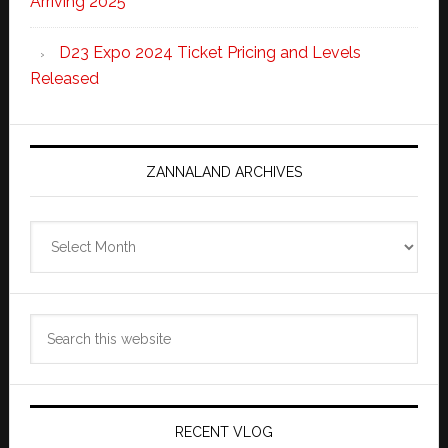
Arriving 2025
D23 Expo 2024 Ticket Pricing and Levels
Released
ZANNALAND ARCHIVES
Zannaland
Archives
Search
this
website
RECENT VLOG