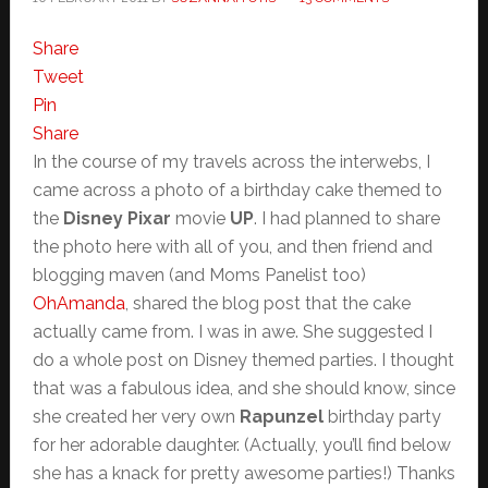
Share
Tweet
Pin
Share
In the course of my travels across the interwebs, I
came across a photo of a birthday cake themed to
the
Disney Pixar
movie
UP
. I had planned to share
the photo here with all of you, and then friend and
blogging maven (and Moms Panelist too)
OhAmanda
, shared the blog post that the cake
actually came from. I was in awe. She suggested I
do a whole post on Disney themed parties. I thought
that was a fabulous idea, and she should know, since
she created her very own
Rapunzel
birthday party
for her adorable daughter. (Actually, you’ll find below
she has a knack for pretty awesome parties!) Thanks