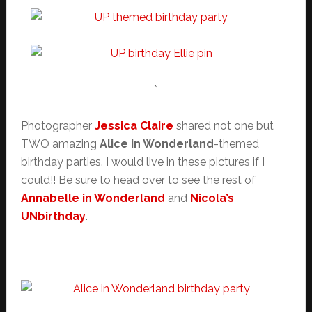
*
Photographer
Jessica Claire
shared not one but
TWO amazing
Alice in Wonderland
-themed
birthday parties. I would live in these pictures if I
could!! Be sure to head over to see the rest of
Annabelle in Wonderland
and
Nicola’s
UNbirthday
.