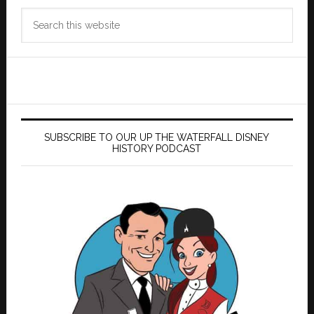
Search
this
website
SUBSCRIBE TO OUR UP THE WATERFALL DISNEY
HISTORY PODCAST