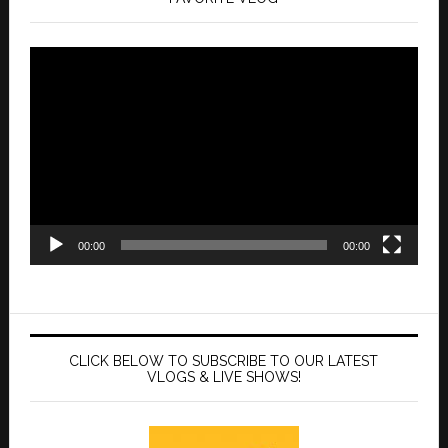
Video
Player
00:00
00:00
CLICK BELOW TO SUBSCRIBE TO OUR LATEST
VLOGS & LIVE SHOWS!