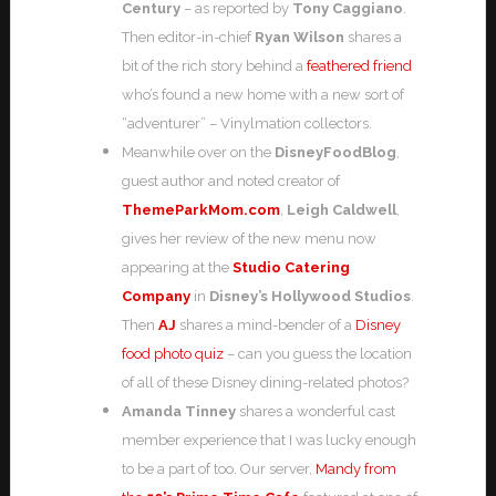
Century
– as reported by
Tony Caggiano
.
Then editor-in-chief
Ryan Wilson
shares a
bit of the rich story behind a
feathered friend
who’s found a new home with a new sort of
“adventurer” – Vinylmation collectors.
Meanwhile over on the
DisneyFoodBlog
,
guest author and noted creator of
ThemeParkMom.com
,
Leigh Caldwell
,
gives her review of the new menu now
appearing at the
Studio Catering
Company
in
Disney’s Hollywood Studios
.
Then
AJ
shares a mind-bender of a
Disney
food photo quiz
– can you guess the location
of all of these Disney dining-related photos?
Amanda Tinney
shares a wonderful cast
member experience that I was lucky enough
to be a part of too. Our server,
Mandy from