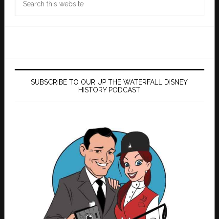
this
website
SUBSCRIBE TO OUR UP THE WATERFALL DISNEY
HISTORY PODCAST