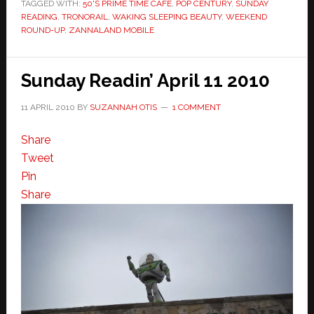
TAGGED WITH:
50'S PRIME TIME CAFE
,
POP CENTURY
,
SUNDAY
READING
,
TRONORAIL
,
WAKING SLEEPING BEAUTY
,
WEEKEND
ROUND-UP
,
ZANNALAND MOBILE
Sunday Readin’ April 11 2010
11 APRIL 2010
BY
SUZANNAH OTIS
1 COMMENT
Share
Tweet
Pin
Share