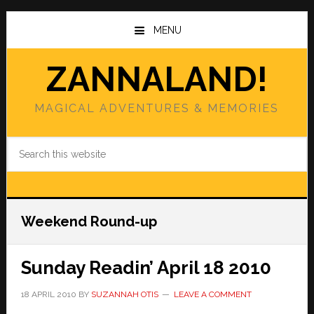
Skip
Skip
to
to
MENU
main
primary
content
sidebar
ZANNALAND!
MAGICAL ADVENTURES & MEMORIES
Search
this
website
Weekend Round-up
Sunday Readin’ April 18 2010
18 APRIL 2010
BY
SUZANNAH OTIS
LEAVE A COMMENT