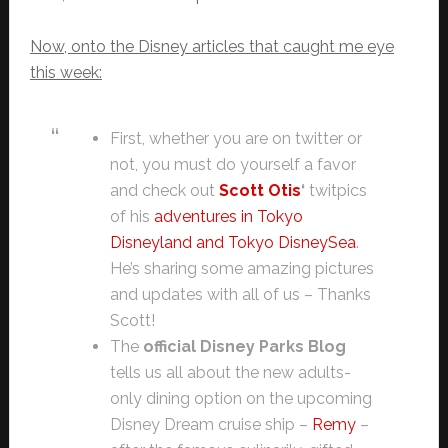
Now, onto the Disney articles that caught me eye
this week:
First, whether you are on twitter or
not, you must do yourself a favor
and check out
Scott Otis
‘
twitpics
of his
adventures in Tokyo
Disneyland and Tokyo DisneySea
.
He’s sharing some amazing pictures
and updates with all of us – Thanks
Scott!
The
official Disney Parks Blog
tells us all about the new adults-
only dining option on the upcoming
Disney Dream cruise ship –
Remy
–