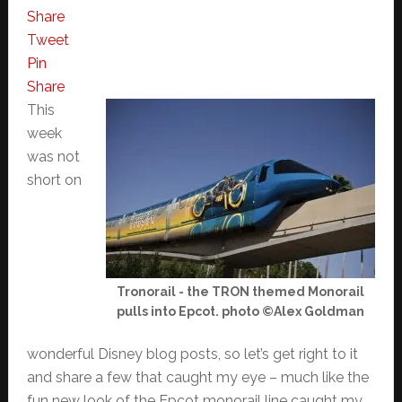
Share
Tweet
Pin
Share
This
week
was not
short on
Tronorail - the TRON themed Monorail
pulls into Epcot. photo ©Alex Goldman
wonderful Disney blog posts, so let’s get right to it
and share a few that caught my eye – much like the
fun new look of the Epcot monorail line caught my