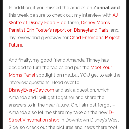
In addition, if you missed the articles on
ZannaLand
this week be sure to check out my interview with
AJ
Wolfe of Disney Food Blog
fame,
Disney Moms
Panelist
Erin Foster’s report on Disneyland Paris
, and
my review and giveaway for
Chad Emerson’s Project
Future
.
And finally…my good friend Amanda Tinney has
decided to turn the tables and put the
Meet Your
Moms Panel
spotlight on me…but YOU get to ask the
interview questions. Head over to
DisneyEveryDay.com
and ask a question, which
Amanda and I will get together and share the
answers to in the near future. Oh, I almost forgot –
Amanda also let me share my take on the new
D-
Street Vinylmation shop
in Downtown Disney’s West
Side, so check out the pictures and news there too!