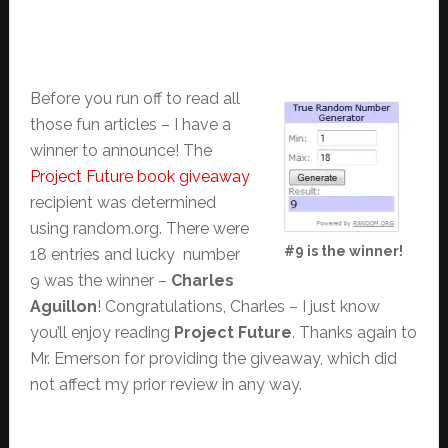
Before you run off to read all
those fun articles – I have a
winner to announce! The
Project Future book giveaway
recipient was determined
using random.org. There were
#9 is the winner!
18 entries and lucky number
9 was the winner –
Charles
Aguillon
! Congratulations, Charles – I just know
you’ll enjoy reading
Project Future
. Thanks again to
Mr. Emerson for providing the giveaway, which did
not affect my prior review in any way.