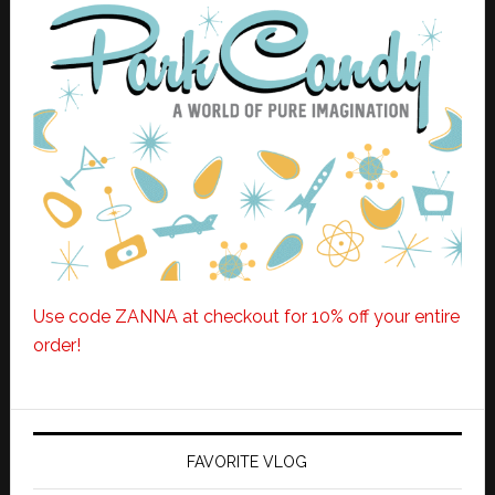
Use code ZANNA at checkout for 10% off your entire
order!
FAVORITE VLOG