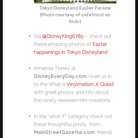
Tokyo Disneyland Easter Parade
{Photo courtesy of cafetricot on
flickr}
Via
@DisneyKing6785
– check out
these amazing photos of
Easter
happenings in Tokyo Disneyland
!
Amanda Tinney at
DisneyEveryDay.com
clues us in
to the What is
Vinylmation Jr. Quest
with great photos and info about
the newly released mini-creations.
In the “what if” category check out
these thoughtful posts: from
MainStreetGazette.com
, friends