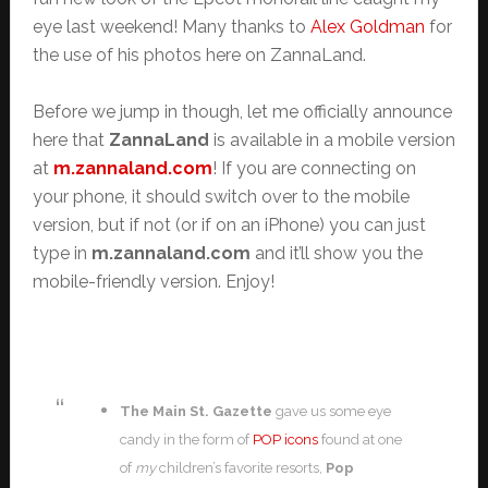
eye last weekend! Many thanks to
Alex Goldman
for
the use of his photos here on ZannaLand.
Before we jump in though, let me officially announce
here that
ZannaLand
is available in a mobile version
at
m.zannaland.com
! If you are connecting on
your phone, it should switch over to the mobile
version, but if not (or if on an iPhone) you can just
type in
m.zannaland.com
and it’ll show you the
mobile-friendly version. Enjoy!
The Main St. Gazette
gave us some eye
candy in the form of
POP icons
found at one
of
my
children’s favorite resorts,
Pop