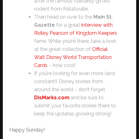
after the famous culinarily-gifted
rodent from Ratatouille.
Then head on over to the
Main St.
Gazette
for a great
interview with
Ridley Pearson of Kingdom Keepers
fame. While you’re there, take a look
at the great collection of
Official
Walt Disney World Transportation
Cards
– how cool!
If you’re looking for even more (and
constant!) Disney stories from
around the world – don’t forget
DisMarks.com
and be sure to
submit your favorite stories there to
keep the updates growing strong!
Happy Sunday!