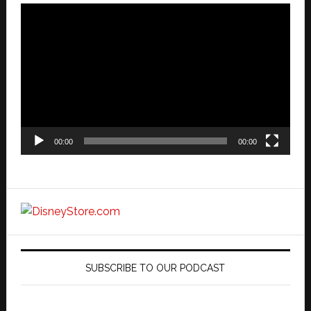
Video
Player
00:00
00:00
SUBSCRIBE TO OUR PODCAST