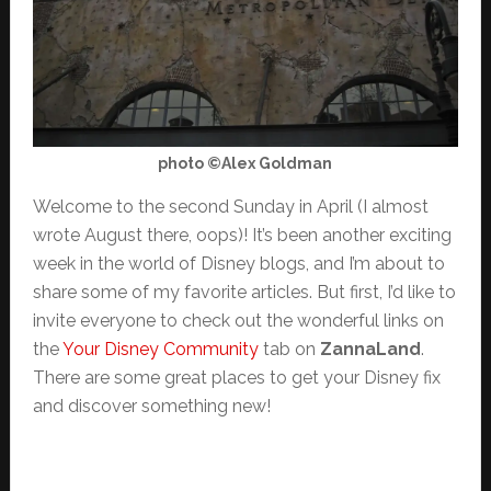
photo ©Alex Goldman
Welcome to the second Sunday in April (I almost
wrote August there, oops)! It’s been another exciting
week in the world of Disney blogs, and I’m about to
share some of my favorite articles. But first, I’d like to
invite everyone to check out the wonderful links on
the
Your Disney Community
tab on
ZannaLand
.
There are some great places to get your Disney fix
and discover something new!