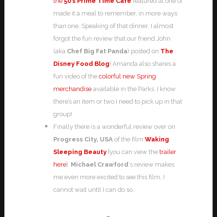
the
50’s Prime Time Cafe
featured at one of
made it a meal to remember, in more ways
than one. Speaking of that dinner, I almost
forgot the fun review that our friend John
(aka
Chef Big Fat Panda
) posted on
The
Disney Food Blog
! Amanda also shares a
fun video of the
colorful new Spring
merchandise
available in the Parks. I know
there’s an item or two I need to pick up in that
group!
Finally there is a wonderful review over on
Progress City, USA
of the film
Waking
Sleeping Beauty
{you can view the
trailer
here
}.
Michael Crawford
‘s review makes
me even more excited to see this film, I
cannot wait until I can do so.
…