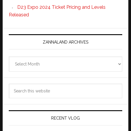
D23 Expo 2024 Ticket Pricing and Levels
Released
ZANNALAND ARCHIVES
Zannaland
Archives
Search
this
website
RECENT VLOG