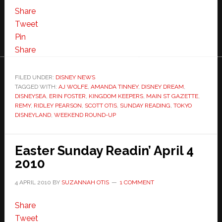
Share
Tweet
Pin
Share
FILED UNDER:
DISNEY NEWS
TAGGED WITH:
AJ WOLFE
,
AMANDA TINNEY
,
DISNEY DREAM
,
DISNEYSEA
,
ERIN FOSTER
,
KINGDOM KEEPERS
,
MAIN ST GAZETTE
,
REMY
,
RIDLEY PEARSON
,
SCOTT OTIS
,
SUNDAY READING
,
TOKYO
DISNEYLAND
,
WEEKEND ROUND-UP
Easter Sunday Readin’ April 4
2010
4 APRIL 2010
BY
SUZANNAH OTIS
1 COMMENT
Share
Tweet