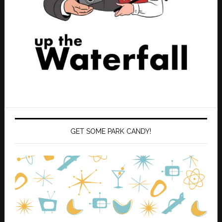
GET SOME PARK CANDY!