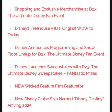
Shopping and Exclusive Merchandise at D23:
The Ultimate Disney Fan Event
Disney’s Treehouse Villas: Original WDW to
Today
Disney Announces Programming and Show
Floor Lineup for D23: The Ultimate Disney Fan Event
Disney Launches Sweepstakes with D23: The
Ultimate Disney Sweepstakes – FANtastic Prizes
NEW Wicked Feature Film Featurette
New Disney Cruise Ship Named “Disney Destiny”
Arriving 2025