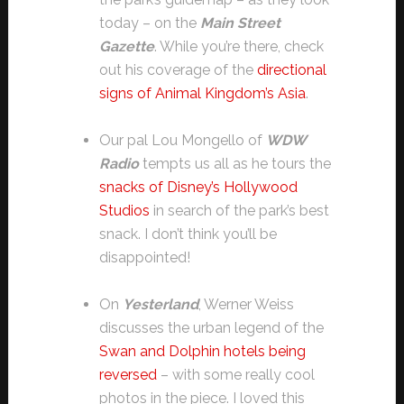
today – on the
Main Street
Gazette
. While you’re there, check
out his coverage of the
directional
signs of Animal Kingdom’s Asia
.
Our pal Lou Mongello of
WDW
Radio
tempts us all as he tours the
snacks of Disney’s Hollywood
Studios
in search of the park’s best
snack. I don’t think you’ll be
disappointed!
On
Yesterland
, Werner Weiss
discusses the urban legend of the
Swan and Dolphin hotels being
reversed
– with some really cool
photos in the piece. I loved this