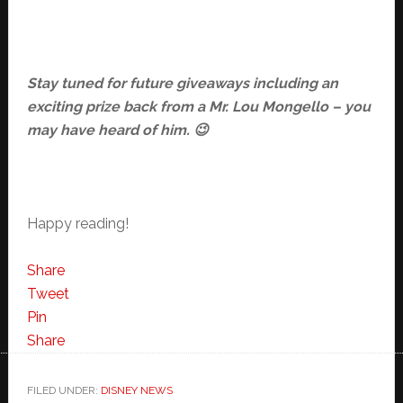
Stay tuned for future giveaways including an
exciting prize back from a Mr. Lou Mongello – you
may have heard of him. 😉
Happy reading!
Share
Tweet
Pin
Share
FILED UNDER:
DISNEY NEWS