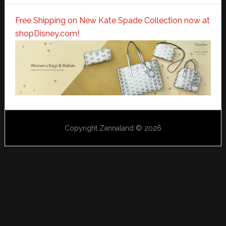
Free Shipping on New Kate Spade Collection now at
shopDisney.com!
Copyright Zannaland © 2026