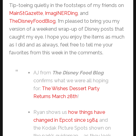
Tip-toeing quietly in the footsteps of my friends on
MainStGazette
,
ImagiNERDing
, and
TheDisneyFoodBlog
, I’m pleased to bring you my
version of a weekend wrap-up of Disney posts that
caught my eye. I hope you enjoy the items as much
as I did and as always, feel free to tell me your
favorites from this week in the comments.
AJ from
The Disney Food Blog
confirms what we were all hoping
for:
The Wishes Dessert Party
Returns March 28th
!
Ryan shows us
how things have
changed in Epcot since 1984
and
the Kodak Picture Spots shown on
the park’s guidemap – as they look