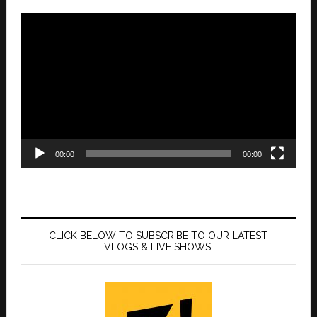
Video
Player
00:00
00:00
CLICK BELOW TO SUBSCRIBE TO OUR LATEST
VLOGS & LIVE SHOWS!