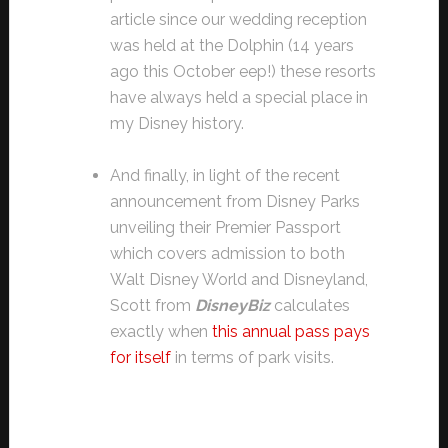
article since our wedding reception
was held at the Dolphin (14 years
ago this October eep!) these resorts
have always held a special place in
my Disney history.
And finally, in light of the recent
announcement from Disney Parks
unveiling their Premier Passport
which covers admission to both
Walt Disney World and Disneyland,
Scott from
DisneyBiz
calculates
exactly when
this annual pass pays
for itself
in terms of park visits.