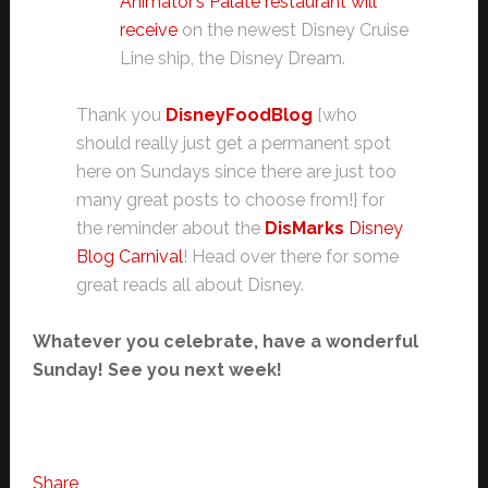
Animator’s Palate restaurant will
receive
on the newest Disney Cruise
Line ship, the Disney Dream.
Thank you
DisneyFoodBlog
{who
should really just get a permanent spot
here on Sundays since there are just too
many great posts to choose from!} for
the reminder about the
DisMarks
Disney
Blog Carnival
! Head over there for some
great reads all about Disney.
Whatever you celebrate, have a wonderful
Sunday! See you next week!
Share