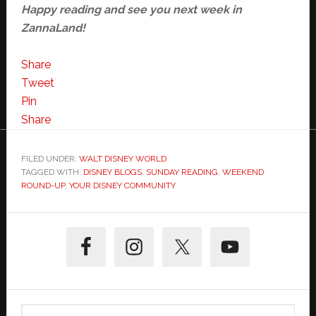
Happy reading and see you next week in
ZannaLand!
Share
Tweet
Pin
Share
FILED UNDER:
WALT DISNEY WORLD
TAGGED WITH:
DISNEY BLOGS
,
SUNDAY READING
,
WEEKEND
ROUND-UP
,
YOUR DISNEY COMMUNITY
Primary
Sidebar
Search