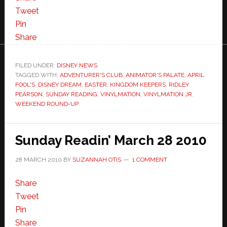
Tweet
Pin
Share
FILED UNDER:
DISNEY NEWS
TAGGED WITH:
ADVENTURER'S CLUB
,
ANIMATOR'S PALATE
,
APRIL
FOOL'S
,
DISNEY DREAM
,
EASTER
,
KINGDOM KEEPERS
,
RIDLEY
PEARSON
,
SUNDAY READING
,
VINYLMATION
,
VINYLMATION JR
,
WEEKEND ROUND-UP
Sunday Readin’ March 28 2010
28 MARCH 2010
BY
SUZANNAH OTIS
1 COMMENT
Share
Tweet
Pin
Share