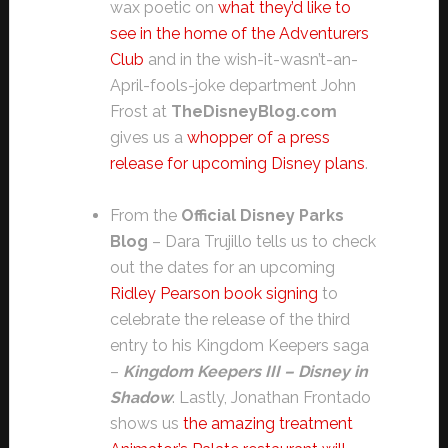
wax poetic on
what they’d like to
see in the home of the Adventurers
Club
and in the wish-it-wasn’t-an-
April-fools-joke department John
Frost at
TheDisneyBlog.com
gives us a
whopper of a press
release for upcoming Disney plans
.
From the
Official Disney Parks
Blog
– Dara Trujillo tells us to check
out the dates for an upcoming
Ridley Pearson book signing
to
celebrate the release of the third
entry to his Kingdom Keepers saga
–
Kingdom Keepers III – Disney in
Shadow
. Lastly, Jonathan Frontado
shows us
the amazing treatment