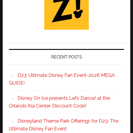
RECENT POSTS
D23: Ultimate Disney Fan Event-2026 MEGA
GUIDE!
Disney On Ice presents Let’s Dance! at the
Orlando Kia Center-Discount Code!
Disneyland Theme Park Offerings for D23: The
Ultimate Disney Fan Event