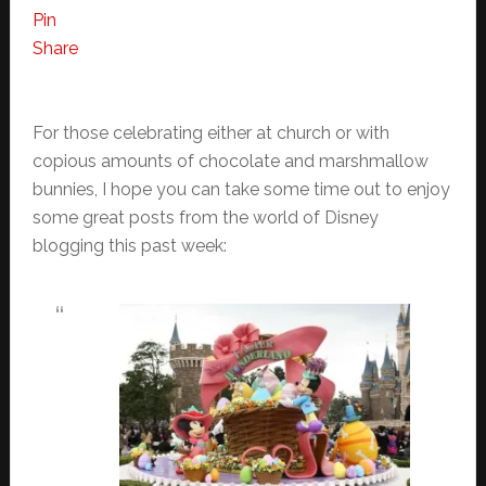
Pin
Share
For those celebrating either at church or with
copious amounts of chocolate and marshmallow
bunnies, I hope you can take some time out to enjoy
some great posts from the world of Disney
blogging this past week: