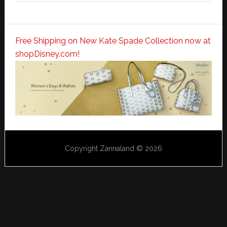
Free Shipping on New Kate Spade Collection now at
shopDisney.com!
Copyright Zannaland © 2026