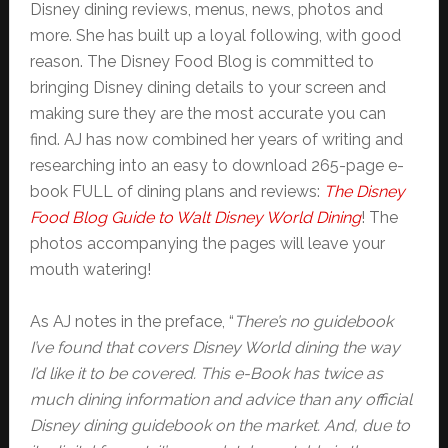
Disney dining reviews, menus, news, photos and
more. She has built up a loyal following, with good
reason. The Disney Food Blog is committed to
bringing Disney dining details to your screen and
making sure they are the most accurate you can
find. AJ has now combined her years of writing and
researching into an easy to download 265-page e-
book FULL of dining plans and reviews:
The Disney
Food Blog Guide to Walt Disney World Dining
! The
photos accompanying the pages will leave your
mouth watering!
As AJ notes in the preface, “
There’s no guidebook
I’ve found that covers Disney World dining the way
I’d like it to be covered. This e-Book has twice as
much dining information and advice than any official
Disney dining guidebook on the market. And, due to