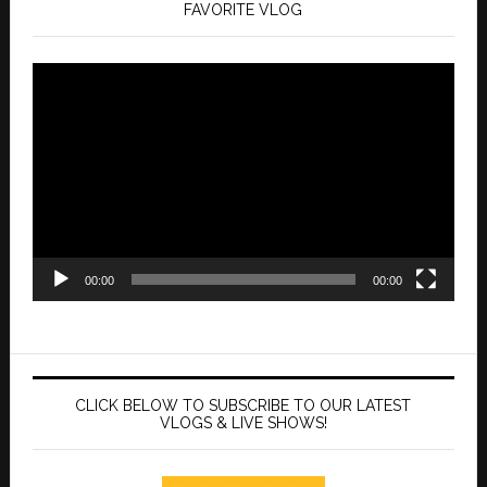
FAVORITE VLOG
Video
Player
00:00
00:00
CLICK BELOW TO SUBSCRIBE TO OUR LATEST
VLOGS & LIVE SHOWS!