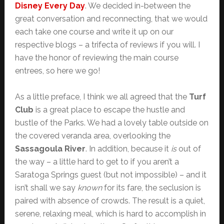
Disney Every Day
. We decided in-between the
great conversation and reconnecting, that we would
each take one course and write it up on our
respective blogs – a trifecta of reviews if you will. I
have the honor of reviewing the main course
entrees, so here we go!
As a little preface, I think we all agreed that the
Turf
Club
is a great place to escape the hustle and
bustle of the Parks. We had a lovely table outside on
the covered veranda area, overlooking the
Sassagoula River
. In addition, because it
is
out of
the way – a little hard to get to if you aren’t a
Saratoga Springs guest (but not impossible) – and it
isn’t shall we say
known
for its fare, the seclusion is
paired with absence of crowds. The result is a quiet,
serene, relaxing meal, which is hard to accomplish in