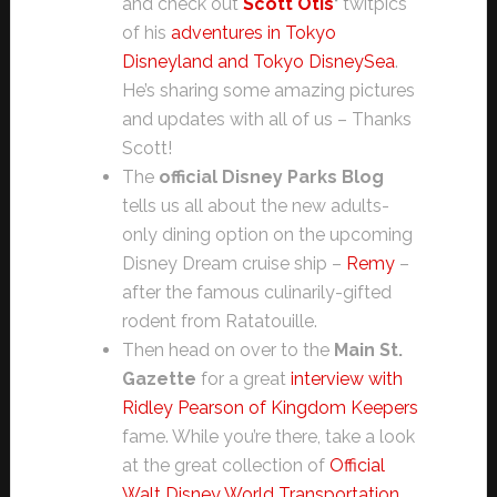
and check out
Scott Otis
‘
twitpics
of his
adventures in Tokyo
Disneyland and Tokyo DisneySea
.
He’s sharing some amazing pictures
and updates with all of us – Thanks
Scott!
The
official Disney Parks Blog
tells us all about the new adults-
only dining option on the upcoming
Disney Dream cruise ship –
Remy
–
after the famous culinarily-gifted
rodent from Ratatouille.
Then head on over to the
Main St.
Gazette
for a great
interview with
Ridley Pearson of Kingdom Keepers
fame. While you’re there, take a look
at the great collection of
Official
Walt Disney World Transportation