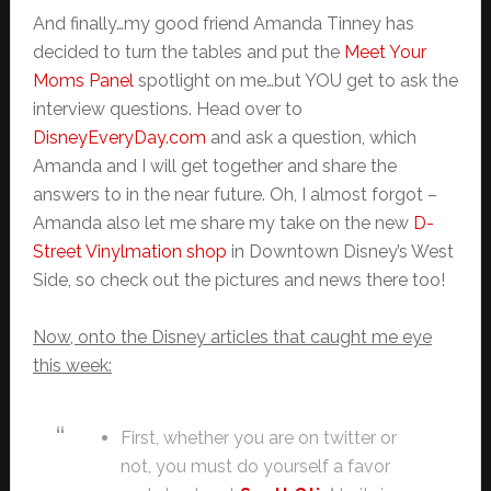
And finally…my good friend Amanda Tinney has
decided to turn the tables and put the
Meet Your
Moms Panel
spotlight on me…but YOU get to ask the
interview questions. Head over to
DisneyEveryDay.com
and ask a question, which
Amanda and I will get together and share the
answers to in the near future. Oh, I almost forgot –
Amanda also let me share my take on the new
D-
Street Vinylmation shop
in Downtown Disney’s West
Side, so check out the pictures and news there too!
Now, onto the Disney articles that caught me eye
this week:
First, whether you are on twitter or
not, you must do yourself a favor