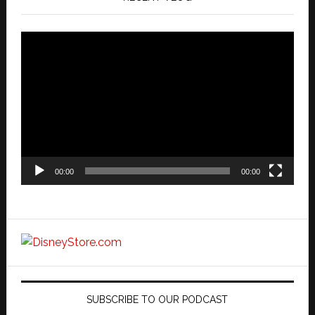
Video
Player
00:00
00:00
SUBSCRIBE TO OUR PODCAST