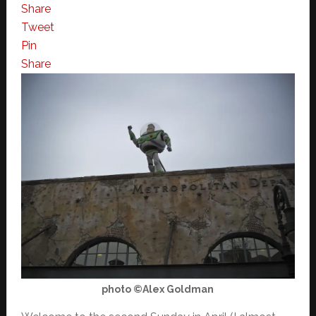
Share
Tweet
Pin
Share
photo ©Alex Goldman