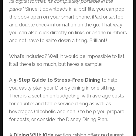
its digital format, it’s completely portable in the
parks.
” Since it downloads in a .pdf file, you can pop
the book open on your smart phone, iPad or laptop
and double check information on the go. That way
you can also click directly on links or phone numbers
and not have to write down a thing. Brilliant!
What’s included? Well, it would be impossible to list
it all there is so much, but here’s a sample:
A
5-Step Guide to Stress-Free Dining
to help
you easily plan your Disney dining in one sitting.
There is a section on budgeting, with average costs
for counter and table service dining as well as
beverages (alcoholic and non-) to help you prepare
for costs, or consider the Disney Dining Plan.
A
Dining With Kids
section, which offers restaurant