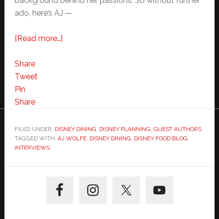
background behind her passions. So without further
ado, here’s AJ —
about
[Read more…]
Meet
the
Share
Foodie
Tweet
Behind
Pin
the
Share
Disney
Food
FILED UNDER:
DISNEY DINING
,
DISNEY PLANNING
,
GUEST AUTHORS
TAGGED WITH:
AJ WOLFE
Blog-
,
DISNEY DINING
,
DISNEY FOOD BLOG
,
INTERVIEWS
Interview
with
Primary
AJ
Sidebar
Wolfe