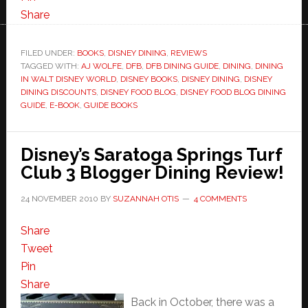
Share
FILED UNDER:
BOOKS
,
DISNEY DINING
,
REVIEWS
TAGGED WITH:
AJ WOLFE
,
DFB
,
DFB DINING GUIDE
,
DINING
,
DINING
IN WALT DISNEY WORLD
,
DISNEY BOOKS
,
DISNEY DINING
,
DISNEY
DINING DISCOUNTS
,
DISNEY FOOD BLOG
,
DISNEY FOOD BLOG DINING
GUIDE
,
E-BOOK
,
GUIDE BOOKS
Disney’s Saratoga Springs Turf
Club 3 Blogger Dining Review!
24 NOVEMBER 2010
BY
SUZANNAH OTIS
4 COMMENTS
Share
Tweet
Pin
Share
Back in October, there was a