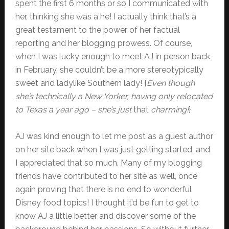
spent the first 6 months or so I communicated with
her, thinking she was a he! I actually think that’s a
great testament to the power of her factual
reporting and her blogging prowess. Of course,
when I was lucky enough to meet AJ in person back
in February, she couldn’t be a more stereotypically
sweet and ladylike Southern lady! {
Even though
she’s technically a New Yorker, having only relocated
to Texas a year ago – she’s just
that
charming!
}
AJ was kind enough to let me post as a guest author
on her site back when I was just getting started, and
I appreciated that so much. Many of my blogging
friends have contributed to her site as well, once
again proving that there is no end to wonderful
Disney food topics! I thought it’d be fun to get to
know AJ a little better and discover some of the