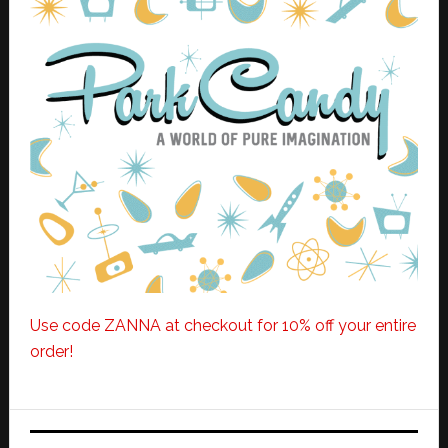
Use code ZANNA at checkout for 10% off your entire
order!