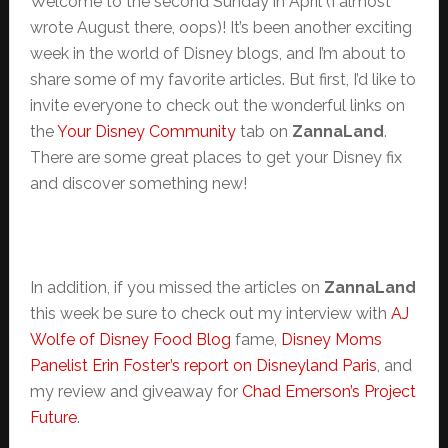
Welcome to the second Sunday in April (I almost
wrote August there, oops)! It’s been another exciting
week in the world of Disney blogs, and I’m about to
share some of my favorite articles. But first, I’d like to
invite everyone to check out the wonderful links on
the
Your Disney Community
tab on
ZannaLand
.
There are some great places to get your Disney fix
and discover something new!
In addition, if you missed the articles on
ZannaLand
this week be sure to check out my interview with
AJ
Wolfe of Disney Food Blog
fame,
Disney Moms
Panelist
Erin Foster’s report on Disneyland Paris
, and
my review and giveaway for
Chad Emerson’s Project
Future
.