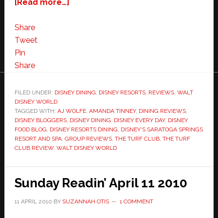
about
[Read more…]
Disney’s
Saratoga
Share
Springs
Tweet
Turf
Pin
Club
Share
3
Blogger
FILED UNDER:
DISNEY DINING
,
DISNEY RESORTS
,
REVIEWS
,
WALT
DISNEY WORLD
Dining
TAGGED WITH:
AJ WOLFE
,
AMANDA TINNEY
,
DINING REVIEWS
,
Review!
DISNEY BLOGGERS
,
DISNEY DINING
,
DISNEY EVERY DAY
,
DISNEY
FOOD BLOG
,
DISNEY RESORTS DINING
,
DISNEY'S SARATOGA SPRINGS
RESORT AND SPA
,
GROUP REVIEWS
,
THE TURF CLUB
,
THE TURF
CLUB REVIEW
,
WALT DISNEY WORLD
Sunday Readin’ April 11 2010
11 APRIL 2010
BY
SUZANNAH OTIS
1 COMMENT