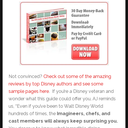
Not convinced?
Check out some of the amazing
reviews by top Disney authors and see some
sample pages here
. If you’re a Disney veteran and
wonder what this guide could offer you, AJ reminds
us, “Even if you’ve been to Walt Disney World
hundreds of times, the
Imagineers, chefs, and
cast members will always keep surprising you.