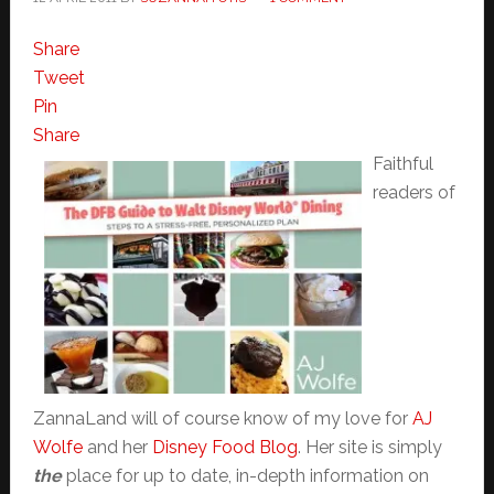
Share
Tweet
Pin
Share
Faithful
readers of
ZannaLand will of course know of my love for
AJ
Wolfe
and her
Disney Food Blog
. Her site is simply
the
place for up to date, in-depth information on