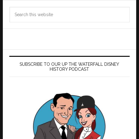
Search
this
website
SUBSCRIBE TO OUR UP THE WATERFALL DISNEY
HISTORY PODCAST