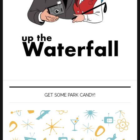
GET SOME PARK CANDY!