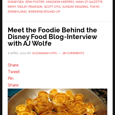
DISNEYSEA
,
ERIN FOSTER
,
KINGDOM KEEPERS
,
MAIN ST GAZETTE
,
REMY
,
RIDLEY PEARSON
,
SCOTT OTIS
,
SUNDAY READING
,
TOKYO
DISNEYLAND
,
WEEKEND ROUND-UP
Meet the Foodie Behind the
Disney Food Blog-Interview
with AJ Wolfe
6 APRIL 2010
BY
SUZANNAH OTIS
28 COMMENTS
Share
Tweet
Pin
Share