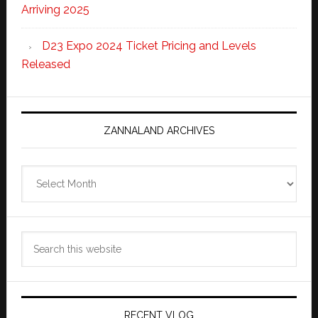
Arriving 2025
D23 Expo 2024 Ticket Pricing and Levels
Released
ZANNALAND ARCHIVES
Zannaland
Archives
Search
this
website
RECENT VLOG