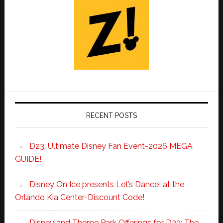
RECENT POSTS
D23: Ultimate Disney Fan Event-2026 MEGA
GUIDE!
Disney On Ice presents Let’s Dance! at the
Orlando Kia Center-Discount Code!
Disneyland Theme Park Offerings for D23: The