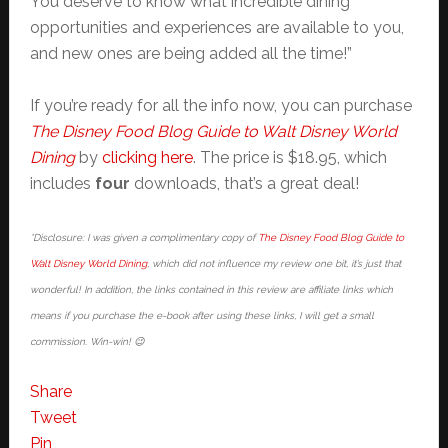
You deserve to know what incredible dining
opportunities and experiences are available to you,
and new ones are being added all the time!”
If you’re ready for all the info now, you can purchase
The Disney Food Blog Guide to Walt Disney World
Dining
by
clicking here
. The price is $18.95, which
includes
four
downloads, that’s a great deal!
*Disclosure: I was given a complimentary copy of
The Disney Food Blog Guide to
Walt Disney World Dining
, which did not influence my review one bit, it’s just that
wonderful! In addition, the links contained in this review are affiliate links which
means if you purchase the e-book after using these links, I will get a small
commission. Win-win! 😉
Share
Tweet
Pin