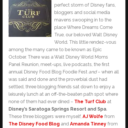
perfect storm of Disney fans,
bloggers and social media
mavens swooping in to the
place Where Dreams Come
True, our beloved Walt Disney
World. This little rendez-vous
among the many came to be known as Epic
October. There was a Walt Disney World Moms
Panel Reunion, meet-ups, live podcasts, the first
annual Disney Food Blog Foodie Fest
and
– when all
was said and done and the proverbial dust had
settled, three blogging friends sat down to enjoy a
leisurely lunch at an off-the-beaten path spot where
none of them had ever dined –
The Turf Club
at
Disney’s Saratoga Springs Resort and Spa
.
These three bloggers were myself,
AJ Wolfe
from
The Disney Food Blog
and
Amanda Tinney
from