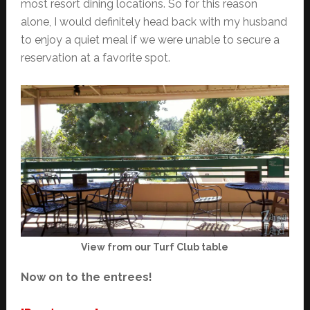
most resort dining locations. So for this reason
alone, I would definitely head back with my husband
to enjoy a quiet meal if we were unable to secure a
reservation at a favorite spot.
View from our Turf Club table
Now on to the entrees!