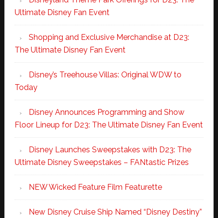
Ultimate Disney Fan Event
Shopping and Exclusive Merchandise at D23:
The Ultimate Disney Fan Event
Disney’s Treehouse Villas: Original WDW to
Today
Disney Announces Programming and Show
Floor Lineup for D23: The Ultimate Disney Fan Event
Disney Launches Sweepstakes with D23: The
Ultimate Disney Sweepstakes – FANtastic Prizes
NEW Wicked Feature Film Featurette
New Disney Cruise Ship Named “Disney Destiny”