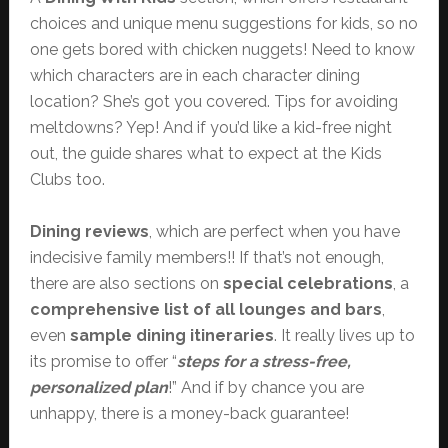
choices and unique menu suggestions for kids, so no
one gets bored with chicken nuggets! Need to know
which characters are in each character dining
location? She’s got you covered. Tips for avoiding
meltdowns? Yep! And if you’d like a kid-free night
out, the guide shares what to expect at the Kids
Clubs too.
Dining reviews
, which are perfect when you have
indecisive family members!! If that’s not enough,
there are also sections on
special celebrations
, a
comprehensive list of all lounges and bars
,
even
sample dining itineraries
. It really lives up to
its promise to offer “
steps for a stress-free,
personalized plan
!” And if by chance you are
unhappy, there is a money-back guarantee!