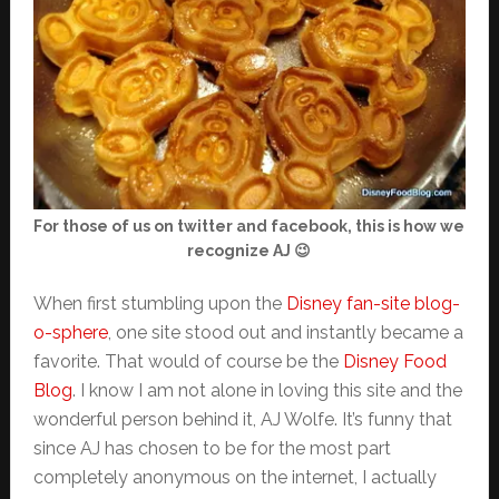
For those of us on twitter and facebook, this is how we
recognize AJ 😉
When first stumbling upon the
Disney fan-site blog-
o-sphere
, one site stood out and instantly became a
favorite. That would of course be the
Disney Food
Blog
. I know I am not alone in loving this site and the
wonderful person behind it, AJ Wolfe. It’s funny that
since AJ has chosen to be for the most part
completely anonymous on the internet, I actually