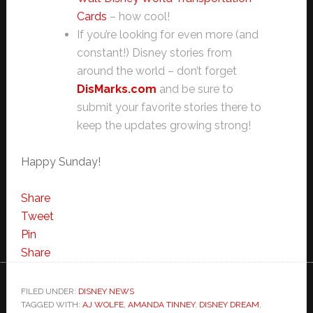
Cards
– how cool!
If you’re looking for even more (and
constant!) Disney stories from
around the world – don’t forget
DisMarks.com
and be sure to
submit your favorite stories there to
keep the updates growing strong!
Happy Sunday!
Share
Tweet
Pin
Share
FILED UNDER:
DISNEY NEWS
TAGGED WITH:
AJ WOLFE
,
AMANDA TINNEY
,
DISNEY DREAM
,