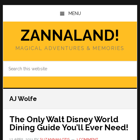
Skip
Skip
to
to
MENU
main
primary
content
sidebar
ZANNALAND!
MAGICAL ADVENTURES & MEMORIES
Search
this
website
AJ Wolfe
The Only Walt Disney World
Dining Guide You’ll Ever Need!
12 APRIL 2011
BY
SUZANNAH OTIS
1 COMMENT