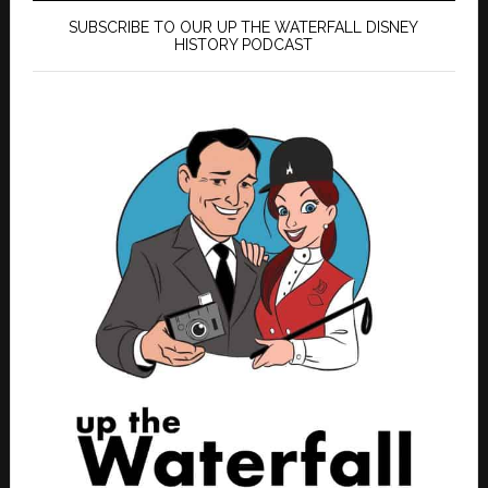
SUBSCRIBE TO OUR UP THE WATERFALL DISNEY
HISTORY PODCAST