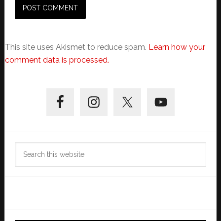
This site uses Akismet to reduce spam.
Learn how your
comment data is processed.
Primary
Sidebar
Search
this
website