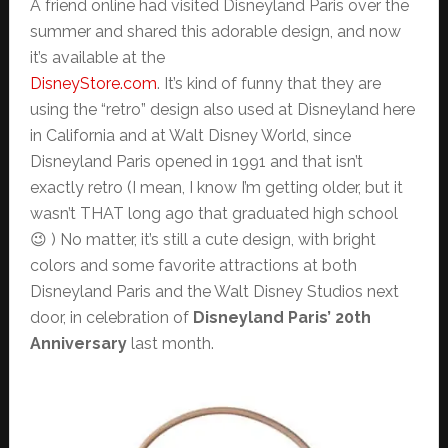
A friend online had visited Disneyland Paris over the
summer and shared this adorable design, and now
it’s available at the
DisneyStore.com
. It’s kind of funny that they are
using the “retro” design also used at Disneyland here
in California and at Walt Disney World, since
Disneyland Paris opened in 1991 and that isn’t
exactly retro (I mean, I know I’m getting older, but it
wasn’t THAT long ago that graduated high school
😉 ) No matter, it’s still a cute design, with bright
colors and some favorite attractions at both
Disneyland Paris and the Walt Disney Studios next
door, in celebration of
Disneyland Paris’ 20th
Anniversary
last month.