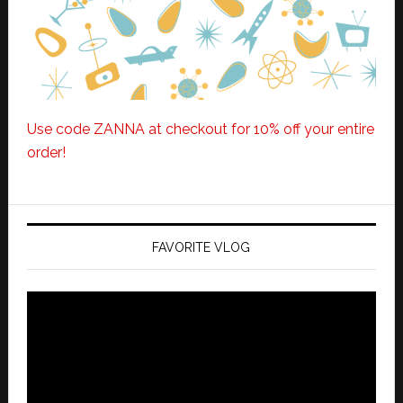
Use code ZANNA at checkout for 10% off your entire
order!
FAVORITE VLOG
Video
Player