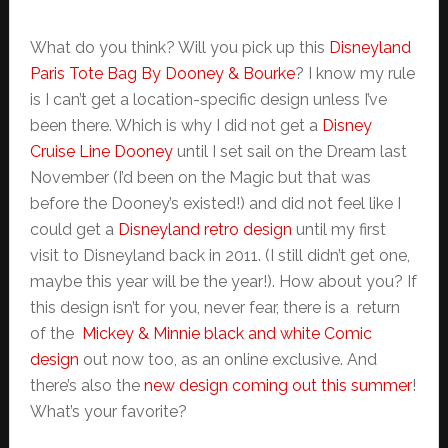
What do you think? Will you pick up this
Disneyland
Paris Tote Bag By Dooney & Bourke
? I know my rule
is I can’t get a location-specific design unless I’ve
been there. Which is why I did not get a
Disney
Cruise Line Dooney
until I set sail on the Dream last
November (I’d been on the Magic but that was
before the Dooney’s existed!) and did not feel like I
could get a
Disneyland retro design
until my first
visit to Disneyland back in 2011. (I still didn’t get one,
maybe this year will be the year!). How about you? If
this design isn’t for you, never fear, there is a return
of the
Mickey & Minnie black and white Comic
design
out now too, as an online exclusive. And
there’s also the
new design coming out this summer
!
What’s your favorite?