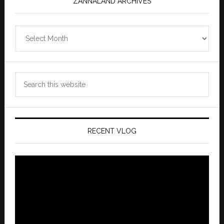
ZANNALAND ARCHIVES
Zannaland
Archives
Search
this
website
RECENT VLOG
Video
Player