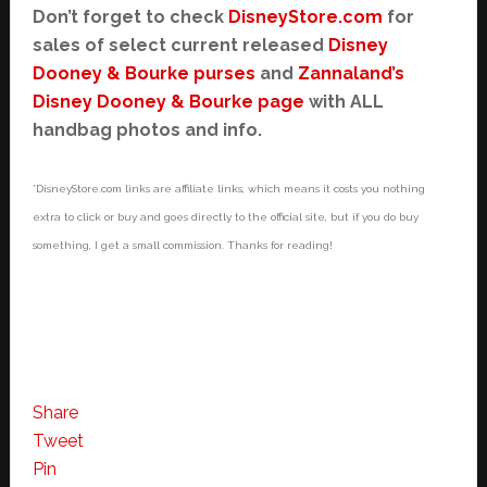
Don’t forget to check
DisneyStore.com
for
sales of select current released
Disney
Dooney & Bourke purses
and
Zannaland’s
Disney Dooney & Bourke page
with ALL
handbag photos and info.
*DisneyStore.com links are affiliate links, which means it costs you nothing
extra to click or buy and goes directly to the official site, but if you do buy
something, I get a small commission. Thanks for reading!
Share
Tweet
Pin