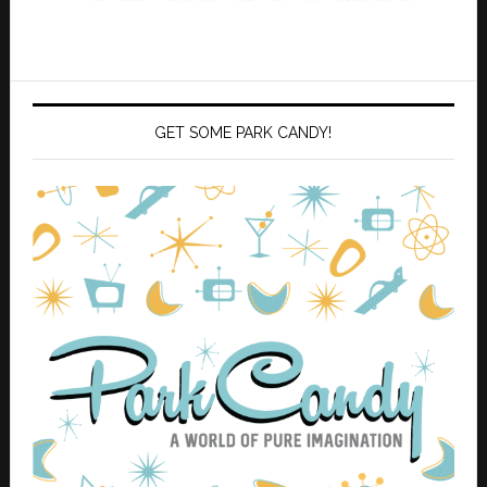
GET SOME PARK CANDY!