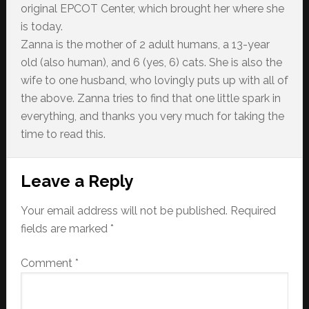
original EPCOT Center, which brought her where she
is today.
Zanna is the mother of 2 adult humans, a 13-year
old (also human), and 6 (yes, 6) cats. She is also the
wife to one husband, who lovingly puts up with all of
the above. Zanna tries to find that one little spark in
everything, and thanks you very much for taking the
time to read this.
Reader
Leave a Reply
Interactions
Your email address will not be published.
Required
fields are marked
*
Comment
*