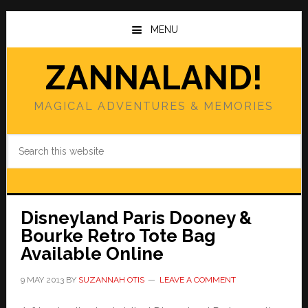
Skip
Skip
to
to
MENU
main
primary
content
sidebar
ZANNALAND!
MAGICAL ADVENTURES & MEMORIES
Search
this
website
Disneyland Paris Dooney &
Bourke Retro Tote Bag
Available Online
9 MAY 2013
BY
SUZANNAH OTIS
LEAVE A COMMENT