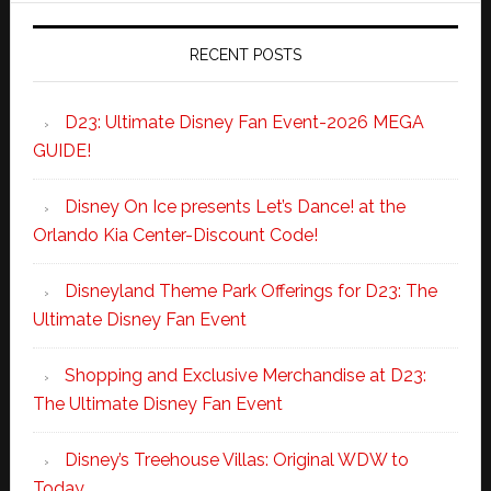
RECENT POSTS
D23: Ultimate Disney Fan Event-2026 MEGA
GUIDE!
Disney On Ice presents Let’s Dance! at the
Orlando Kia Center-Discount Code!
Disneyland Theme Park Offerings for D23: The
Ultimate Disney Fan Event
Shopping and Exclusive Merchandise at D23:
The Ultimate Disney Fan Event
Disney’s Treehouse Villas: Original WDW to
Today