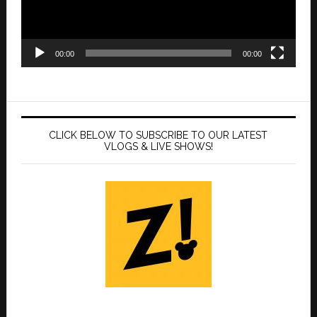
00:00
00:00
CLICK BELOW TO SUBSCRIBE TO OUR LATEST
VLOGS & LIVE SHOWS!