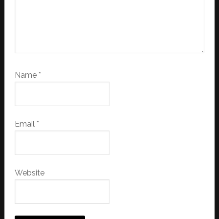
Name
*
Email
*
Website