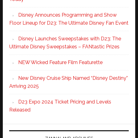
Disney Announces Programming and Show
Floor Lineup for D23: The Ultimate Disney Fan Event
Disney Launches Sweepstakes with D23: The
Ultimate Disney Sweepstakes – FANtastic Prizes
NEW Wicked Feature Film Featurette
New Disney Cruise Ship Named “Disney Destiny”
Arriving 2025
D23 Expo 2024 Ticket Pricing and Levels
Released