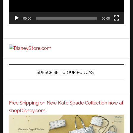
00:00
00:00
SUBSCRIBE TO OUR PODCAST
Free Shipping on New Kate Spade Collection now at
shopDisney.com!