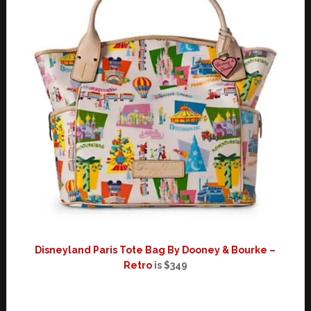
Disneyland Paris Tote Bag By Dooney & Bourke –
Retro
is $349