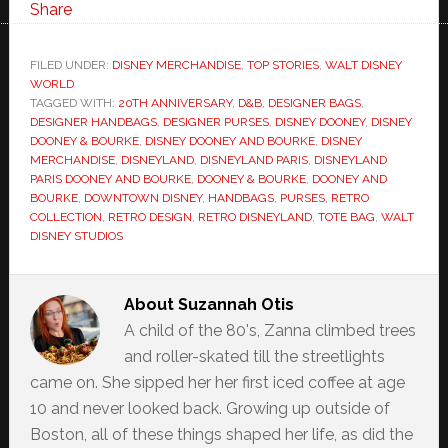
Share
FILED UNDER:
DISNEY MERCHANDISE
,
TOP STORIES
,
WALT DISNEY
WORLD
TAGGED WITH:
20TH ANNIVERSARY
,
D&B
,
DESIGNER BAGS
,
DESIGNER HANDBAGS
,
DESIGNER PURSES
,
DISNEY DOONEY
,
DISNEY
DOONEY & BOURKE
,
DISNEY DOONEY AND BOURKE
,
DISNEY
MERCHANDISE
,
DISNEYLAND
,
DISNEYLAND PARIS
,
DISNEYLAND
PARIS DOONEY AND BOURKE
,
DOONEY & BOURKE
,
DOONEY AND
BOURKE
,
DOWNTOWN DISNEY
,
HANDBAGS
,
PURSES
,
RETRO
COLLECTION
,
RETRO DESIGN
,
RETRO DISNEYLAND
,
TOTE BAG
,
WALT
DISNEY STUDIOS
About
Suzannah Otis
A child of the 80's, Zanna climbed trees
and roller-skated till the streetlights
came on. She sipped her her first iced coffee at age
10 and never looked back. Growing up outside of
Boston, all of these things shaped her life, as did the